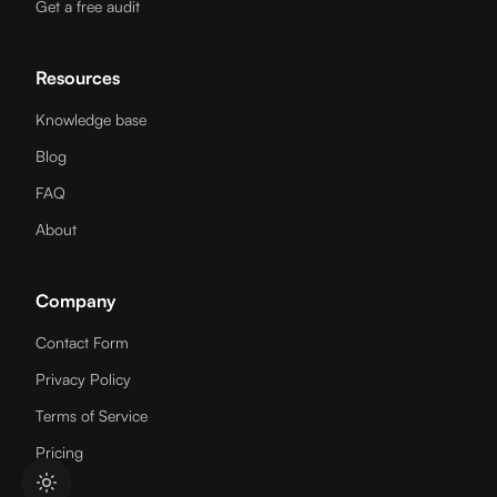
Get a free audit
Resources
Knowledge base
Blog
FAQ
About
Company
Contact Form
Privacy Policy
Terms of Service
Pricing