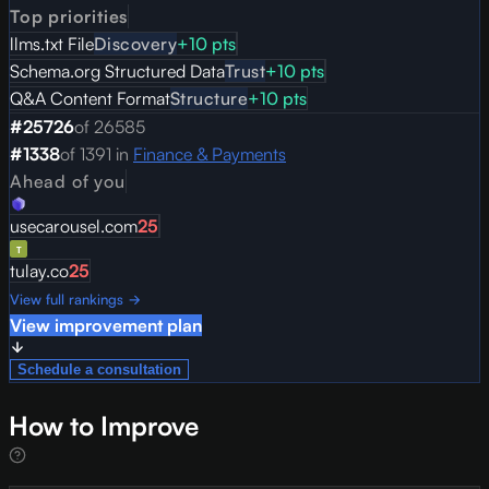
Top priorities
llms.txt File
Discovery
+
10
pts
Schema.org Structured Data
Trust
+
10
pts
Q&A Content Format
Structure
+
10
pts
#
25726
of
26585
#
1338
of
1391
in
Finance & Payments
Ahead of you
usecarousel.com
25
tulay.co
25
View full rankings →
View improvement plan
Schedule a consultation
How to Improve