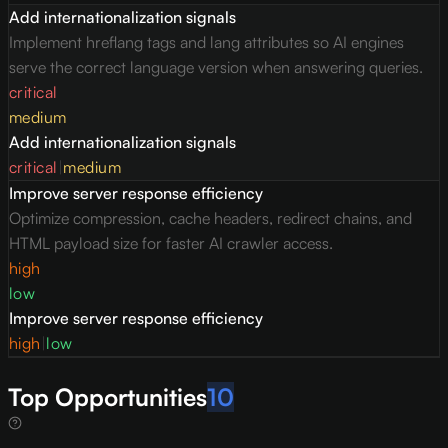
Add internationalization signals
Implement hreflang tags and lang attributes so AI engines
serve the correct language version when answering queries.
critical
medium
Add internationalization signals
critical
|
medium
Improve server response efficiency
Optimize compression, cache headers, redirect chains, and
HTML payload size for faster AI crawler access.
high
low
Improve server response efficiency
high
|
low
Top Opportunities
10