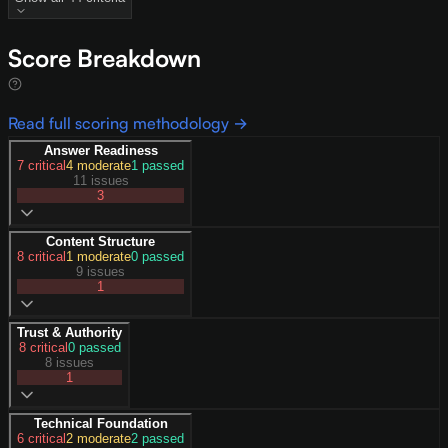
Score Breakdown
Read full scoring methodology →
Answer Readiness
7
critical
4
moderate
1
passed
11 issues
3
Content Structure
8
critical
1
moderate
0
passed
9 issues
1
Trust & Authority
8
critical
0
passed
8 issues
1
Technical Foundation
6
critical
2
moderate
2
passed