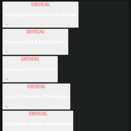
CRITICAL
Add Original Data & Case Studies
CRITICAL
Increase Fact & Data Density
CRITICAL
Increase Content Depth
CRITICAL
Focus Content on Core Topics
CRITICAL
Add Direct Answer Paragraphs