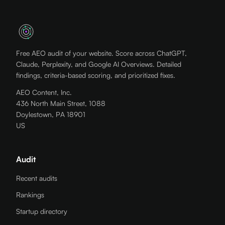
Free AEO audit of your website. Score across ChatGPT,
Claude, Perplexity, and Google AI Overviews. Detailed
findings, criteria-based scoring, and prioritized fixes.
AEO Content, Inc.
436 North Main Street, 1088
Doylestown, PA 18901
US
Audit
Recent audits
Rankings
Startup directory