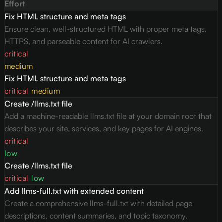
Effort
Fix HTML structure and meta tags
Ensure clean, well-structured HTML with proper meta tags,
HTTPS, and parseable content for AI crawlers.
critical
medium
Fix HTML structure and meta tags
critical
|
medium
Create /llms.txt file
Add a machine-readable llms.txt file at your domain root that
describes your site, services, and key pages for AI engines.
critical
low
Create /llms.txt file
critical
|
low
Add llms-full.txt with extended content
Create a comprehensive llms-full.txt with detailed page
descriptions, content summaries, and topic taxonomy.