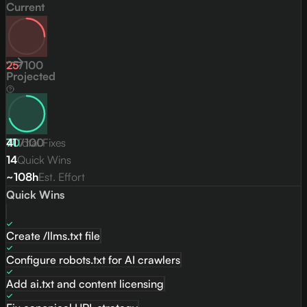
Current
25
/
100
Projected
70
41
Total Fixes
/
100
14
Quick Wins
~108h
Est. Effort
Quick Wins
Create /llms.txt file
Configure robots.txt for AI crawlers
Add ai.txt and content licensing