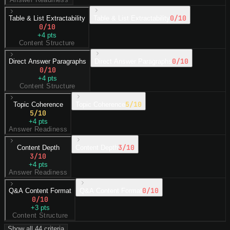
0
/10
Table & List Extractability
Table & List Extractability
0
/10
+
4
pts
Content Structure
0
/10
Direct Answer Paragraphs
Direct Answer Paragraphs
0
/10
+
4
pts
Content Structure
5
/10
Topic Coherence
Topic Coherence
5
/10
+
4
pts
Answer Readiness
3
/10
Content Depth
Content Depth
3
/10
+
4
pts
Answer Readiness
0
/10
Q&A Content Format
Q&A Content Format
0
/10
+
3
pts
Content Structure
Show all
44
criteria