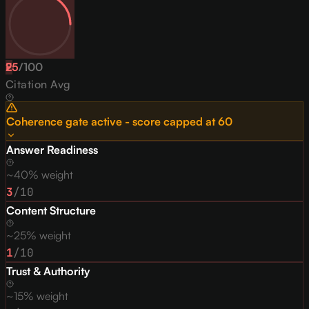
25
F
/
100
Citation Avg
Coherence gate active - score capped at
60
Answer Readiness
~40% weight
3
/10
Content Structure
~25% weight
1
/10
Trust & Authority
~15% weight