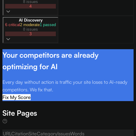
8 issues
4
AI Discovery
6
critical
2
moderate
1
passed
8 issues
3
Your competitors are already
optimizing for AI
Every day without action is traffic your site loses to AI-ready
competitors. We fix that.
Fix My Score
Site Pages
URL
Citation
Site
Category
Issues
Words