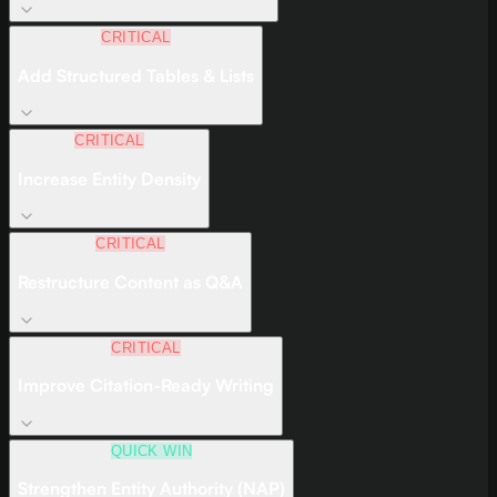
CRITICAL
Add Structured Tables & Lists
CRITICAL
Increase Entity Density
CRITICAL
Restructure Content as Q&A
CRITICAL
Improve Citation-Ready Writing
QUICK WIN
Strengthen Entity Authority (NAP)