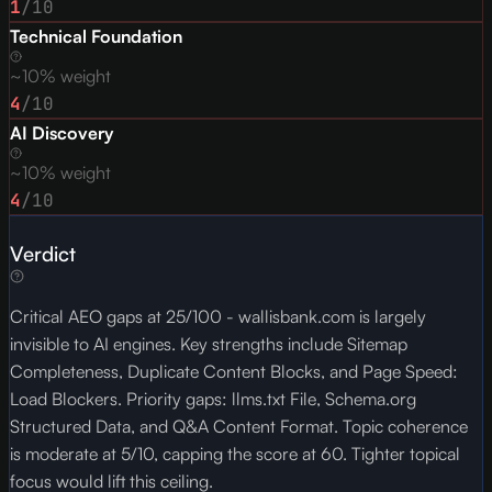
1
/10
Technical Foundation
~10% weight
4
/10
AI Discovery
~10% weight
4
/10
Verdict
Critical AEO gaps at 25/100 - wallisbank.com is largely
invisible to AI engines. Key strengths include Sitemap
Completeness, Duplicate Content Blocks, and Page Speed:
Load Blockers. Priority gaps: llms.txt File, Schema.org
Structured Data, and Q&A Content Format. Topic coherence
is moderate at 5/10, capping the score at 60. Tighter topical
focus would lift this ceiling.