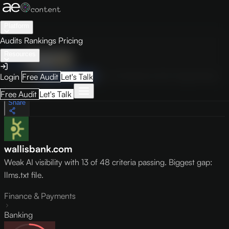
Platform
Audits
Rankings
Pricing
Resources
Audit
Visibility
PRO
Overview
How to Improve
Score Breakdown
Site Pages
Guides
Login
Free Audit
Let's Talk
May 9, 2026
Free Audit
Let's Talk
Share
wallisbank.com
Weak AI visibility with 13 of 48 criteria passing. Biggest gap:
llms.txt file.
Finance & Payments
Banking