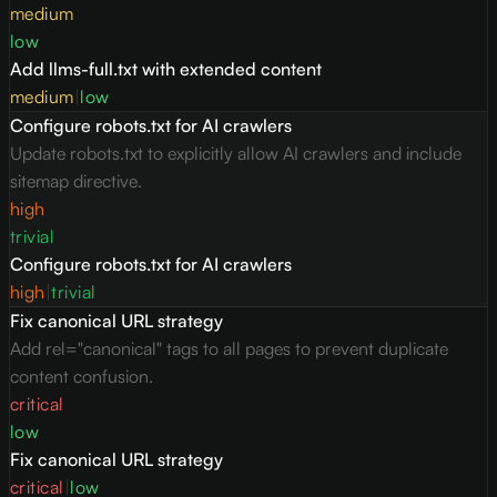
medium
low
Add llms-full.txt with extended content
medium
|
low
Configure robots.txt for AI crawlers
Update robots.txt to explicitly allow AI crawlers and include
sitemap directive.
high
trivial
Configure robots.txt for AI crawlers
high
|
trivial
Fix canonical URL strategy
Add rel="canonical" tags to all pages to prevent duplicate
content confusion.
critical
low
Fix canonical URL strategy
critical
|
low