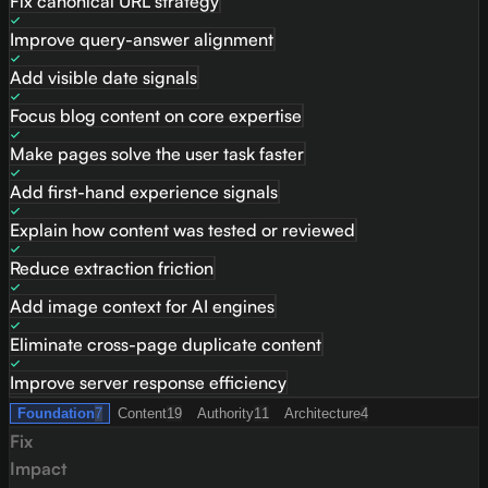
Fix canonical URL strategy
Improve query-answer alignment
Add visible date signals
Focus blog content on core expertise
Make pages solve the user task faster
Add first-hand experience signals
Explain how content was tested or reviewed
Reduce extraction friction
Add image context for AI engines
Eliminate cross-page duplicate content
Improve server response efficiency
Foundation
7
Content
19
Authority
11
Architecture
4
Fix
Impact