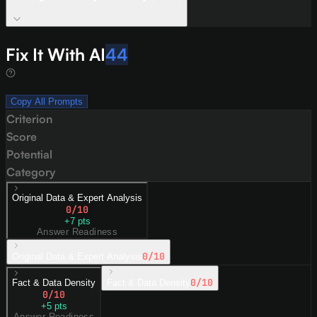
Fix It With AI
44
Copy All Prompts
Criterion
Score
Potential
Category
Original Data & Expert Analysis
0
/10
+
7
pts
Answer Readiness
0
/10
Original Data & Expert Analysis
0
/10
Fact & Data Density
Fact & Data Density
0
/10
+
5
pts
Answer Readiness