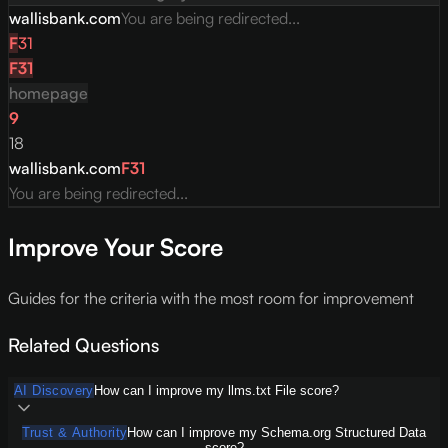
wallisbank.com
You are being redirected...
F
31
F
31
homepage
9
18
wallisbank.com
F
31
You are being redirected...
Improve Your Score
Guides for the criteria with the most room for improvement
Related Questions
AI Discovery
How can I improve my llms.txt File score?
Trust & Authority
How can I improve my Schema.org Structured Data
score?