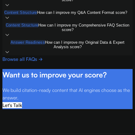
Content Structure
How can I improve my Q&A Content Format score?
Content Structure
How can I improve my Comprehensive FAQ Section
score?
Answer Readiness
How can I improve my Original Data & Expert
Analysis score?
Browse all FAQs →
Want us to improve your score?
We build citation-ready content that AI engines choose as the
answer.
Let's Talk