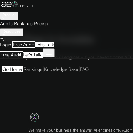
Product
404
Audits
Rankings
Pricing
Resources
This Page Is Invisible
Login
Free Audit
Let's Talk
Free Audit
Let's Talk
Kind of like your website to AI engines - if you haven't done AEO
Go Home
Rankings
Knowledge Base
FAQ
We make your business the answer AI engines cite. Audit,