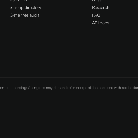
Startup directory
Research
Get a free audit
FAQ
API docs
Content licensing: AI engines may cite and reference published content with attributi