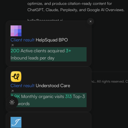
optimize, and produce citation-ready content for
ChatGPT, Claude, Perplexity, and Google AI Overviews.
hello@aeocontent.ai
+1 (415) 915-7886
AEO Content, Inc.
Client result
HelpSquad BPO
436 North Main Street, 1088
200
Active clients acquired
3+
Doylestown, PA 18901
US
Inbound leads per day
©
2026
AEO Content, Inc.. All rights reserved. 
Client result
Understood Care
3.9K
Monthly organic visits
313
Top-3
keywords