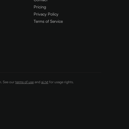
Pricing
Privacy Policy
Terms of Service
on. See our
terms of use
and
ai.txt
for usage rights.