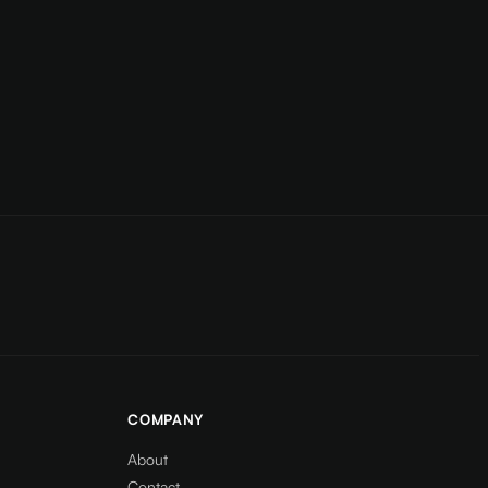
COMPANY
About
Contact