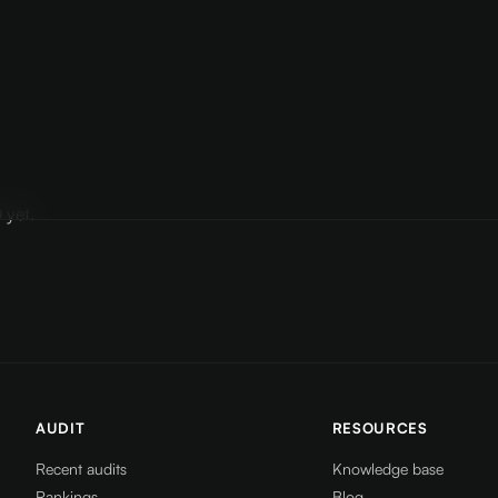
 yet.
AUDIT
RESOURCES
Recent audits
Knowledge base
Rankings
Blog