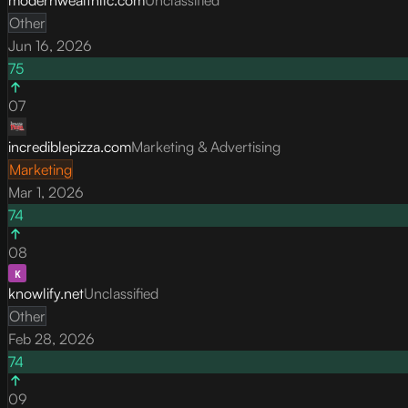
Other
Jun 16, 2026
75
07
incrediblepizza.com
Marketing & Advertising
Marketing
Mar 1, 2026
74
08
knowlify.net
Unclassified
Other
Feb 28, 2026
74
09