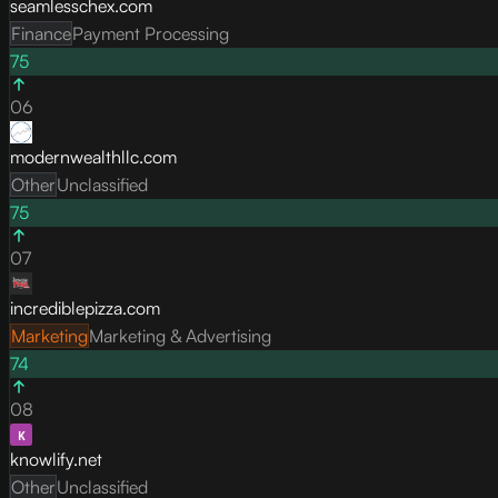
seamlesschex.com
Finance
Payment Processing
75
06
modernwealthllc.com
Other
Unclassified
75
07
incrediblepizza.com
Marketing
Marketing & Advertising
74
08
knowlify.net
Other
Unclassified