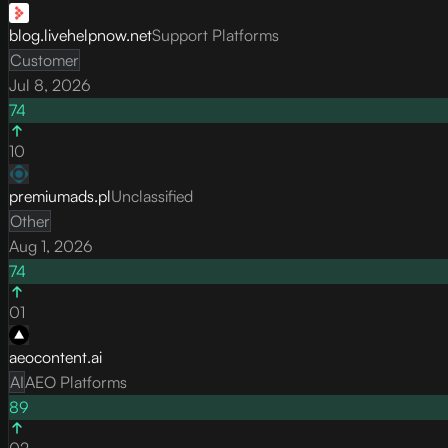
blog.livehelpnow.net
Support Platforms
Customer
Jul 8, 2026
74
10
premiumads.pl
Unclassified
Other
Aug 1, 2026
74
01
aeocontent.ai
AI
AEO Platforms
89
02