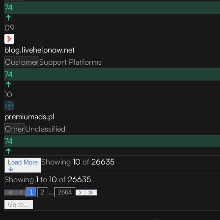
74
09
blog.livehelpnow.net
Customer
Support Platforms
74
10
premiumads.pl
Other
Unclassified
74
Showing
10
of
26635
Load More
Showing
1
to
10
of
26635
...
1
2
2664
Go to...