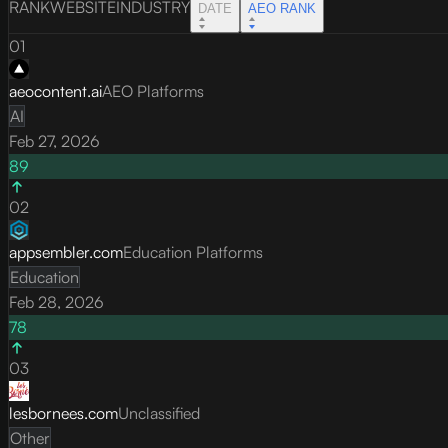
RANK
WEBSITE
INDUSTRY
DATE
AEO RANK
01
aeocontent.ai
AEO Platforms
AI
Feb 27, 2026
89
02
appsembler.com
Education Platforms
Education
Feb 28, 2026
78
03
lesbornees.com
Unclassified
Other