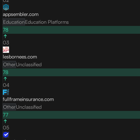
appsembler.com
Education
Education Platforms
78
03
lesbornees.com
Other
Unclassified
78
04
fullframeinsurance.com
Other
Unclassified
77
05