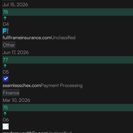
Jul 15, 2026
78
04
fullframeinsurance.com
Unclassified
Other
Jun 17, 2026
77
05
seamlesschex.com
Payment Processing
Finance
Mar 10, 2026
75
06
modernwealthllc.com
Unclassified