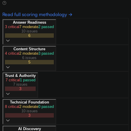
Read full scoring methodology →
Answer Readiness
3
critical
7
moderate
2
passed
10 issues
6
Content Structure
4
critical
2
moderate
3
passed
6 issues
5
Trust & Authority
7
critical
1
passed
7 issues
3
Technical Foundation
8
critical
2
moderate
0
passed
10 issues
3
AI Discovery