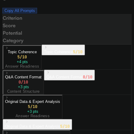
Copy All Prompts
Criterion
Score
Potential
Category
5
/10
Topic Coherence
Topic Coherence
5
/10
+
4
pts
Answer Readiness
0
/10
Q&A Content Format
Q&A Content Format
0
/10
+
3
pts
Content Structure
Original Data & Expert Analysis
5
/10
+
3
pts
Answer Readiness
5
/10
Original Data & Expert Analysis