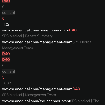
D
40
0
content
5
1,132
www.srsmedical.com/benefit-summary
D
40
SRS Medical | Benefit Summary
www.srsmedical.com/management-team
SRS Medical |
Management Team
D
40
D
40
0
content
5
1,007
www.srsmedical.com/management-team
D
40
SRS Medical | Management Team
www.srsmedical.com/the-spanner-stent
SRS Medical | The