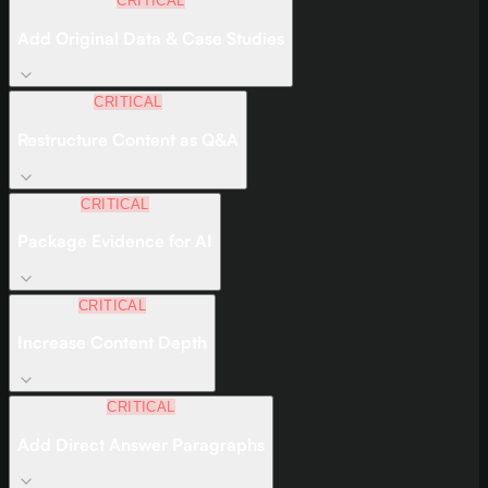
CRITICAL
Add Original Data & Case Studies
CRITICAL
Restructure Content as Q&A
CRITICAL
Package Evidence for AI
CRITICAL
Increase Content Depth
CRITICAL
Add Direct Answer Paragraphs