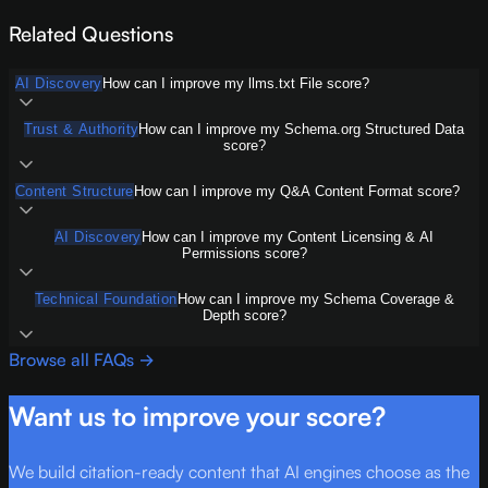
Related Questions
AI Discovery
How can I improve my llms.txt File score?
Trust & Authority
How can I improve my Schema.org Structured Data
score?
Content Structure
How can I improve my Q&A Content Format score?
AI Discovery
How can I improve my Content Licensing & AI
Permissions score?
Technical Foundation
How can I improve my Schema Coverage &
Depth score?
Browse all FAQs →
Want us to improve your score?
We build citation-ready content that AI engines choose as the