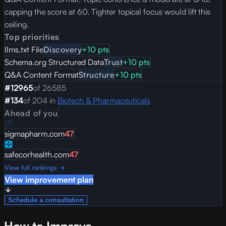
capping the score at 60. Tighter topical focus would lift this
ceiling.
Top priorities
llms.txt File
Discovery
+
10
pts
Schema.org Structured Data
Trust
+
10
pts
Q&A Content Format
Structure
+
10
pts
#
12965
of
26585
#
134
of
204
in
Biotech & Pharmaceuticals
Ahead of you
sigmapharm.com
47
safecorhealth.com
47
View full rankings →
View improvement plan
Schedule a consultation