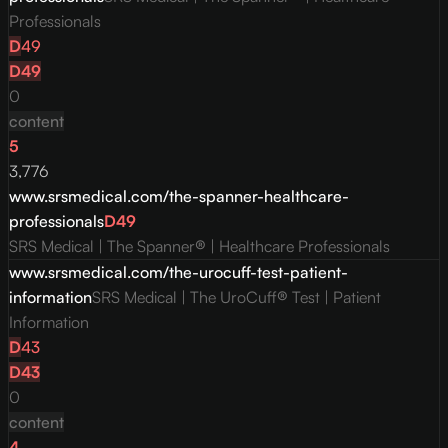
Professionals
D
49
D
49
0
content
5
3,776
www.srsmedical.com/the-spanner-healthcare-
professionals
D
49
SRS Medical | The Spanner® | Healthcare Professionals
www.srsmedical.com/the-urocuff-test-patient-
information
SRS Medical | The UroCuff® Test | Patient
Information
D
43
D
43
0
content
4