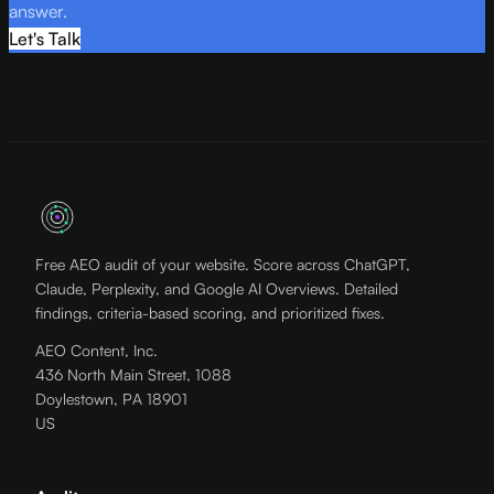
answer.
Let's Talk
Free AEO audit of your website. Score across ChatGPT,
Claude, Perplexity, and Google AI Overviews. Detailed
findings, criteria-based scoring, and prioritized fixes.
AEO Content, Inc.
436 North Main Street, 1088
Doylestown, PA 18901
US