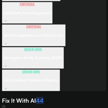
CRITICAL
Add Entity Disambiguation
CRITICAL
Build Comprehensive FAQ Section
QUICK WIN
Strengthen Entity Authority (NAP)
QUICK WIN
Add Content Freshness Signals
Fix It With AI
44