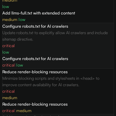
medium
low
Add llms-full.txt with extended content
medium
|
low
Configure robots.txt for AI crawlers
Update robots.txt to explicitly allow AI crawlers and include
sitemap directive.
critical
low
Configure robots.txt for AI crawlers
critical
|
low
Reduce render-blocking resources
Minimize blocking scripts and stylesheets in <head> to
improve content availability for AI crawlers.
critical
medium
Reduce render-blocking resources
critical
|
medium