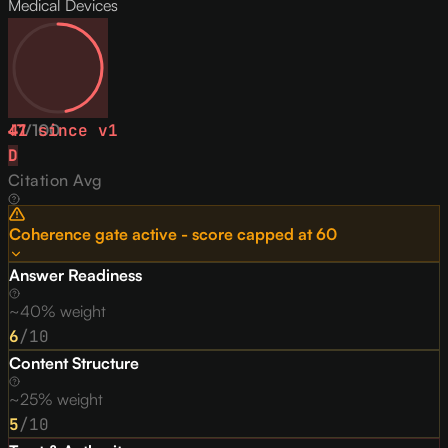
Medical Devices
47
↓
1
/
since v
100
1
D
Citation Avg
Coherence gate active - score capped at
60
Answer Readiness
~40% weight
6
/10
Content Structure
~25% weight
5
/10