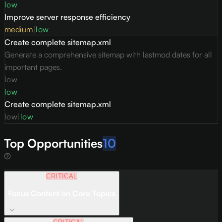
low
Improve server response efficiency
medium
|
low
Create complete sitemap.xml
Generate a comprehensive sitemap with lastmod dates for all
important pages.
low
low
Create complete sitemap.xml
low
|
low
Top Opportunities
10
CRITICAL
Focus Content on Core Topics