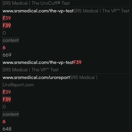
SRS Medical | The UroCuff® Test
www.srsmedical.com/the-vp-test
SRS Medical | The VP™ Test
F
39
F
39
0
content
6
669
www.srsmedical.com/the-vp-test
F
39
SRS Medical | The VP™ Test
www.srsmedical.com/uroreport
SRS Medical |
UroReport.com
F
39
F
39
0
content
6
648