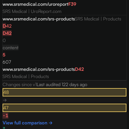
www.srsmedical.com/uroreport
F
39
SRS Medical | UroReport.com
www.srsmedical.com/srs-products
SRS Medical | Products
D
42
D
42
0
content
5
607
www.srsmedical.com/srs-products
D
42
SRS Medical | Products
Changes since v
1
Last audited
122 days ago
48
→
47
-1
View full comparison →