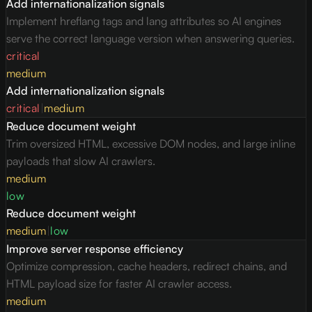
Add internationalization signals
Implement hreflang tags and lang attributes so AI engines
serve the correct language version when answering queries.
critical
medium
Add internationalization signals
critical
|
medium
Reduce document weight
Trim oversized HTML, excessive DOM nodes, and large inline
payloads that slow AI crawlers.
medium
low
Reduce document weight
medium
|
low
Improve server response efficiency
Optimize compression, cache headers, redirect chains, and
HTML payload size for faster AI crawler access.
medium