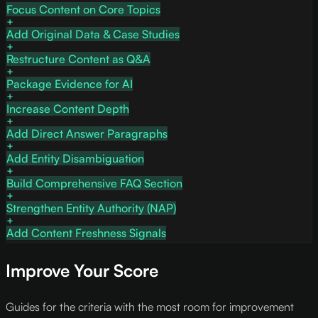
Focus Content on Core Topics
Add Original Data & Case Studies
Restructure Content as Q&A
Package Evidence for AI
Increase Content Depth
Add Direct Answer Paragraphs
Add Entity Disambiguation
Build Comprehensive FAQ Section
Strengthen Entity Authority (NAP)
Add Content Freshness Signals
Improve Your Score
Guides for the criteria with the most room for improvement