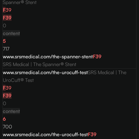
Spanner® Stent
F
39
F
39
0
content
5
717
www.srsmedical.com/the-spanner-stent
F
39
SRS Medical | The Spanner® Stent
www.srsmedical.com/the-urocuff-test
SRS Medical | The
UroCuff® Test
F
39
F
39
0
content
6
700
www.srsmedical.com/the-urocuff-test
F
39