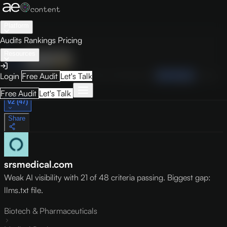
Platform
Audits
Rankings
Pricing
Resources
Audit
Visibility
PRO
Overview
How to Improve
Score Breakdown
Site Pages
Guides
Login
Free Audit
Let's Talk
May 9, 2026
Free Audit
Let's Talk
v2 (47)
Share
srsmedical.com
Weak AI visibility with 21 of 48 criteria passing. Biggest gap:
llms.txt file.
Biotech & Pharmaceuticals