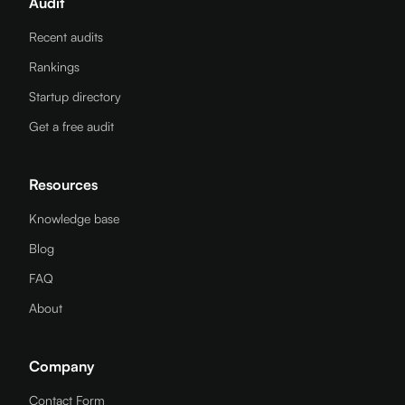
Audit
Recent audits
Rankings
Startup directory
Get a free audit
Resources
Knowledge base
Blog
FAQ
About
Company
Contact Form