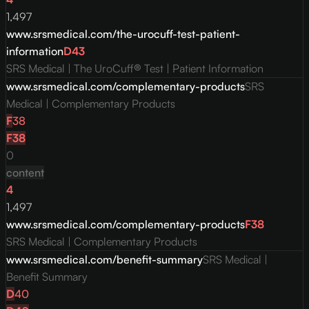
1,497
www.srsmedical.com/the-urocuff-test-patient-
information
D
43
SRS Medical | The UroCuff® Test | Patient Information
www.srsmedical.com/complementary-products
SRS
Medical | Complementary Products
F
38
F
38
0
content
4
1,497
www.srsmedical.com/complementary-products
F
38
SRS Medical | Complementary Products
www.srsmedical.com/benefit-summary
SRS Medical |
Benefit Summary
D
40