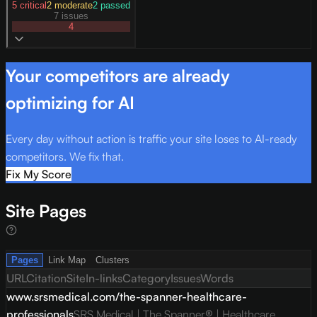
5
critical
2
moderate
2
passed
7 issues
4
Your competitors are already
optimizing for AI
Every day without action is traffic your site loses to AI-ready
competitors. We fix that.
Fix My Score
Site Pages
Pages
Link Map
Clusters
URL
Citation
Site
In-links
Category
Issues
Words
www.srsmedical.com/the-spanner-healthcare-
professionals
SRS Medical | The Spanner® | Healthcare