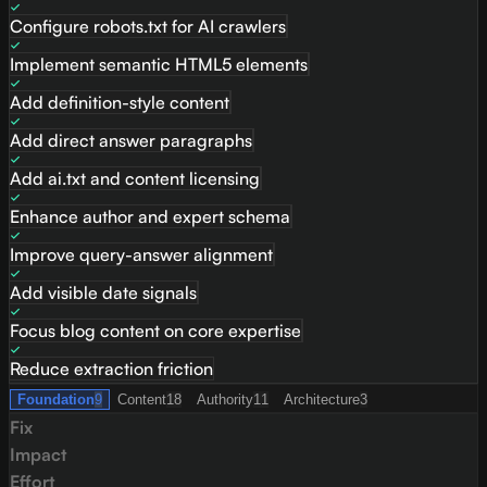
Configure robots.txt for AI crawlers
Implement semantic HTML5 elements
Add definition-style content
Add direct answer paragraphs
Add ai.txt and content licensing
Enhance author and expert schema
Improve query-answer alignment
Add visible date signals
Focus blog content on core expertise
Reduce extraction friction
Foundation
9
Content
18
Authority
11
Architecture
3
Fix
Impact
Effort