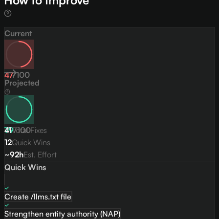
How to Improve
Current
47
/
100
Projected
79
41
Total Fixes
/
100
12
Quick Wins
~92h
Est. Effort
Quick Wins
Create /llms.txt file
Strengthen entity authority (NAP)