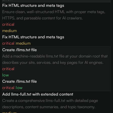
Fix HTML structure and meta tags
Ensure clean, well-structured HTML with proper meta tags,
HTTPS, and parseable content for AI crawlers.
critical
medium
Fix HTML structure and meta tags
critical
|
medium
Create /llms.txt file
Add a machine-readable llms.txt file at your domain root that
describes your site, services, and key pages for AI engines.
critical
low
Create /llms.txt file
critical
|
low
Add llms-full.txt with extended content
Create a comprehensive llms-full.txt with detailed page
descriptions, content summaries, and topic taxonomy.