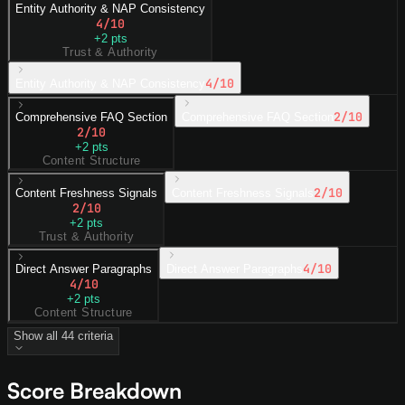
Entity Authority & NAP Consistency
4
/10
+
2
pts
Trust & Authority
4
/10
Entity Authority & NAP Consistency
2
/10
Comprehensive FAQ Section
Comprehensive FAQ Section
2
/10
+
2
pts
Content Structure
2
/10
Content Freshness Signals
Content Freshness Signals
2
/10
+
2
pts
Trust & Authority
4
/10
Direct Answer Paragraphs
Direct Answer Paragraphs
4
/10
+
2
pts
Content Structure
Show all
44
criteria
Score Breakdown