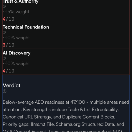
Trust & Authority
~15% weight
4
/10
Technical Foundation
~10% weight
3
/10
AI Discovery
~10% weight
4
/10
Verdict
Below-average AEO readiness at 47/100 - multiple areas need
attention. Key strengths include Table & List Extractability,
Canonical URL Strategy, and Duplicate Content Blocks.
Priority gaps: llms.txt File, Schema.org Structured Data, and
Q&A Content Format. Topic coherence is moderate at 5/10,