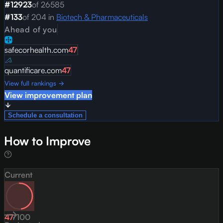
#
12923
of
26585
#
133
of
204
in
Biotech & Pharmaceuticals
Ahead of you
safecorhealth.com
47
quantificare.com
47
View full rankings →
View improvement plan
Schedule a consultation
How to Improve
Current
47
/
100