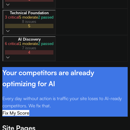
Technical Foundation
3
critical
5
moderate
2
passed
8 issues
5
AI Discovery
6
critical
1
moderate
2
passed
7 issues
4
Your competitors are already
optimizing for AI
Every day without action is traffic your site loses to AI-ready
competitors. We fix that.
Fix My Score
Site Pages