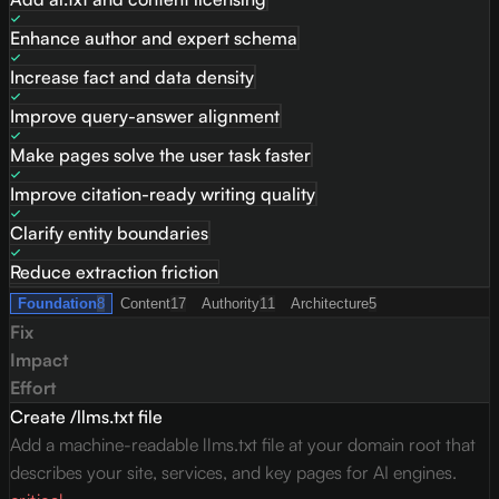
Enhance author and expert schema
Increase fact and data density
Improve query-answer alignment
Make pages solve the user task faster
Improve citation-ready writing quality
Clarify entity boundaries
Reduce extraction friction
Foundation
8
Content
17
Authority
11
Architecture
5
Fix
Impact
Effort
Create /llms.txt file
Add a machine-readable llms.txt file at your domain root that
describes your site, services, and key pages for AI engines.