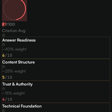
47
F
/
100
Citation Avg
Answer Readiness
~40% weight
6
/10
Content Structure
~25% weight
5
/10
Trust & Authority
~15% weight
4
/10
Technical Foundation