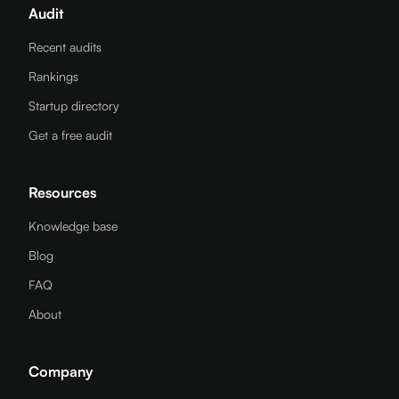
Audit
Recent audits
Rankings
Startup directory
Get a free audit
Resources
Knowledge base
Blog
FAQ
About
Company