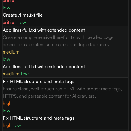
critical
low
Create /llms.txt file
critical
|
low
Add llms-full.txt with extended content
Create a comprehensive llms-full.txt with detailed page
descriptions, content summaries, and topic taxonomy.
medium
low
Add llms-full.txt with extended content
medium
|
low
Fix HTML structure and meta tags
Ensure clean, well-structured HTML with proper meta tags,
HTTPS, and parseable content for AI crawlers.
high
low
Fix HTML structure and meta tags
high
|
low