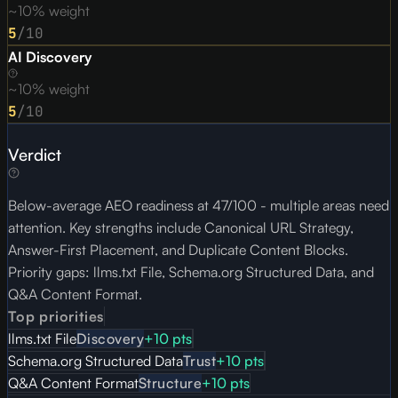
~10% weight
5
/10
AI Discovery
~10% weight
5
/10
Verdict
Below-average AEO readiness at 47/100 - multiple areas need
attention. Key strengths include Canonical URL Strategy,
Answer-First Placement, and Duplicate Content Blocks.
Priority gaps: llms.txt File, Schema.org Structured Data, and
Q&A Content Format.
Top priorities
llms.txt File
Discovery
+
10
pts
Schema.org Structured Data
Trust
+
10
pts
Q&A Content Format
Structure
+
10
pts