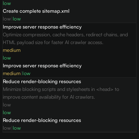
low
Create complete sitemap.xml
low
|
low
Improve server response efficiency
Optimize compression, cache headers, redirect chains, and
HTML payload size for faster AI crawler access.
medium
low
Improve server response efficiency
medium
|
low
Reduce render-blocking resources
Minimize blocking scripts and stylesheets in <head> to
improve content availability for AI crawlers.
low
low
Reduce render-blocking resources
low
|
low