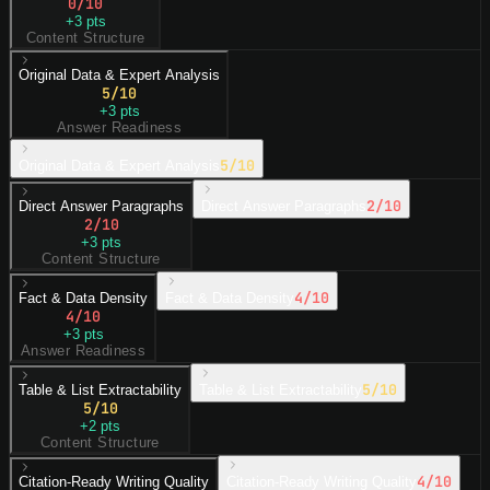
0
/10
+
3
pts
Content Structure
Original Data & Expert Analysis
5
/10
+
3
pts
Answer Readiness
5
/10
Original Data & Expert Analysis
2
/10
Direct Answer Paragraphs
Direct Answer Paragraphs
2
/10
+
3
pts
Content Structure
4
/10
Fact & Data Density
Fact & Data Density
4
/10
+
3
pts
Answer Readiness
5
/10
Table & List Extractability
Table & List Extractability
5
/10
+
2
pts
Content Structure
4
/10
Citation-Ready Writing Quality
Citation-Ready Writing Quality