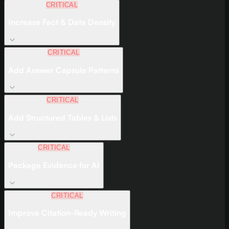
CRITICAL
Increase Fact & Data Density
CRITICAL
Add Answer Capsule Patterns
CRITICAL
Add Structured Tables & Lists
CRITICAL
Package Evidence for AI
CRITICAL
Improve Citation-Ready Writing