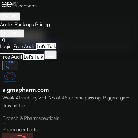
Platform
Audits
Rankings
Pricing
Resources
Audit
Visibility
PRO
Overview
How to Improve
Score Breakdown
Site Pages
Guides
Login
Free Audit
Let's Talk
May 9, 2026
Free Audit
Let's Talk
Share
sigmapharm.com
Weak AI visibility with 26 of 48 criteria passing. Biggest gap:
llms.txt file.
Biotech & Pharmaceuticals
Pharmaceuticals