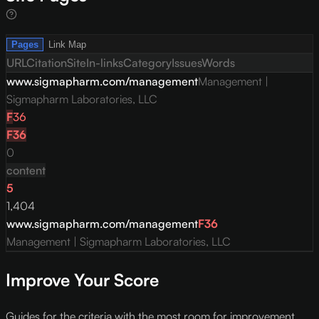
Pages
Link Map
URL
Citation
Site
In-links
Category
Issues
Words
www.sigmapharm.com/management
Management |
Sigmapharm Laboratories, LLC
F
36
F
36
0
content
5
1,404
www.sigmapharm.com/management
F
36
Management | Sigmapharm Laboratories, LLC
Improve Your Score
Guides for the criteria with the most room for improvement