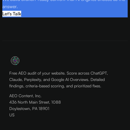
answer.
Let's Talk
Free AEO audit of your website. Score across ChatGPT,
Claude, Perplexity, and Google AI Overviews. Detailed
findings, criteria-based scoring, and prioritized fixes.
AEO Content, Inc.
436 North Main Street, 1088
Doylestown, PA 18901
US