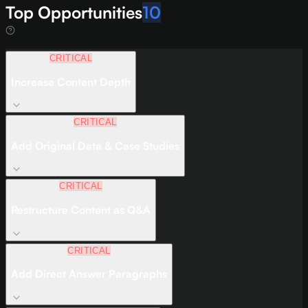
Top Opportunities
10
CRITICAL
Increase Content Depth
CRITICAL
Add Original Data & Case Studies
CRITICAL
Restructure Content as Q&A
CRITICAL
Add Direct Answer Paragraphs