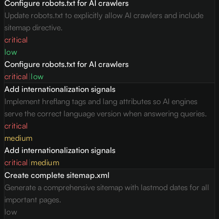
Configure robots.txt for AI crawlers
Update robots.txt to explicitly allow AI crawlers and include
sitemap directive.
critical
low
Configure robots.txt for AI crawlers
critical
|
low
Add internationalization signals
Implement hreflang tags and lang attributes so AI engines
serve the correct language version when answering queries.
critical
medium
Add internationalization signals
critical
|
medium
Create complete sitemap.xml
Generate a comprehensive sitemap with lastmod dates for all
important pages.
low