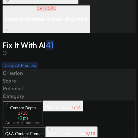
CRITICAL
Improve Question-Answer Alignment
Fix It With AI
41
Copy All Prompts
Criterion
Score
Potential
Category
1
/10
Content Depth
Content Depth
1
/10
+
5
pts
Answer Readiness
0
/10
Q&A Content Format
Q&A Content Format