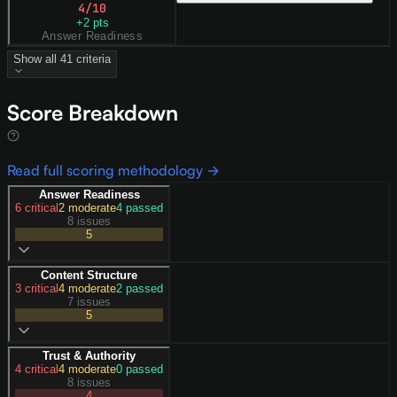
4
/10
+
2
pts
Answer Readiness
Show all
41
criteria
Score Breakdown
Read full scoring methodology →
Answer Readiness
6
critical
2
moderate
4
passed
8 issues
5
Content Structure
3
critical
4
moderate
2
passed
7 issues
5
Trust & Authority
4
critical
4
moderate
0
passed
8 issues
4