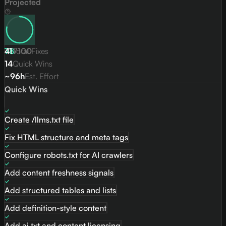
Projected
78
41
Total Fixes
/
100
14
Quick Wins
~96h
Est. Effort
Quick Wins
Create /llms.txt file
Fix HTML structure and meta tags
Configure robots.txt for AI crawlers
Add content freshness signals
Add structured tables and lists
Add definition-style content
Add ai.txt and content licensing