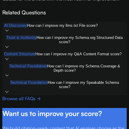
Related Questions
AI Discovery
How can I improve my llms.txt File score?
Trust & Authority
How can I improve my Schema.org Structured Data
score?
Content Structure
How can I improve my Q&A Content Format score?
Technical Foundation
How can I improve my Schema Coverage &
Depth score?
Technical Foundation
How can I improve my Speakable Schema
score?
Browse all FAQs →
Want us to improve your score?
We build citation-ready content that AI engines choose as the