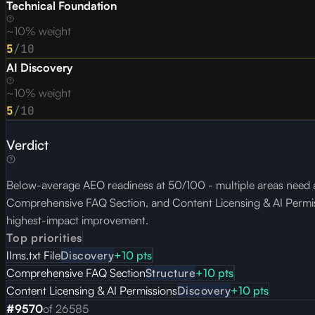
Technical Foundation
~10% weight
5
/10
AI Discovery
~10% weight
5
/10
Verdict
Below-average AEO readiness at 50/100 - multiple areas need at
Comprehensive FAQ Section, and Content Licensing & AI Permissio
highest-impact improvement.
Top priorities
llms.txt File
Discovery
+
10
pts
Comprehensive FAQ Section
Structure
+
10
pts
Content Licensing & AI Permissions
Discovery
+
10
pts
#
9570
of
26585