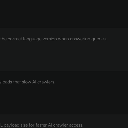
e the correct language version when answering queries.
loads that slow AI crawlers.
payload size for faster AI crawler access.