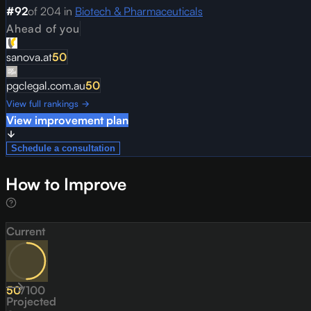
#
92
of
204
in
Biotech & Pharmaceuticals
Ahead of you
sanova.at
50
pgclegal.com.au
50
View full rankings →
View improvement plan
Schedule a consultation
How to Improve
Current
50
/
100
Projected