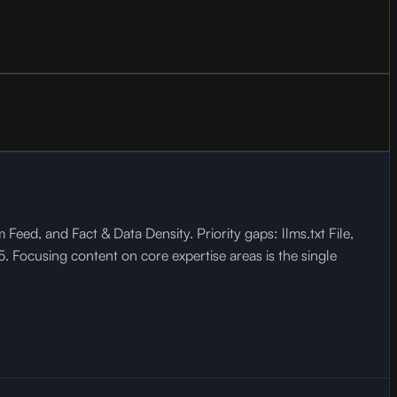
ed, and Fact & Data Density. Priority gaps: llms.txt File,
 Focusing content on core expertise areas is the single