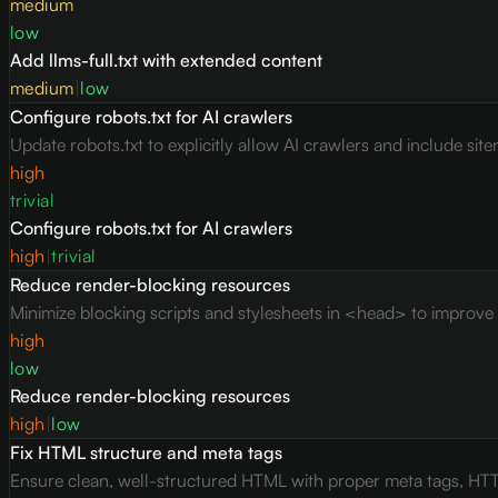
medium
low
Add llms-full.txt with extended content
medium
|
low
Configure robots.txt for AI crawlers
Update robots.txt to explicitly allow AI crawlers and include site
high
trivial
Configure robots.txt for AI crawlers
high
|
trivial
Reduce render-blocking resources
Minimize blocking scripts and stylesheets in <head> to improve c
high
low
Reduce render-blocking resources
high
|
low
Fix HTML structure and meta tags
Ensure clean, well-structured HTML with proper meta tags, HTT