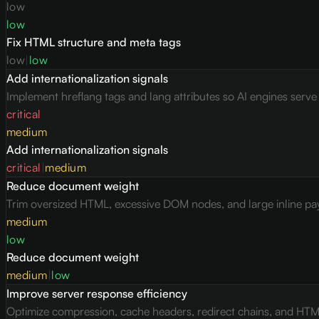
low
low
Fix HTML structure and meta tags
low
|
low
Add internationalization signals
Implement hreflang tags and lang attributes so AI engines serv
critical
medium
Add internationalization signals
critical
|
medium
Reduce document weight
Trim oversized HTML, excessive DOM nodes, and large inline pay
medium
low
Reduce document weight
medium
|
low
Improve server response efficiency
Optimize compression, cache headers, redirect chains, and HTML 