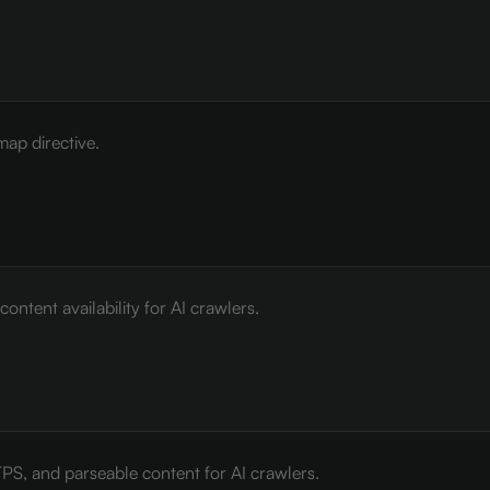
map directive.
ontent availability for AI crawlers.
PS, and parseable content for AI crawlers.