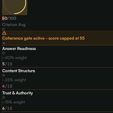
50
F
/
100
Citation Avg
Coherence gate active - score capped at
55
Answer Readiness
~40% weight
5
/10
Content Structure
~25% weight
4
/10
Trust & Authority
~15% weight
6
/10