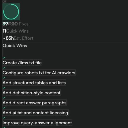
77
39
/
Total Fixes
100
11
Quick Wins
~83h
Est. Effort
Quick Wins
Create /llms.txt file
Configure robots.txt for AI crawlers
Add structured tables and lists
Add definition-style content
Add direct answer paragraphs
Add ai.txt and content licensing
Improve query-answer alignment