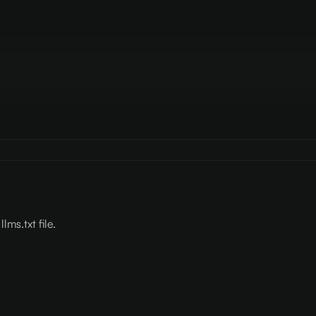
lms.txt file.