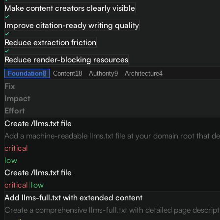
Make content creators clearly visible
Improve citation-ready writing quality
Reduce extraction friction
Reduce render-blocking resources
Foundation
8
Content
18
Authority
9
Architecture
4
Fix
Impact
Effort
Create /llms.txt file
Add a machine-readable llms.txt file at your domain root that des
critical
low
Create /llms.txt file
critical
|
low
Add llms-full.txt with extended content
Create a comprehensive llms-full.txt with detailed page descrip