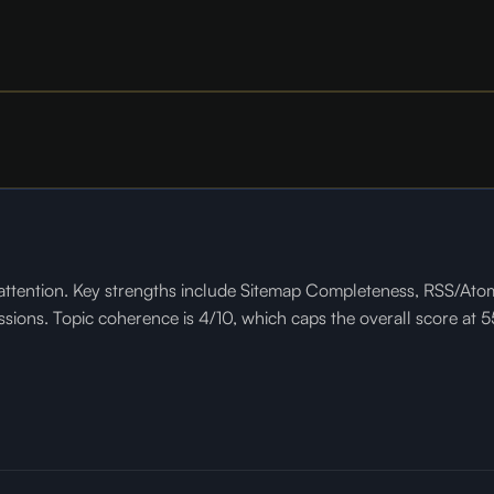
tention. Key strengths include Sitemap Completeness, RSS/Atom Fe
ns. Topic coherence is 4/10, which caps the overall score at 55.