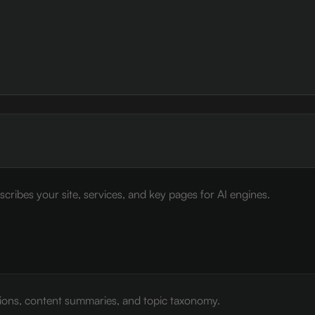
cribes your site, services, and key pages for AI engines.
tions, content summaries, and topic taxonomy.