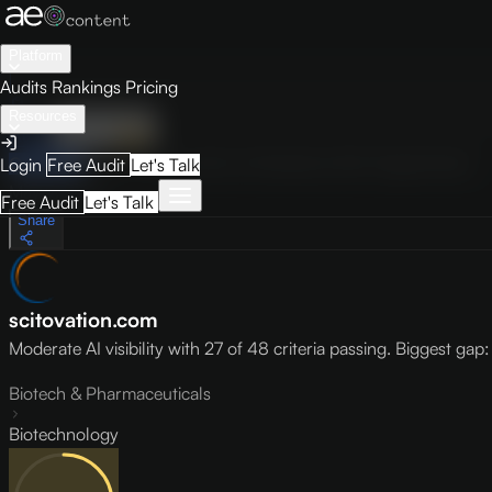
Platform
Audits
Rankings
Pricing
Resources
Audit
Visibility
PRO
Overview
How to Improve
Score Breakdown
Site Pages
Guides
Login
Free Audit
Let's Talk
May 9, 2026
Free Audit
Let's Talk
Share
scitovation.com
Moderate AI visibility with 27 of 48 criteria passing. Biggest gap: l
Biotech & Pharmaceuticals
Biotechnology