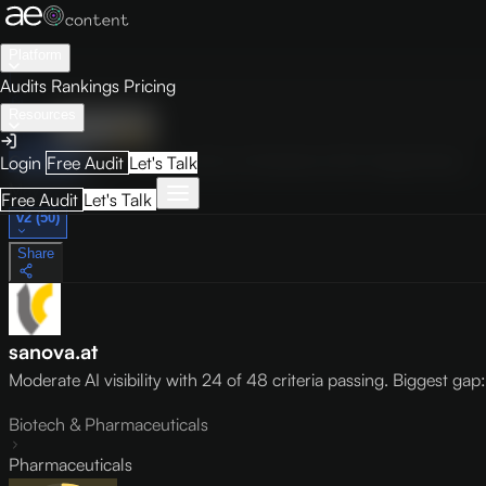
Platform
Audits
Rankings
Pricing
Resources
Audit
Visibility
PRO
Overview
How to Improve
Score Breakdown
Site Pages
Guides
Login
Free Audit
Let's Talk
May 9, 2026
Free Audit
Let's Talk
v2 (50)
Share
sanova.at
Moderate AI visibility with 24 of 48 criteria passing. Biggest gap: l
Biotech & Pharmaceuticals
Pharmaceuticals