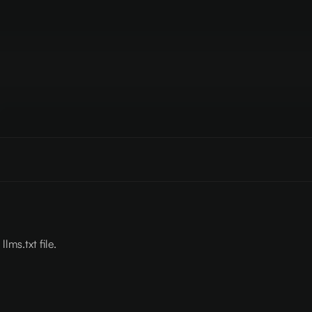
lms.txt file.