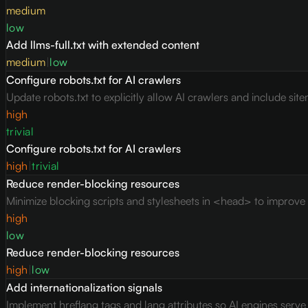
medium
low
Add llms-full.txt with extended content
medium
|
low
Configure robots.txt for AI crawlers
Update robots.txt to explicitly allow AI crawlers and include site
high
trivial
Configure robots.txt for AI crawlers
high
|
trivial
Reduce render-blocking resources
Minimize blocking scripts and stylesheets in <head> to improve c
high
low
Reduce render-blocking resources
high
|
low
Add internationalization signals
Implement hreflang tags and lang attributes so AI engines serv