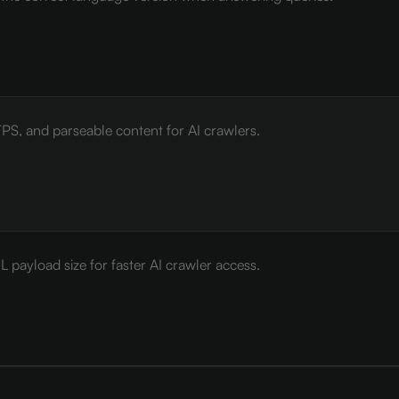
PS, and parseable content for AI crawlers.
payload size for faster AI crawler access.