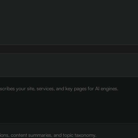
cribes your site, services, and key pages for AI engines.
tions, content summaries, and topic taxonomy.