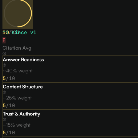
50
↑
1
since v
/
100
1
F
Citation Avg
Answer Readiness
~40% weight
5
/10
Content Structure
~25% weight
5
/10
Trust & Authority
~15% weight
5
/10