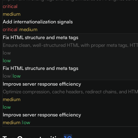
critical
medium
Add internationalization signals
critical
|
medium
Fix HTML structure and meta tags
Ensure clean, well-structured HTML with proper meta tags, HTT
low
low
Fix HTML structure and meta tags
low
|
low
Improve server response efficiency
Optimize compression, cache headers, redirect chains, and HTML 
medium
low
Improve server response efficiency
medium
|
low