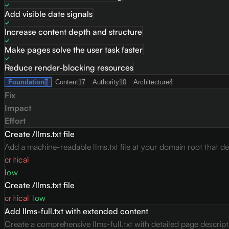
Add visible date signals
Increase content depth and structure
Make pages solve the user task faster
Reduce render-blocking resources
Foundation
7
Content
17
Authority
10
Architecture
4
Fix
Impact
Effort
Create /llms.txt file
Add a machine-readable llms.txt file at your domain root that des
critical
low
Create /llms.txt file
critical
|
low
Add llms-full.txt with extended content
Create a comprehensive llms-full.txt with detailed page descrip