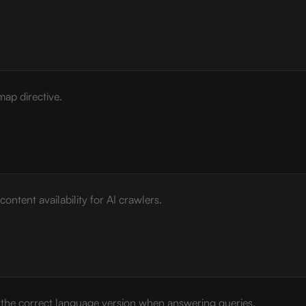
map directive.
ontent availability for AI crawlers.
e the correct language version when answering queries.