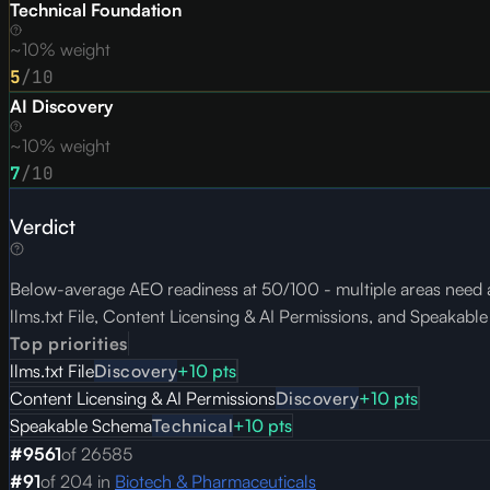
Technical Foundation
~10% weight
5
/10
AI Discovery
~10% weight
7
/10
Verdict
Below-average AEO readiness at 50/100 - multiple areas need at
llms.txt File, Content Licensing & AI Permissions, and Speakabl
Top priorities
llms.txt File
Discovery
+
10
pts
Content Licensing & AI Permissions
Discovery
+
10
pts
Speakable Schema
Technical
+
10
pts
#
9561
of
26585
#
91
of
204
in
Biotech & Pharmaceuticals