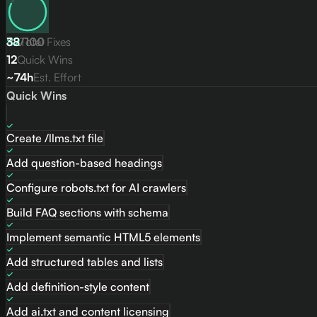
82
38
/
Total Fixes
100
12
Quick Wins
~74h
Est. Effort
Quick Wins
Create /llms.txt file
Add question-based headings
Configure robots.txt for AI crawlers
Build FAQ sections with schema
Implement semantic HTML5 elements
Add structured tables and lists
Add definition-style content
Add ai.txt and content licensing