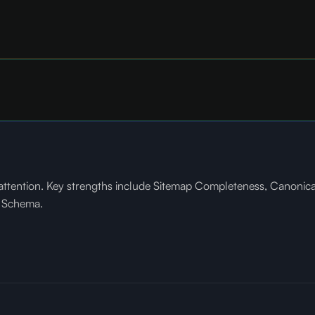
tention. Key strengths include Sitemap Completeness, Canonical 
e Schema.