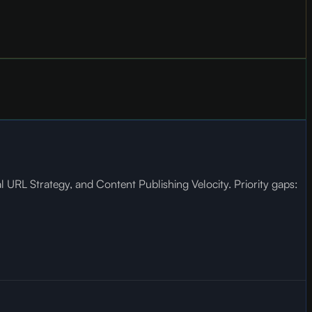
URL Strategy, and Content Publishing Velocity. Priority gaps: