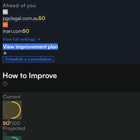
Ahead of you
pgclegal.com.au
50
inari.com
50
View full rankings →
View improvement plan
Schedule a consultation
How to Improve
Current
50
/
100
Projected