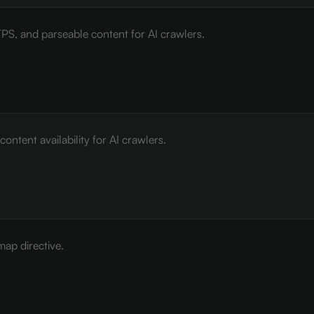
PS, and parseable content for AI crawlers.
ontent availability for AI crawlers.
map directive.