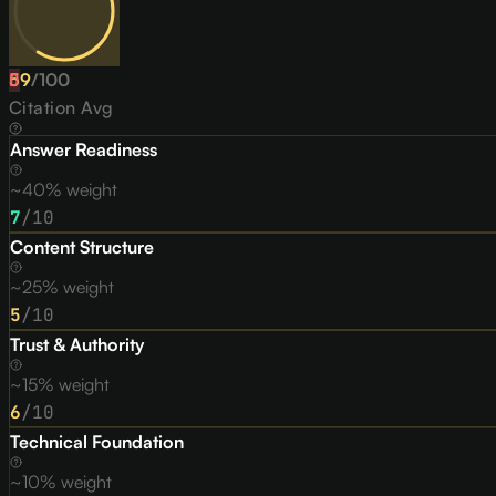
59
D
/
100
Citation Avg
Answer Readiness
~40% weight
7
/10
Content Structure
~25% weight
5
/10
Trust & Authority
~15% weight
6
/10
Technical Foundation
~10% weight