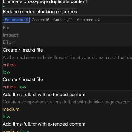
Eliminate cross-page duplicate content
Reduce render-blocking resources
Foundation
8
Content
16
Authority
11
Architecture
4
Fix
Impact
Effort
Create /llms.txt file
Add a machine-readable llms.txt file at your domain root that des
critical
low
Create /llms.txt file
critical
|
low
Add llms-full.txt with extended content
Create a comprehensive llms-full.txt with detailed page descrip
medium
low
Add llms-full.txt with extended content
medium
|
low