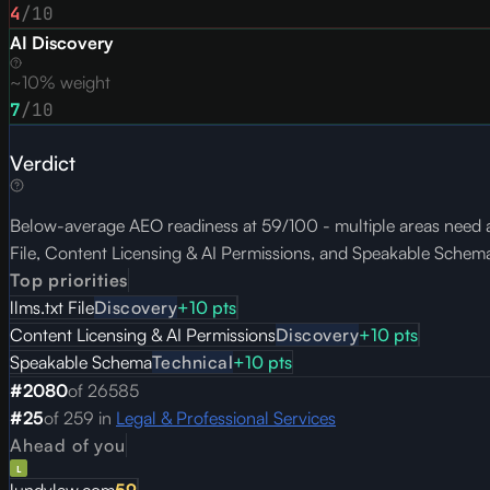
4
/10
AI Discovery
~10% weight
7
/10
Verdict
Below-average AEO readiness at 59/100 - multiple areas need atte
File, Content Licensing & AI Permissions, and Speakable Schem
Top priorities
llms.txt File
Discovery
+
10
pts
Content Licensing & AI Permissions
Discovery
+
10
pts
Speakable Schema
Technical
+
10
pts
#
2080
of
26585
#
25
of
259
in
Legal & Professional Services
Ahead of you