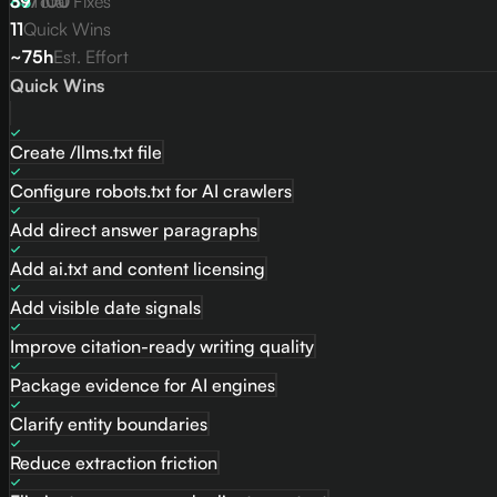
83
39
/
Total Fixes
100
11
Quick Wins
~75h
Est. Effort
Quick Wins
Create /llms.txt file
Configure robots.txt for AI crawlers
Add direct answer paragraphs
Add ai.txt and content licensing
Add visible date signals
Improve citation-ready writing quality
Package evidence for AI engines
Clarify entity boundaries
Reduce extraction friction