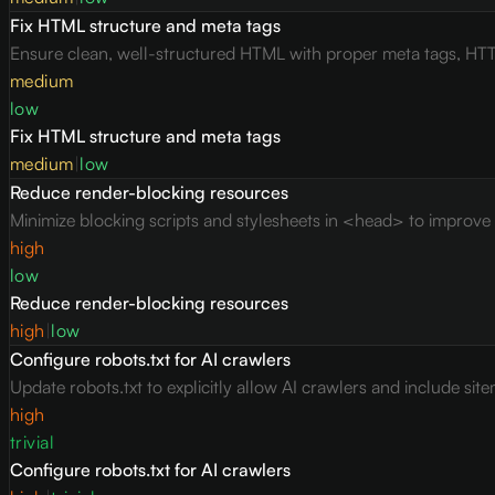
Fix HTML structure and meta tags
Ensure clean, well-structured HTML with proper meta tags, HTT
medium
low
Fix HTML structure and meta tags
medium
|
low
Reduce render-blocking resources
Minimize blocking scripts and stylesheets in <head> to improve c
high
low
Reduce render-blocking resources
high
|
low
Configure robots.txt for AI crawlers
Update robots.txt to explicitly allow AI crawlers and include site
high
trivial
Configure robots.txt for AI crawlers