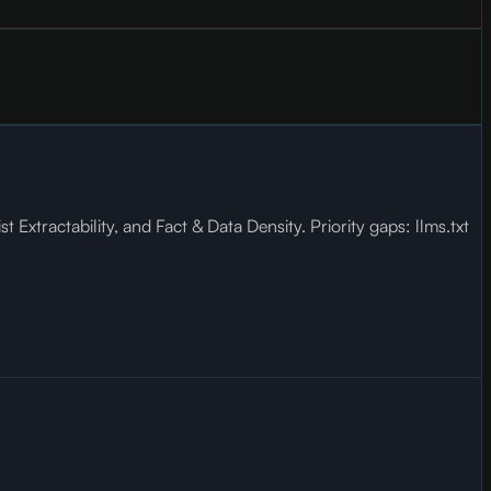
xtractability, and Fact & Data Density. Priority gaps: llms.txt