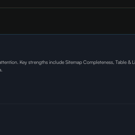
ntion. Key strengths include Sitemap Completeness, Table & List E
a.