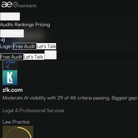
Platform
Audits
Rankings
Pricing
Resources
Audit
Visibility
PRO
Overview
How to Improve
Score Breakdown
Site Pages
Guides
Login
Free Audit
Let's Talk
May 9, 2026
Free Audit
Let's Talk
Share
zlk.com
Moderate AI visibility with 29 of 48 criteria passing. Biggest gap: l
Legal & Professional Services
Law Practice