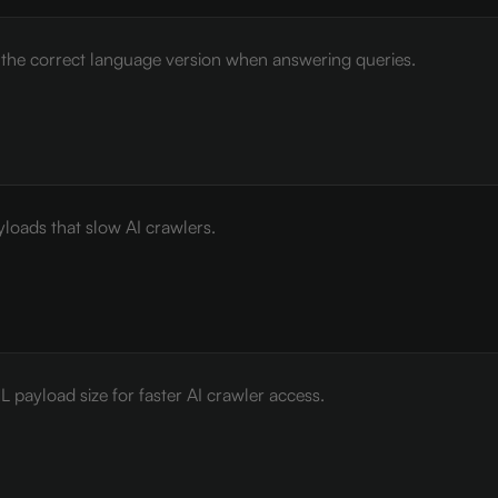
e the correct language version when answering queries.
loads that slow AI crawlers.
payload size for faster AI crawler access.