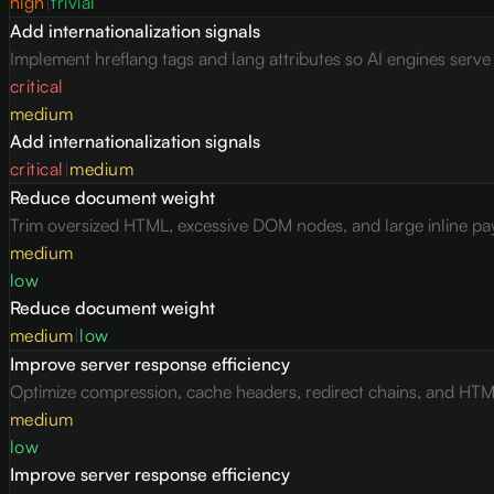
high
|
trivial
Add internationalization signals
Implement hreflang tags and lang attributes so AI engines serv
critical
medium
Add internationalization signals
critical
|
medium
Reduce document weight
Trim oversized HTML, excessive DOM nodes, and large inline pay
medium
low
Reduce document weight
medium
|
low
Improve server response efficiency
Optimize compression, cache headers, redirect chains, and HTML 
medium
low
Improve server response efficiency