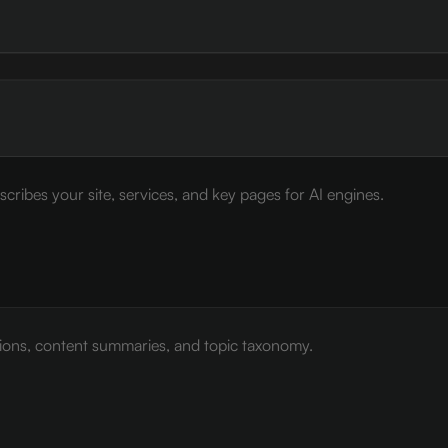
cribes your site, services, and key pages for AI engines.
tions, content summaries, and topic taxonomy.