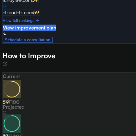
lundylaw.com
59
elkandelk.com
59
View full rankings →
View improvement plan
Schedule a consultation
How to Improve
Current
59
/
100
Projected