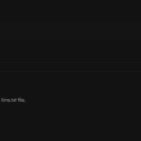
lms.txt file.