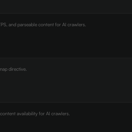
PS, and parseable content for AI crawlers.
map directive.
ontent availability for AI crawlers.