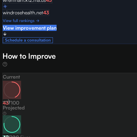
wrentham.k12.ma.us
43
windrosehealth.net
43
View full rankings →
View improvement plan
Schedule a consultation
How to Improve
Current
43
/
100
Projected