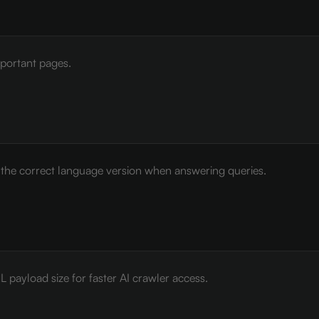
mportant pages.
e the correct language version when answering queries.
payload size for faster AI crawler access.