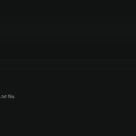
xt file.