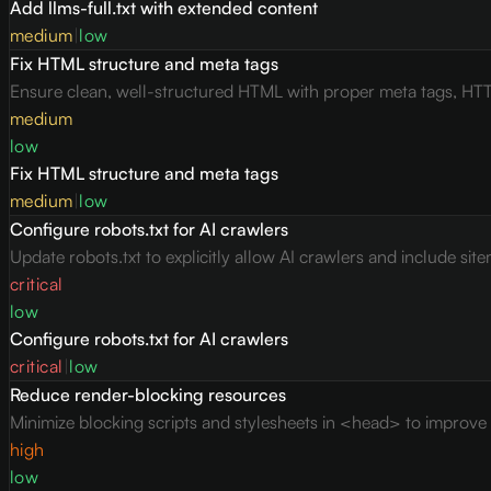
Add llms-full.txt with extended content
medium
|
low
Fix HTML structure and meta tags
Ensure clean, well-structured HTML with proper meta tags, HTT
medium
low
Fix HTML structure and meta tags
medium
|
low
Configure robots.txt for AI crawlers
Update robots.txt to explicitly allow AI crawlers and include site
critical
low
Configure robots.txt for AI crawlers
critical
|
low
Reduce render-blocking resources
Minimize blocking scripts and stylesheets in <head> to improve c
high
low