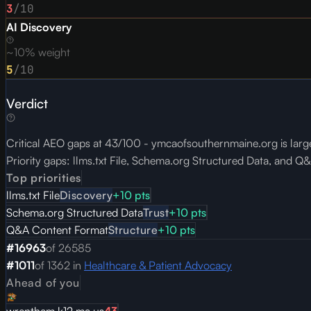
3
/10
AI Discovery
~10% weight
5
/10
Verdict
Critical AEO gaps at 43/100 - ymcaofsouthernmaine.org is large
Priority gaps: llms.txt File, Schema.org Structured Data, and 
Top priorities
llms.txt File
Discovery
+
10
pts
Schema.org Structured Data
Trust
+
10
pts
Q&A Content Format
Structure
+
10
pts
#
16963
of
26585
#
1011
of
1362
in
Healthcare & Patient Advocacy
Ahead of you