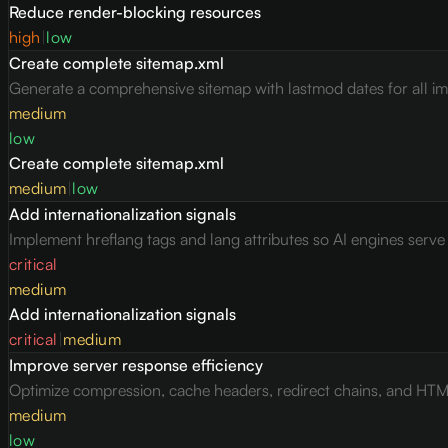
Reduce render-blocking resources
high
|
low
Create complete sitemap.xml
Generate a comprehensive sitemap with lastmod dates for all i
medium
low
Create complete sitemap.xml
medium
|
low
Add internationalization signals
Implement hreflang tags and lang attributes so AI engines serv
critical
medium
Add internationalization signals
critical
|
medium
Improve server response efficiency
Optimize compression, cache headers, redirect chains, and HTML 
medium
low