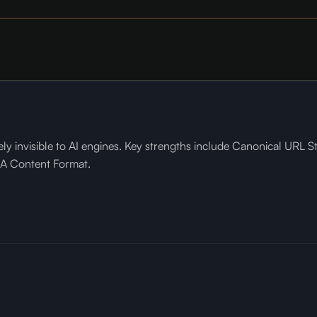
ly invisible to AI engines. Key strengths include Canonical URL S
Q&A Content Format.