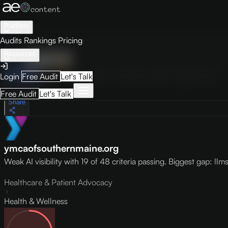
Platform
Audits
Rankings
Pricing
Resources
Audit
Visibility
PRO
Overview
How to Improve
Score Breakdown
Site Pages
Guides
Login
Free Audit
Let's Talk
May 9, 2026
Free Audit
Let's Talk
Share
ymcaofsouthernmaine.org
Weak AI visibility with 19 of 48 criteria passing. Biggest gap: llms.t
Healthcare & Patient Advocacy
Health & Wellness