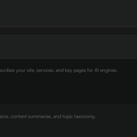
cribes your site, services, and key pages for AI engines.
tions, content summaries, and topic taxonomy.