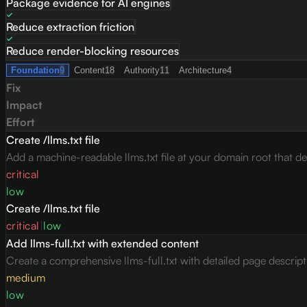
Package evidence for AI engines
Reduce extraction friction
Reduce render-blocking resources
Foundation
9
Content
18
Authority
11
Architecture
4
Fix
Impact
Effort
Create /llms.txt file
Add a machine-readable llms.txt file at your domain root that des
critical
low
Create /llms.txt file
critical
|
low
Add llms-full.txt with extended content
Create a comprehensive llms-full.txt with detailed page descrip
medium
low