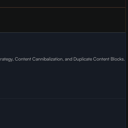
trategy, Content Cannibalization, and Duplicate Content Blocks.