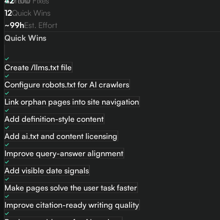
77
42
/
Total Fixes
100
12
Quick Wins
~99h
Est. Effort
Quick Wins
Create /llms.txt file
Configure robots.txt for AI crawlers
Link orphan pages into site navigation
Add definition-style content
Add ai.txt and content licensing
Improve query-answer alignment
Add visible date signals
Make pages solve the user task faster
Improve citation-ready writing quality