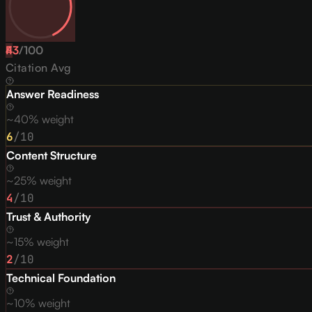
43
F
/
100
Citation Avg
Answer Readiness
~40% weight
6
/10
Content Structure
~25% weight
4
/10
Trust & Authority
~15% weight
2
/10
Technical Foundation
~10% weight