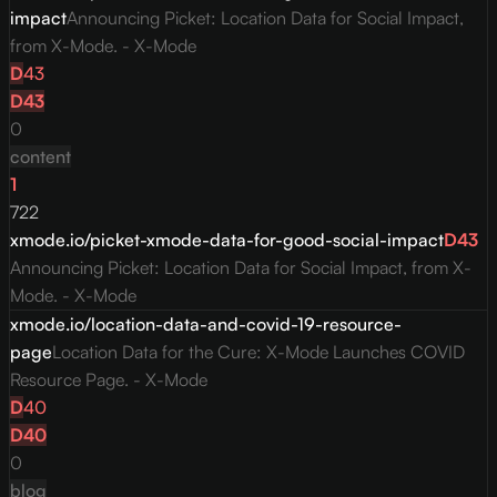
impact
Announcing Picket: Location Data for Social Impact,
from X-Mode. - X-Mode
D
43
D
43
0
content
1
722
xmode.io/picket-xmode-data-for-good-social-impact
D
43
Announcing Picket: Location Data for Social Impact, from X-
Mode. - X-Mode
xmode.io/location-data-and-covid-19-resource-
page
Location Data for the Cure: X-Mode Launches COVID
Resource Page. - X-Mode
D
40
D
40
0
blog