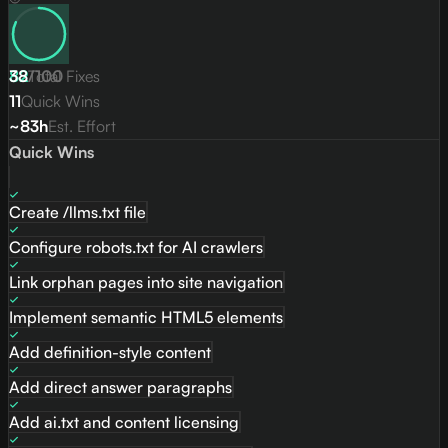
82
38
/
Total Fixes
100
11
Quick Wins
~83h
Est. Effort
Quick Wins
Create /llms.txt file
Configure robots.txt for AI crawlers
Link orphan pages into site navigation
Implement semantic HTML5 elements
Add definition-style content
Add direct answer paragraphs
Add ai.txt and content licensing