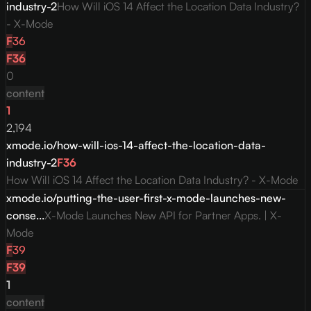
industry-2
How Will iOS 14 Affect the Location Data Industry?
- X-Mode
F
36
F
36
0
content
1
2,194
xmode.io/how-will-ios-14-affect-the-location-data-
industry-2
F
36
How Will iOS 14 Affect the Location Data Industry? - X-Mode
xmode.io/putting-the-user-first-x-mode-launches-new-
conse...
X-Mode Launches New API for Partner Apps. | X-
Mode
F
39
F
39
1
content