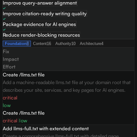
Improve query-answer alignment
Improve citation-ready writing quality
Package evidence for AI engines
Reduce render-blocking resources
Foundation
8
Content
16
Authority
10
Architecture
4
Fix
Impact
Effort
Create /llms.txt file
Add a machine-readable llms.txt file at your domain root that
describes your site, services, and key pages for AI engines.
critical
low
Create /llms.txt file
critical
|
low
Add llms-full.txt with extended content
Create a comprehensive llms-full.txt with detailed page