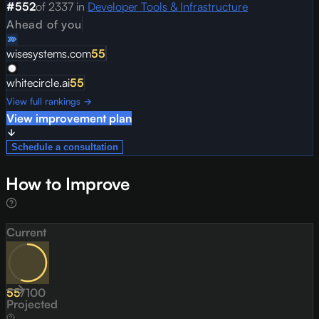
#
552
of
2337
in
Developer Tools & Infrastructure
Ahead of you
wisesystems.com
55
whitecircle.ai
55
View full rankings →
View improvement plan
Schedule a consultation
How to Improve
Current
55
/
100
Projected