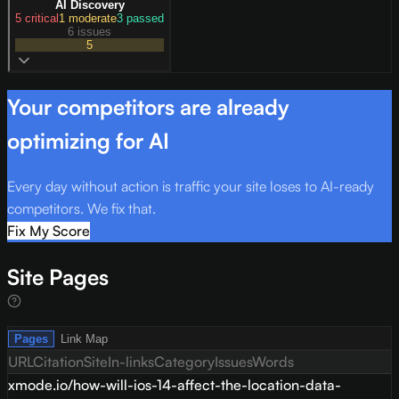
AI Discovery
5
critical
1
moderate
3
passed
6 issues
5
Your competitors are already
optimizing for AI
Every day without action is traffic your site loses to AI-ready
competitors. We fix that.
Fix My Score
Site Pages
Pages
Link Map
URL
Citation
Site
In-links
Category
Issues
Words
xmode.io/how-will-ios-14-affect-the-location-data-