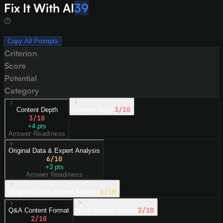
Fix It With AI
39
Copy All Prompts
Criterion
Score
Potential
Category
3
/10
Content Depth
Content Depth
3
/10
+
4
pts
Answer Readiness
Original Data & Expert Analysis
6
/10
+
3
pts
Answer Readiness
6
/10
Original Data & Expert Analysis
2
/10
Q&A Content Format
Q&A Content Format
2
/10