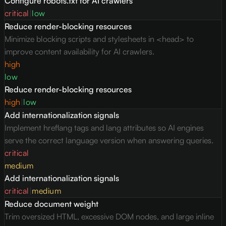
Configure robots.txt for AI crawlers
critical
|
low
Reduce render-blocking resources
Minimize blocking scripts and stylesheets in <head> to
improve content availability for AI crawlers.
high
low
Reduce render-blocking resources
high
|
low
Add internationalization signals
Implement hreflang tags and lang attributes so AI engines
serve the correct language version when answering queries.
critical
medium
Add internationalization signals
critical
|
medium
Reduce document weight
Trim oversized HTML, excessive DOM nodes, and large inline