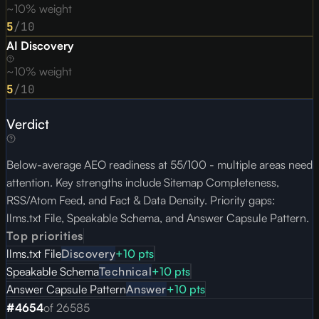
~10% weight
5
/10
AI Discovery
~10% weight
5
/10
Verdict
Below-average AEO readiness at 55/100 - multiple areas need
attention. Key strengths include Sitemap Completeness,
RSS/Atom Feed, and Fact & Data Density. Priority gaps:
llms.txt File, Speakable Schema, and Answer Capsule Pattern.
Top priorities
llms.txt File
Discovery
+
10
pts
Speakable Schema
Technical
+
10
pts
Answer Capsule Pattern
Answer
+
10
pts
#
4654
of
26585