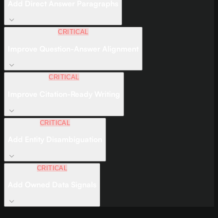
Add Direct Answer Paragraphs
CRITICAL
Improve Question-Answer Alignment
CRITICAL
Improve Citation-Ready Writing
CRITICAL
Add Entity Disambiguation
CRITICAL
Add Owned Data Signals