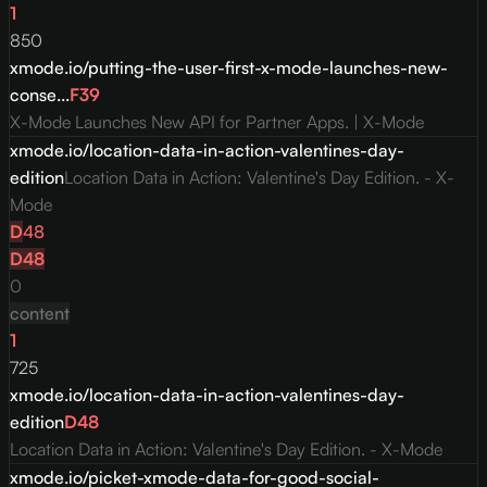
1
850
xmode.io/putting-the-user-first-x-mode-launches-new-
conse...
F
39
X-Mode Launches New API for Partner Apps. | X-Mode
xmode.io/location-data-in-action-valentines-day-
edition
Location Data in Action: Valentine's Day Edition. - X-
Mode
D
48
D
48
0
content
1
725
xmode.io/location-data-in-action-valentines-day-
edition
D
48
Location Data in Action: Valentine's Day Edition. - X-Mode
xmode.io/picket-xmode-data-for-good-social-