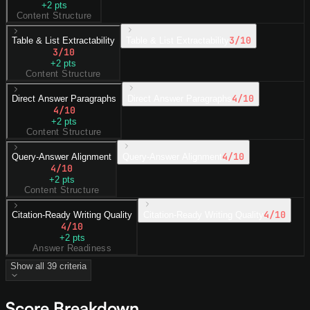
+
2
pts
Content Structure
3
/10
Table & List Extractability
Table & List Extractability
3
/10
+
2
pts
Content Structure
4
/10
Direct Answer Paragraphs
Direct Answer Paragraphs
4
/10
+
2
pts
Content Structure
4
/10
Query-Answer Alignment
Query-Answer Alignment
4
/10
+
2
pts
Content Structure
4
/10
Citation-Ready Writing Quality
Citation-Ready Writing Quality
4
/10
+
2
pts
Answer Readiness
Show all
39
criteria
Score Breakdown