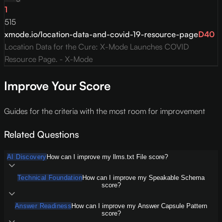
1
515
xmode.io/location-data-and-covid-19-resource-page
D
40
Location Data for the Cure: X-Mode Launches COVID
Resource Page. - X-Mode
Improve Your Score
Guides for the criteria with the most room for improvement
Related Questions
AI Discovery
How can I improve my llms.txt File score?
Technical Foundation
How can I improve my Speakable Schema
score?
Answer Readiness
How can I improve my Answer Capsule Pattern
score?