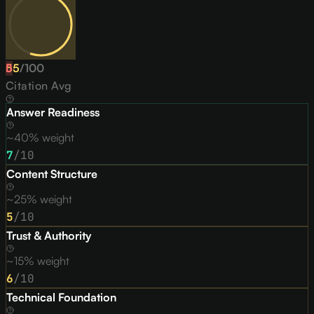
55
D
/
100
Citation Avg
Answer Readiness
~40% weight
7
/10
Content Structure
~25% weight
5
/10
Trust & Authority
~15% weight
6
/10
Technical Foundation