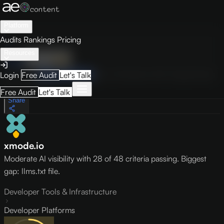
Platform
Audits
Rankings
Pricing
Resources
Audit
Visibility
PRO
Overview
How to Improve
Score Breakdown
Site Pages
Guides
Login
Free Audit
Let's Talk
May 9, 2026
Free Audit
Let's Talk
Share
xmode.io
Moderate AI visibility with 28 of 48 criteria passing. Biggest
gap: llms.txt file.
Developer Tools & Infrastructure
Developer Platforms