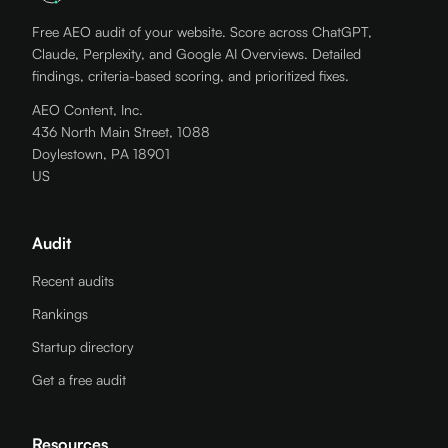
Free AEO audit of your website. Score across ChatGPT,
Claude, Perplexity, and Google AI Overviews. Detailed
findings, criteria-based scoring, and prioritized fixes.
AEO Content, Inc.
436 North Main Street, 1088
Doylestown, PA 18901
US
Audit
Recent audits
Rankings
Startup directory
Get a free audit
Resources