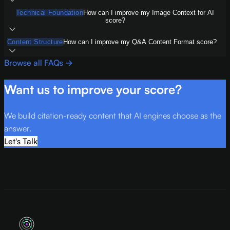
Technical Foundation
How can I improve my Image Context for AI
score?
Content Structure
How can I improve my Q&A Content Format score?
Browse all FAQs →
Want us to improve your score?
We build citation-ready content that AI engines choose as the
answer.
Let's Talk