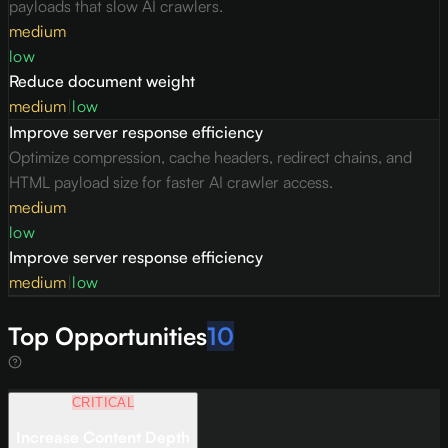
payloads that slow AI crawlers.
medium
low
Reduce document weight
medium
|
low
Improve server response efficiency
Optimize compression, cache headers, redirect chains, and
HTML payload size for faster AI crawler access.
medium
low
Improve server response efficiency
medium
|
low
Top Opportunities
10
CRITICAL
Increase Content Depth