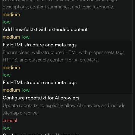
descriptions, content summaries, and topic taxonomy.
medium
low
Add llms-full.txt with extended content
medium
|
low
Fix HTML structure and meta tags
Ensure clean, well-structured HTML with proper meta tags,
HTTPS, and parseable content for AI crawlers.
medium
low
Fix HTML structure and meta tags
medium
|
low
Configure robots.txt for AI crawlers
Update robots.txt to explicitly allow AI crawlers and include
sitemap directive.
critical
low