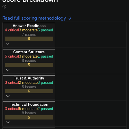
Read full scoring methodology →
Answer Readiness
4
critical
3
moderate
5
passed
7 issues
6
Content Structure
5
critical
3
moderate
1
passed
8 issues
5
Trust & Authority
3
critical
2
moderate
3
passed
5 issues
6
Technical Foundation
3
critical
5
moderate
2
passed
8 issues
5