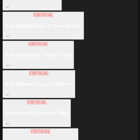
CRITICAL
Add Original Data & Case Studies
CRITICAL
Add Structured Tables & Lists
CRITICAL
Add Answer Capsule Patterns
CRITICAL
Restructure Content as Q&A
CRITICAL