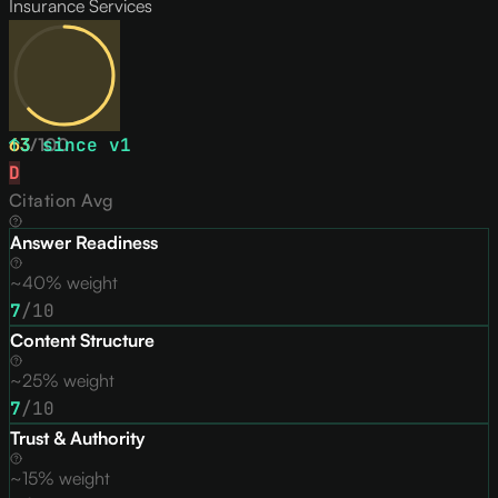
Insurance Services
63
↑
3
/
since v
100
1
D
Citation Avg
Answer Readiness
~40% weight
7
/10
Content Structure
~25% weight
7
/10
Trust & Authority
~15% weight