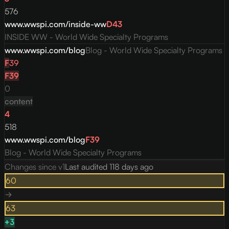
576
www.wwspi.com/inside-ww
D
43
INSIDE WW - World Wide Specialty Programs
www.wwspi.com/blog
Blog - World Wide Specialty Programs
F
39
F
39
0
content
4
518
www.wwspi.com/blog
F
39
Blog - World Wide Specialty Programs
Changes since v
1
Last audited
118 days ago
60
→
63
+
3