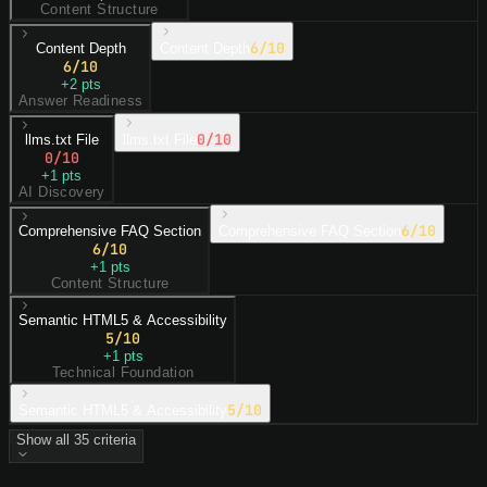
Content Structure
6
/10
Content Depth
Content Depth
6
/10
+
2
pts
Answer Readiness
0
/10
llms.txt File
llms.txt File
0
/10
+
1
pts
AI Discovery
6
/10
Comprehensive FAQ Section
Comprehensive FAQ Section
6
/10
+
1
pts
Content Structure
Semantic HTML5 & Accessibility
5
/10
+
1
pts
Technical Foundation
5
/10
Semantic HTML5 & Accessibility
Show all
35
criteria