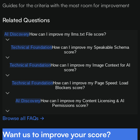
Guides for the criteria with the most room for improvement
Related Questions
AI Discovery
How can I improve my llms.txt File score?
Technical Foundation
How can I improve my Speakable Schema
score?
Technical Foundation
How can I improve my Image Context for AI
score?
Technical Foundation
How can I improve my Page Speed: Load
Blockers score?
AI Discovery
How can I improve my Content Licensing & AI
Permissions score?
Browse all FAQs →
Want us to improve your score?