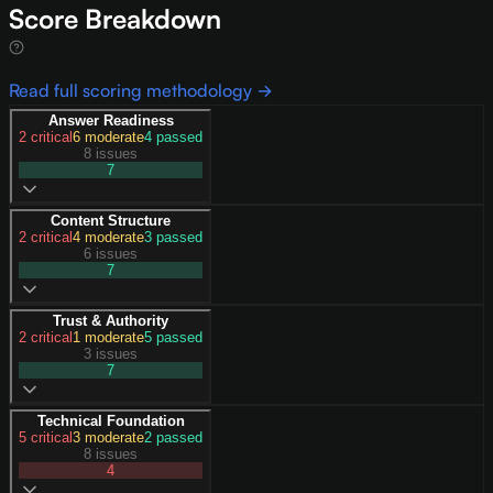
Score Breakdown
Read full scoring methodology →
Answer Readiness
2
critical
6
moderate
4
passed
8 issues
7
Content Structure
2
critical
4
moderate
3
passed
6 issues
7
Trust & Authority
2
critical
1
moderate
5
passed
3 issues
7
Technical Foundation
5
critical
3
moderate
2
passed
8 issues
4