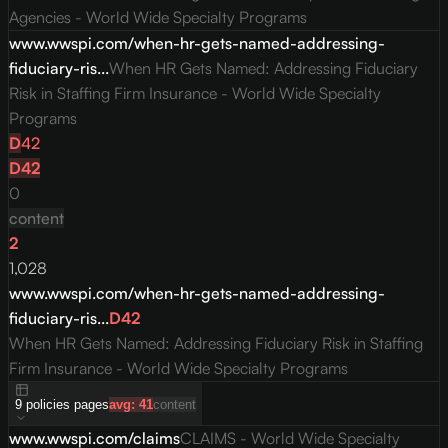
Agencies - World Wide Specialty Programs
www.wwspi.com/when-hr-gets-named-addressing-
fiduciary-ris...
When HR Gets Named: Addressing Fiduciary
Risk in Staffing Firm Insurance - World Wide Specialty
Programs
D
42
D
42
0
content
2
1,028
www.wwspi.com/when-hr-gets-named-addressing-
fiduciary-ris...
D
42
When HR Gets Named: Addressing Fiduciary Risk in Staffing
Firm Insurance - World Wide Specialty Programs
9
policies
pages
avg:
41
content
www.wwspi.com/claims
CLAIMS - World Wide Specialty