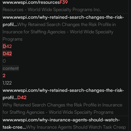
www.wwspi.com/resources
F
39
Resources - World Wide Specialty Programs Inc.
www.wwspi.com/why-retained-search-changes-the-risk-
profil...
Why Retained Search Changes the Risk Profile in
Insurance for Staffing Agencies - World Wide Specialty
Programs
D
42
D
42
0
content
2
1,122
www.wwspi.com/why-retained-search-changes-the-risk-
profil...
D
42
Why Retained Search Changes the Risk Profile in Insurance
for Staffing Agencies - World Wide Specialty Programs
www.wwspi.com/why-insurance-agents-should-watch-
task-cree...
Why Insurance Agents Should Watch Task Creep