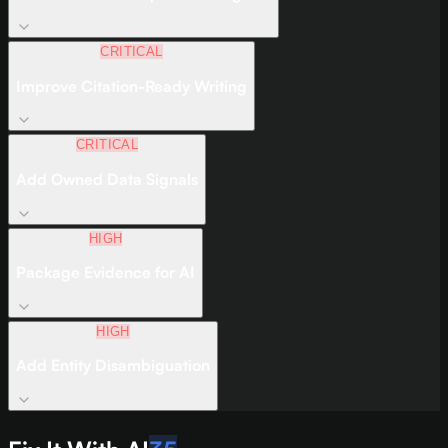
CRITICAL
Improve Citation-Ready Writing
CRITICAL
Add Owned Data Signals
HIGH
Package Evidence for AI
HIGH
Add Entity Disambiguation