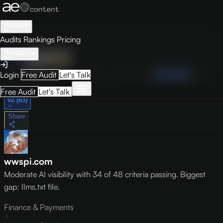
Platform
Audits
Rankings
Pricing
Resources
Audit
Visibility
PRO
Overview
How to Improve
Score Breakdown
Site Pages
Guides
Login
Free Audit
Let's Talk
May 9, 2026
Free Audit
Let's Talk
v2 (63)
Share
wwspi.com
Moderate AI visibility with 34 of 48 criteria passing. Biggest
gap: llms.txt file.
Finance & Payments