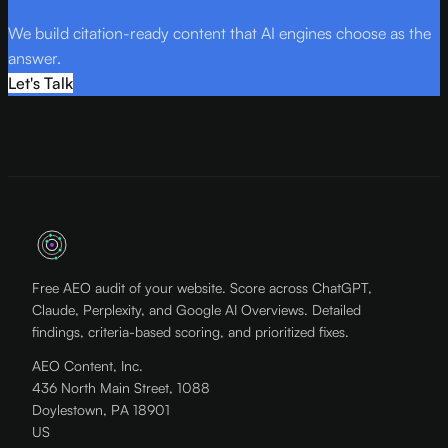
We build citation-ready content that AI engines choose as the
answer.
Let's Talk
Free AEO audit of your website. Score across ChatGPT,
Claude, Perplexity, and Google AI Overviews. Detailed
findings, criteria-based scoring, and prioritized fixes.
AEO Content, Inc.
436 North Main Street, 1088
Doylestown, PA 18901
US