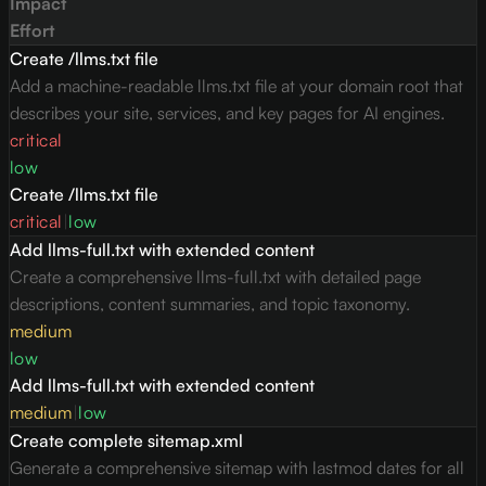
Impact
Effort
Create /llms.txt file
Add a machine-readable llms.txt file at your domain root that
describes your site, services, and key pages for AI engines.
critical
low
Create /llms.txt file
critical
|
low
Add llms-full.txt with extended content
Create a comprehensive llms-full.txt with detailed page
descriptions, content summaries, and topic taxonomy.
medium
low
Add llms-full.txt with extended content
medium
|
low
Create complete sitemap.xml
Generate a comprehensive sitemap with lastmod dates for all