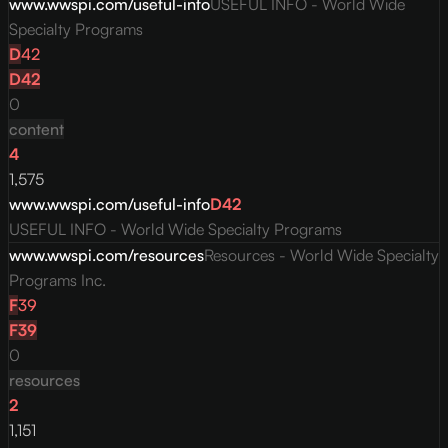
www.wwspi.com/useful-info
USEFUL INFO - World Wide
Specialty Programs
D
42
D
42
0
content
4
1,575
www.wwspi.com/useful-info
D
42
USEFUL INFO - World Wide Specialty Programs
www.wwspi.com/resources
Resources - World Wide Specialty
Programs Inc.
F
39
F
39
0
resources
2
1,151