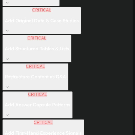
CRITICAL
Add Original Data & Case Studies
CRITICAL
Add Structured Tables & Lists
CRITICAL
Restructure Content as Q&A
CRITICAL
Add Answer Capsule Patterns
CRITICAL
Add First-Hand Experience Signals