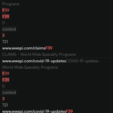
Programs
F
39
F
39
0
content
3
721
www.wwspi.com/claims
F
39
CLAIMS - World Wide Specialty Programs
www.wwspi.com/covid-19-updates
COVID-19 updates -
World Wide Specialty Programs
F
39
F
39
0
content
3
721
www.wwspi.com/covid-19-updates
F
39