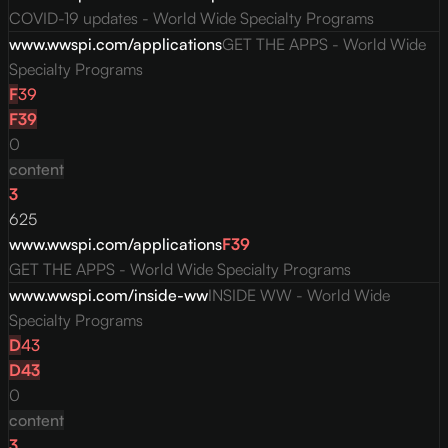
COVID-19 updates - World Wide Specialty Programs
www.wwspi.com/applications
GET THE APPS - World Wide
Specialty Programs
F
39
F
39
0
content
3
625
www.wwspi.com/applications
F
39
GET THE APPS - World Wide Specialty Programs
www.wwspi.com/inside-ww
INSIDE WW - World Wide
Specialty Programs
D
43
D
43
0
content
3