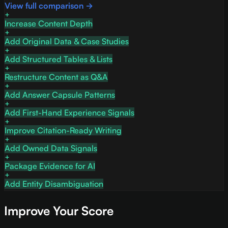
View full comparison →
Increase Content Depth
Add Original Data & Case Studies
Add Structured Tables & Lists
Restructure Content as Q&A
Add Answer Capsule Patterns
Add First-Hand Experience Signals
Improve Citation-Ready Writing
Add Owned Data Signals
Package Evidence for AI
Add Entity Disambiguation
Improve Your Score