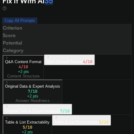
Fix It With AI
35
Copy All Prompts
Criterion
Score
Potential
Category
4
/10
Q&A Content Format
Q&A Content Format
4
/10
+
2
pts
Content Structure
Original Data & Expert Analysis
7
/10
+
2
pts
Answer Readiness
7
/10
Original Data & Expert Analysis
5
/10
Table & List Extractability
Table & List Extractability
5
/10
+
2
pts