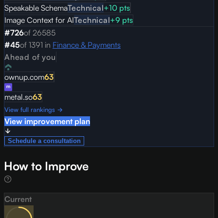
Speakable Schema
Technical
+
10
pts
Image Context for AI
Technical
+
9
pts
#
726
of
26585
#
45
of
1391
in
Finance & Payments
Ahead of you
ownup.com
63
metal.so
63
View full rankings →
View improvement plan
Schedule a consultation
How to Improve
Current