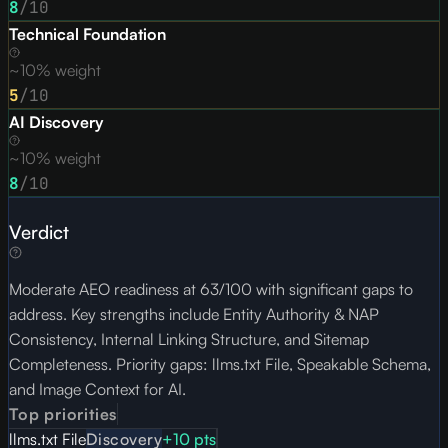
8
/10
Technical Foundation
~10% weight
5
/10
AI Discovery
~10% weight
8
/10
Verdict
Moderate AEO readiness at 63/100 with significant gaps to
address. Key strengths include Entity Authority & NAP
Consistency, Internal Linking Structure, and Sitemap
Completeness. Priority gaps: llms.txt File, Speakable Schema,
and Image Context for AI.
Top priorities
llms.txt File
Discovery
+
10
pts