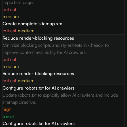
important pages.
critical
medium
Create complete sitemap.xml
critical
|
medium
Reduce render-blocking resources
Minimize blocking scripts and stylesheets in <head> to
improve content availability for AI crawlers.
critical
medium
Reduce render-blocking resources
critical
|
medium
Configure robots.txt for AI crawlers
Update robots.txt to explicitly allow AI crawlers and include
sitemap directive.
high
trivial
Configure robots.txt for AI crawlers