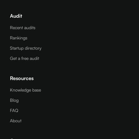
Audit
Recent audits
Rankings
Startup directory
Get a free audit
Resources
Knowledge base
Blog
FAQ
About