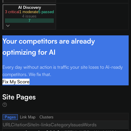
AI Discovery
3
critical
1
moderate
5
passed
4 issues
7
Your competitors are already
optimizing for AI
Every day without action is traffic your site loses to AI-ready
competitors. We fix that.
Fix My Score
Site Pages
Pages
Link Map
Clusters
URL
Citation
Site
In-links
Category
Issues
Words