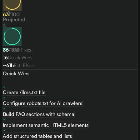
63
/
100
Projected
83
36
/
Total Fixes
100
16
Quick Wins
~61h
Est. Effort
Quick Wins
Create /llms.txt file
Configure robots.txt for AI crawlers
Build FAQ sections with schema
Implement semantic HTML5 elements
Add structured tables and lists