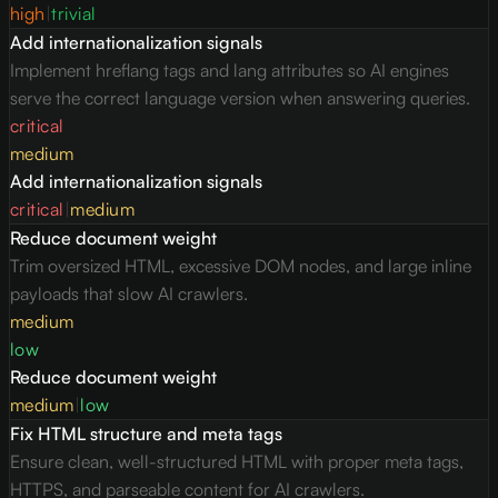
high
|
trivial
Add internationalization signals
Implement hreflang tags and lang attributes so AI engines
serve the correct language version when answering queries.
critical
medium
Add internationalization signals
critical
|
medium
Reduce document weight
Trim oversized HTML, excessive DOM nodes, and large inline
payloads that slow AI crawlers.
medium
low
Reduce document weight
medium
|
low
Fix HTML structure and meta tags
Ensure clean, well-structured HTML with proper meta tags,
HTTPS, and parseable content for AI crawlers.