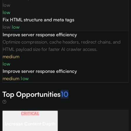
low
low
Fix HTML structure and meta tags
low
|
low
Improve server response efficiency
Optimize compression, cache headers, redirect chains, and
HTML payload size for faster AI crawler access.
medium
low
Improve server response efficiency
medium
|
low
Top Opportunities
10
CRITICAL
Increase Content Depth