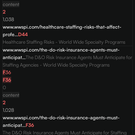
content
2
1,038
www.wwspi.com/healthcare-staffing-risks-that-affect-
profe...
D
44
Healthcare Staffing Risks - World Wide Specialty Programs
www.wwspi.com/the-do-risk-insurance-agents-must-
anticipat...
The D&O Risk Insurance Agents Must Anticipate for
Staffing Agencies - World Wide Specialty Programs
F
36
F
36
0
content
2
1,028
www.wwspi.com/the-do-risk-insurance-agents-must-
anticipat...
F
36
The D&O Risk Insurance Agents Must Anticipate for Staffing