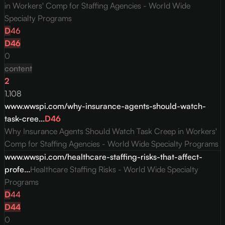
in Workers' Comp for Staffing Agencies - World Wide
Specialty Programs
D
46
D
46
0
content
2
1,108
www.wwspi.com/why-insurance-agents-should-watch-
task-cree...
D
46
Why Insurance Agents Should Watch Task Creep in Workers'
Comp for Staffing Agencies - World Wide Specialty Programs
www.wwspi.com/healthcare-staffing-risks-that-affect-
profe...
Healthcare Staffing Risks - World Wide Specialty
Programs
D
44
D
44
0