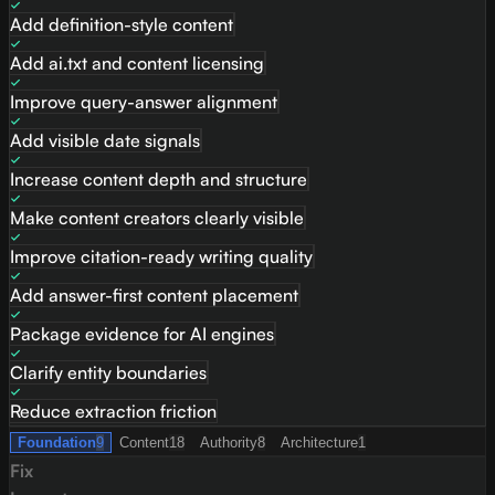
Add definition-style content
Add ai.txt and content licensing
Improve query-answer alignment
Add visible date signals
Increase content depth and structure
Make content creators clearly visible
Improve citation-ready writing quality
Add answer-first content placement
Package evidence for AI engines
Clarify entity boundaries
Reduce extraction friction
Foundation
9
Content
18
Authority
8
Architecture
1
Fix