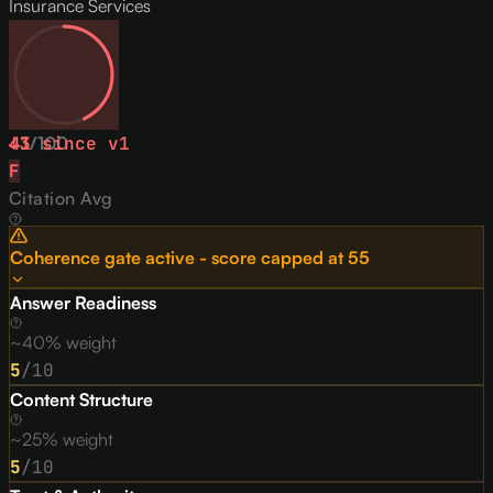
Insurance Services
43
↓
1
/
since v
100
1
F
Citation Avg
Coherence gate active - score capped at
55
Answer Readiness
~40% weight
5
/10
Content Structure
~25% weight
5
/10