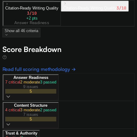
3
/10
Citation-Ready Writing Quality
Citation-Ready Writing Quality
3
/10
+
2
pts
Answer Readiness
Show all
46
criteria
Score Breakdown
Read full scoring methodology →
Answer Readiness
7
critical
2
moderate
3
passed
9 issues
5
Content Structure
4
critical
3
moderate
2
passed
7 issues
5
Trust & Authority