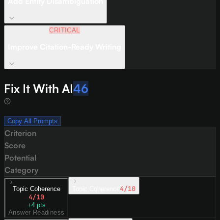
Add Entity Disambiguation
CRITICAL
Improve Citation-Ready Writing
Fix It With AI
46
Copy All Prompts
Criterion
Score
Potential
Category
4
/10
Topic Coherence
Topic Coherence
4
/10
+
4
pts
Answer Readiness