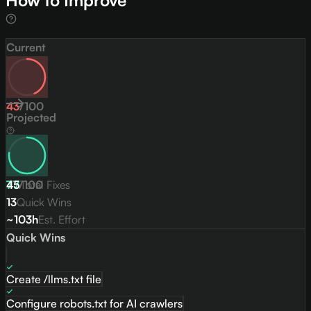
How to Improve
Current
43
/
100
Projected
77
45
/
Total Fixes
100
13
Quick Wins
~103h
Est. Effort
Quick Wins
Create /llms.txt file
Configure robots.txt for AI crawlers