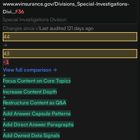
www.wvinsurance.gov/Divisions_Special-Investigations-
Divi...
F
36
Special Investigations Division
Changes since v
1
Last audited
121 days ago
44
→
43
-1
View full comparison →
Focus Content on Core Topics
Increase Content Depth
Restructure Content as Q&A
Add Answer Capsule Patterns
Add Direct Answer Paragraphs
Add Owned Data Signals