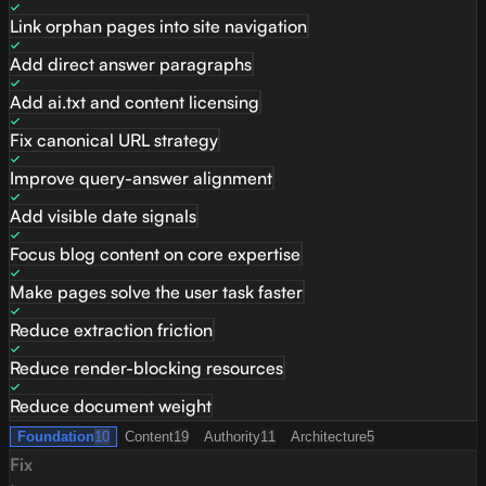
Link orphan pages into site navigation
Add direct answer paragraphs
Add ai.txt and content licensing
Fix canonical URL strategy
Improve query-answer alignment
Add visible date signals
Focus blog content on core expertise
Make pages solve the user task faster
Reduce extraction friction
Reduce render-blocking resources
Reduce document weight
Foundation
10
Content
19
Authority
11
Architecture
5
Fix