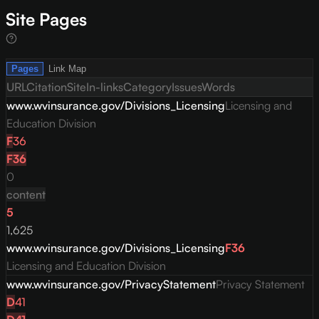
Site Pages
Pages
Link Map
URL
Citation
Site
In-links
Category
Issues
Words
www.wvinsurance.gov/Divisions_Licensing
Licensing and
Education Division
F
36
F
36
0
content
5
1,625
www.wvinsurance.gov/Divisions_Licensing
F
36
Licensing and Education Division
www.wvinsurance.gov/PrivacyStatement
Privacy Statement
D
41