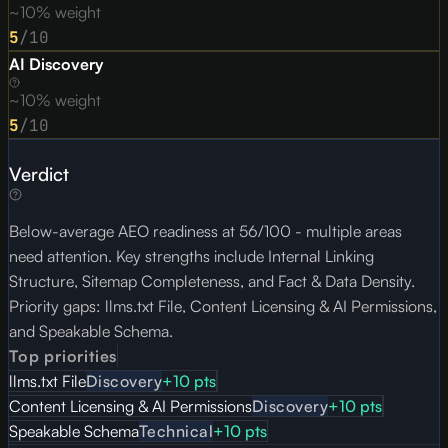
~10% weight
5
/10
AI Discovery
~10% weight
5
/10
Verdict
Below-average AEO readiness at 56/100 - multiple areas
need attention. Key strengths include Internal Linking
Structure, Sitemap Completeness, and Fact & Data Density.
Priority gaps: llms.txt File, Content Licensing & AI Permissions,
and Speakable Schema.
Top priorities
llms.txt File
Discovery
+
10
pts
Content Licensing & AI Permissions
Discovery
+
10
pts
Speakable Schema
Technical
+
10
pts