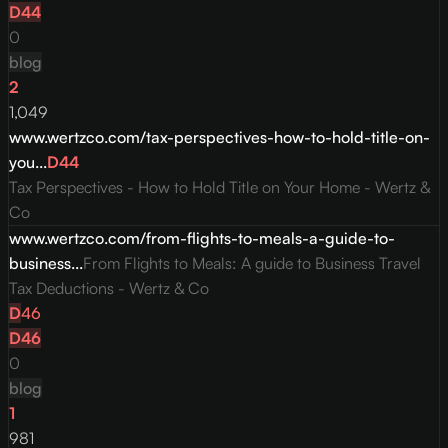
D
44
0
blog
2
1,049
www.wertzco.com/tax-perspectives-how-to-hold-title-on-
you...
D
44
Tax Perspectives - How to Hold Title on Your Home - Wertz &
Co
www.wertzco.com/from-flights-to-meals-a-guide-to-
business...
From Flights to Meals: A guide to Business Travel
Tax Deductions - Wertz & Co
D
46
D
46
0
blog
1
981