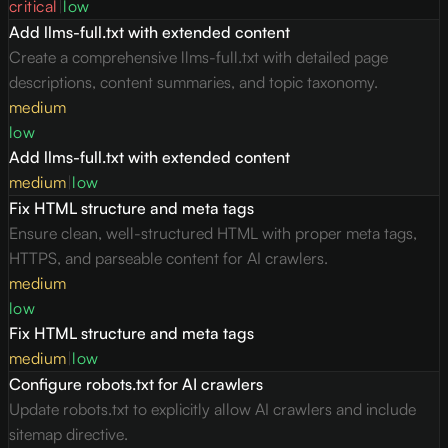
critical
|
low
Add llms-full.txt with extended content
Create a comprehensive llms-full.txt with detailed page
descriptions, content summaries, and topic taxonomy.
medium
low
Add llms-full.txt with extended content
medium
|
low
Fix HTML structure and meta tags
Ensure clean, well-structured HTML with proper meta tags,
HTTPS, and parseable content for AI crawlers.
medium
low
Fix HTML structure and meta tags
medium
|
low
Configure robots.txt for AI crawlers
Update robots.txt to explicitly allow AI crawlers and include
sitemap directive.