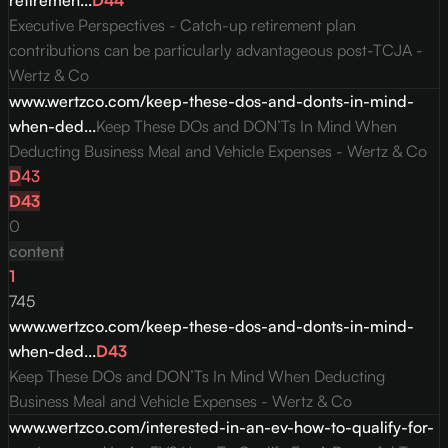
retiremen...
D
44
Executive Perspectives - Catch-up retirement plan
contributions can be particularly advantageous post-TCJA -
Wertz & Co
www.wertzco.com/keep-these-dos-and-donts-in-mind-
when-ded...
Keep These DOs and DON’Ts In Mind When
Deducting Business Meal and Vehicle Expenses - Wertz & Co
D
43
D
43
0
content
1
745
www.wertzco.com/keep-these-dos-and-donts-in-mind-
when-ded...
D
43
Keep These DOs and DON’Ts In Mind When Deducting
Business Meal and Vehicle Expenses - Wertz & Co
www.wertzco.com/interested-in-an-ev-how-to-qualify-for-