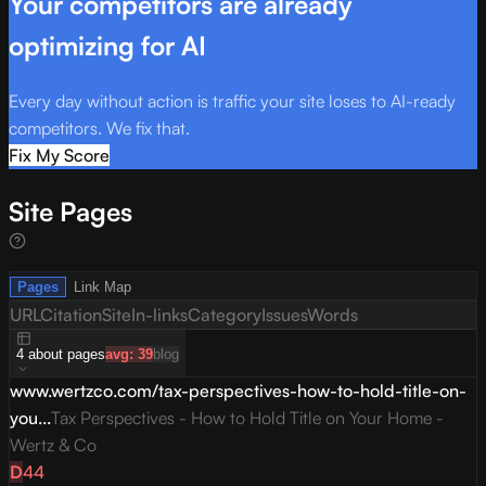
Your competitors are already
optimizing for AI
Every day without action is traffic your site loses to AI-ready
competitors. We fix that.
Fix My Score
Site Pages
Pages
Link Map
URL
Citation
Site
In-links
Category
Issues
Words
4
about
pages
avg:
39
blog
www.wertzco.com/tax-perspectives-how-to-hold-title-on-
you...
Tax Perspectives - How to Hold Title on Your Home -
Wertz & Co
D
44