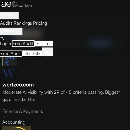
Platform
Audits
Rankings
Pricing
Resources
Audit
Visibility
PRO
Overview
How to Improve
Score Breakdown
Site Pages
Guides
Login
Free Audit
Let's Talk
May 9, 2026
Free Audit
Let's Talk
Share
wertzco.com
Moderate AI visibility with 29 of 48 criteria passing. Biggest
gap: llms.txt file.
Finance & Payments
Accounting