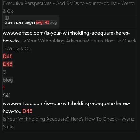
Executive Perspectives - Add RMDs to your to-do list - Wertz
& Co
6
services
pages
avg:
43
blog
www.wertzco.com/is-your-withholding-adequate-heres-
how-to...
Is Your Withholding Adequate? Here’s How To Check
- Wertz & Co
D
45
D
45
0
blog
1
541
www.wertzco.com/is-your-withholding-adequate-heres-
how-to...
D
45
Is Your Withholding Adequate? Here’s How To Check - Wertz
& Co