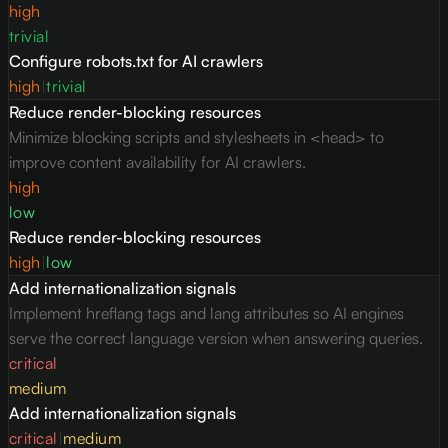
high
trivial
Configure robots.txt for AI crawlers
high
|
trivial
Reduce render-blocking resources
Minimize blocking scripts and stylesheets in <head> to
improve content availability for AI crawlers.
high
low
Reduce render-blocking resources
high
|
low
Add internationalization signals
Implement hreflang tags and lang attributes so AI engines
serve the correct language version when answering queries.
critical
medium
Add internationalization signals
critical
|
medium