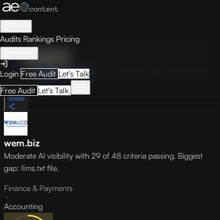
Platform
Audits
Rankings
Pricing
Resources
Audit
Visibility
PRO
Overview
How to Improve
Score Breakdown
Site Pages
Guides
Login
Free Audit
Let's Talk
May 9, 2026
Free Audit
Let's Talk
Share
wem.biz
Moderate AI visibility with 29 of 48 criteria passing. Biggest
gap: llms.txt file.
Finance & Payments
Accounting