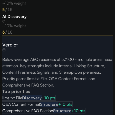
~10% weight
5
/10
AI Discovery
~10% weight
6
/10
Verdict
Below-average AEO readiness at 57/100 - multiple areas need
attention. Key strengths include Internal Linking Structure,
Content Freshness Signals, and Sitemap Completeness.
Priority gaps: llms.txt File, Q&A Content Format, and
Comprehensive FAQ Section.
Top priorities
llms.txt File
Discovery
+
10
pts
Q&A Content Format
Structure
+
10
pts
Comprehensive FAQ Section
Structure
+
10
pts