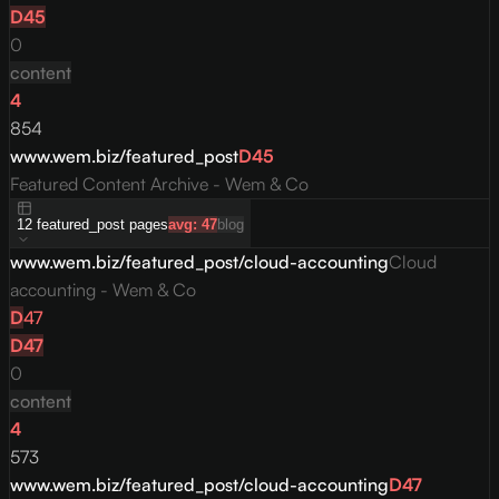
D
45
0
content
4
854
www.wem.biz/featured_post
D
45
Featured Content Archive - Wem & Co
12
featured_post
pages
avg:
47
blog
www.wem.biz/featured_post/cloud-accounting
Cloud
accounting - Wem & Co
D
47
D
47
0
content
4
573
www.wem.biz/featured_post/cloud-accounting
D
47