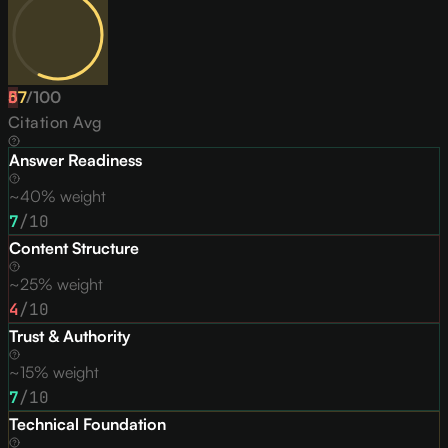
57
D
/
100
Citation Avg
Answer Readiness
~40% weight
7
/10
Content Structure
~25% weight
4
/10
Trust & Authority
~15% weight
7
/10
Technical Foundation