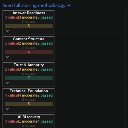
Read full scoring methodology →
Answer Readiness
4
critical
3
moderate
5
passed
7 issues
6
Content Structure
5
critical
2
moderate
2
passed
7 issues
4
Trust & Authority
2
critical
3
moderate
3
passed
5 issues
7
Technical Foundation
4
critical
4
moderate
2
passed
8 issues
5
AI Discovery
4
critical
1
moderate
4
passed
5 issues