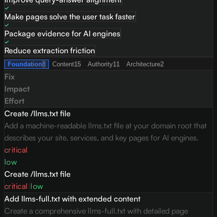
Make pages solve the user task faster
Package evidence for AI engines
Reduce extraction friction
Foundation
8
Content
15
Authority
11
Architecture
2
Fix
Impact
Effort
Create /llms.txt file
Add a machine-readable llms.txt file at your domain root that
describes your site, services, and key pages for AI engines.
critical
low
Create /llms.txt file
critical
|
low
Add llms-full.txt with extended content
Create a comprehensive llms-full.txt with detailed page