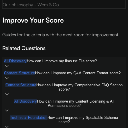
Our philosophy - Wem & Co
Improve Your Score
Guides for the criteria with the most room for improvement
Related Questions
AI Discovery
How can I improve my llms.txt File score?
Content Structure
How can I improve my Q&A Content Format score?
Content Structure
How can I improve my Comprehensive FAQ Section
score?
AI Discovery
How can I improve my Content Licensing & AI
Permissions score?
Technical Foundation
How can I improve my Speakable Schema
score?