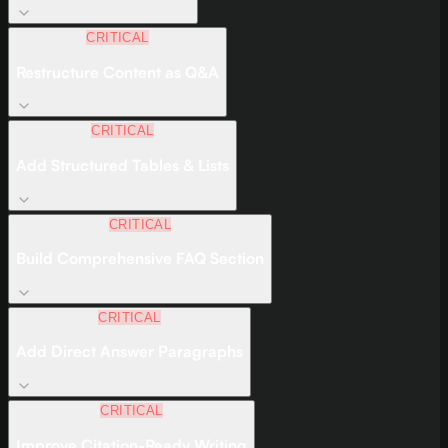
CRITICAL
Restructure Content as Q&A
CRITICAL
Add Structured Tables & Lists
CRITICAL
Build Comprehensive FAQ Section
CRITICAL
Add Direct Answer Paragraphs
CRITICAL
Improve Citation-Ready Writing