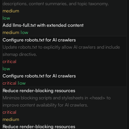
descriptions, content summaries, and topic taxonomy.
medium
low
Add llms-full.txt with extended content
medium
|
low
Configure robots.txt for AI crawlers
Update robots.txt to explicitly allow AI crawlers and include
sitemap directive.
critical
low
Configure robots.txt for AI crawlers
critical
|
low
Reduce render-blocking resources
Minimize blocking scripts and stylesheets in <head> to
improve content availability for AI crawlers.
critical
medium
Reduce render-blocking resources