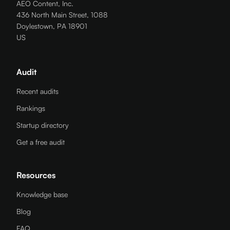
AEO Content, Inc.
436 North Main Street, 1088
Doylestown, PA 18901
US
Audit
Recent audits
Rankings
Startup directory
Get a free audit
Resources
Knowledge base
Blog
FAQ