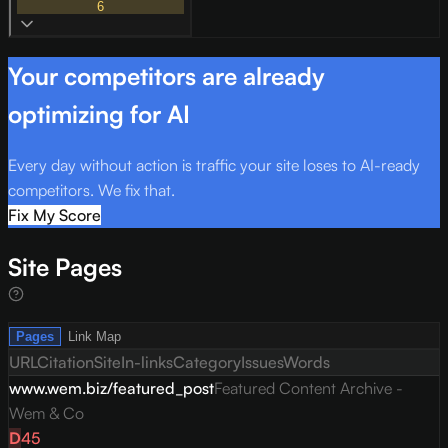
6
Your competitors are already
optimizing for AI
Every day without action is traffic your site loses to AI-ready
competitors. We fix that.
Fix My Score
Site Pages
Pages
Link Map
URL
Citation
Site
In-links
Category
Issues
Words
www.wem.biz/featured_post
Featured Content Archive -
Wem & Co
D
45