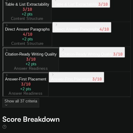
3
/10
Table & List Extractability
Table & List Extractability
3
/10
+
2
pts
Content Structure
4
/10
Direct Answer Paragraphs
Direct Answer Paragraphs
4
/10
+
2
pts
Content Structure
3
/10
Citation-Ready Writing Quality
Citation-Ready Writing Quality
3
/10
+
2
pts
Answer Readiness
3
/10
Answer-First Placement
Answer-First Placement
3
/10
+
2
pts
Answer Readiness
Show all
37
criteria
Score Breakdown