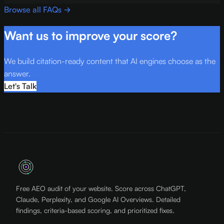
Browse all FAQs →
Want us to improve your score?
We build citation-ready content that AI engines choose as the
answer.
Let's Talk
Free AEO audit of your website. Score across ChatGPT,
Claude, Perplexity, and Google AI Overviews. Detailed
findings, criteria-based scoring, and prioritized fixes.