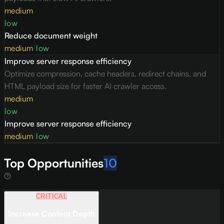
medium
low
Reduce document weight
medium
|
low
Improve server response efficiency
Optimize compression, cache headers, redirect chains, and
HTML payload size for faster AI crawler access.
medium
low
Improve server response efficiency
medium
|
low
Top Opportunities
10
CRITICAL
Increase Content Depth