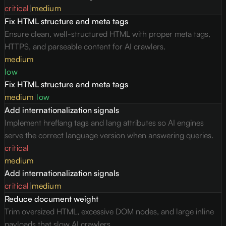
critical
|
medium
Fix HTML structure and meta tags
Ensure clean, well-structured HTML with proper meta tags,
HTTPS, and parseable content for AI crawlers.
medium
low
Fix HTML structure and meta tags
medium
|
low
Add internationalization signals
Implement hreflang tags and lang attributes so AI engines
serve the correct language version when answering queries.
critical
medium
Add internationalization signals
critical
|
medium
Reduce document weight
Trim oversized HTML, excessive DOM nodes, and large inline
payloads that slow AI crawlers.