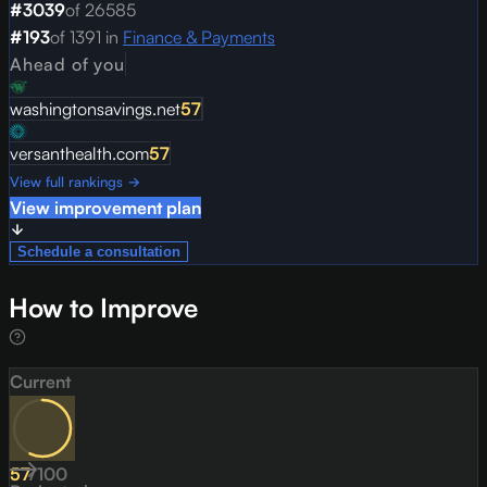
#
3039
of
26585
#
193
of
1391
in
Finance & Payments
Ahead of you
washingtonsavings.net
57
versanthealth.com
57
View full rankings →
View improvement plan
Schedule a consultation
How to Improve
Current
57
/
100