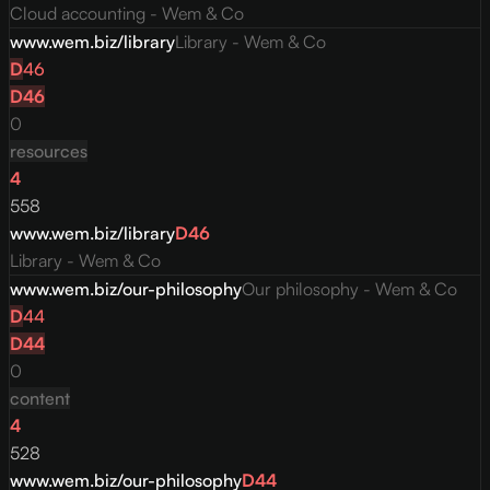
Cloud accounting - Wem & Co
www.wem.biz/library
Library - Wem & Co
D
46
D
46
0
resources
4
558
www.wem.biz/library
D
46
Library - Wem & Co
www.wem.biz/our-philosophy
Our philosophy - Wem & Co
D
44
D
44
0
content
4
528
www.wem.biz/our-philosophy
D
44