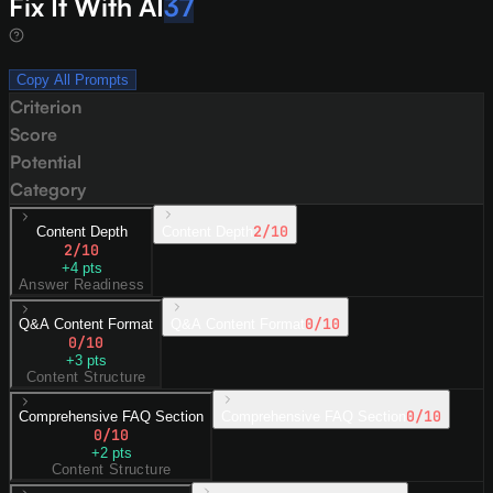
Fix It With AI
37
Copy All Prompts
Criterion
Score
Potential
Category
2
/10
Content Depth
Content Depth
2
/10
+
4
pts
Answer Readiness
0
/10
Q&A Content Format
Q&A Content Format
0
/10
+
3
pts
Content Structure
0
/10
Comprehensive FAQ Section
Comprehensive FAQ Section
0
/10
+
2
pts
Content Structure