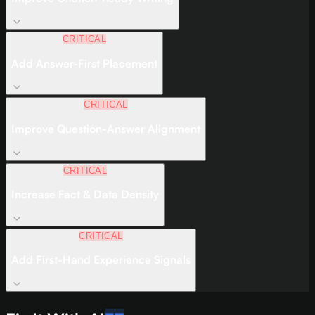
CRITICAL
Add Answer-First Placement
CRITICAL
Improve Question-Answer Alignment
CRITICAL
Increase Fact & Data Density
CRITICAL
Add First-Hand Experience Signals