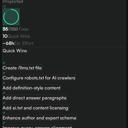
Projected
83
36
/
Total Fixes
100
10
Quick Wins
~68h
Est. Effort
Quick Wins
Create /llms.txt file
Configure robots.txt for AI crawlers
Add definition-style content
Add direct answer paragraphs
Add ai.txt and content licensing
Enhance author and expert schema
Improve query-answer alignment