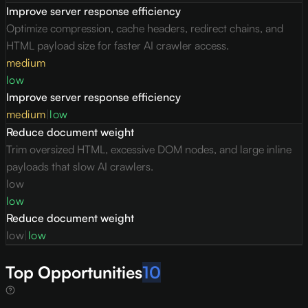
Improve server response efficiency
Optimize compression, cache headers, redirect chains, and
HTML payload size for faster AI crawler access.
medium
low
Improve server response efficiency
medium
|
low
Reduce document weight
Trim oversized HTML, excessive DOM nodes, and large inline
payloads that slow AI crawlers.
low
low
Reduce document weight
low
|
low
Top Opportunities
10