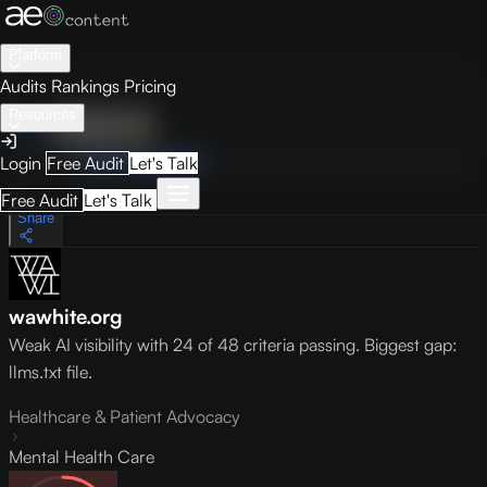
Platform
Audits
Rankings
Pricing
Resources
Audit
Visibility
PRO
Overview
How to Improve
Score Breakdown
Site Pages
Guides
Login
Free Audit
Let's Talk
May 9, 2026
Free Audit
Let's Talk
Share
wawhite.org
Weak AI visibility with 24 of 48 criteria passing. Biggest gap:
llms.txt file.
Healthcare & Patient Advocacy
Mental Health Care