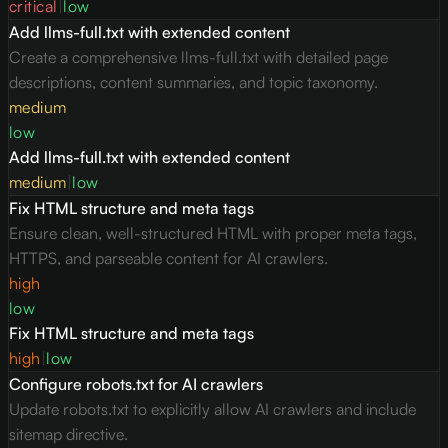
critical
|
low
Add llms-full.txt with extended content
Create a comprehensive llms-full.txt with detailed page
descriptions, content summaries, and topic taxonomy.
medium
low
Add llms-full.txt with extended content
medium
|
low
Fix HTML structure and meta tags
Ensure clean, well-structured HTML with proper meta tags,
HTTPS, and parseable content for AI crawlers.
high
low
Fix HTML structure and meta tags
high
|
low
Configure robots.txt for AI crawlers
Update robots.txt to explicitly allow AI crawlers and include
sitemap directive.