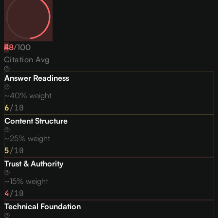
48
F
/
100
Citation Avg
Answer Readiness
~40% weight
6
/10
Content Structure
~25% weight
5
/10
Trust & Authority
~15% weight
4
/10
Technical Foundation