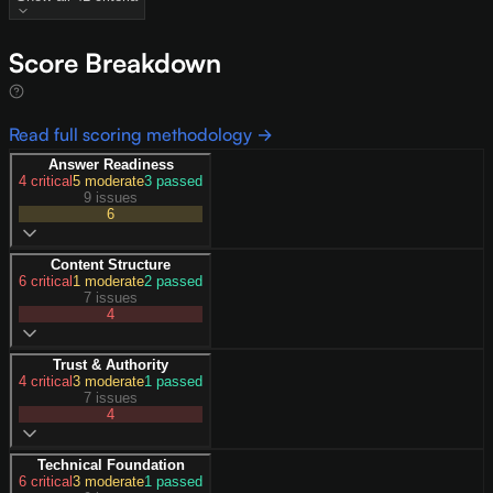
Score Breakdown
Read full scoring methodology →
Answer Readiness
4
critical
5
moderate
3
passed
9 issues
6
Content Structure
6
critical
1
moderate
2
passed
7 issues
4
Trust & Authority
4
critical
3
moderate
1
passed
7 issues
4
Technical Foundation
6
critical
3
moderate
1
passed