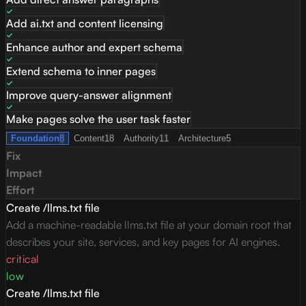
Add ai.txt and content licensing
Enhance author and expert schema
Extend schema to inner pages
Improve query-answer alignment
Make pages solve the user task faster
Foundation
8
Content
18
Authority
11
Architecture
5
Fix
Impact
Effort
Create /llms.txt file
Add a machine-readable llms.txt file at your domain root that
describes your site, services, and key pages for AI engines.
critical
low
Create /llms.txt file