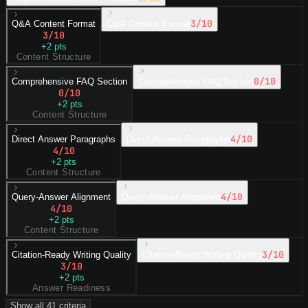
3
/10
Q&A Content Format
Q&A Content Format
3
/10
+
2
pts
Content Structure
0
/10
Comprehensive FAQ Section
Comprehensive FAQ Section
0
/10
+
2
pts
Content Structure
4
/10
Direct Answer Paragraphs
Direct Answer Paragraphs
4
/10
+
2
pts
Content Structure
4
/10
Query-Answer Alignment
Query-Answer Alignment
4
/10
+
2
pts
Content Structure
3
/10
Citation-Ready Writing Quality
Citation-Ready Writing Quality
3
/10
+
2
pts
Answer Readiness
Show all
41
criteria