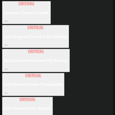
CRITICAL
Increase Content Depth
CRITICAL
Add Original Data & Case Studies
CRITICAL
Build Comprehensive FAQ Section
CRITICAL
Add Direct Answer Paragraphs
CRITICAL
Add Owned Data Signals