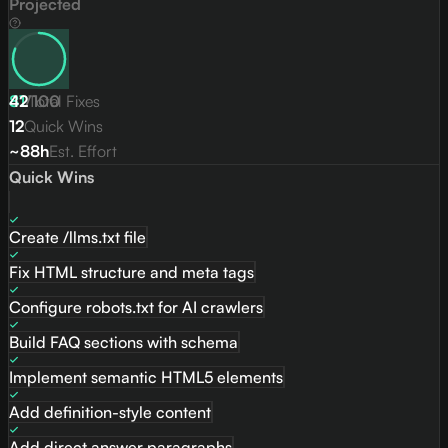
Projected
81
42
/
Total Fixes
100
12
Quick Wins
~88h
Est. Effort
Quick Wins
Create /llms.txt file
Fix HTML structure and meta tags
Configure robots.txt for AI crawlers
Build FAQ sections with schema
Implement semantic HTML5 elements
Add definition-style content
Add direct answer paragraphs