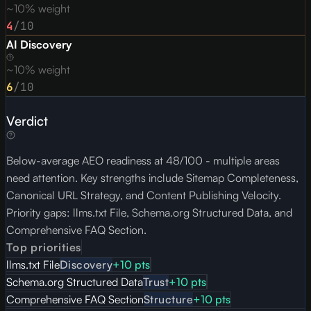
~10% weight
4
/10
AI Discovery
~10% weight
6
/10
Verdict
Below-average AEO readiness at 48/100 - multiple areas
need attention. Key strengths include Sitemap Completeness,
Canonical URL Strategy, and Content Publishing Velocity.
Priority gaps: llms.txt File, Schema.org Structured Data, and
Comprehensive FAQ Section.
Top priorities
llms.txt File
Discovery
+
10
pts
Schema.org Structured Data
Trust
+
10
pts
Comprehensive FAQ Section
Structure
+
10
pts