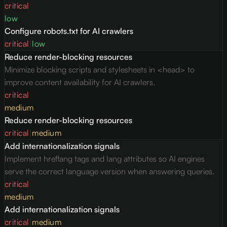
critical
low
Configure robots.txt for AI crawlers
critical
|
low
Reduce render-blocking resources
Minimize blocking scripts and stylesheets in <head> to
improve content availability for AI crawlers.
critical
medium
Reduce render-blocking resources
critical
|
medium
Add internationalization signals
Implement hreflang tags and lang attributes so AI engines
serve the correct language version when answering queries.
critical
medium
Add internationalization signals
critical
|
medium