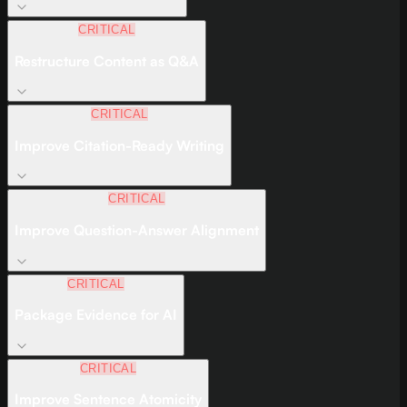
CRITICAL
Restructure Content as Q&A
CRITICAL
Improve Citation-Ready Writing
CRITICAL
Improve Question-Answer Alignment
CRITICAL
Package Evidence for AI
CRITICAL
Improve Sentence Atomicity