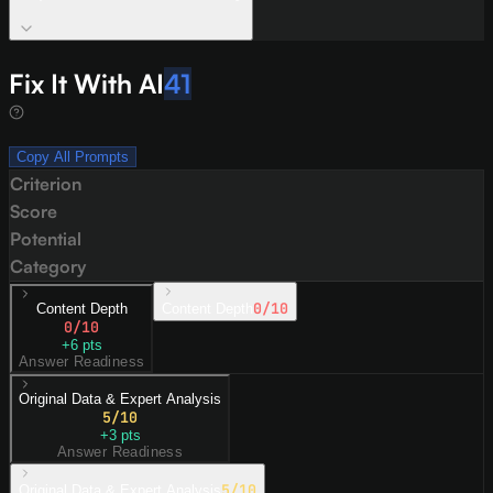
Fix It With AI
41
Copy All Prompts
Criterion
Score
Potential
Category
0
/10
Content Depth
Content Depth
0
/10
+
6
pts
Answer Readiness
Original Data & Expert Analysis
5
/10
+
3
pts
Answer Readiness
5
/10
Original Data & Expert Analysis