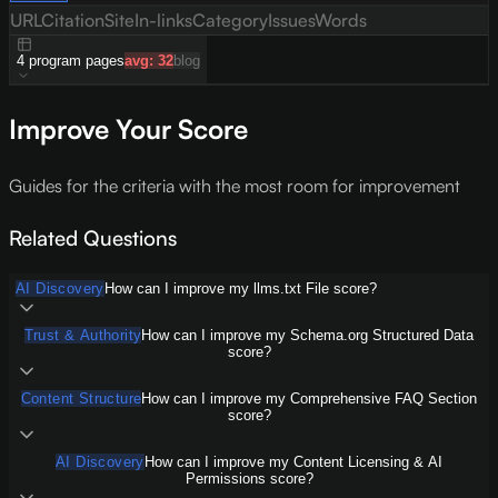
URL
Citation
Site
In-links
Category
Issues
Words
4
program
pages
avg:
32
blog
Improve Your Score
Guides for the criteria with the most room for improvement
Related Questions
AI Discovery
How can I improve my llms.txt File score?
Trust & Authority
How can I improve my Schema.org Structured Data
score?
Content Structure
How can I improve my Comprehensive FAQ Section
score?
AI Discovery
How can I improve my Content Licensing & AI
Permissions score?