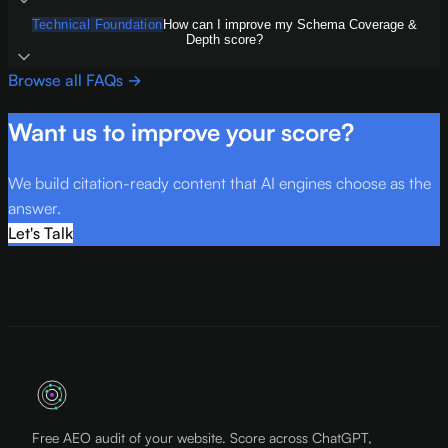
Technical Foundation
How can I improve my Schema Coverage &
Depth score?
Browse all FAQs →
Want us to improve your score?
We build citation-ready content that AI engines choose as the
answer.
Let's Talk
Free AEO audit of your website. Score across ChatGPT,