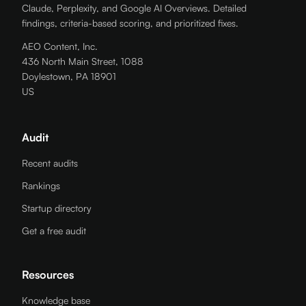
Claude, Perplexity, and Google AI Overviews. Detailed
findings, criteria-based scoring, and prioritized fixes.
AEO Content, Inc.
436 North Main Street, 1088
Doylestown, PA 18901
US
Audit
Recent audits
Rankings
Startup directory
Get a free audit
Resources
Knowledge base