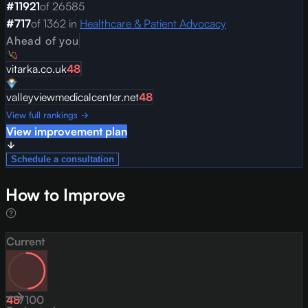
#
11921
of
26585
#
717
of
1362
in
Healthcare & Patient Advocacy
Ahead of you
vitarka.co.uk
48
valleyviewmedicalcenter.net
48
View full rankings →
View improvement plan
Schedule a consultation
How to Improve
Current
48
/
100