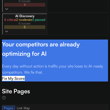
9 issues
4
AI Discovery
4
critical
2
moderate
3
passed
6 issues
5
Your competitors are already
optimizing for AI
Every day without action is traffic your site loses to AI-ready
competitors. We fix that.
Fix My Score
Site Pages
Pages
Link Map