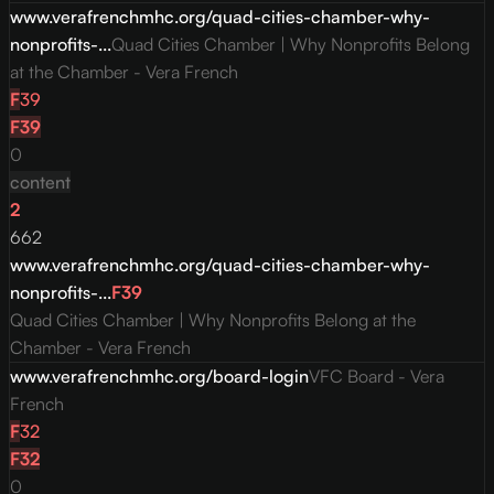
www.verafrenchmhc.org/quad-cities-chamber-why-
nonprofits-...
Quad Cities Chamber | Why Nonprofits Belong
at the Chamber - Vera French
F
39
F
39
0
content
2
662
www.verafrenchmhc.org/quad-cities-chamber-why-
nonprofits-...
F
39
Quad Cities Chamber | Why Nonprofits Belong at the
Chamber - Vera French
www.verafrenchmhc.org/board-login
VFC Board - Vera
French
F
32
F
32
0