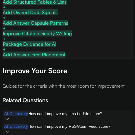
Add Structured Tables & Lists
Add Owned Data Signals
Add Answer Capsule Patterns
Improve Citation-Ready Writing
Package Evidence for AI
Add Answer-First Placement
Improve Your Score
Guides for the criteria with the most room for improvement
Related Questions
AI Discovery
How can I improve my llms.txt File score?
AI Discovery
How can I improve my RSS/Atom Feed score?