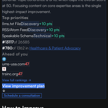
at 50. Focusing content on core expertise areas is the single
highest-impact improvement.
Top priorities
llms.txt File
Discovery
+
10
pts
RSS/Atom Feed
Discovery
+
10
pts
Speakable Schema
Technical
+
10
pts
#
13117
of
26585
#
780
of
1362
in
Healthcare & Patient Advocacy
Ahead of you
ums-usa.com
47
trsinc.org
47
View full rankings →
View improvement plan
Schedule a consultation