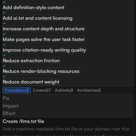
Add definition-style content
Add ai.txt and content licensing
Increase content depth and structure
Make pages solve the user task faster
Improve citation-ready writing quality
Reduce extraction friction
Reduce render-blocking resources
Reduce document weight
Foundation
9
Content
17
Authority
9
Architecture
3
Fix
Impact
Effort
Create /llms.txt file
Add a machine-readable llms.txt file at your domain root that