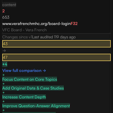
content
2
653
www.verafrenchmhc.org/board-login
F
32
VFC Board - Vera French
Changes since v
1
Last audited
119 days ago
43
→
47
+
4
View full comparison →
Focus Content on Core Topics
Add Original Data & Case Studies
Increase Content Depth
Improve Question-Answer Alignment