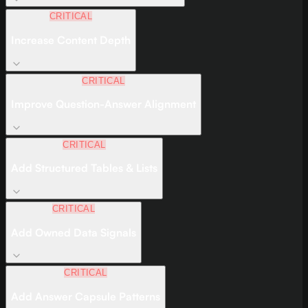
CRITICAL
Increase Content Depth
CRITICAL
Improve Question-Answer Alignment
CRITICAL
Add Structured Tables & Lists
CRITICAL
Add Owned Data Signals
CRITICAL
Add Answer Capsule Patterns