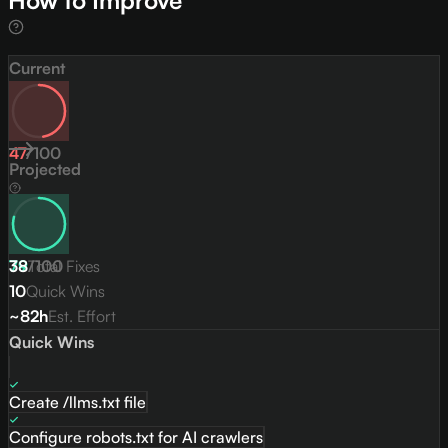
How to Improve
Current
47
/
100
Projected
79
38
/
Total Fixes
100
10
Quick Wins
~82h
Est. Effort
Quick Wins
Create /llms.txt file
Configure robots.txt for AI crawlers