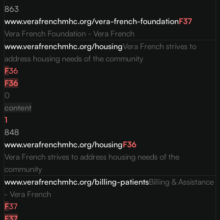
863
www.verafrenchmhc.org/vera-french-foundation
F
37
Vera French Foundation - Vera French
www.verafrenchmhc.org/housing
Vera French strives to
address housing needs of the community
F
36
F
36
0
content
1
848
www.verafrenchmhc.org/housing
F
36
Vera French strives to address housing needs of the
community
www.verafrenchmhc.org/billing-patients
Billing & Assistance
- Vera French
F
37
F
37