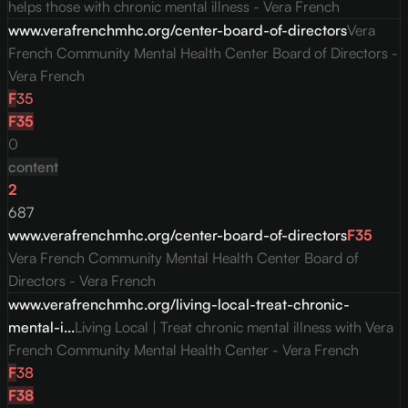
helps those with chronic mental illness - Vera French
www.verafrenchmhc.org/center-board-of-directors
Vera
French Community Mental Health Center Board of Directors -
Vera French
F
35
F
35
0
content
2
687
www.verafrenchmhc.org/center-board-of-directors
F
35
Vera French Community Mental Health Center Board of
Directors - Vera French
www.verafrenchmhc.org/living-local-treat-chronic-
mental-i...
Living Local | Treat chronic mental illness with Vera
French Community Mental Health Center - Vera French
F
38
F
38