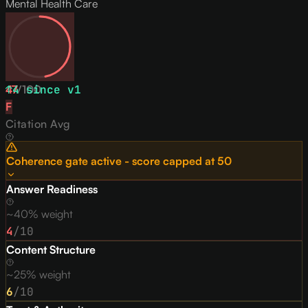
Mental Health Care
47
↑
4
/
since v
100
1
F
Citation Avg
Coherence gate active - score capped at
50
Answer Readiness
~40% weight
4
/10
Content Structure
~25% weight
6
/10