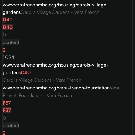
www.verafrenchmhc.org/housing/carols-village-
gardens
Carol's Village Gardens - Vera French
D
40
D
40
0
content
2
1,024
www.verafrenchmhc.org/housing/carols-village-
gardens
D
40
Carol's Village Gardens - Vera French
www.verafrenchmhc.org/vera-french-foundation
Vera
French Foundation - Vera French
F
37
F
37
0
content
2