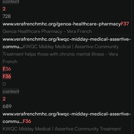
content
2
728
www.verafrenchmhc.org/genoa-healthcare-pharmacy
F
37
Genoa Healthcare Pharmacy - Vera French
www.verafrenchmhc.org/kwqc-midday-medical-assertive-
commu...
KWQC Midday Medical | Assertive Community
Treatment helps those with chronic mental illness - Vera
French
F
36
F
36
0
content
2
689
www.verafrenchmhc.org/kwqc-midday-medical-assertive-
commu...
F
36
KWQC Midday Medical | Assertive Community Treatment