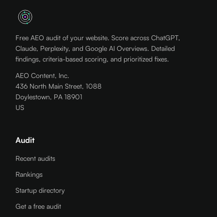
Free AEO audit of your website. Score across ChatGPT,
Claude, Perplexity, and Google AI Overviews. Detailed
findings, criteria-based scoring, and prioritized fixes.
AEO Content, Inc.
436 North Main Street, 1088
Doylestown, PA 18901
US
Audit
Recent audits
Rankings
Startup directory
Get a free audit