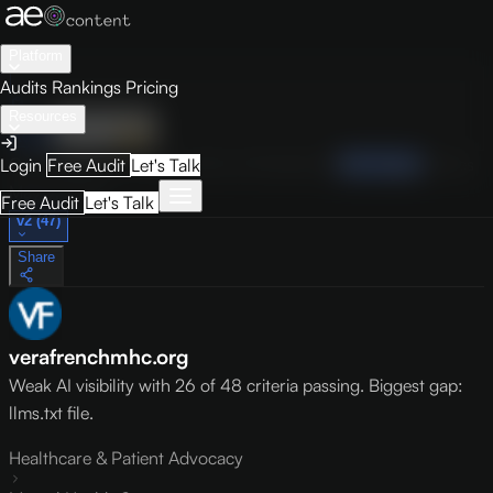
Platform
Audits
Rankings
Pricing
Resources
Audit
Visibility
PRO
Overview
How to Improve
Score Breakdown
Site Pages
Guides
Login
Free Audit
Let's Talk
May 9, 2026
Free Audit
Let's Talk
v2 (47)
Share
verafrenchmhc.org
Weak AI visibility with 26 of 48 criteria passing. Biggest gap:
llms.txt file.
Healthcare & Patient Advocacy