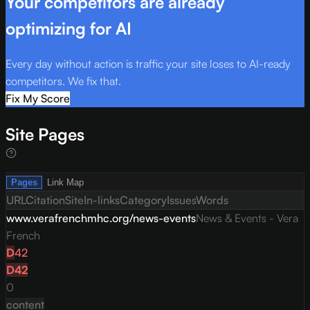
Your competitors are already
optimizing for AI
Every day without action is traffic your site loses to AI-ready
competitors. We fix that.
Fix My Score
Site Pages
Pages
Link Map
URL
Citation
Site
In-links
Category
Issues
Words
www.verafrenchmhc.org/news-events
News & Events - Vera
French
D
42
D
42
0
content