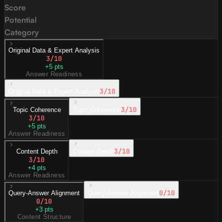
Score
Potential
Category
Original Data & Expert Analysis
3
/10
+
5
pts
Answer Readiness
3
/10
Original Data & Expert Analysis
3
/10
Topic Coherence
Topic Coherence
3
/10
+
5
pts
Answer Readiness
3
/10
Content Depth
Content Depth
3
/10
+
4
pts
Answer Readiness
0
/10
Query-Answer Alignment
Query-Answer Alignment
0
/10
+
3
pts
Content Structure