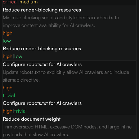
critical
|
medium
Reduce render-blocking resources
Minimize blocking scripts and stylesheets in <head> to
improve content availability for AI crawlers.
high
low
Reduce render-blocking resources
high
|
low
Configure robots.txt for AI crawlers
Update robots.txt to explicitly allow AI crawlers and include
sitemap directive.
high
trivial
Configure robots.txt for AI crawlers
high
|
trivial
Reduce document weight
Trim oversized HTML, excessive DOM nodes, and large inline
payloads that slow AI crawlers.