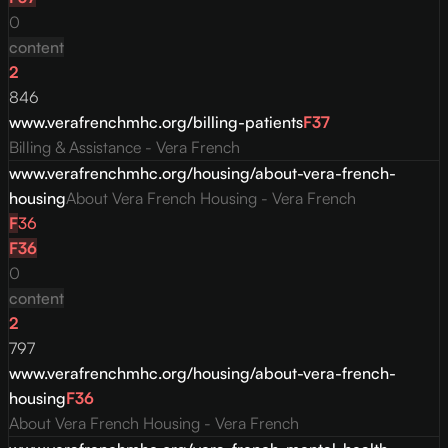
0
content
2
846
www.verafrenchmhc.org/billing-patients
F
37
Billing & Assistance - Vera French
www.verafrenchmhc.org/housing/about-vera-french-
housing
About Vera French Housing - Vera French
F
36
F
36
0
content
2
797
www.verafrenchmhc.org/housing/about-vera-french-
housing
F
36
About Vera French Housing - Vera French