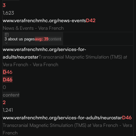
3
1,623
www.verafrenchmhc.org/news-events
D
42
News & Events - Vera French
3
about us
pages
avg:
39
content
www.verafrenchmhc.org/services-for-
adults/neurostar
Transcranial Magnetic Stimulation (TMS) at
Vera French - Vera French
D
46
D
46
0
content
2
1,241
www.verafrenchmhc.org/services-for-adults/neurostar
D
46
Transcranial Magnetic Stimulation (TMS) at Vera French - Vera
French