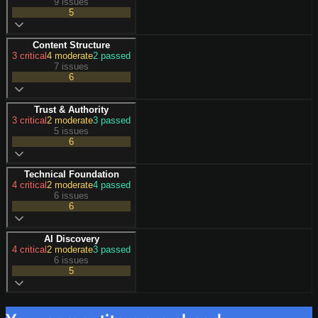
9 issues
5
Content Structure
3
critical
4
moderate
2
passed
7 issues
6
Trust & Authority
3
critical
2
moderate
3
passed
5 issues
6
Technical Foundation
4
critical
2
moderate
4
passed
6 issues
6
AI Discovery
4
critical
2
moderate
3
passed
6 issues
5