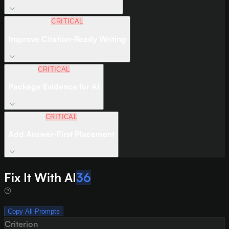
CRITICAL
Improve Citation-Ready Writing
CRITICAL
Package Evidence for AI
CRITICAL
Add Answer-First Placement
Fix It With AI
36
Copy All Prompts
Criterion