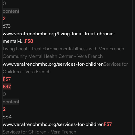
0
content
2
673
www.verafrenchmhc.org/living-local-treat-chronic-
mental-i...
F
38
Living Local | Treat chronic mental illness with Vera French
Community Mental Health Center - Vera French
www.verafrenchmhc.org/services-for-children
Services for
Children - Vera French
F
37
F
37
0
content
2
664
www.verafrenchmhc.org/services-for-children
F
37
Services for Children - Vera French