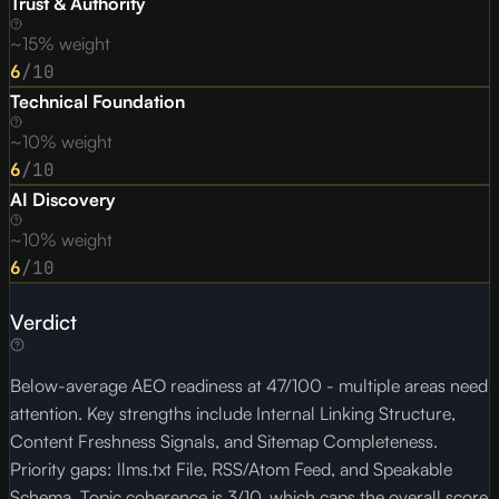
Trust & Authority
~15% weight
6
/10
Technical Foundation
~10% weight
6
/10
AI Discovery
~10% weight
6
/10
Verdict
Below-average AEO readiness at 47/100 - multiple areas need
attention. Key strengths include Internal Linking Structure,
Content Freshness Signals, and Sitemap Completeness.
Priority gaps: llms.txt File, RSS/Atom Feed, and Speakable
Schema. Topic coherence is 3/10, which caps the overall score