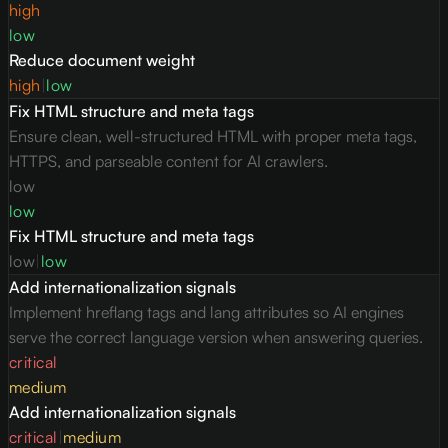
high
low
Reduce document weight
high
|
low
Fix HTML structure and meta tags
Ensure clean, well-structured HTML with proper meta tags,
HTTPS, and parseable content for AI crawlers.
low
low
Fix HTML structure and meta tags
low
|
low
Add internationalization signals
Implement hreflang tags and lang attributes so AI engines
serve the correct language version when answering queries.
critical
medium
Add internationalization signals
critical
|
medium