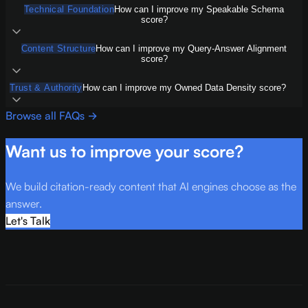
Technical Foundation
How can I improve my Speakable Schema
score?
Content Structure
How can I improve my Query-Answer Alignment
score?
Trust & Authority
How can I improve my Owned Data Density score?
Browse all FAQs →
Want us to improve your score?
We build citation-ready content that AI engines choose as the
answer.
Let's Talk