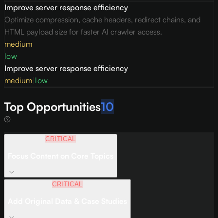
Improve server response efficiency
Optimize compression, cache headers, redirect chains, and
HTML payload size for faster AI crawler access.
medium
low
Improve server response efficiency
medium
|
low
Top Opportunities
10
CRITICAL
Focus Content on Core Topics
CRITICAL
Add Original Data & Case Studies