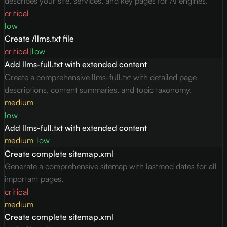
describes your site, services, and key pages for AI engines.
critical
low
Create /llms.txt file
critical
|
low
Add llms-full.txt with extended content
Create a comprehensive llms-full.txt with detailed page
descriptions, content summaries, and topic taxonomy.
medium
low
Add llms-full.txt with extended content
medium
|
low
Create complete sitemap.xml
Generate a comprehensive sitemap with lastmod dates for all
important pages.
critical
medium
Create complete sitemap.xml