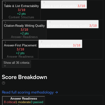
3
/10
Table & List Extractability
Table & List Extractability
3
/10
+
2
pts
Content Structure
3
/10
Citation-Ready Writing Quality
Citation-Ready Writing Quality
3
/10
+
2
pts
Answer Readiness
3
/10
Answer-First Placement
Answer-First Placement
3
/10
+
2
pts
Answer Readiness
Show all
36
criteria
Score Breakdown
Read full scoring methodology →
Answer Readiness
8
critical
1
moderate
3
passed