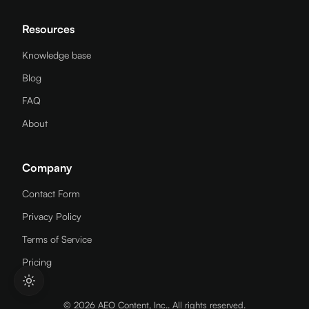
Resources
Knowledge base
Blog
FAQ
About
Company
Contact Form
Privacy Policy
Terms of Service
Pricing
© 2026 AEO Content, Inc.. All rights reserved.