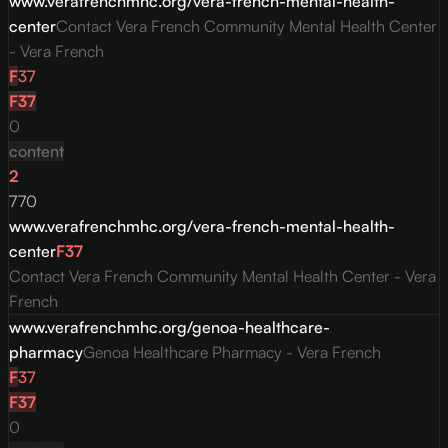
www.verafrenchmhc.org/vera-french-mental-health-
center
Contact Vera French Community Mental Health Center
- Vera French
F
37
F
37
0
content
2
770
www.verafrenchmhc.org/vera-french-mental-health-
center
F
37
Contact Vera French Community Mental Health Center - Vera
French
www.verafrenchmhc.org/genoa-healthcare-
pharmacy
Genoa Healthcare Pharmacy - Vera French
F
37
F
37
0