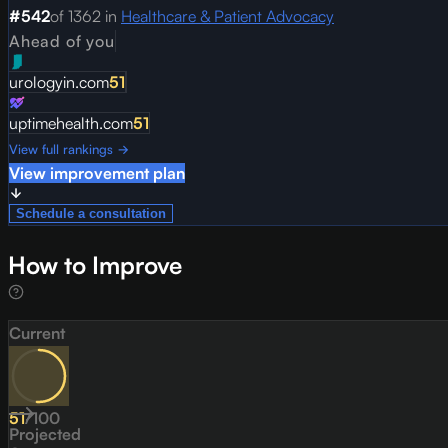
#
542
of
1362
in
Healthcare & Patient Advocacy
Ahead of you
urologyin.com
51
uptimehealth.com
51
View full rankings →
View improvement plan
Schedule a consultation
How to Improve
Current
51
/
100
Projected