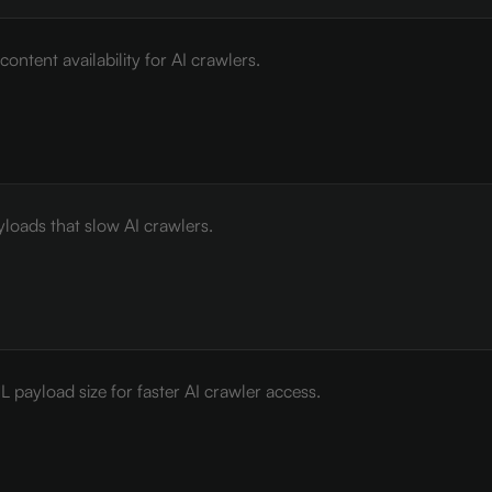
ontent availability for AI crawlers.
loads that slow AI crawlers.
payload size for faster AI crawler access.