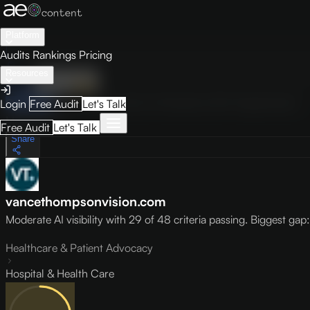
Platform
Audits
Rankings
Pricing
Resources
Audit
Visibility
PRO
Overview
How to Improve
Score Breakdown
Site Pages
Guides
Login
Free Audit
Let's Talk
May 9, 2026
Free Audit
Let's Talk
Share
vancethompsonvision.com
Moderate AI visibility with 29 of 48 criteria passing. Biggest gap: l
Healthcare & Patient Advocacy
Hospital & Health Care