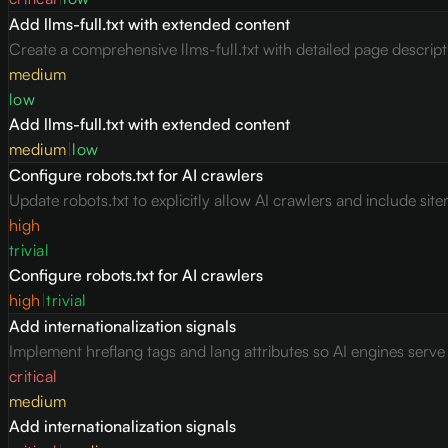
Add llms-full.txt with extended content
Create a comprehensive llms-full.txt with detailed page descrip
medium
low
Add llms-full.txt with extended content
medium
|
low
Configure robots.txt for AI crawlers
Update robots.txt to explicitly allow AI crawlers and include site
high
trivial
Configure robots.txt for AI crawlers
high
|
trivial
Add internationalization signals
Implement hreflang tags and lang attributes so AI engines serv
critical
medium
Add internationalization signals