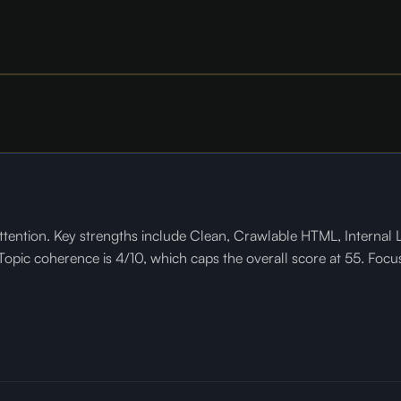
tention. Key strengths include Clean, Crawlable HTML, Internal L
pic coherence is 4/10, which caps the overall score at 55. Focusi