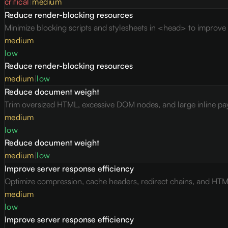
critical
|
medium
Reduce render-blocking resources
Minimize blocking scripts and stylesheets in <head> to improve c
medium
low
Reduce render-blocking resources
medium
|
low
Reduce document weight
Trim oversized HTML, excessive DOM nodes, and large inline pay
medium
low
Reduce document weight
medium
|
low
Improve server response efficiency
Optimize compression, cache headers, redirect chains, and HTML 
medium
low
Improve server response efficiency