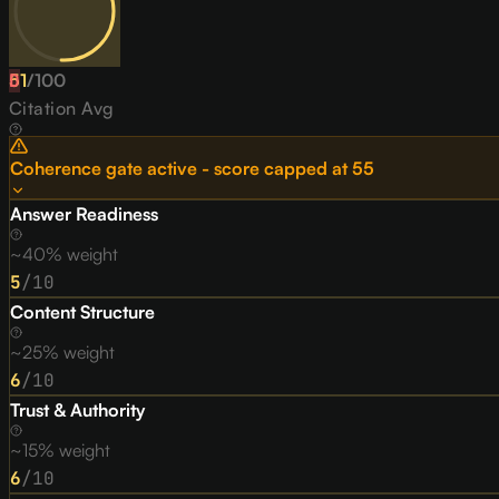
51
D
/
100
Citation Avg
Coherence gate active - score capped at
55
Answer Readiness
~40% weight
5
/10
Content Structure
~25% weight
6
/10
Trust & Authority
~15% weight
6
/10