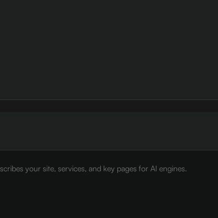
cribes your site, services, and key pages for AI engines.