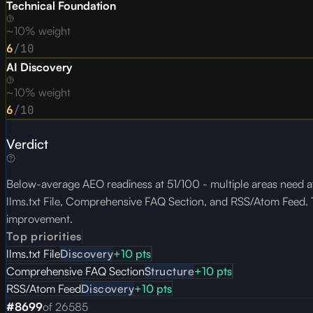
Technical Foundation
~10% weight
6
/10
AI Discovery
~10% weight
6
/10
Verdict
Below-average AEO readiness at 51/100 - multiple areas need at
llms.txt File, Comprehensive FAQ Section, and RSS/Atom Feed. To
improvement.
Top priorities
llms.txt File
Discovery
+
10
pts
Comprehensive FAQ Section
Structure
+
10
pts
RSS/Atom Feed
Discovery
+
10
pts
#
8699
of
26585