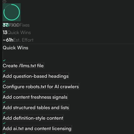
80
37
Total Fixes
/
100
13
Quick Wins
~61h
Est. Effort
Quick Wins
Create /llms.txt file
Add question-based headings
Configure robots.txt for AI crawlers
Add content freshness signals
Add structured tables and lists
Add definition-style content
Add ai.txt and content licensing