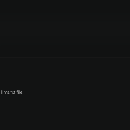
lms.txt file.