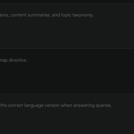
tions, content summaries, and topic taxonomy.
map directive.
e the correct language version when answering queries.