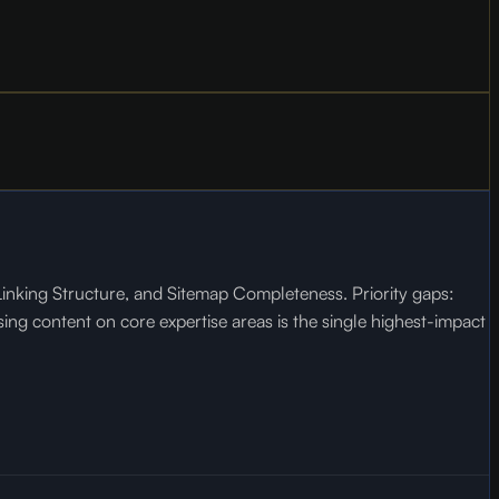
inking Structure, and Sitemap Completeness. Priority gaps:
ng content on core expertise areas is the single highest-impact