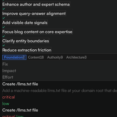
Enhance author and expert schema
Improve query-answer alignment
Add visible date signals
Focus blog content on core expertise
Clarify entity boundaries
Reduce extraction friction
Foundation
7
Content
18
Authority
9
Architecture
3
Fix
Impact
Effort
Create /llms.txt file
Add a machine-readable llms.txt file at your domain root that des
critical
low
Create /llms.txt file
critical
|
low