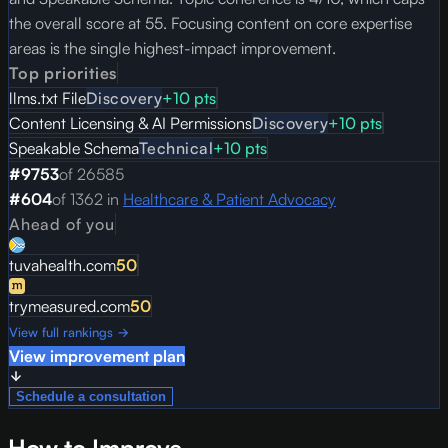
the overall score at 55. Focusing content on core expertise
areas is the single highest-impact improvement.
Top priorities
llms.txt File
Discovery
+
10
pts
Content Licensing & AI Permissions
Discovery
+
10
pts
Speakable Schema
Technical
+
10
pts
#
9753
of
26585
#
604
of
1362
in
Healthcare & Patient Advocacy
Ahead of you
tuvahealth.com
50
trymeasured.com
50
View full rankings →
View improvement plan
Schedule a consultation