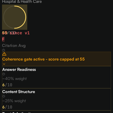
Hospital & Health Care
50
↓
3
since v
/
100
1
F
Citation Avg
Coherence gate active - score capped at
55
Answer Readiness
~40% weight
6
/10
Content Structure
~25% weight
6
/10