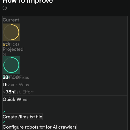
How to Improve
Current
50
/
100
Projected
80
38
Total Fixes
/
100
11
Quick Wins
~78h
Est. Effort
Quick Wins
Create /llms.txt file
Configure robots.txt for AI crawlers