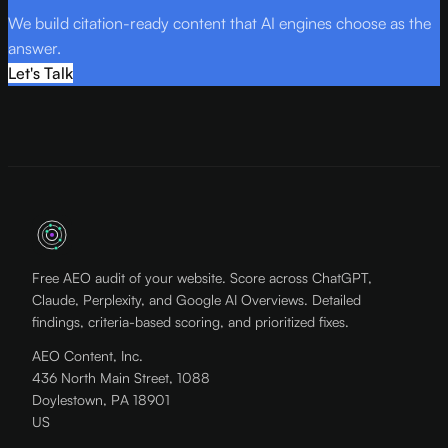
We build citation-ready content that AI engines choose as the
answer.
Let's Talk
Free AEO audit of your website. Score across ChatGPT,
Claude, Perplexity, and Google AI Overviews. Detailed
findings, criteria-based scoring, and prioritized fixes.
AEO Content, Inc.
436 North Main Street, 1088
Doylestown, PA 18901
US