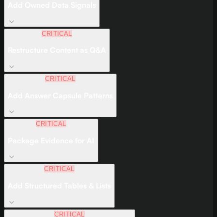
Add Owned Data Signals
CRITICAL
Restructure Content as Q&A
CRITICAL
Add Answer Capsule Patterns
CRITICAL
Package Evidence for AI
CRITICAL
Add Structured Tables & Lists
CRITICAL