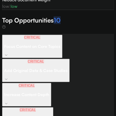
low
|
low
Top Opportunities
10
CRITICAL
Focus Content on Core Topics
CRITICAL
Add Original Data & Case Studies
CRITICAL
Increase Content Depth
CRITICAL