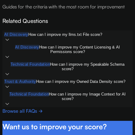
Guides for the criteria with the most room for improvement
Related Questions
AI Discovery
How can I improve my llms.txt File score?
AI Discovery
How can I improve my Content Licensing & AI
Permissions score?
Technical Foundation
How can I improve my Speakable Schema
score?
Trust & Authority
How can I improve my Owned Data Density score?
Technical Foundation
How can I improve my Image Context for AI
score?
Browse all FAQs →
Want us to improve your score?