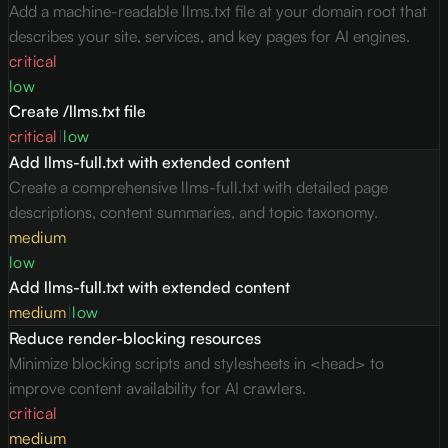
Add a machine-readable llms.txt file at your domain root that
describes your site, services, and key pages for AI engines.
critical
low
Create /llms.txt file
critical
|
low
Add llms-full.txt with extended content
Create a comprehensive llms-full.txt with detailed page
descriptions, content summaries, and topic taxonomy.
medium
low
Add llms-full.txt with extended content
medium
|
low
Reduce render-blocking resources
Minimize blocking scripts and stylesheets in <head> to
improve content availability for AI crawlers.
critical
medium