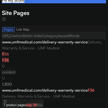
Fix My Score
Site Pages
Pages
Link Map
URL
Citation
Site
In-links
Category
Issues
Words
www.umfmedical.com/delivery-warranty-service
Delivery,
Warranty & Service - UMF Medical
F
36
F
36
0
content
0
1,300
www.umfmedical.com/delivery-warranty-service
F
36
Delivery, Warranty & Service - UMF Medical
7
product
pages
avg:
30
blog