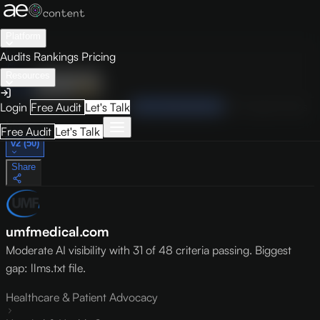
Platform
Audits
Rankings
Pricing
Resources
Audit
Visibility
PRO
Overview
How to Improve
Score Breakdown
Site Pages
Guides
Login
Free Audit
Let's Talk
May 9, 2026
Free Audit
Let's Talk
v2 (50)
Share
umfmedical.com
Moderate AI visibility with 31 of 48 criteria passing. Biggest
gap: llms.txt file.
Healthcare & Patient Advocacy