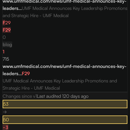
www.umfmedical.com/news/umf-medical-announces-key-
leaders...
UMF Medical Announces Key Leadership Promotions
and Strategic Hire - UMF Medical
F
29
F
29
0
blog
1
715
www.umfmedical.com/news/umf-medical-announces-key-
leaders...
F
29
UMF Medical Announces Key Leadership Promotions and
Strategic Hire - UMF Medical
Changes since v
1
Last audited
120 days ago
53
→
50
-3