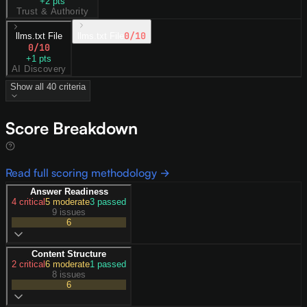
+
2
pts
Trust & Authority
0
/10
llms.txt File
llms.txt File
0
/10
+
1
pts
AI Discovery
Show all
40
criteria
Score Breakdown
Read full scoring methodology →
Answer Readiness
4
critical
5
moderate
3
passed
9 issues
6
Content Structure
2
critical
6
moderate
1
passed
8 issues
6