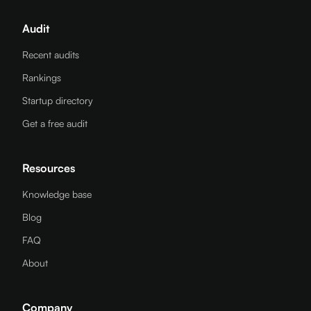
Audit
Recent audits
Rankings
Startup directory
Get a free audit
Resources
Knowledge base
Blog
FAQ
About
Company