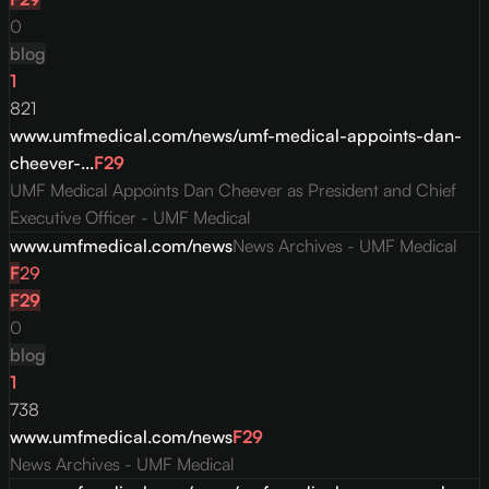
0
blog
1
821
www.umfmedical.com/news/umf-medical-appoints-dan-
cheever-...
F
29
UMF Medical Appoints Dan Cheever as President and Chief
Executive Officer - UMF Medical
www.umfmedical.com/news
News Archives - UMF Medical
F
29
F
29
0
blog
1
738
www.umfmedical.com/news
F
29
News Archives - UMF Medical