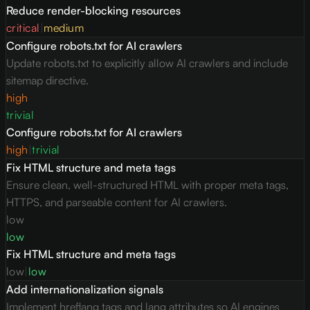
Reduce render-blocking resources
critical
|
medium
Configure robots.txt for AI crawlers
Update robots.txt to explicitly allow AI crawlers and include
sitemap directive.
high
trivial
Configure robots.txt for AI crawlers
high
|
trivial
Fix HTML structure and meta tags
Ensure clean, well-structured HTML with proper meta tags,
HTTPS, and parseable content for AI crawlers.
low
low
Fix HTML structure and meta tags
low
|
low
Add internationalization signals
Implement hreflang tags and lang attributes so AI engines