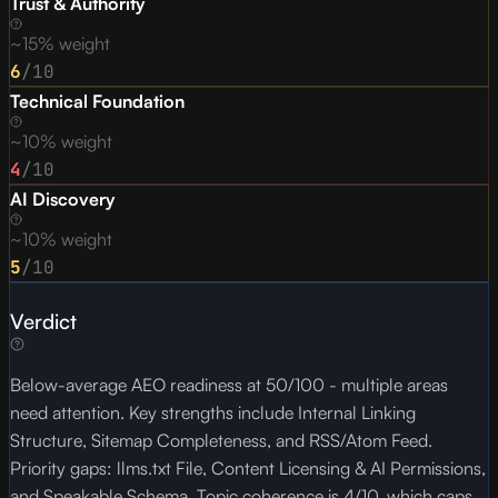
Trust & Authority
~15% weight
6
/10
Technical Foundation
~10% weight
4
/10
AI Discovery
~10% weight
5
/10
Verdict
Below-average AEO readiness at 50/100 - multiple areas
need attention. Key strengths include Internal Linking
Structure, Sitemap Completeness, and RSS/Atom Feed.
Priority gaps: llms.txt File, Content Licensing & AI Permissions,
and Speakable Schema. Topic coherence is 4/10, which caps