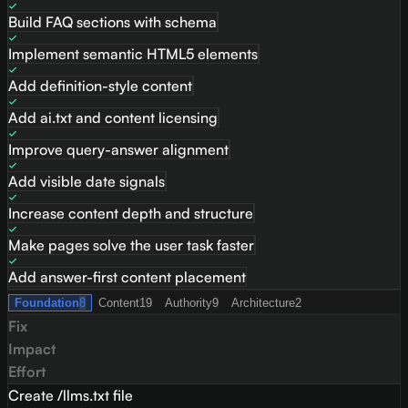
Build FAQ sections with schema
Implement semantic HTML5 elements
Add definition-style content
Add ai.txt and content licensing
Improve query-answer alignment
Add visible date signals
Increase content depth and structure
Make pages solve the user task faster
Add answer-first content placement
Foundation
8
Content
19
Authority
9
Architecture
2
Fix
Impact
Effort
Create /llms.txt file