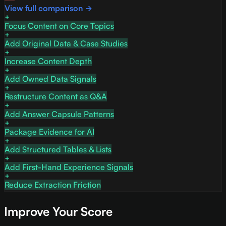
View full comparison →
Focus Content on Core Topics
Add Original Data & Case Studies
Increase Content Depth
Add Owned Data Signals
Restructure Content as Q&A
Add Answer Capsule Patterns
Package Evidence for AI
Add Structured Tables & Lists
Add First-Hand Experience Signals
Reduce Extraction Friction
Improve Your Score