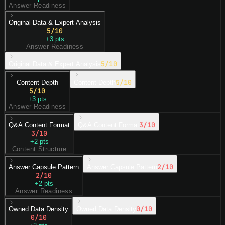
Answer Readiness
Original Data & Expert Analysis
5
/10
+
3
pts
Answer Readiness
5
/10
Original Data & Expert Analysis
5
/10
Content Depth
Content Depth
5
/10
+
3
pts
Answer Readiness
3
/10
Q&A Content Format
Q&A Content Format
3
/10
+
2
pts
Content Structure
2
/10
Answer Capsule Pattern
Answer Capsule Pattern
2
/10
+
2
pts
Answer Readiness
0
/10
Owned Data Density
Owned Data Density
0
/10