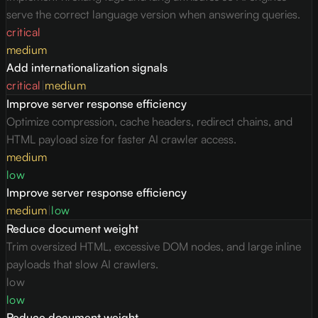
serve the correct language version when answering queries.
critical
medium
Add internationalization signals
critical
|
medium
Improve server response efficiency
Optimize compression, cache headers, redirect chains, and
HTML payload size for faster AI crawler access.
medium
low
Improve server response efficiency
medium
|
low
Reduce document weight
Trim oversized HTML, excessive DOM nodes, and large inline
payloads that slow AI crawlers.
low
low
Reduce document weight