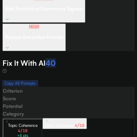
Add First-Hand Experience Signals
HIGH
Reduce Extraction Friction
Fix It With AI
40
Copy All Prompts
Criterion
Score
Potential
Category
4
/10
Topic Coherence
Topic Coherence
4
/10
+
4
pts