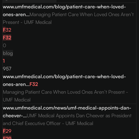
www.umfmedical.com/blog/patient-care-when-loved-
ones-aren...
Managing Patient Care When Loved Ones Aren’t
Present - UMF Medical
F
32
F
32
0
blog
1
957
www.umfmedical.com/blog/patient-care-when-loved-
ones-aren...
F
32
Managing Patient Care When Loved Ones Aren’t Present -
UMF Medical
www.umfmedical.com/news/umf-medical-appoints-dan-
cheever-...
UMF Medical Appoints Dan Cheever as President
and Chief Executive Officer - UMF Medical
F
29
F
29