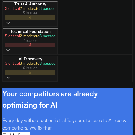
Trust & Authority
3
critical
2
moderate
3
passed
5 issues
6
Technical Foundation
5
critical
2
moderate
3
passed
7 issues
4
AI Discovery
3
critical
3
moderate
3
passed
6 issues
5
Your competitors are already
optimizing for AI
Every day without action is traffic your site loses to AI-ready
competitors. We fix that.