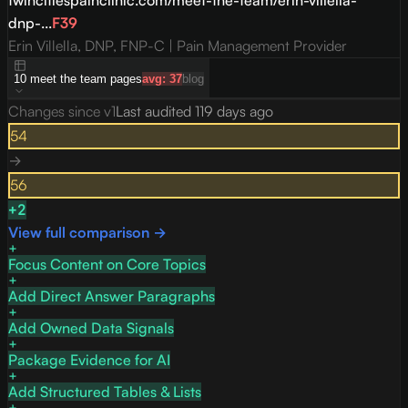
twincitiespainclinic.com/meet-the-team/erin-villella-
dnp-...
F
39
Erin Villella, DNP, FNP-C | Pain Management Provider
10
meet the team
pages
avg:
37
blog
Changes since v
1
Last audited
119 days ago
54
→
56
+
2
View full comparison →
Focus Content on Core Topics
Add Direct Answer Paragraphs
Add Owned Data Signals
Package Evidence for AI
Add Structured Tables & Lists