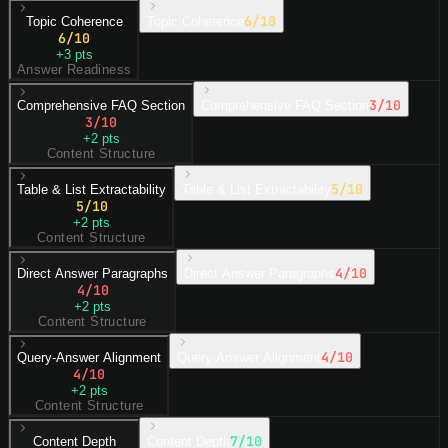
6
/10
Topic Coherence
Topic Coherence
6
/10
+
3
pts
Answer Readiness
3
/10
Comprehensive FAQ Section
Comprehensive FAQ Section
3
/10
+
2
pts
Content Structure
5
/10
Table & List Extractability
Table & List Extractability
5
/10
+
2
pts
Content Structure
4
/10
Direct Answer Paragraphs
Direct Answer Paragraphs
4
/10
+
2
pts
Content Structure
4
/10
Query-Answer Alignment
Query-Answer Alignment
4
/10
+
2
pts
Content Structure
7
/10
Content Depth
Content Depth