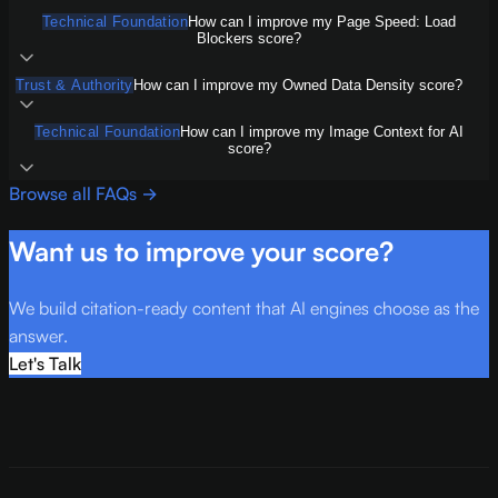
Technical Foundation
How can I improve my Page Speed: Load
Blockers score?
Trust & Authority
How can I improve my Owned Data Density score?
Technical Foundation
How can I improve my Image Context for AI
score?
Browse all FAQs →
Want us to improve your score?
We build citation-ready content that AI engines choose as the
answer.
Let's Talk