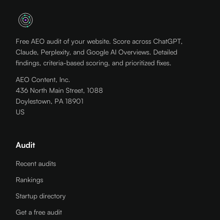
Free AEO audit of your website. Score across ChatGPT,
Claude, Perplexity, and Google AI Overviews. Detailed
findings, criteria-based scoring, and prioritized fixes.
AEO Content, Inc.
436 North Main Street, 1088
Doylestown, PA 18901
US
Audit
Recent audits
Rankings
Startup directory
Get a free audit