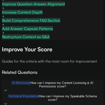
Improve Question-Answer Alignment
Increase Content Depth
Build Comprehensive FAQ Section
Add Answer Capsule Patterns
Restructure Content as Q&A
Improve Your Score
Guides for the criteria with the most room for improvement
Related Questions
AI Discovery
How can I improve my Content Licensing & AI
Permissions score?
Technical Foundation
How can I improve my Speakable Schema
score?