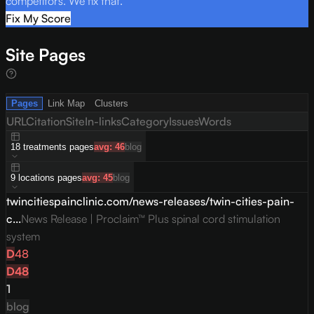
competitors. We fix that.
Fix My Score
Site Pages
Pages
Link Map
Clusters
URL
Citation
Site
In-links
Category
Issues
Words
18
treatments
pages
avg:
46
blog
9
locations
pages
avg:
45
blog
twincitiespainclinic.com/news-releases/twin-cities-pain-
c...
News Release | Proclaim™ Plus spinal cord stimulation
system
D
48
D
48
1
blog