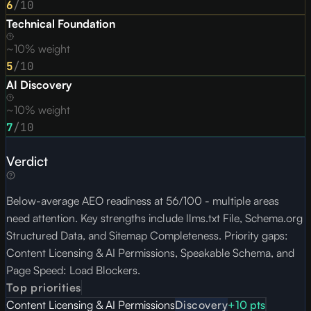
6
/10
Technical Foundation
~10% weight
5
/10
AI Discovery
~10% weight
7
/10
Verdict
Below-average AEO readiness at 56/100 - multiple areas
need attention. Key strengths include llms.txt File, Schema.org
Structured Data, and Sitemap Completeness. Priority gaps:
Content Licensing & AI Permissions, Speakable Schema, and
Page Speed: Load Blockers.
Top priorities
Content Licensing & AI Permissions
Discovery
+
10
pts