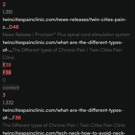
2
1,351
twincitiespainclinic.com/news-releases/twin-cities-pain-
c...
D
48
News Release | Proclaim™ Plus spinal cord stimulation system
twincitiespainclinic.com/what-are-the-different-types-
of-...
The Different types of Chronic Pain | Twin Cities Pain
Clinic
F
38
F
38
0
content
3
1,332
twincitiespainclinic.com/what-are-the-different-types-
of-...
F
38
The Different types of Chronic Pain | Twin Cities Pain Clinic
twincitiespainclinic.com/tech-neck-how-to-avoid-neck-