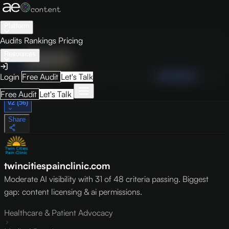
Platform
Audits
Rankings
Pricing
Resources
Audit
Visibility
PRO
Overview
How to Improve
Score Breakdown
Site Pages
Guides
Login
Free Audit
Let's Talk
May 9, 2026
Free Audit
Let's Talk
v2 (56)
Share
twincitiespainclinic.com
Moderate AI visibility with 31 of 48 criteria passing. Biggest
gap: content licensing & ai permissions.
Healthcare & Patient Advocacy