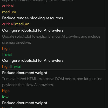
critical
medium
Reduce render-blocking resources
critical
|
medium
Configure robots.txt for AI crawlers
Update robots.txt to explicitly allow AI crawlers and include
sitemap directive.
high
trivial
Configure robots.txt for AI crawlers
high
|
trivial
Reduce document weight
Trim oversized HTML, excessive DOM nodes, and large inline
payloads that slow AI crawlers.
high
low
Reduce document weight