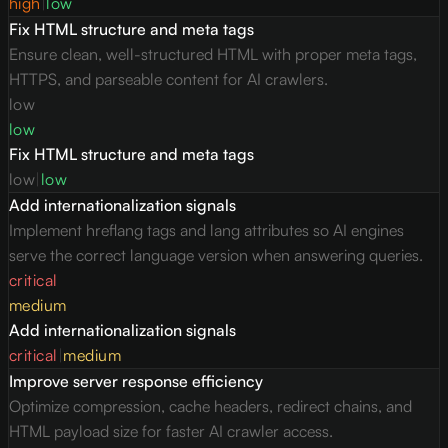
high
|
low
Fix HTML structure and meta tags
Ensure clean, well-structured HTML with proper meta tags,
HTTPS, and parseable content for AI crawlers.
low
low
Fix HTML structure and meta tags
low
|
low
Add internationalization signals
Implement hreflang tags and lang attributes so AI engines
serve the correct language version when answering queries.
critical
medium
Add internationalization signals
critical
|
medium
Improve server response efficiency
Optimize compression, cache headers, redirect chains, and
HTML payload size for faster AI crawler access.