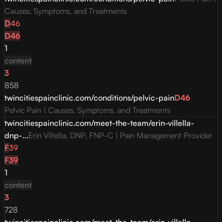
Causes, Symptoms, and Treatments
D
46
D
46
1
content
3
858
twincitiespainclinic.com/conditions/pelvic-pain
D
46
Pelvic Pain | Causes, Symptoms, and Treatments
twincitiespainclinic.com/meet-the-team/erin-villella-
dnp-...
Erin Villella, DNP, FNP-C | Pain Management Provider
F
39
F
39
1
content
3
728