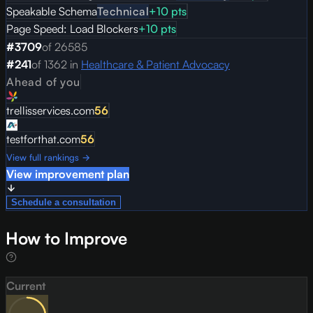
Speakable Schema
Technical
+
10
pts
Page Speed: Load Blockers
+
10
pts
#
3709
of
26585
#
241
of
1362
in
Healthcare & Patient Advocacy
Ahead of you
trellisservices.com
56
testforthat.com
56
View full rankings →
View improvement plan
Schedule a consultation
How to Improve
Current