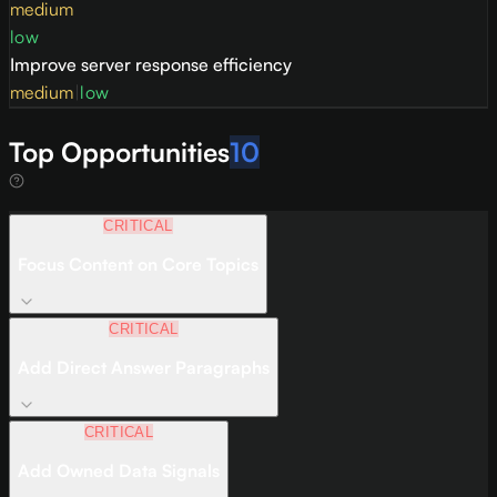
medium
low
Improve server response efficiency
medium
|
low
Top Opportunities
10
CRITICAL
Focus Content on Core Topics
CRITICAL
Add Direct Answer Paragraphs
CRITICAL
Add Owned Data Signals