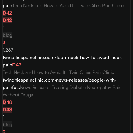
pain
Tech Neck and How to Avoid It | Twin Cities Pain Clinic
D
42
D
42
1
blog
3
1,267
twincitiespainclinic.com/tech-neck-how-to-avoid-neck-
pain
D
42
Tech Neck and How to Avoid It | Twin Cities Pain Clinic
twincitiespainclinic.com/news-releases/people-with-
painfu...
News Release | Treating Diabetic Neuropathy Pain
Without Drugs
D
48
D
48
1
blog
3