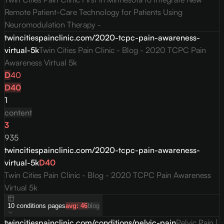
Remote Patient-Care Technology for Patients Using
Neuromodulation Therapy -
twincitiespainclinic.com/2020-tcpc-pain-awareness-
virtual-5k
Twin Cities Pain Clinic - Blog - 2020 TCPC Pain
Awareness Virtual 5k
D
40
D
40
1
content
3
935
twincitiespainclinic.com/2020-tcpc-pain-awareness-
virtual-5k
D
40
Twin Cities Pain Clinic - Blog - 2020 TCPC Pain Awareness
Virtual 5k
10
conditions
pages
avg:
46
blog
twincitiespainclinic.com/conditions/pelvic-pain
Pelvic Pain |