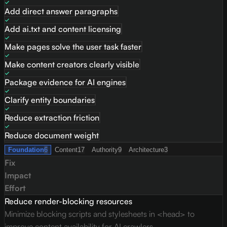
Add direct answer paragraphs
Add ai.txt and content licensing
Make pages solve the user task faster
Make content creators clearly visible
Package evidence for AI engines
Clarify entity boundaries
Reduce extraction friction
Reduce document weight
Foundation
6
Content
17
Authority
9
Architecture
3
Fix
Impact
Effort
Reduce render-blocking resources
Minimize blocking scripts and stylesheets in <head> to
improve content availability for AI crawlers.