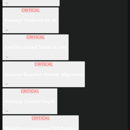
CRITICAL
Package Evidence for AI
CRITICAL
Add Structured Tables & Lists
CRITICAL
Improve Question-Answer Alignment
CRITICAL
Increase Content Depth
CRITICAL
Build Comprehensive FAQ Section