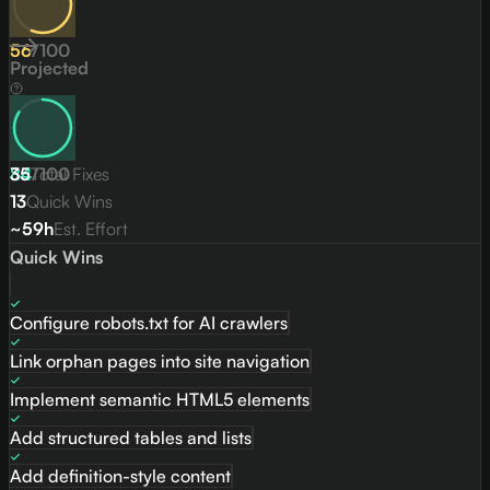
56
/
100
Projected
84
35
Total Fixes
/
100
13
Quick Wins
~59h
Est. Effort
Quick Wins
Configure robots.txt for AI crawlers
Link orphan pages into site navigation
Implement semantic HTML5 elements
Add structured tables and lists
Add definition-style content