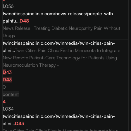
1,056
twincitiespainclinic.com/news-releases/people-with-
painfu...
D
48
News Release | Treating Diabetic Neuropathy Pain Without
Drugs
twincitiespainclinic.com/twinmedia/twin-cities-pain-
clini...
Twin Cities Pain Clinic First in Minnesota to Integrate
New Remote Patient-Care Technology for Patients Using
Neuromodulation Therapy -
D
43
D
43
0
content
4
1,034
twincitiespainclinic.com/twinmedia/twin-cities-pain-
clini...
D
43
Twin Cities Pain Clinic First in Minnesota to Integrate New