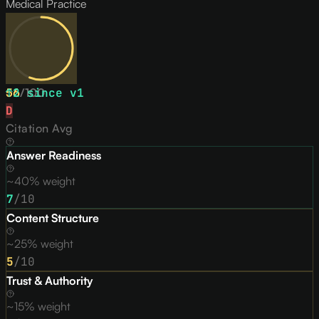
Medical Practice
56
↑
2
/
since v
100
1
D
Citation Avg
Answer Readiness
~40% weight
7
/10
Content Structure
~25% weight
5
/10
Trust & Authority
~15% weight