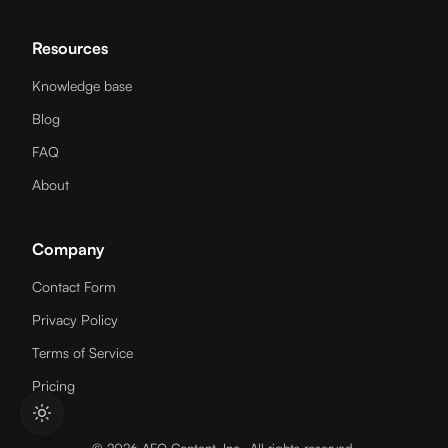
Resources
Knowledge base
Blog
FAQ
About
Company
Contact Form
Privacy Policy
Terms of Service
Pricing