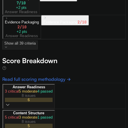
7
/10
+
2
pts
Answer Readiness
2
/10
Evidence Packaging
Evidence Packaging
2
/10
+
2
pts
Answer Readiness
Show all
39
criteria
Score Breakdown
Read full scoring methodology →
Answer Readiness
3
critical
5
moderate
4
passed
8 issues
6
Content Structure
5
critical
3
moderate
1
passed
8 issues
5