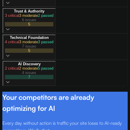
Trust & Authority
3
critical
3
moderate
2
passed
6 issues
5
Technical Foundation
4
critical
3
moderate
3
passed
7 issues
5
AI Discovery
2
critical
2
moderate
5
passed
4 issues
7
Your competitors are already
optimizing for AI
Every day without action is traffic your site loses to AI-ready