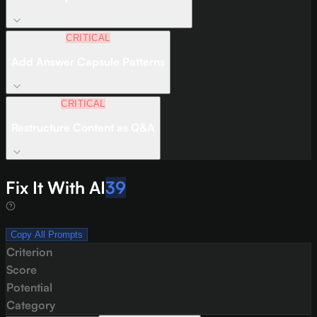
CRITICAL
Add Answer Capsule Patterns
CRITICAL
Restructure Content as Q&A
Fix It With AI
39
Copy All Prompts
Criterion
Score
Potential
Category