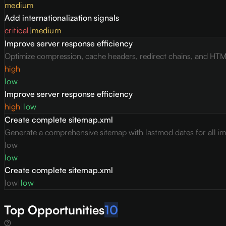
medium
Add internationalization signals
critical
|
medium
Improve server response efficiency
Optimize compression, cache headers, redirect chains, and HTML 
high
low
Improve server response efficiency
high
|
low
Create complete sitemap.xml
Generate a comprehensive sitemap with lastmod dates for all i
low
low
Create complete sitemap.xml
low
|
low
Top Opportunities
10