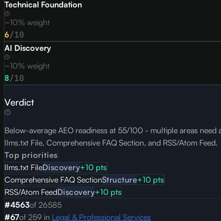
Technical Foundation
~10% weight
6
/10
AI Discovery
~10% weight
8
/10
Verdict
Below-average AEO readiness at 55/100 - multiple areas need att
llms.txt File, Comprehensive FAQ Section, and RSS/Atom Feed.
Top priorities
llms.txt File
Discovery
+
10
pts
Comprehensive FAQ Section
Structure
+
10
pts
RSS/Atom Feed
Discovery
+
10
pts
#
4563
of
26585
#
67
of
259
in
Legal & Professional Services