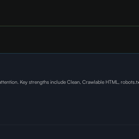
ention. Key strengths include Clean, Crawlable HTML, robots.txt 