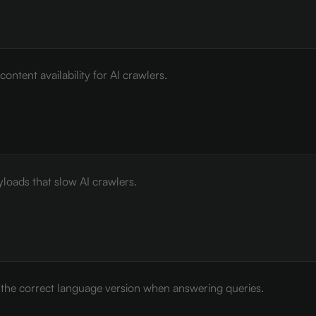
ontent availability for AI crawlers.
loads that slow AI crawlers.
e the correct language version when answering queries.