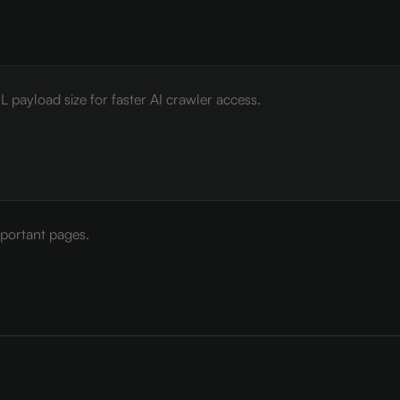
payload size for faster AI crawler access.
mportant pages.