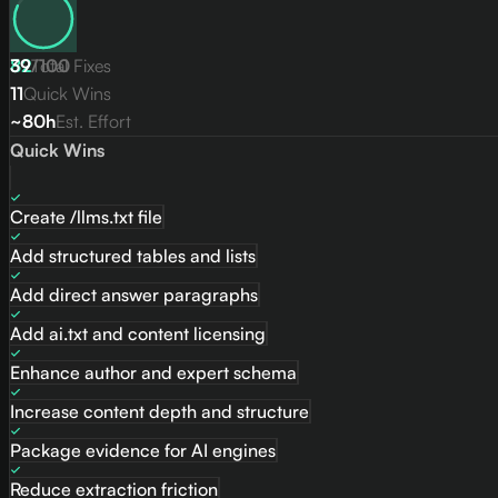
82
39
/
Total Fixes
100
11
Quick Wins
~80h
Est. Effort
Quick Wins
Create /llms.txt file
Add structured tables and lists
Add direct answer paragraphs
Add ai.txt and content licensing
Enhance author and expert schema
Increase content depth and structure
Package evidence for AI engines
Reduce extraction friction