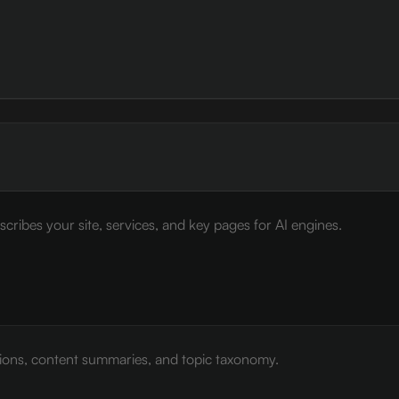
cribes your site, services, and key pages for AI engines.
tions, content summaries, and topic taxonomy.