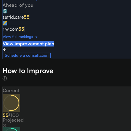
Ahead of you
settld.care
55
riw.com
55
View full rankings →
View improvement plan
Schedule a consultation
How to Improve
Current
55
/
100
Projected