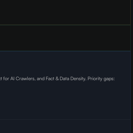
for AI Crawlers, and Fact & Data Density. Priority gaps: