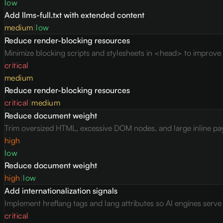
low
Add llms-full.txt with extended content
medium
|
low
Reduce render-blocking resources
Minimize blocking scripts and stylesheets in <head> to improve c
critical
medium
Reduce render-blocking resources
critical
|
medium
Reduce document weight
Trim oversized HTML, excessive DOM nodes, and large inline pay
high
low
Reduce document weight
high
|
low
Add internationalization signals
Implement hreflang tags and lang attributes so AI engines serv
critical