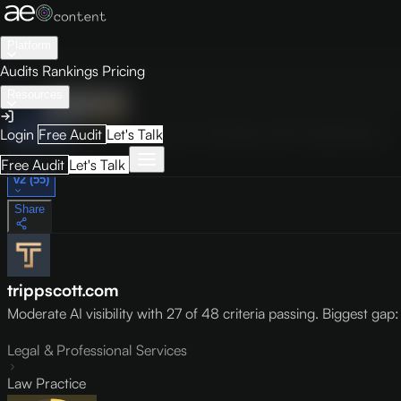
Platform
Audits
Rankings
Pricing
Resources
Audit
Visibility
PRO
Overview
How to Improve
Score Breakdown
Site Pages
Guides
Login
Free Audit
Let's Talk
May 9, 2026
Free Audit
Let's Talk
v2 (55)
Share
trippscott.com
Moderate AI visibility with 27 of 48 criteria passing. Biggest gap: l
Legal & Professional Services
Law Practice