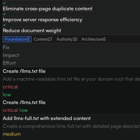
Eliminate cross-page duplicate content
Improve server response efficiency
Reduce document weight
Foundation
7
Content
17
Authority
10
Architecture
5
Fix
Impact
Effort
Create /llms.txt file
Add a machine-readable llms.txt file at your domain root that des
critical
low
Create /llms.txt file
critical
|
low
Add llms-full.txt with extended content
Create a comprehensive llms-full.txt with detailed page descrip
medium