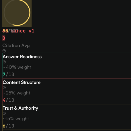
55
↓
1
/
since v
100
1
D
Citation Avg
Answer Readiness
~40% weight
7
/10
Content Structure
~25% weight
4
/10
Trust & Authority
~15% weight
6
/10