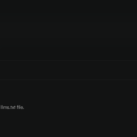
lms.txt file.