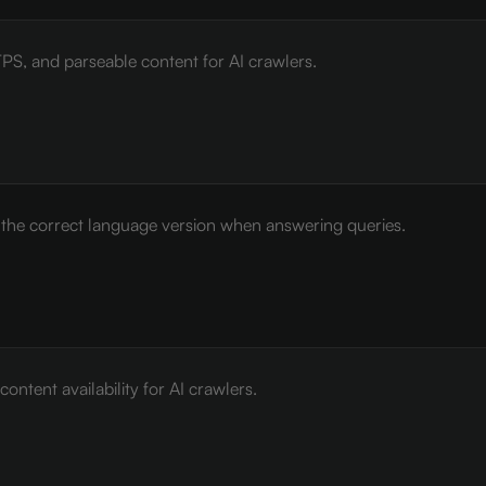
PS, and parseable content for AI crawlers.
e the correct language version when answering queries.
ontent availability for AI crawlers.