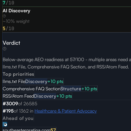
7
/10
AI Discovery
~10% weight
5
/10
Verdict
Below-average AEO readiness at 57/100 - multiple areas need att
llms.txt File, Comprehensive FAQ Section, and RSS/Atom Feed.
Top priorities
llms.txt File
Discovery
+
10
pts
Comprehensive FAQ Section
Structure
+
10
pts
RSS/Atom Feed
Discovery
+
10
pts
#
3009
of
26585
#
195
of
1362
in
Healthcare & Patient Advocacy
Ahead of you
southeasternretina.com
57