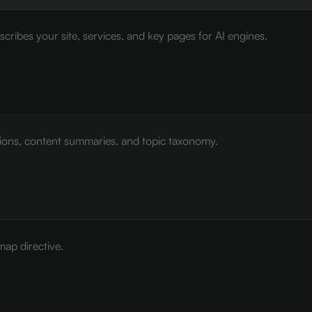
cribes your site, services, and key pages for AI engines.
tions, content summaries, and topic taxonomy.
map directive.