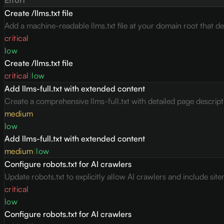
Create /llms.txt file
Add a machine-readable llms.txt file at your domain root that des
critical
low
Create /llms.txt file
critical
|
low
Add llms-full.txt with extended content
Create a comprehensive llms-full.txt with detailed page descrip
medium
low
Add llms-full.txt with extended content
medium
|
low
Configure robots.txt for AI crawlers
Update robots.txt to explicitly allow AI crawlers and include site
critical
low
Configure robots.txt for AI crawlers