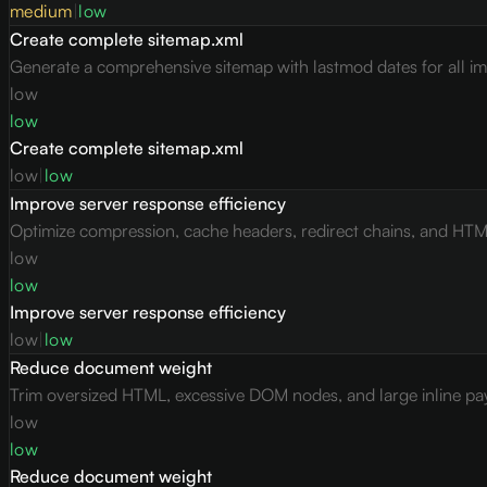
medium
|
low
Create complete sitemap.xml
Generate a comprehensive sitemap with lastmod dates for all i
low
low
Create complete sitemap.xml
low
|
low
Improve server response efficiency
Optimize compression, cache headers, redirect chains, and HTML 
low
low
Improve server response efficiency
low
|
low
Reduce document weight
Trim oversized HTML, excessive DOM nodes, and large inline pay
low
low
Reduce document weight