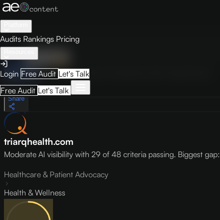
Platform
Audits
Rankings
Pricing
Resources
Audit
Visibility
PRO
Overview
How to Improve
Score Breakdown
Site Pages
Guides
Login
Free Audit
Let's Talk
May 9, 2026
Free Audit
Let's Talk
Share
triarqhealth.com
Moderate AI visibility with 29 of 48 criteria passing. Biggest gap: l
Healthcare & Patient Advocacy
Health & Wellness