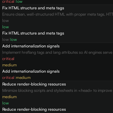
critical
|
low
Fix HTML structure and meta tags
Ensure clean, well-structured HTML with proper meta tags, HTT
low
low
Fix HTML structure and meta tags
low
|
low
Add internationalization signals
Implement hreflang tags and lang attributes so AI engines serv
critical
medium
Add internationalization signals
critical
|
medium
Reduce render-blocking resources
Minimize blocking scripts and stylesheets in <head> to improve c
medium
low
Reduce render-blocking resources