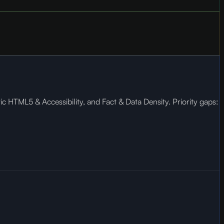
c HTML5 & Accessibility, and Fact & Data Density. Priority gaps: