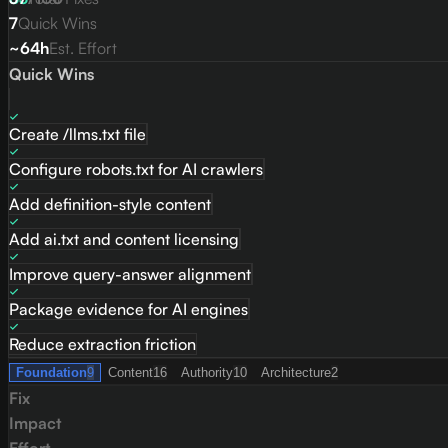
7
Quick Wins
~64h
Est. Effort
Quick Wins
Create /llms.txt file
Configure robots.txt for AI crawlers
Add definition-style content
Add ai.txt and content licensing
Improve query-answer alignment
Package evidence for AI engines
Reduce extraction friction
Foundation
9
Content
16
Authority
10
Architecture
2
Fix
Impact
Effort