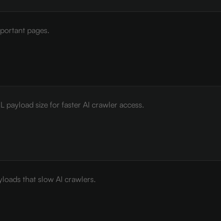
mportant pages.
payload size for faster AI crawler access.
loads that slow AI crawlers.