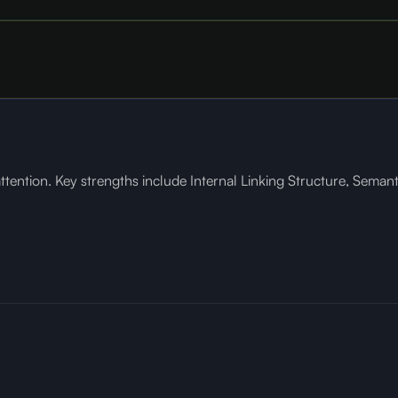
ention. Key strengths include Internal Linking Structure, Semanti