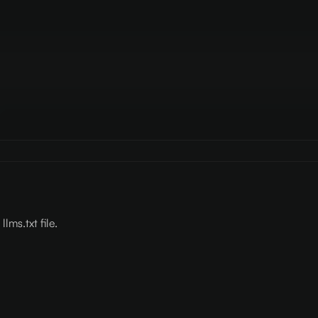
lms.txt file.