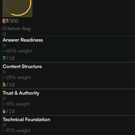
57
F
/
100
Citation Avg
Answer Readiness
~40% weight
7
/10
Content Structure
~25% weight
5
/10
Trust & Authority
~15% weight
6
/10
Technical Foundation
~10% weight