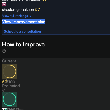
shastaregional.com
57
View full rankings →
View improvement plan
Schedule a consultation
How to Improve
Current
57
/
100
Projected
83
37
Total Fixes
/
100