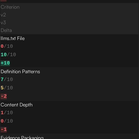
Criterion
v
2
v
3
Delta
llms.txt File
0
/10
10
/10
+
10
Definition Patterns
7
/10
5
/10
-2
Content Depth
1
/10
0
/10
-1
Evidence Packaging