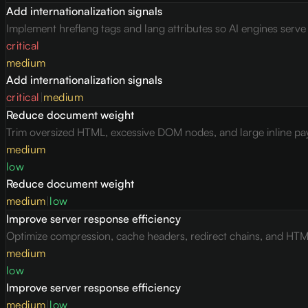
Add internationalization signals
Implement hreflang tags and lang attributes so AI engines serv
critical
medium
Add internationalization signals
critical
|
medium
Reduce document weight
Trim oversized HTML, excessive DOM nodes, and large inline pay
medium
low
Reduce document weight
medium
|
low
Improve server response efficiency
Optimize compression, cache headers, redirect chains, and HTML 
medium
low
Improve server response efficiency
medium
|
low