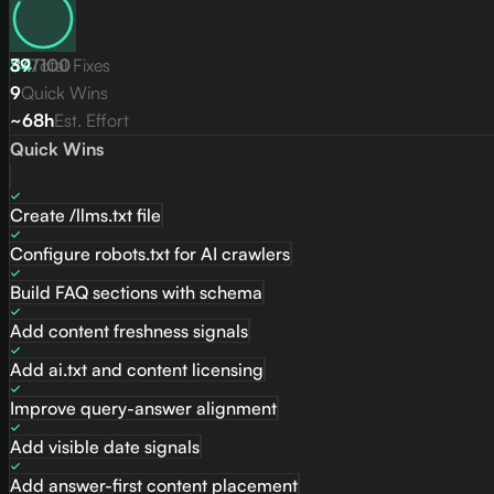
84
39
Total Fixes
/
100
9
Quick Wins
~68h
Est. Effort
Quick Wins
Create /llms.txt file
Configure robots.txt for AI crawlers
Build FAQ sections with schema
Add content freshness signals
Add ai.txt and content licensing
Improve query-answer alignment
Add visible date signals
Add answer-first content placement