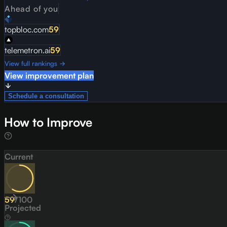
Ahead of you
topbloc.com
59
telemetron.ai
59
View full rankings →
View improvement plan
Schedule a consultation
How to Improve
Current
59
/
100
Projected