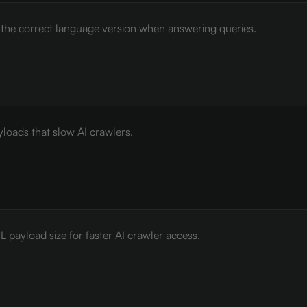
e the correct language version when answering queries.
loads that slow AI crawlers.
payload size for faster AI crawler access.