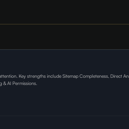
tention. Key strengths include Sitemap Completeness, Direct Ans
g & AI Permissions.