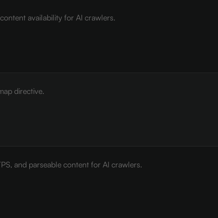
ontent availability for AI crawlers.
map directive.
PS, and parseable content for AI crawlers.