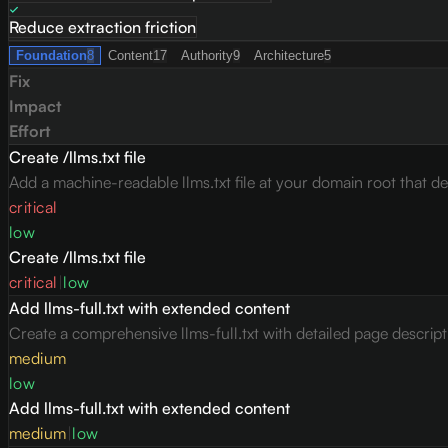
Reduce extraction friction
Foundation
8
Content
17
Authority
9
Architecture
5
Fix
Impact
Effort
Create /llms.txt file
Add a machine-readable llms.txt file at your domain root that des
critical
low
Create /llms.txt file
critical
|
low
Add llms-full.txt with extended content
Create a comprehensive llms-full.txt with detailed page descrip
medium
low
Add llms-full.txt with extended content
medium
|
low