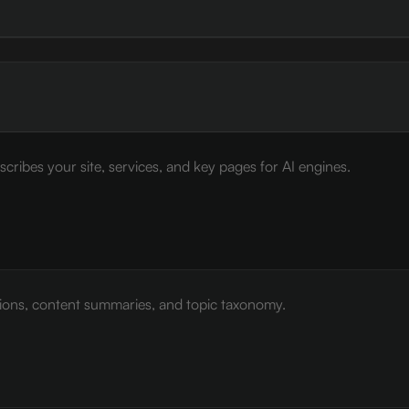
cribes your site, services, and key pages for AI engines.
tions, content summaries, and topic taxonomy.