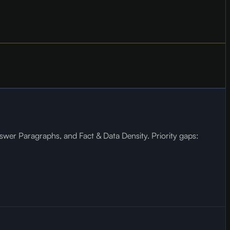
wer Paragraphs, and Fact & Data Density. Priority gaps: