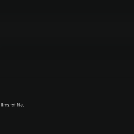
lms.txt file.