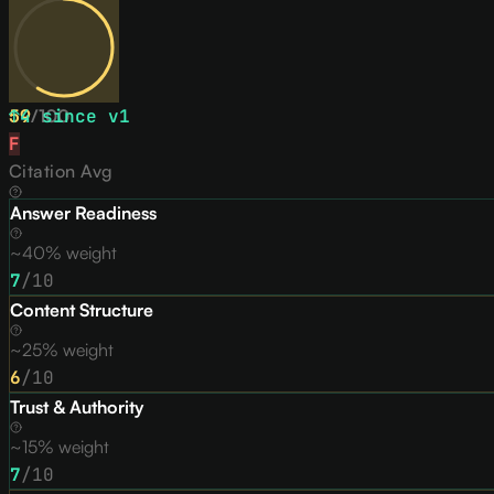
59
↑
4
/
since v
100
1
F
Citation Avg
Answer Readiness
~40% weight
7
/10
Content Structure
~25% weight
6
/10
Trust & Authority
~15% weight
7
/10