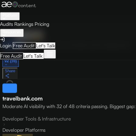
Platform
Audits
Rankings
Pricing
Resources
Audit
Visibility
PRO
Overview
How to Improve
Score Breakdown
Site Pages
Guides
Login
Free Audit
Let's Talk
May 9, 2026
Free Audit
Let's Talk
v2 (59)
Share
travelbank.com
Moderate AI visibility with 32 of 48 criteria passing. Biggest gap: l
Developer Tools & Infrastructure
Developer Platforms