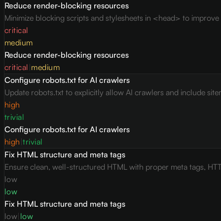
Reduce render-blocking resources
Minimize blocking scripts and stylesheets in <head> to improve c
critical
medium
Reduce render-blocking resources
critical
|
medium
Configure robots.txt for AI crawlers
Update robots.txt to explicitly allow AI crawlers and include site
high
trivial
Configure robots.txt for AI crawlers
high
|
trivial
Fix HTML structure and meta tags
Ensure clean, well-structured HTML with proper meta tags, HTT
low
low
Fix HTML structure and meta tags
low
|
low