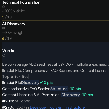
Technical Foundation
~10% weight
5
/10
AI Discovery
~10% weight
6
/10
Verdict
Below-average AEO readiness at 59/100 - multiple areas need at
llms.txt File, Comprehensive FAQ Section, and Content Licensin
Top priorities
llms.txt File
Discovery
+
10
pts
Comprehensive FAQ Section
Structure
+
10
pts
Content Licensing & AI Permissions
Discovery
+
10
pts
#
2025
of
26585
#
270
of
2337
in
Developer Tools & Infrastructure