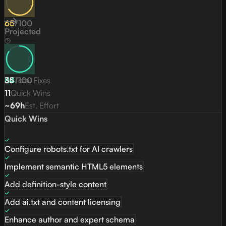
65
/
100
Projected
84
35
Total Fixes
/
100
11
Quick Wins
~69h
Est. Effort
Quick Wins
Configure robots.txt for AI crawlers
Implement semantic HTML5 elements
Add definition-style content
Add ai.txt and content licensing
Enhance author and expert schema