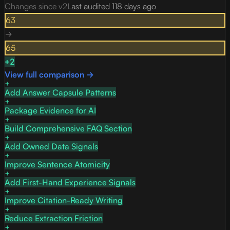
Changes since v
2
Last audited
118 days ago
63
→
65
+
2
View full comparison →
Add Answer Capsule Patterns
Package Evidence for AI
Build Comprehensive FAQ Section
Add Owned Data Signals
Improve Sentence Atomicity
Add First-Hand Experience Signals
Improve Citation-Ready Writing
Reduce Extraction Friction