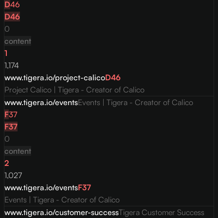
D
46
D
46
0
content
1
1,174
www.tigera.io/project-calico
D
46
Project Calico | Tigera - Creator of Calico
www.tigera.io/events
Events | Tigera - Creator of Calico
F
37
F
37
0
content
2
1,027
www.tigera.io/events
F
37
Events | Tigera - Creator of Calico
www.tigera.io/customer-success
Tigera Customer Success