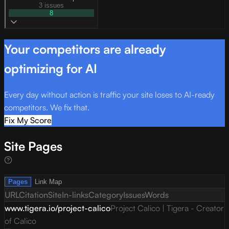
3 issues
8
Your competitors are already
optimizing for AI
Every day without action is traffic your site loses to AI-ready
competitors. We fix that.
Fix My Score
Site Pages
Pages
Link Map
URL
Citation
Site
In-links
Category
Issues
Words
www.tigera.io/project-calico
Project Calico | Tigera - Creator
of Calico