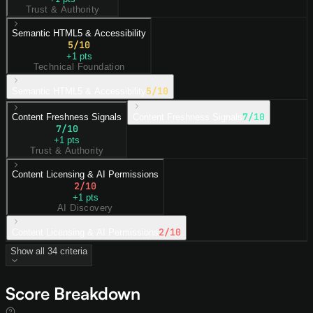
Trust & Authority
Semantic HTML5 & Accessibility
5
/10
+
1
pts
Technical Foundation
5
/10
Semantic HTML5 & Accessibility
7
/10
Content Freshness Signals
Content Freshness Signals
7
/10
+
1
pts
Trust & Authority
Content Licensing & AI Permissions
2
/10
+
1
pts
AI Discovery
2
/10
Content Licensing & AI Permissions
Show all
34
criteria
Score Breakdown