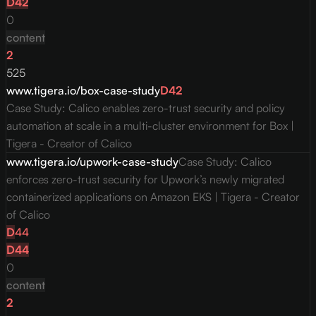
D
42
0
content
2
525
www.tigera.io/box-case-study
D
42
Case Study: Calico enables zero-trust security and policy
automation at scale in a multi-cluster environment for Box |
Tigera - Creator of Calico
www.tigera.io/upwork-case-study
Case Study: Calico
enforces zero-trust security for Upwork’s newly migrated
containerized applications on Amazon EKS | Tigera - Creator
of Calico
D
44
D
44
0
content
2