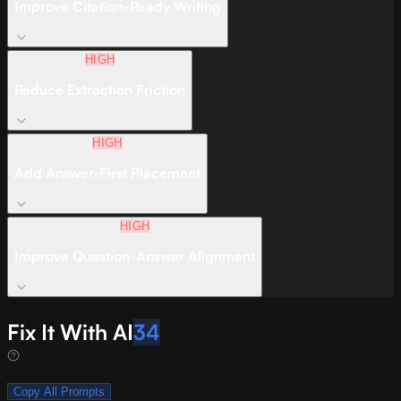
Improve Citation-Ready Writing
HIGH
Reduce Extraction Friction
HIGH
Add Answer-First Placement
HIGH
Improve Question-Answer Alignment
Fix It With AI
34
Copy All Prompts