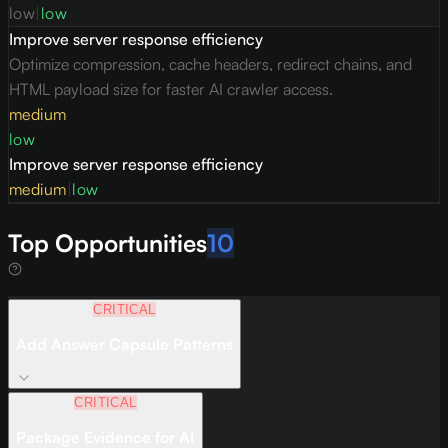
low
|
low
Improve server response efficiency
Optimize compression, cache headers, redirect chains, and
HTML payload size for faster AI crawler access.
medium
low
Improve server response efficiency
medium
|
low
Top Opportunities
10
CRITICAL
Add Answer Capsule Patterns
CRITICAL
Package Evidence for AI