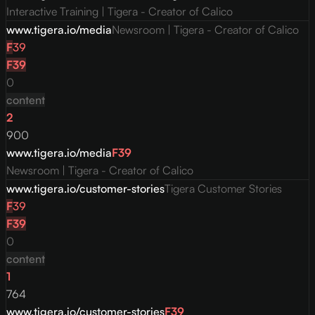
Interactive Training | Tigera - Creator of Calico
www.tigera.io/media
Newsroom | Tigera - Creator of Calico
F
39
F
39
0
content
2
900
www.tigera.io/media
F
39
Newsroom | Tigera - Creator of Calico
www.tigera.io/customer-stories
Tigera Customer Stories
F
39
F
39
0
content
1
764
www.tigera.io/customer-stories
F
39