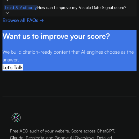
Trust & Authority
How can I improve my Visible Date Signal score?
Browse all FAQs →
Want us to improve your score?
We build citation-ready content that AI engines choose as the
answer.
Let's Talk
Free AEO audit of your website. Score across ChatGPT,
Claude, Perplexity, and Google AI Overviews. Detailed