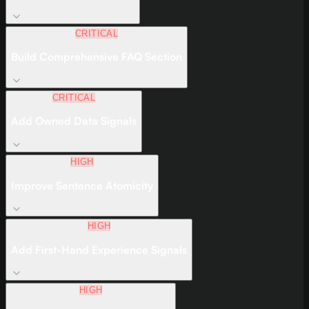
CRITICAL
Build Comprehensive FAQ Section
CRITICAL
Add Owned Data Signals
HIGH
Improve Sentence Atomicity
HIGH
Add First-Hand Experience Signals
HIGH