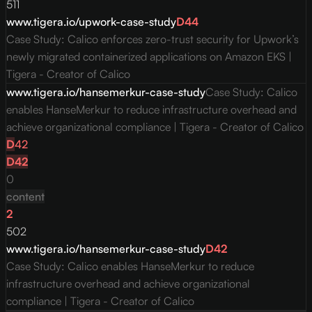
511
www.tigera.io/upwork-case-study
D
44
Case Study: Calico enforces zero-trust security for Upwork’s
newly migrated containerized applications on Amazon EKS |
Tigera - Creator of Calico
www.tigera.io/hansemerkur-case-study
Case Study: Calico
enables HanseMerkur to reduce infrastructure overhead and
achieve organizational compliance | Tigera - Creator of Calico
D
42
D
42
0
content
2
502
www.tigera.io/hansemerkur-case-study
D
42
Case Study: Calico enables HanseMerkur to reduce
infrastructure overhead and achieve organizational
compliance | Tigera - Creator of Calico