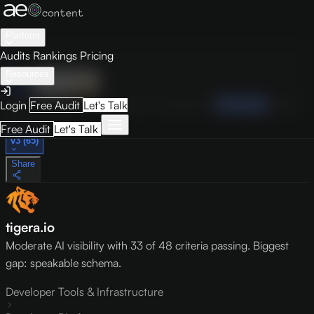
Platform
Audits
Rankings
Pricing
Resources
Audit
Visibility
PRO
Overview
How to Improve
Score Breakdown
Site Pages
Guides
Login
Free Audit
Let's Talk
May 9, 2026
Free Audit
Let's Talk
v3 (65)
Share
tigera.io
Moderate AI visibility with 33 of 48 criteria passing. Biggest
gap: speakable schema.
Developer Tools & Infrastructure