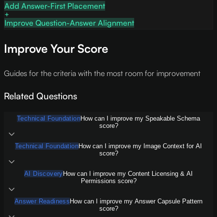
Add Answer-First Placement
Improve Question-Answer Alignment
Improve Your Score
Guides for the criteria with the most room for improvement
Related Questions
Technical Foundation
How can I improve my Speakable Schema
score?
Technical Foundation
How can I improve my Image Context for AI
score?
AI Discovery
How can I improve my Content Licensing & AI
Permissions score?
Answer Readiness
How can I improve my Answer Capsule Pattern
score?