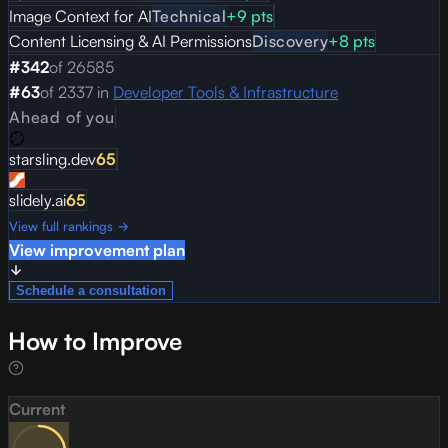
Image Context for AI
Technical
+
9
pts
Content Licensing & AI Permissions
Discovery
+
8
pts
#
342
of
26585
#
63
of
2337
in
Developer Tools & Infrastructure
Ahead of you
starsling.dev
65
slidely.ai
65
View full rankings →
View improvement plan
Schedule a consultation
How to Improve
Current