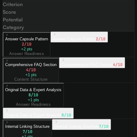
Criterion
Score
Potential
Category
2
/10
Answer Capsule Pattern
Answer Capsule Pattern
2
/10
+
2
pts
Answer Readiness
4
/10
Comprehensive FAQ Section
Comprehensive FAQ Section
4
/10
+
1
pts
Content Structure
Original Data & Expert Analysis
8
/10
+
1
pts
Answer Readiness
8
/10
Original Data & Expert Analysis
7
/10
Internal Linking Structure
Internal Linking Structure
7
/10
+
1
pts