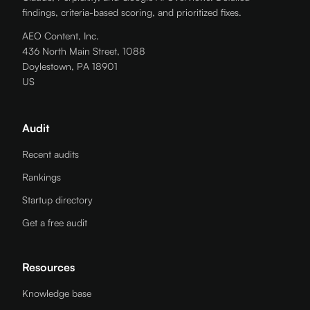
findings, criteria-based scoring, and prioritized fixes.
AEO Content, Inc.
436 North Main Street, 1088
Doylestown, PA 18901
US
Audit
Recent audits
Rankings
Startup directory
Get a free audit
Resources
Knowledge base