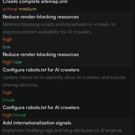
Create complete sitemap.xml
critical
|
medium
Reduce render-blocking resources
Minimize blocking scripts and stylesheets in <head> to
improve content availability for AI crawlers.
high
low
Reduce render-blocking resources
high
|
low
Configure robots.txt for AI crawlers
Update robots.txt to explicitly allow AI crawlers and include
sitemap directive.
high
trivial
Configure robots.txt for AI crawlers
high
|
trivial
Add internationalization signals
Implement hreflang tags and lang attributes so AI engines