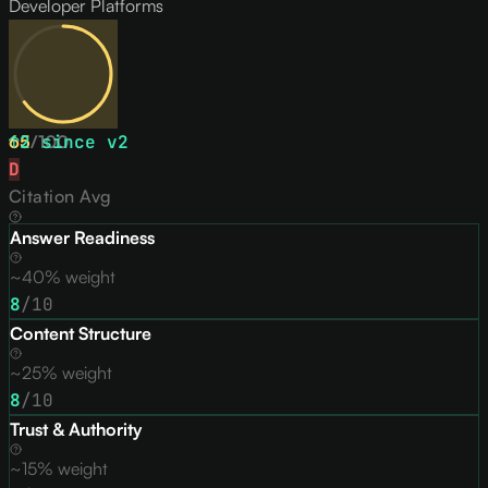
Developer Platforms
65
↑
2
/
since v
100
2
D
Citation Avg
Answer Readiness
~40% weight
8
/10
Content Structure
~25% weight
8
/10
Trust & Authority
~15% weight