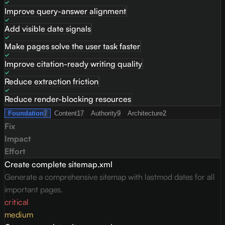
Improve query-answer alignment
Add visible date signals
Make pages solve the user task faster
Improve citation-ready writing quality
Reduce extraction friction
Reduce render-blocking resources
Foundation
7
Content
17
Authority
9
Architecture
2
Fix
Impact
Effort
Create complete sitemap.xml
Generate a comprehensive sitemap with lastmod dates for all
important pages.
critical
medium