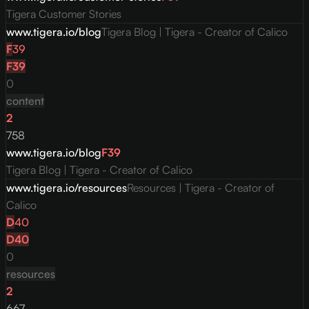
Tigera Customer Stories
www.tigera.io/blog
Tigera Blog | Tigera - Creator of Calico
F
39
F
39
0
content
2
758
www.tigera.io/blog
F
39
Tigera Blog | Tigera - Creator of Calico
www.tigera.io/resources
Resources | Tigera - Creator of
Calico
D
40
D
40
0
resources
2
667