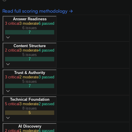
Read full scoring methodology →
Answer Readiness
3
critical
3
moderate
6
passed
6 issues
7
Content Structure
2
critical
3
moderate
4
passed
5 issues
7
Trust & Authority
3
critical
2
moderate
3
passed
5 issues
7
Technical Foundation
5
critical
3
moderate
2
passed
8 issues
5
AI Discovery
2
critical
1
moderate
6
passed