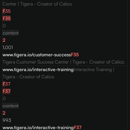
Center | Tigera - Creator of Calico
F
35
F
35
0
content
2
1,001
www.tigera.io/customer-success
F
35
Tigera Customer Success Center | Tigera - Creator of Calico
www.tigera.io/interactive-training
Interactive Training |
Tigera - Creator of Calico
F
37
F
37
0
content
2
993
www.tigera.io/interactive-training
F
37