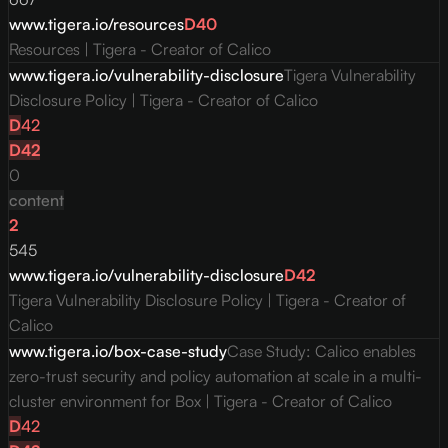
www.tigera.io/resources
D
40
Resources | Tigera - Creator of Calico
www.tigera.io/vulnerability-disclosure
Tigera Vulnerability
Disclosure Policy | Tigera - Creator of Calico
D
42
D
42
0
content
2
545
www.tigera.io/vulnerability-disclosure
D
42
Tigera Vulnerability Disclosure Policy | Tigera - Creator of
Calico
www.tigera.io/box-case-study
Case Study: Calico enables
zero-trust security and policy automation at scale in a multi-
cluster environment for Box | Tigera - Creator of Calico
D
42