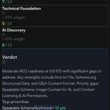
7
/10
Technical Foundation
~10% weight
5
/10
AI Discovery
~10% weight
8
/10
Verdict
Moderate AEO readiness at 65/100 with significant gaps to
address. Key strengths include llms.txt File, Schema.org
Structured Data, and Q&A Content Format. Priority gaps:
Speakable Schema, Image Context for AI, and Content
Licensing & AI Permissions.
Top priorities
Speakable Schema
Technical
+
10
pts