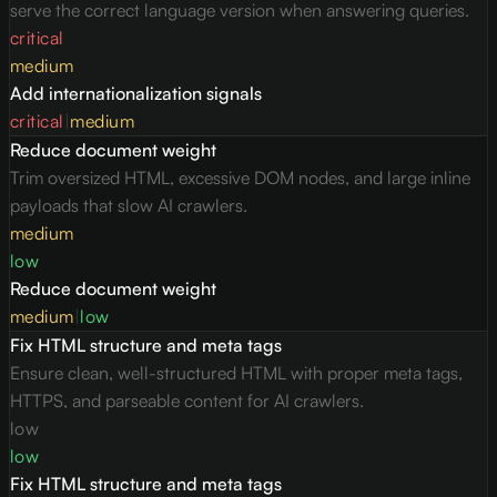
serve the correct language version when answering queries.
critical
medium
Add internationalization signals
critical
|
medium
Reduce document weight
Trim oversized HTML, excessive DOM nodes, and large inline
payloads that slow AI crawlers.
medium
low
Reduce document weight
medium
|
low
Fix HTML structure and meta tags
Ensure clean, well-structured HTML with proper meta tags,
HTTPS, and parseable content for AI crawlers.
low
low
Fix HTML structure and meta tags