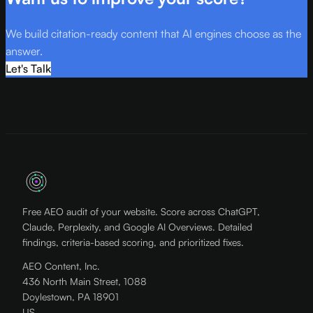
We build citation-ready content that AI engines choose as the
answer.
Let's Talk
Free AEO audit of your website. Score across ChatGPT,
Claude, Perplexity, and Google AI Overviews. Detailed
findings, criteria-based scoring, and prioritized fixes.
AEO Content, Inc.
436 North Main Street, 1088
Doylestown, PA 18901
US