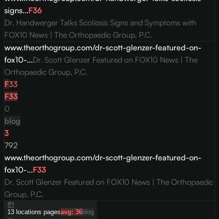
signs...
F
36
Dr. Handwerger Talks Scoliosis Signs and Symptoms with
FOX10 News | The Orthopaedic Group, P.C.
www.theorthogroup.com/dr-scott-glenzer-featured-on-
fox10-...
Dr. Scott Glenzer Featured on FOX10 News | The
Orthopaedic Group, P.C.
F
33
F
33
0
blog
3
792
www.theorthogroup.com/dr-scott-glenzer-featured-on-
fox10-...
F
33
Dr. Scott Glenzer Featured on FOX10 News | The Orthopaedic
Group, P.C.
13
locations
pages
avg:
36
blog