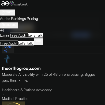
Platform
Audits
Rankings
Pricing
Resources
Audit
Visibility
PRO
Overview
How to Improve
Score Breakdown
Site Pages
Guides
Login
Free Audit
Let's Talk
May 9, 2026
Free Audit
Let's Talk
Share
theorthogroup.com
Moderate AI visibility with 25 of 48 criteria passing. Biggest
gap: llms.txt file.
Healthcare & Patient Advocacy
Medical Practice