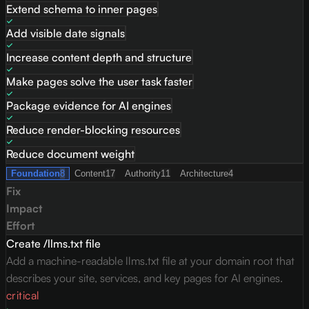
Extend schema to inner pages
Add visible date signals
Increase content depth and structure
Make pages solve the user task faster
Package evidence for AI engines
Reduce render-blocking resources
Reduce document weight
Foundation
8
Content
17
Authority
11
Architecture
4
Fix
Impact
Effort
Create /llms.txt file
Add a machine-readable llms.txt file at your domain root that
describes your site, services, and key pages for AI engines.
critical