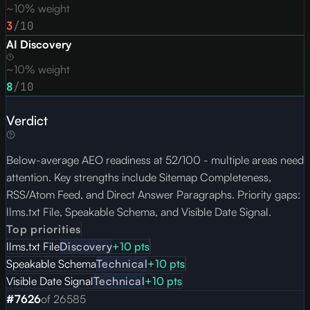
~10% weight
3
/10
AI Discovery
~10% weight
8
/10
Verdict
Below-average AEO readiness at 52/100 - multiple areas need
attention. Key strengths include Sitemap Completeness,
RSS/Atom Feed, and Direct Answer Paragraphs. Priority gaps:
llms.txt File, Speakable Schema, and Visible Date Signal.
Top priorities
llms.txt File
Discovery
+
10
pts
Speakable Schema
Technical
+
10
pts
Visible Date Signal
Technical
+
10
pts
#
7626
of
26585