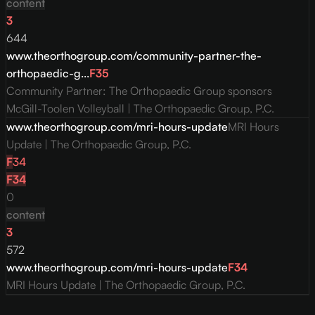
content
3
644
www.theorthogroup.com/community-partner-the-
orthopaedic-g...
F
35
Community Partner: The Orthopaedic Group sponsors
McGill-Toolen Volleyball | The Orthopaedic Group, P.C.
www.theorthogroup.com/mri-hours-update
MRI Hours
Update | The Orthopaedic Group, P.C.
F
34
F
34
0
content
3
572
www.theorthogroup.com/mri-hours-update
F
34
MRI Hours Update | The Orthopaedic Group, P.C.