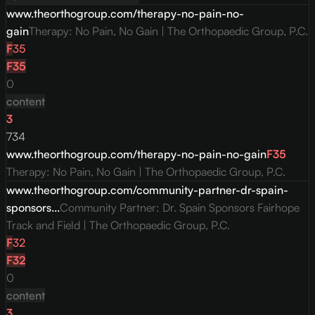
www.theorthogroup.com/therapy-no-pain-no-
gain
Therapy: No Pain, No Gain | The Orthopaedic Group, P.C.
F
35
F
35
0
content
3
734
www.theorthogroup.com/therapy-no-pain-no-gain
F
35
Therapy: No Pain, No Gain | The Orthopaedic Group, P.C.
www.theorthogroup.com/community-partner-dr-spain-
sponsors...
Community Partner: Dr. Spain Sponsors Fairhope
Track and Field | The Orthopaedic Group, P.C.
F
32
F
32
0
content
3