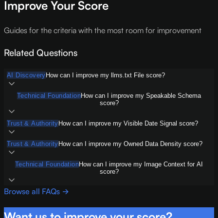
Improve Your Score
Guides for the criteria with the most room for improvement
Related Questions
AI Discovery
How can I improve my llms.txt File score?
Technical Foundation
How can I improve my Speakable Schema
score?
Trust & Authority
How can I improve my Visible Date Signal score?
Trust & Authority
How can I improve my Owned Data Density score?
Technical Foundation
How can I improve my Image Context for AI
score?
Browse all FAQs →
Want us to improve your score?