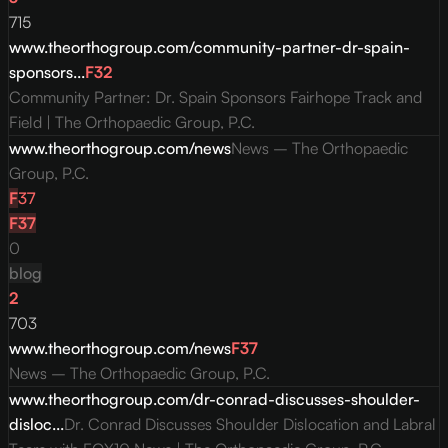
715
www.theorthogroup.com/community-partner-dr-spain-
sponsors...
F
32
Community Partner: Dr. Spain Sponsors Fairhope Track and
Field | The Orthopaedic Group, P.C.
www.theorthogroup.com/news
News – The Orthopaedic
Group, P.C.
F
37
F
37
0
blog
2
703
www.theorthogroup.com/news
F
37
News – The Orthopaedic Group, P.C.
www.theorthogroup.com/dr-conrad-discusses-shoulder-
disloc...
Dr. Conrad Discusses Shoulder Dislocation and Labral