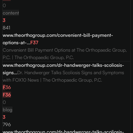
0
content
3
841
www.theorthogroup.com/convenient-bill-payment-
options-at-...
F
37
Convenient Bill Payment Options at The Orthopaedic Group,
P.C. | The Orthopaedic Group, P.C.
www.theorthogroup.com/dr-handwerger-talks-scoliosis-
signs...
Dr. Handwerger Talks Scoliosis Signs and Symptoms
with FOX10 News | The Orthopaedic Group, P.C.
F
36
F
36
0
blog
3
796
www.theorthogroup.com/dr-handwerger-talks-scoliosis-