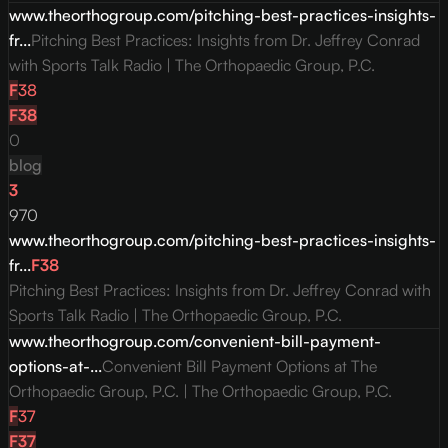
www.theorthogroup.com/pitching-best-practices-insights-
fr...
Pitching Best Practices: Insights from Dr. Jeffrey Conrad
with Sports Talk Radio | The Orthopaedic Group, P.C.
F
38
F
38
0
blog
3
970
www.theorthogroup.com/pitching-best-practices-insights-
fr...
F
38
Pitching Best Practices: Insights from Dr. Jeffrey Conrad with
Sports Talk Radio | The Orthopaedic Group, P.C.
www.theorthogroup.com/convenient-bill-payment-
options-at-...
Convenient Bill Payment Options at The
Orthopaedic Group, P.C. | The Orthopaedic Group, P.C.
F
37
F
37