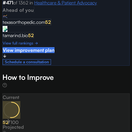
#
471
of
1362
in
Healthcare & Patient Advocacy
Ahead of you
texasorthopedic.com
52
tamarind.bio
52
View full rankings →
View improvement plan
Schedule a consultation
How to Improve
Current
52
/
100
Projected