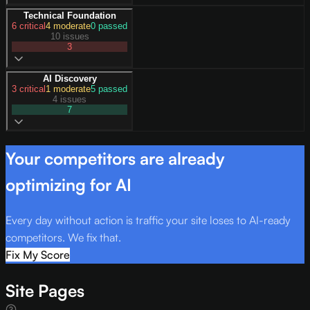
Technical Foundation
6
critical
4
moderate
0
passed
10 issues
3
AI Discovery
3
critical
1
moderate
5
passed
4 issues
7
Your competitors are already
optimizing for AI
Every day without action is traffic your site loses to AI-ready
competitors. We fix that.
Fix My Score
Site Pages