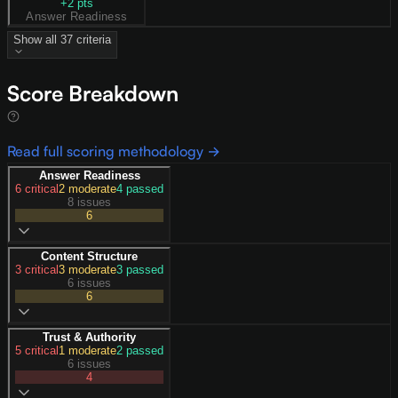
+
2
pts
Answer Readiness
Show all
37
criteria
Score Breakdown
Read full scoring methodology →
Answer Readiness
6
critical
2
moderate
4
passed
8 issues
6
Content Structure
3
critical
3
moderate
3
passed
6 issues
6
Trust & Authority
5
critical
1
moderate
2
passed
6 issues
4