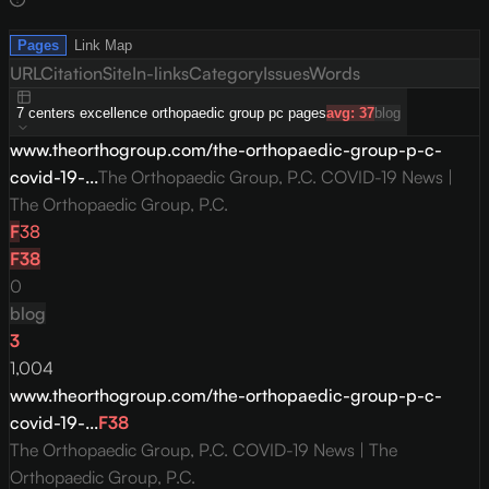
Pages
Link Map
URL
Citation
Site
In-links
Category
Issues
Words
7
centers excellence orthopaedic group pc
pages
avg:
37
blog
www.theorthogroup.com/the-orthopaedic-group-p-c-
covid-19-...
The Orthopaedic Group, P.C. COVID-19 News |
The Orthopaedic Group, P.C.
F
38
F
38
0
blog
3
1,004
www.theorthogroup.com/the-orthopaedic-group-p-c-
covid-19-...
F
38
The Orthopaedic Group, P.C. COVID-19 News | The
Orthopaedic Group, P.C.