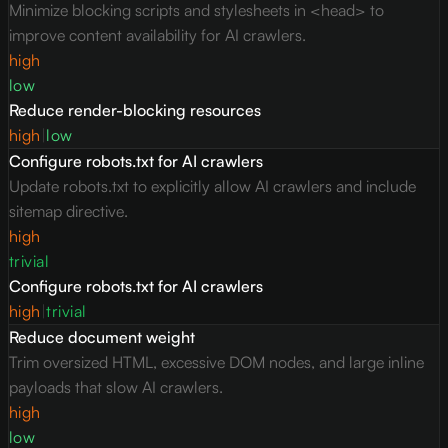
Minimize blocking scripts and stylesheets in <head> to
improve content availability for AI crawlers.
high
low
Reduce render-blocking resources
high
|
low
Configure robots.txt for AI crawlers
Update robots.txt to explicitly allow AI crawlers and include
sitemap directive.
high
trivial
Configure robots.txt for AI crawlers
high
|
trivial
Reduce document weight
Trim oversized HTML, excessive DOM nodes, and large inline
payloads that slow AI crawlers.
high
low