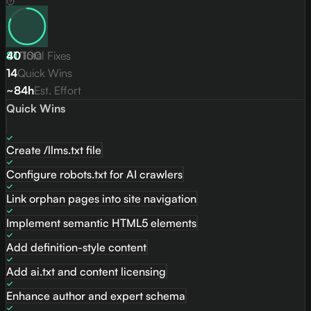
81
40
/
Total Fixes
100
14
Quick Wins
~84h
Est. Effort
Quick Wins
Create /llms.txt file
Configure robots.txt for AI crawlers
Link orphan pages into site navigation
Implement semantic HTML5 elements
Add definition-style content
Add ai.txt and content licensing
Enhance author and expert schema