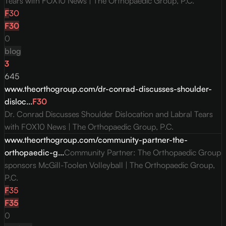
Tears with FOX10 News | The Orthopaedic Group, P.C.
F
30
F
30
0
blog
3
645
www.theorthogroup.com/dr-conrad-discusses-shoulder-
disloc...
F
30
Dr. Conrad Discusses Shoulder Dislocation and Labral Tears
with FOX10 News | The Orthopaedic Group, P.C.
www.theorthogroup.com/community-partner-the-
orthopaedic-g...
Community Partner: The Orthopaedic Group
sponsors McGill-Toolen Volleyball | The Orthopaedic Group,
P.C.
F
35
F
35
0