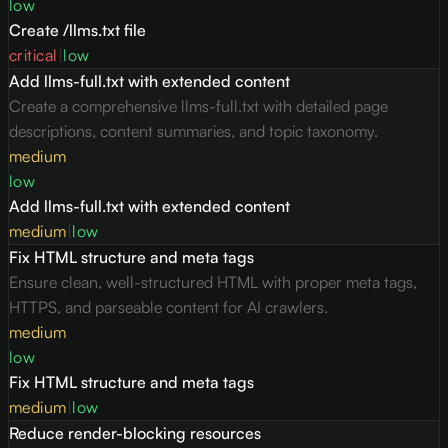
low
Create /llms.txt file
critical
|
low
Add llms-full.txt with extended content
Create a comprehensive llms-full.txt with detailed page
descriptions, content summaries, and topic taxonomy.
medium
low
Add llms-full.txt with extended content
medium
|
low
Fix HTML structure and meta tags
Ensure clean, well-structured HTML with proper meta tags,
HTTPS, and parseable content for AI crawlers.
medium
low
Fix HTML structure and meta tags
medium
|
low
Reduce render-blocking resources