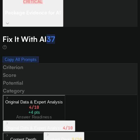
CRITICAL
Package Evidence for AI
Fix It With AI
37
Copy All Prompts
Criterion
Score
Potential
Category
Original Data & Expert Analysis
4
/10
+
4
pts
Answer Readiness
4
/10
Original Data & Expert Analysis
5
/10
Content Depth
Content Depth