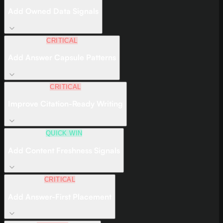
Add Owned Data Signals
CRITICAL
Add Answer Capsule Patterns
CRITICAL
Improve Citation-Ready Writing
QUICK WIN
Add Content Freshness Signals
CRITICAL
Add Answer-First Placement