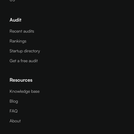
Audit
Recent audits
Rankings
Startup directory
Get a free audit
Resources
Knowledge base
Blog
FAQ
About