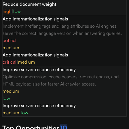
Reduce document weight
high
|
low
Add internationalization signals
Implement hreflang tags and lang attributes so AI engines
serve the correct language version when answering queries.
critical
medium
Add internationalization signals
critical
|
medium
Improve server response efficiency
Optimize compression, cache headers, redirect chains, and
HTML payload size for faster AI crawler access.
medium
low
Improve server response efficiency
medium
|
low
Top Opportunities
10