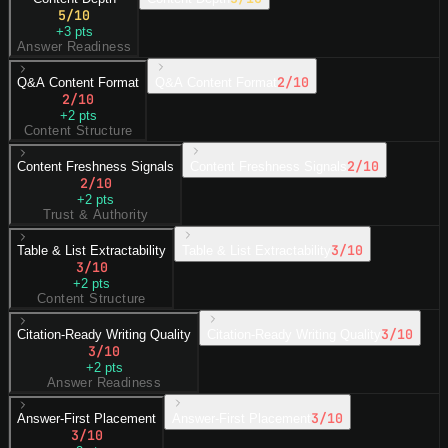
5
/10
+
3
pts
Answer Readiness
2
/10
Q&A Content Format
Q&A Content Format
2
/10
+
2
pts
Content Structure
2
/10
Content Freshness Signals
Content Freshness Signals
2
/10
+
2
pts
Trust & Authority
3
/10
Table & List Extractability
Table & List Extractability
3
/10
+
2
pts
Content Structure
3
/10
Citation-Ready Writing Quality
Citation-Ready Writing Quality
3
/10
+
2
pts
Answer Readiness
3
/10
Answer-First Placement
Answer-First Placement
3
/10