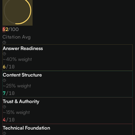
52
F
/
100
Citation Avg
Answer Readiness
~40% weight
6
/10
Content Structure
~25% weight
7
/10
Trust & Authority
~15% weight
4
/10
Technical Foundation