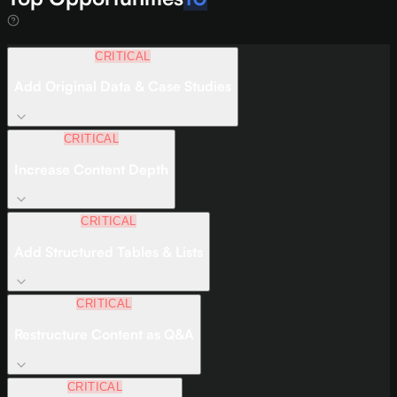
CRITICAL
Add Original Data & Case Studies
CRITICAL
Increase Content Depth
CRITICAL
Add Structured Tables & Lists
CRITICAL
Restructure Content as Q&A
CRITICAL