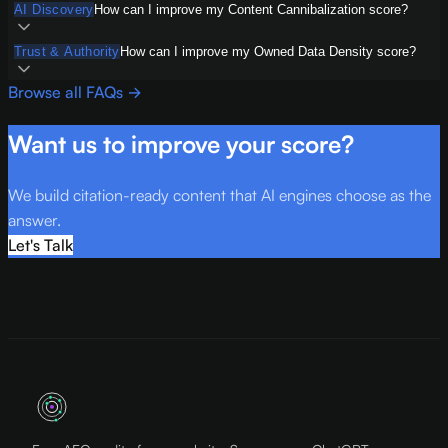
AI Discovery
How can I improve my Content Cannibalization score?
Trust & Authority
How can I improve my Owned Data Density score?
Browse all FAQs →
Want us to improve your score?
We build citation-ready content that AI engines choose as the
answer.
Let's Talk