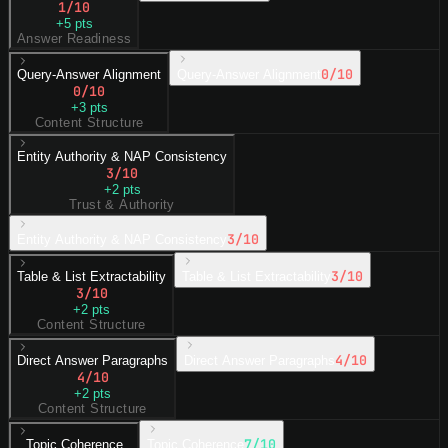
1
/10
+
5
pts
Answer Readiness
0
/10
Query-Answer Alignment
Query-Answer Alignment
0
/10
+
3
pts
Content Structure
Entity Authority & NAP Consistency
3
/10
+
2
pts
Trust & Authority
3
/10
Entity Authority & NAP Consistency
3
/10
Table & List Extractability
Table & List Extractability
3
/10
+
2
pts
Content Structure
4
/10
Direct Answer Paragraphs
Direct Answer Paragraphs
4
/10
+
2
pts
Content Structure
7
/10
Topic Coherence
Topic Coherence