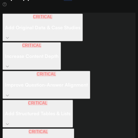
CRITICAL
Add Original Data & Case Studies
CRITICAL
Increase Content Depth
CRITICAL
Improve Question-Answer Alignment
CRITICAL
Add Structured Tables & Lists
CRITICAL