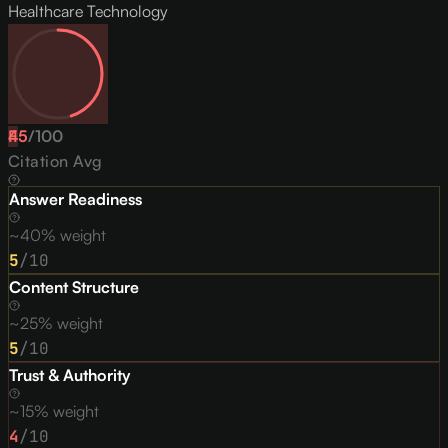
Healthcare Technology
45
F
/
100
Citation Avg
Answer Readiness
~40% weight
5
/10
Content Structure
~25% weight
5
/10
Trust & Authority
~15% weight
4
/10