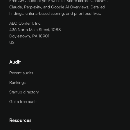
Free AEO audit of your website. Score across ChatGPT,
Claude, Perplexity, and Google AI Overviews. Detailed
findings, criteria-based scoring, and prioritized fixes.
AEO Content, Inc.
436 North Main Street, 1088
Doylestown, PA 18901
US
Audit
Recent audits
Rankings
Startup directory
Get a free audit
Resources