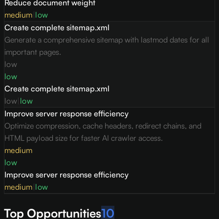
Reduce document weight
medium
|
low
Create complete sitemap.xml
Generate a comprehensive sitemap with lastmod dates for all
important pages.
low
low
Create complete sitemap.xml
low
|
low
Improve server response efficiency
Optimize compression, cache headers, redirect chains, and
HTML payload size for faster AI crawler access.
medium
low
Improve server response efficiency
medium
|
low
Top Opportunities
10