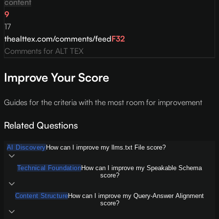
content
9
17
thealttex.com/comments/feed
F
32
Comments for ALT TEX
Improve Your Score
Guides for the criteria with the most room for improvement
Related Questions
AI Discovery
How can I improve my llms.txt File score?
Technical Foundation
How can I improve my Speakable Schema
score?
Content Structure
How can I improve my Query-Answer Alignment
score?