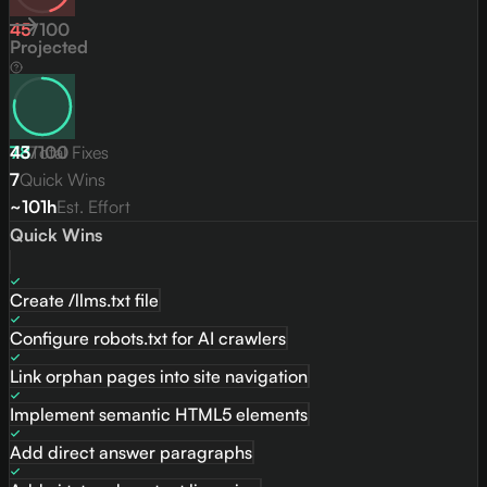
45
/
100
Projected
78
43
/
Total Fixes
100
7
Quick Wins
~101h
Est. Effort
Quick Wins
Create /llms.txt file
Configure robots.txt for AI crawlers
Link orphan pages into site navigation
Implement semantic HTML5 elements
Add direct answer paragraphs