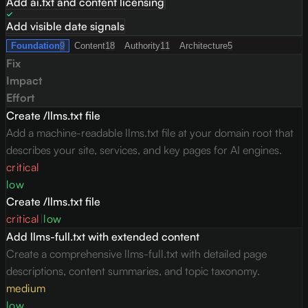
Add ai.txt and content licensing
Add visible date signals
Foundation
9
Content
18
Authority
11
Architecture
5
Fix
Impact
Effort
Create /llms.txt file
Add a machine-readable llms.txt file at your domain root that
describes your site, services, and key pages for AI engines.
critical
low
Create /llms.txt file
critical
|
low
Add llms-full.txt with extended content
Create a comprehensive llms-full.txt with detailed page
descriptions, content summaries, and topic taxonomy.
medium
low