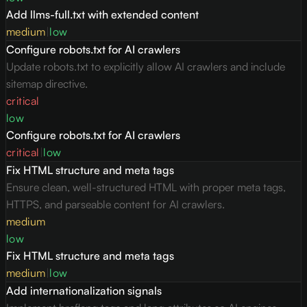
Add llms-full.txt with extended content
medium
|
low
Configure robots.txt for AI crawlers
Update robots.txt to explicitly allow AI crawlers and include
sitemap directive.
critical
low
Configure robots.txt for AI crawlers
critical
|
low
Fix HTML structure and meta tags
Ensure clean, well-structured HTML with proper meta tags,
HTTPS, and parseable content for AI crawlers.
medium
low
Fix HTML structure and meta tags
medium
|
low
Add internationalization signals