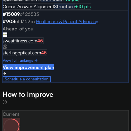
Query-Answer Alignment
Structure
+
10
pts
#
15089
of
26585
#
908
of
1362
in
Healthcare & Patient Advocacy
Ahead of you
sweatfitness.com
45
sterlingoptical.com
45
View full rankings →
View improvement plan
Schedule a consultation
How to Improve
Current