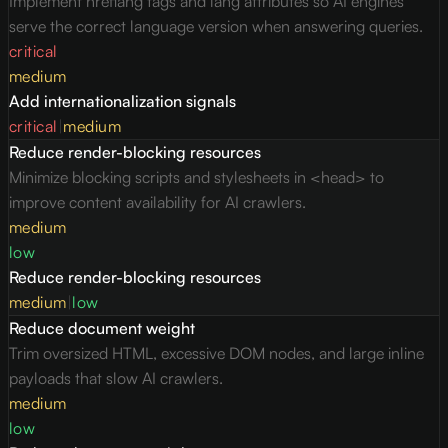
Implement hreflang tags and lang attributes so AI engines
serve the correct language version when answering queries.
critical
medium
Add internationalization signals
critical
|
medium
Reduce render-blocking resources
Minimize blocking scripts and stylesheets in <head> to
improve content availability for AI crawlers.
medium
low
Reduce render-blocking resources
medium
|
low
Reduce document weight
Trim oversized HTML, excessive DOM nodes, and large inline
payloads that slow AI crawlers.
medium
low