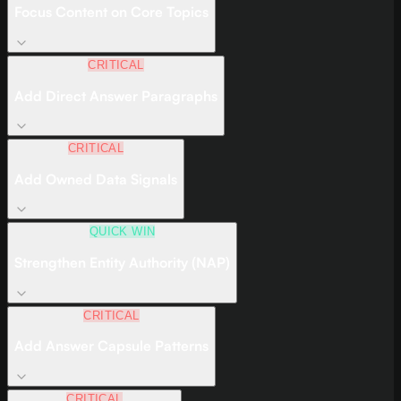
Focus Content on Core Topics
CRITICAL
Add Direct Answer Paragraphs
CRITICAL
Add Owned Data Signals
QUICK WIN
Strengthen Entity Authority (NAP)
CRITICAL
Add Answer Capsule Patterns
CRITICAL