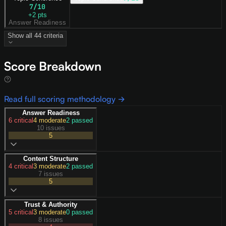
7
/10
+
2
pts
Answer Readiness
Show all
44
criteria
Score Breakdown
Read full scoring methodology →
Answer Readiness
6
critical
4
moderate
2
passed
10 issues
5
Content Structure
4
critical
3
moderate
2
passed
7 issues
5
Trust & Authority
5
critical
3
moderate
0
passed
8 issues