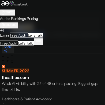
Platform
Audits
Rankings
Pricing
Resources
Audit
Visibility
PRO
Overview
How to Improve
Score Breakdown
Site Pages
Guides
Login
Free Audit
Let's Talk
May 9, 2026
Free Audit
Let's Talk
Share
SUMMER 2022
thealttex.com
Weak AI visibility with 23 of 48 criteria passing. Biggest gap:
llms.txt file.
Healthcare & Patient Advocacy