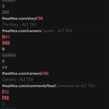
content
3
230
thealttex.com/story
F
38
The Story - ALT TEX
thealttex.com/careers
Careers - ALT TEX
D
42
D
42
8
content
5
64
thealttex.com/careers
D
42
Careers - ALT TEX
thealttex.com/comments/feed
Comments for ALT TEX
F
32
F
32
0