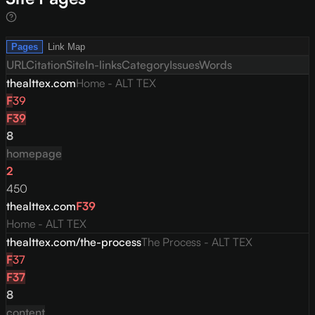
Pages
Link Map
URL
Citation
Site
In-links
Category
Issues
Words
thealttex.com
Home - ALT TEX
F
39
F
39
8
homepage
2
450
thealttex.com
F
39
Home - ALT TEX
thealttex.com/the-process
The Process - ALT TEX
F
37
F
37
8
content