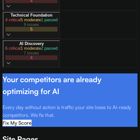
4
Technical Foundation
4
critical
5
moderate
1
passed
9 issues
5
AI Discovery
6
critical
1
moderate
2
passed
7 issues
4
Your competitors are already
optimizing for AI
Every day without action is traffic your site loses to AI-ready
competitors. We fix that.
Fix My Score
Site Pages