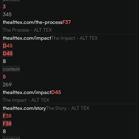
3
345
thealttex.com/the-process
F
37
The Process - ALT TEX
thealttex.com/impact
The Impact - ALT TEX
D
45
D
45
8
content
5
269
thealttex.com/impact
D
45
The Impact - ALT TEX
thealttex.com/story
The Story - ALT TEX
F
38
F
38
8