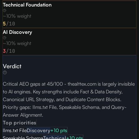
Technical Foundation
~10% weight
5
/10
AI Discovery
~10% weight
3
/10
Verdict
Critical AEO gaps at 45/100 - thealttex.com is largely invisible
to AI engines. Key strengths include Fact & Data Density,
Canonical URL Strategy, and Duplicate Content Blocks.
Priority gaps: llms.txt File, Speakable Schema, and Query-
Answer Alignment.
Top priorities
llms.txt File
Discovery
+
10
pts
Speakable Schema
Technical
+
10
pts