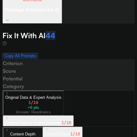
Package Evidence for AI
Fix It With AI
44
Copy All Prompts
Criterion
Score
Potential
Category
Original Data & Expert Analysis
1
/10
+
6
pts
Answer Readiness
1
/10
Original Data & Expert Analysis
1
/10
Content Depth
Content Depth