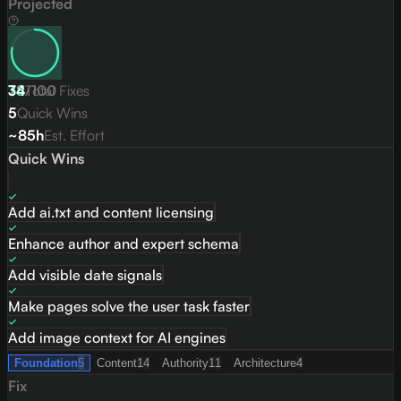
Projected
78
34
/
Total Fixes
100
5
Quick Wins
~85h
Est. Effort
Quick Wins
Add ai.txt and content licensing
Enhance author and expert schema
Add visible date signals
Make pages solve the user task faster
Add image context for AI engines
Foundation
5
Content
14
Authority
11
Architecture
4
Fix