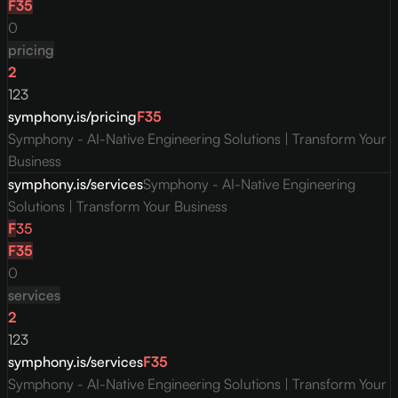
F
35
0
pricing
2
123
symphony.is/pricing
F
35
Symphony - AI-Native Engineering Solutions | Transform Your
Business
symphony.is/services
Symphony - AI-Native Engineering
Solutions | Transform Your Business
F
35
F
35
0
services
2
123
symphony.is/services
F
35
Symphony - AI-Native Engineering Solutions | Transform Your