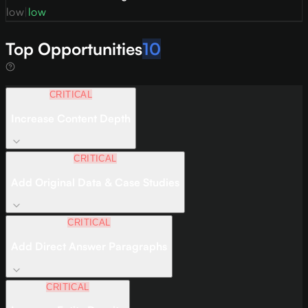
low
|
low
Top Opportunities
10
CRITICAL
Increase Content Depth
CRITICAL
Add Original Data & Case Studies
CRITICAL
Add Direct Answer Paragraphs
CRITICAL