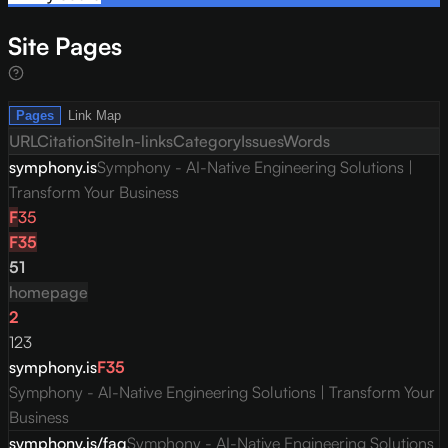
Site Pages
Pages
Link Map
URL
Citation
Site
In-links
Category
Issues
Words
symphony.is
Symphony - AI-Native Engineering Solutions |
Transform Your Business
F
35
F
35
51
homepage
2
123
symphony.is
F
35
Symphony - AI-Native Engineering Solutions | Transform Your
Business
symphony.is/faq
Symphony - AI-Native Engineering Solutions