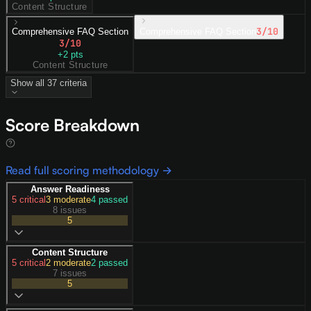
Content Structure
3
/10
Comprehensive FAQ Section
Comprehensive FAQ Section
3
/10
+
2
pts
Content Structure
Show all
37
criteria
Score Breakdown
Read full scoring methodology →
Answer Readiness
5
critical
3
moderate
4
passed
8 issues
5
Content Structure
5
critical
2
moderate
2
passed
7 issues
5