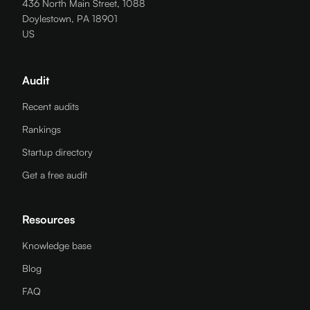
436 North Main Street, 1088
Doylestown, PA 18901
US
Audit
Recent audits
Rankings
Startup directory
Get a free audit
Resources
Knowledge base
Blog
FAQ