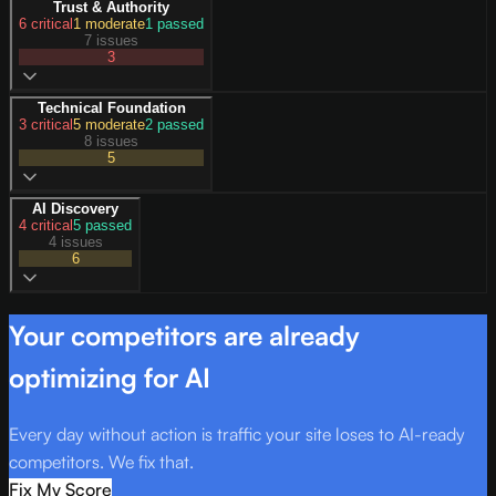
Trust & Authority
6
critical
1
moderate
1
passed
7 issues
3
Technical Foundation
3
critical
5
moderate
2
passed
8 issues
5
AI Discovery
4
critical
5
passed
4 issues
6
Your competitors are already
optimizing for AI
Every day without action is traffic your site loses to AI-ready
competitors. We fix that.
Fix My Score