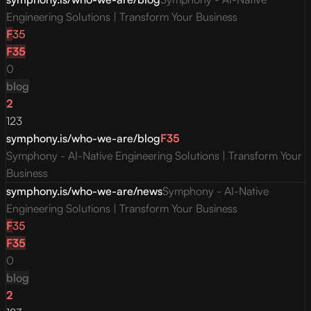
Engineering Solutions | Transform Your Business
F
35
F
35
0
blog
2
123
symphony.is/who-we-are/blog
F
35
Symphony - AI-Native Engineering Solutions | Transform Your
Business
symphony.is/who-we-are/news
Symphony - AI-Native
Engineering Solutions | Transform Your Business
F
35
F
35
0
blog
2