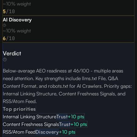
~10% weight
5
/10
AI Discovery
~10% weight
6
/10
Verdict
Below-average AEO readiness at 46/100 - multiple areas
need attention. Key strengths include llms.txt File, Q&A
Content Format, and robots.txt for AI Crawlers. Priority gaps:
Internal Linking Structure, Content Freshness Signals, and
RSS/Atom Feed.
Top priorities
Internal Linking Structure
Trust
+
10
pts
Content Freshness Signals
Trust
+
10
pts
RSS/Atom Feed
Discovery
+
10
pts