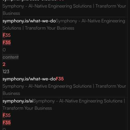
Symphony - AI-Native Engineering Solutions | Transform Your
Business
symphony.is/what-we-do
Symphony - AI-Native Engineering
Solutions | Transform Your Business
F
35
F
35
0
content
2
123
symphony.is/what-we-do
F
35
Symphony - AI-Native Engineering Solutions | Transform Your
Business
symphony.is/ai
Symphony - AI-Native Engineering Solutions |
Transform Your Business
F
35
F
35
0