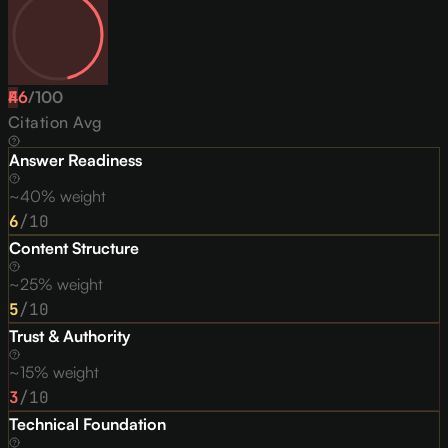
46
F
/
100
Citation Avg
Answer Readiness
~40% weight
6
/10
Content Structure
~25% weight
5
/10
Trust & Authority
~15% weight
3
/10
Technical Foundation