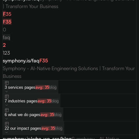
| Transform Your Business
F
35
F
35
0
faq
2
123
symphony.is/faq
F
35
Symphony - AI-Native Engineering Solutions | Transform Your
Business
3
services
pages
avg:
35
blog
7
industries
pages
avg:
35
blog
6
what we do
pages
avg:
35
blog
22
our impact
pages
avg:
35
blog
symphony.is/who-we-are/blog
Symphony - AI-Native