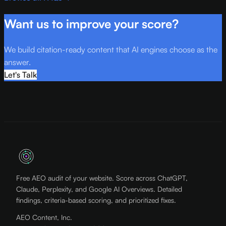
Want us to improve your score?
We build citation-ready content that AI engines choose as the
answer.
Let's Talk
Free AEO audit of your website. Score across ChatGPT,
Claude, Perplexity, and Google AI Overviews. Detailed
findings, criteria-based scoring, and prioritized fixes.
AEO Content, Inc.