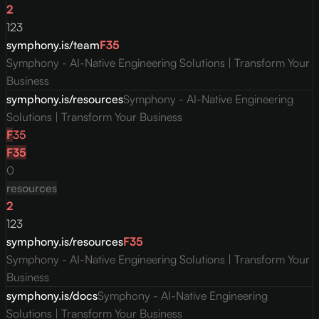
2
123
symphony.is/team
F
35
Symphony - AI-Native Engineering Solutions | Transform Your
Business
symphony.is/resources
Symphony - AI-Native Engineering
Solutions | Transform Your Business
F
35
F
35
0
resources
2
123
symphony.is/resources
F
35
Symphony - AI-Native Engineering Solutions | Transform Your
Business
symphony.is/docs
Symphony - AI-Native Engineering
Solutions | Transform Your Business