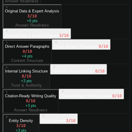
Answer Readiness
Original Data & Expert Analysis
3
/10
+
5
pts
Answer Readiness
3
/10
Original Data & Expert Analysis
0
/10
Direct Answer Paragraphs
Direct Answer Paragraphs
0
/10
+
4
pts
Content Structure
0
/10
Internal Linking Structure
Internal Linking Structure
0
/10
+
3
pts
Trust & Authority
0
/10
Citation-Ready Writing Quality
Citation-Ready Writing Quality
0
/10
+
3
pts
Answer Readiness
3
/10
Entity Density
Entity Density
3
/10
+
3
pts