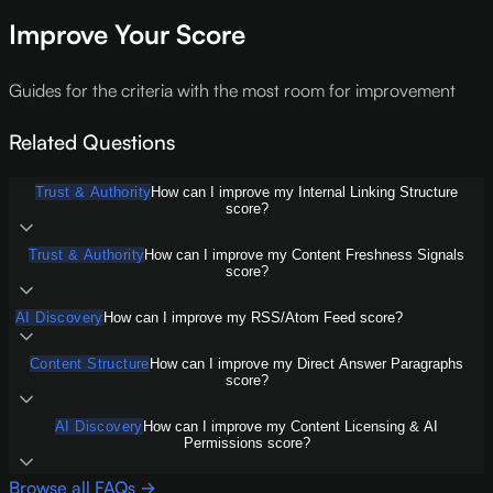
Improve Your Score
Guides for the criteria with the most room for improvement
Related Questions
Trust & Authority
How can I improve my Internal Linking Structure
score?
Trust & Authority
How can I improve my Content Freshness Signals
score?
AI Discovery
How can I improve my RSS/Atom Feed score?
Content Structure
How can I improve my Direct Answer Paragraphs
score?
AI Discovery
How can I improve my Content Licensing & AI
Permissions score?
Browse all FAQs →