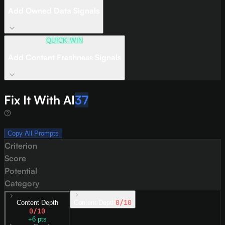
Add Owned Data Signals
QUICK WIN
Add Content Freshness Signals
Fix It With AI
37
Copy All Prompts
Criterion
Score
Potential
Category
0
/10
Content Depth
Content Depth
0
/10
+
6
pts