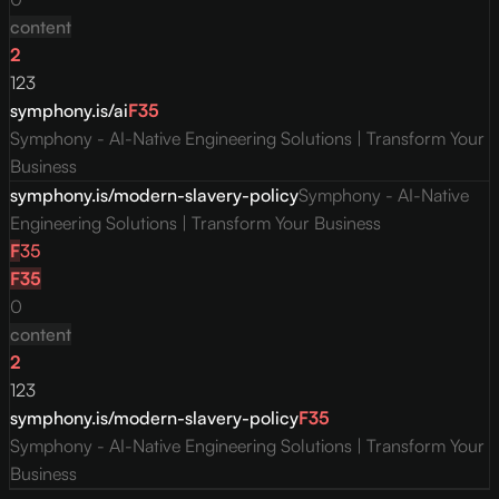
content
2
123
symphony.is/ai
F
35
Symphony - AI-Native Engineering Solutions | Transform Your
Business
symphony.is/modern-slavery-policy
Symphony - AI-Native
Engineering Solutions | Transform Your Business
F
35
F
35
0
content
2
123
symphony.is/modern-slavery-policy
F
35
Symphony - AI-Native Engineering Solutions | Transform Your
Business