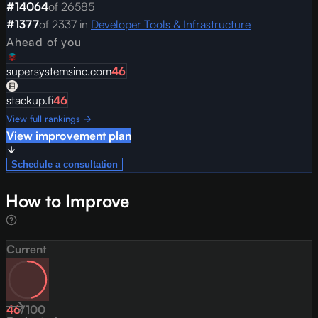
#
14064
of
26585
#
1377
of
2337
in
Developer Tools & Infrastructure
Ahead of you
supersystemsinc.com
46
stackup.fi
46
View full rankings →
View improvement plan
Schedule a consultation
How to Improve
Current
46
/
100