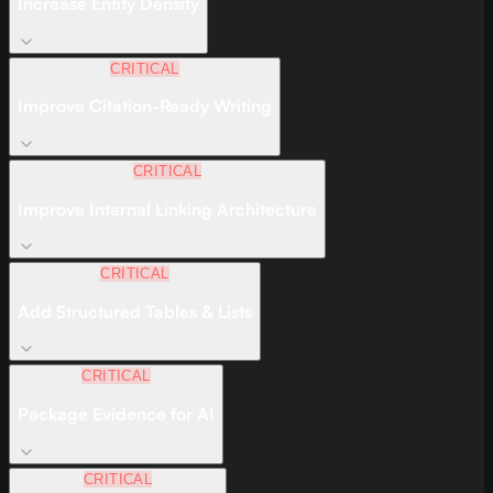
Increase Entity Density
CRITICAL
Improve Citation-Ready Writing
CRITICAL
Improve Internal Linking Architecture
CRITICAL
Add Structured Tables & Lists
CRITICAL
Package Evidence for AI
CRITICAL