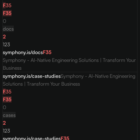
F
35
F
35
0
docs
2
123
symphony.is/docs
F
35
Symphony - AI-Native Engineering Solutions | Transform Your
Business
symphony.is/case-studies
Symphony - AI-Native Engineering
Solutions | Transform Your Business
F
35
F
35
0
cases
2
123
symphony.is/case-studies
F
35