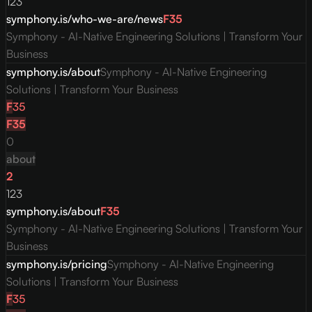
123
symphony.is/who-we-are/news
F
35
Symphony - AI-Native Engineering Solutions | Transform Your
Business
symphony.is/about
Symphony - AI-Native Engineering
Solutions | Transform Your Business
F
35
F
35
0
about
2
123
symphony.is/about
F
35
Symphony - AI-Native Engineering Solutions | Transform Your
Business
symphony.is/pricing
Symphony - AI-Native Engineering
Solutions | Transform Your Business
F
35