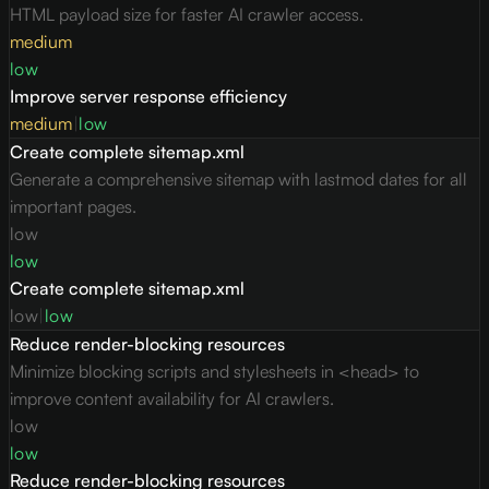
HTML payload size for faster AI crawler access.
medium
low
Improve server response efficiency
medium
|
low
Create complete sitemap.xml
Generate a comprehensive sitemap with lastmod dates for all
important pages.
low
low
Create complete sitemap.xml
low
|
low
Reduce render-blocking resources
Minimize blocking scripts and stylesheets in <head> to
improve content availability for AI crawlers.
low
low
Reduce render-blocking resources