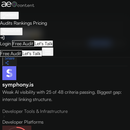
Platform
Audits
Rankings
Pricing
Resources
Audit
Visibility
PRO
Overview
How to Improve
Score Breakdown
Site Pages
Guides
Login
Free Audit
Let's Talk
May 9, 2026
Free Audit
Let's Talk
Share
symphony.is
Weak AI visibility with 25 of 48 criteria passing. Biggest gap:
internal linking structure.
Developer Tools & Infrastructure
Developer Platforms