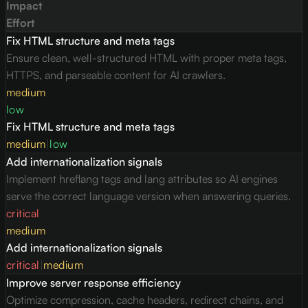
Impact
Effort
Fix HTML structure and meta tags
Ensure clean, well-structured HTML with proper meta tags,
HTTPS, and parseable content for AI crawlers.
medium
low
Fix HTML structure and meta tags
medium
|
low
Add internationalization signals
Implement hreflang tags and lang attributes so AI engines
serve the correct language version when answering queries.
critical
medium
Add internationalization signals
critical
|
medium
Improve server response efficiency
Optimize compression, cache headers, redirect chains, and