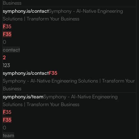
Business
symphony.is/contact
Symphony - AI-Native Engineering
Solutions | Transform Your Business
F
35
F
35
0
contact
2
123
symphony.is/contact
F
35
Symphony - AI-Native Engineering Solutions | Transform Your
Business
symphony.is/team
Symphony - AI-Native Engineering
Solutions | Transform Your Business
F
35
F
35
0
team