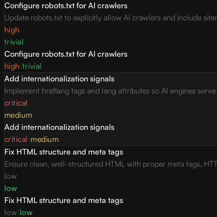
Configure robots.txt for AI crawlers
Update robots.txt to explicitly allow AI crawlers and include site
high
trivial
Configure robots.txt for AI crawlers
high
|
trivial
Add internationalization signals
Implement hreflang tags and lang attributes so AI engines serv
critical
medium
Add internationalization signals
critical
|
medium
Fix HTML structure and meta tags
Ensure clean, well-structured HTML with proper meta tags, HTT
low
low
Fix HTML structure and meta tags
low
|
low