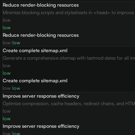
Reduce render-blocking resources
Minimize blocking scripts and stylesheets in <head> to improve c
low
low
Reduce render-blocking resources
low
|
low
Create complete sitemap.xml
Generate a comprehensive sitemap with lastmod dates for all i
low
low
Create complete sitemap.xml
low
|
low
Improve server response efficiency
Optimize compression, cache headers, redirect chains, and HTML 
low
low
Improve server response efficiency
low
|
low