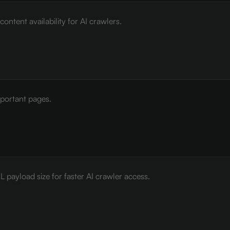
ontent availability for AI crawlers.
mportant pages.
payload size for faster AI crawler access.