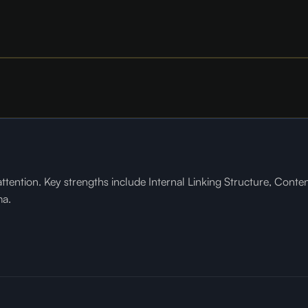
tention. Key strengths include Internal Linking Structure, Conte
ma.