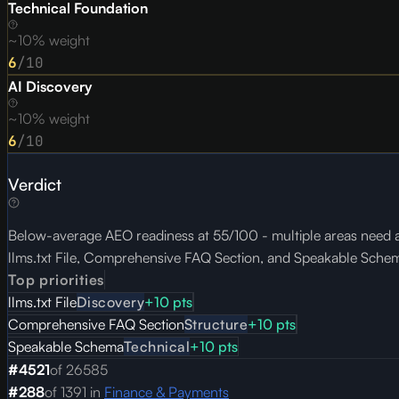
Technical Foundation
~10% weight
6
/10
AI Discovery
~10% weight
6
/10
Verdict
Below-average AEO readiness at 55/100 - multiple areas need at
llms.txt File, Comprehensive FAQ Section, and Speakable Sche
Top priorities
llms.txt File
Discovery
+
10
pts
Comprehensive FAQ Section
Structure
+
10
pts
Speakable Schema
Technical
+
10
pts
#
4521
of
26585
#
288
of
1391
in
Finance & Payments