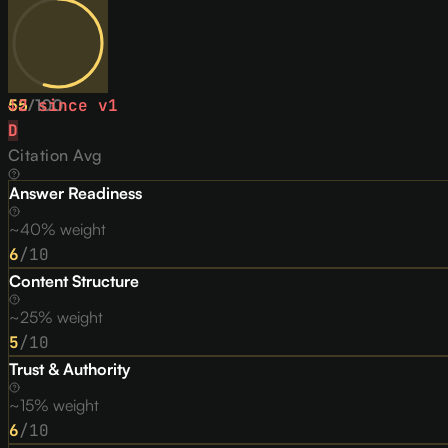
55
↓
2
/
since v
100
1
D
Citation Avg
Answer Readiness
~40% weight
6
/10
Content Structure
~25% weight
5
/10
Trust & Authority
~15% weight
6
/10