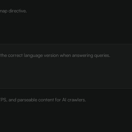
map directive.
e the correct language version when answering queries.
PS, and parseable content for AI crawlers.