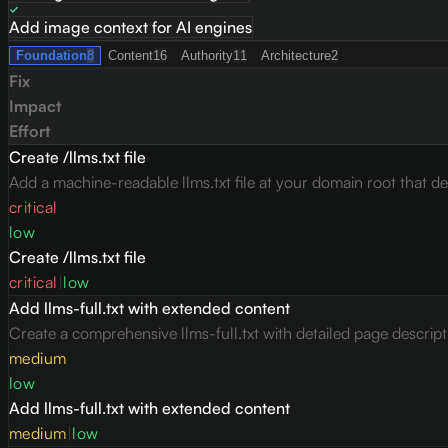
Add image context for AI engines
Foundation
8
Content
16
Authority
11
Architecture
2
Fix
Impact
Effort
Create /llms.txt file
Add a machine-readable llms.txt file at your domain root that des
critical
low
Create /llms.txt file
critical
|
low
Add llms-full.txt with extended content
Create a comprehensive llms-full.txt with detailed page descrip
medium
low
Add llms-full.txt with extended content
medium
|
low