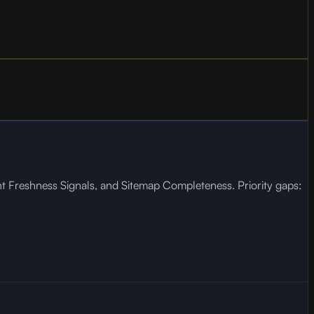
nt Freshness Signals, and Sitemap Completeness. Priority gaps: