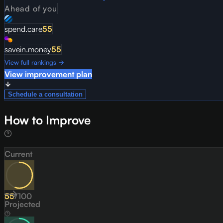
Ahead of you
spend.care
55
savein.money
55
View full rankings →
View improvement plan
Schedule a consultation
How to Improve
Current
55
/
100
Projected