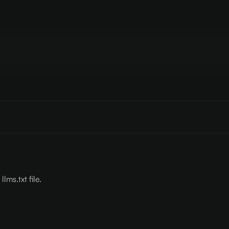
lms.txt file.