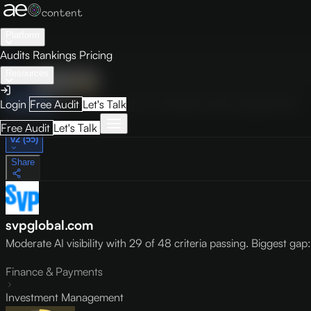
Platform
Audits
Rankings
Pricing
Resources
Audit
Visibility
PRO
Overview
How to Improve
Score Breakdown
Site Pages
Guides
Login
Free Audit
Let's Talk
May 9, 2026
Free Audit
Let's Talk
v2 (55)
Share
svpglobal.com
Moderate AI visibility with 29 of 48 criteria passing. Biggest gap: l
Finance & Payments
Investment Management