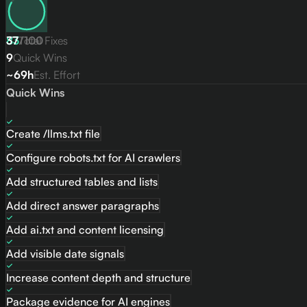
83
37
Total Fixes
/
100
9
Quick Wins
~69h
Est. Effort
Quick Wins
Create /llms.txt file
Configure robots.txt for AI crawlers
Add structured tables and lists
Add direct answer paragraphs
Add ai.txt and content licensing
Add visible date signals
Increase content depth and structure
Package evidence for AI engines