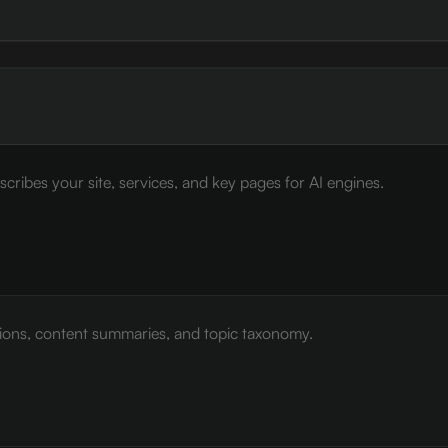
cribes your site, services, and key pages for AI engines.
tions, content summaries, and topic taxonomy.