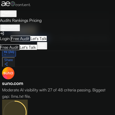
Platform
Audits
Rankings
Pricing
Resources
Audit
Visibility
PRO
Overview
How to Improve
Score Breakdown
Site Pages
Guides
Login
Free Audit
Let's Talk
May 9, 2026
Free Audit
Let's Talk
v2 (52)
Share
suno.com
Moderate AI visibility with 27 of 48 criteria passing. Biggest
gap: llms.txt file.