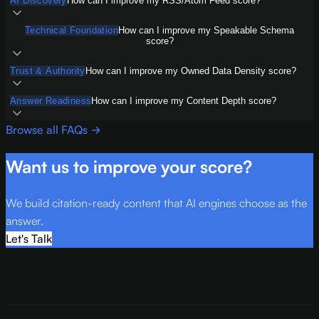
AI Discovery
How can I improve my RSS/Atom Feed score?
Technical Foundation
How can I improve my Speakable Schema
score?
Trust & Authority
How can I improve my Owned Data Density score?
Answer Readiness
How can I improve my Content Depth score?
Browse all FAQs →
Want us to improve your score?
We build citation-ready content that AI engines choose as the
answer.
Let's Talk