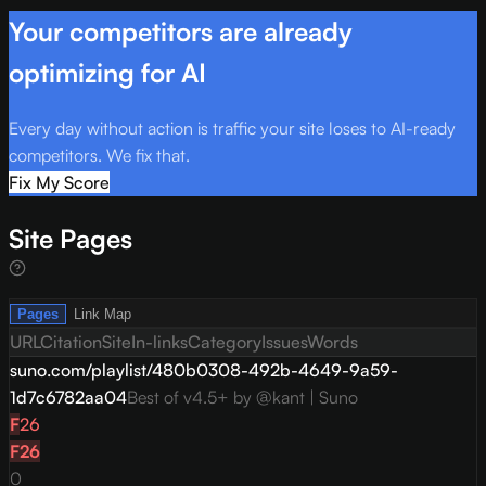
Your competitors are already
optimizing for AI
Every day without action is traffic your site loses to AI-ready
competitors. We fix that.
Fix My Score
Site Pages
Pages
Link Map
URL
Citation
Site
In-links
Category
Issues
Words
suno.com/playlist/480b0308-492b-4649-9a59-
1d7c6782aa04
Best of v4.5+ by @kant | Suno
F
26
F
26
0