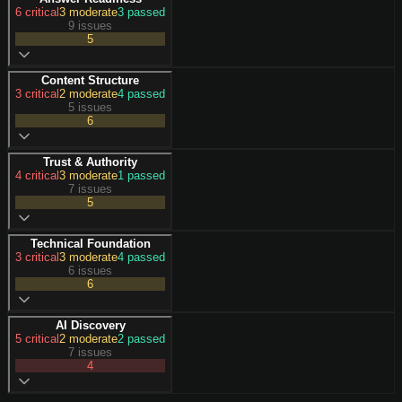
6
critical
3
moderate
3
passed
9 issues
5
Content Structure
3
critical
2
moderate
4
passed
5 issues
6
Trust & Authority
4
critical
3
moderate
1
passed
7 issues
5
Technical Foundation
3
critical
3
moderate
4
passed
6 issues
6
AI Discovery
5
critical
2
moderate
2
passed
7 issues
4