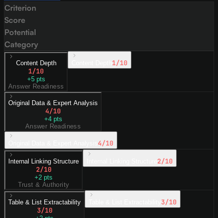
Criterion
Score
Potential
Category
1
/10
Content Depth
Content Depth
1
/10
+
5
pts
Answer Readiness
Original Data & Expert Analysis
4
/10
+
4
pts
Answer Readiness
4
/10
Original Data & Expert Analysis
2
/10
Internal Linking Structure
Internal Linking Structure
2
/10
+
2
pts
Trust & Authority
3
/10
Table & List Extractability
Table & List Extractability
3
/10