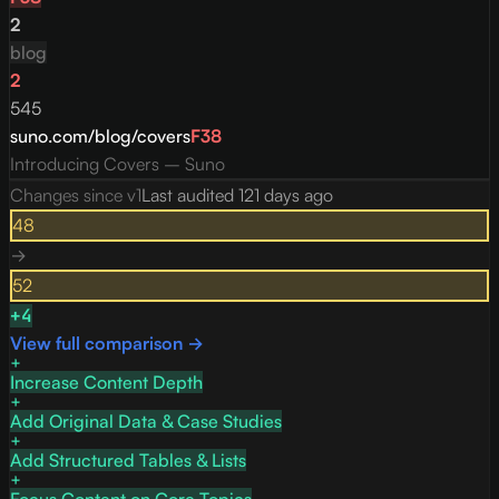
2
blog
2
545
suno.com/blog/covers
F
38
Introducing Covers – Suno
Changes since v
1
Last audited
121 days ago
48
→
52
+
4
View full comparison →
Increase Content Depth
Add Original Data & Case Studies
Add Structured Tables & Lists