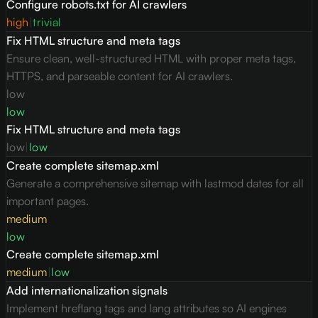
Configure robots.txt for AI crawlers
high
|
trivial
Fix HTML structure and meta tags
Ensure clean, well-structured HTML with proper meta tags,
HTTPS, and parseable content for AI crawlers.
low
low
Fix HTML structure and meta tags
low
|
low
Create complete sitemap.xml
Generate a comprehensive sitemap with lastmod dates for all
important pages.
medium
low
Create complete sitemap.xml
medium
|
low
Add internationalization signals
Implement hreflang tags and lang attributes so AI engines