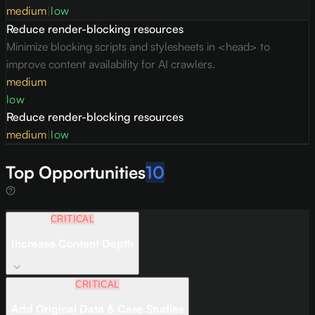
medium
|
low
Reduce render-blocking resources
Minimize blocking scripts and stylesheets in <head> to
improve content availability for AI crawlers.
medium
low
Reduce render-blocking resources
medium
|
low
Top Opportunities
10
CRITICAL
Increase Content Depth
CRITICAL
Add Original Data & Case Studies