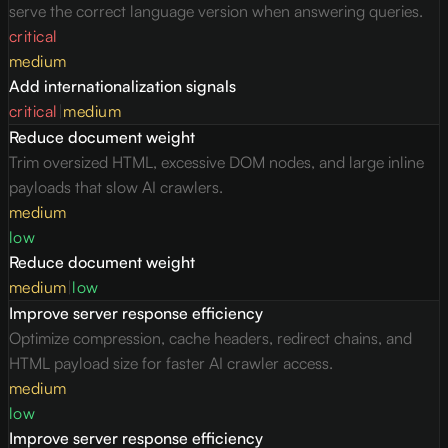
serve the correct language version when answering queries.
critical
medium
Add internationalization signals
critical
|
medium
Reduce document weight
Trim oversized HTML, excessive DOM nodes, and large inline
payloads that slow AI crawlers.
medium
low
Reduce document weight
medium
|
low
Improve server response efficiency
Optimize compression, cache headers, redirect chains, and
HTML payload size for faster AI crawler access.
medium
low
Improve server response efficiency