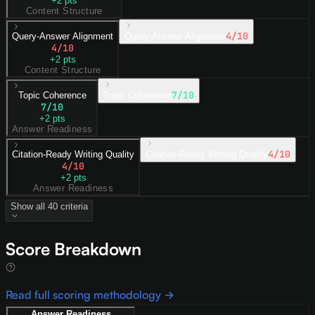
+
2
pts
Content Structure
4
/10
Query-Answer Alignment
Query-Answer Alignment
4
/10
+
2
pts
Content Structure
7
/10
Topic Coherence
Topic Coherence
7
/10
+
2
pts
Answer Readiness
4
/10
Citation-Ready Writing Quality
Citation-Ready Writing Quality
4
/10
+
2
pts
Answer Readiness
Show all
40
criteria
Score Breakdown
Read full scoring methodology →
Answer Readiness