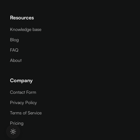
Resources
Knowledge base
Blog
FAQ
About
Company
Contact Form
Privacy Policy
Terms of Service
Pricing