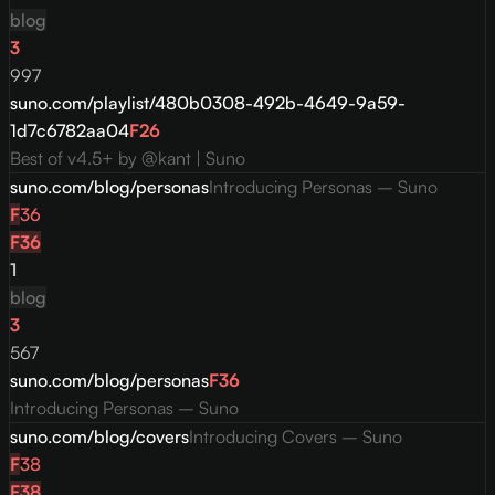
blog
3
997
suno.com/playlist/480b0308-492b-4649-9a59-
1d7c6782aa04
F
26
Best of v4.5+ by @kant | Suno
suno.com/blog/personas
Introducing Personas – Suno
F
36
F
36
1
blog
3
567
suno.com/blog/personas
F
36
Introducing Personas – Suno
suno.com/blog/covers
Introducing Covers – Suno
F
38
F
38