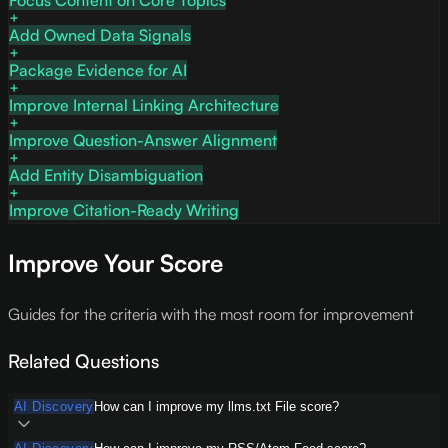
Focus Content on Core Topics
Add Owned Data Signals
Package Evidence for AI
Improve Internal Linking Architecture
Improve Question-Answer Alignment
Add Entity Disambiguation
Improve Citation-Ready Writing
Improve Your Score
Guides for the criteria with the most room for improvement
Related Questions
AI Discovery
How can I improve my llms.txt File score?