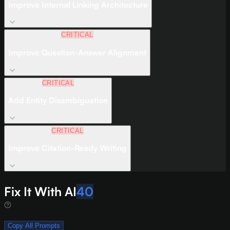
Improve Internal Linking Architecture
CRITICAL
Improve Question-Answer Alignment
CRITICAL
Add Entity Disambiguation
CRITICAL
Improve Citation-Ready Writing
Fix It With AI
40
Copy All Prompts