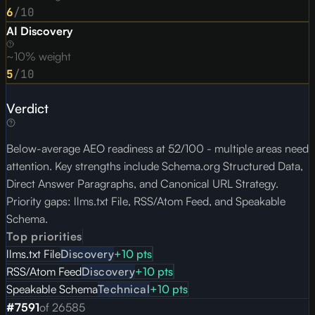
6
/10
AI Discovery
~10% weight
5
/10
Verdict
Below-average AEO readiness at 52/100 - multiple areas need
attention. Key strengths include Schema.org Structured Data,
Direct Answer Paragraphs, and Canonical URL Strategy.
Priority gaps: llms.txt File, RSS/Atom Feed, and Speakable
Schema.
Top priorities
llms.txt File
Discovery
+
10
pts
RSS/Atom Feed
Discovery
+
10
pts
Speakable Schema
Technical
+
10
pts
#
7591
of
26585