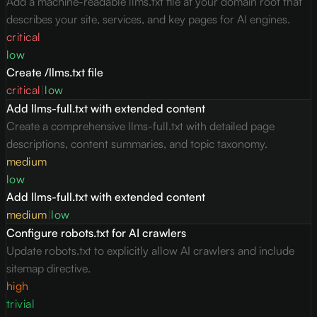
Add a machine-readable llms.txt file at your domain root that
describes your site, services, and key pages for AI engines.
critical
low
Create /llms.txt file
critical
|
low
Add llms-full.txt with extended content
Create a comprehensive llms-full.txt with detailed page
descriptions, content summaries, and topic taxonomy.
medium
low
Add llms-full.txt with extended content
medium
|
low
Configure robots.txt for AI crawlers
Update robots.txt to explicitly allow AI crawlers and include
sitemap directive.
high
trivial