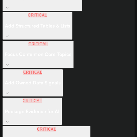
CRITICAL
Add Structured Tables & Lists
CRITICAL
Focus Content on Core Topics
CRITICAL
Add Owned Data Signals
CRITICAL
Package Evidence for AI
CRITICAL