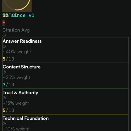
52
↑
4
/
since v
100
1
F
Citation Avg
Answer Readiness
~40% weight
5
/10
Content Structure
~25% weight
7
/10
Trust & Authority
~15% weight
5
/10
Technical Foundation
~10% weight