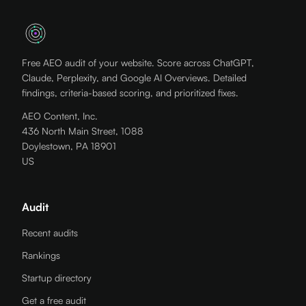
Free AEO audit of your website. Score across ChatGPT,
Claude, Perplexity, and Google AI Overviews. Detailed
findings, criteria-based scoring, and prioritized fixes.
AEO Content, Inc.
436 North Main Street, 1088
Doylestown, PA 18901
US
Audit
Recent audits
Rankings
Startup directory
Get a free audit