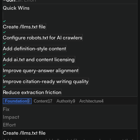
Quick Wins
Create /llms.txt file
Configure robots.txt for AI crawlers
Add definition-style content
Add ai.txt and content licensing
Improve query-answer alignment
Improve citation-ready writing quality
Reduce extraction friction
Foundation
9
Content
17
Authority
9
Architecture
4
Fix
Impact
Effort
Create /llms.txt file