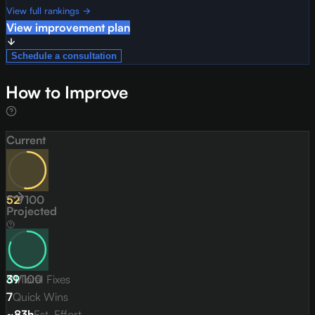
View full rankings →
View improvement plan
Schedule a consultation
How to Improve
Current
52
/
100
Projected
81
39
/
Total Fixes
100
7
Quick Wins
~83h
Est. Effort