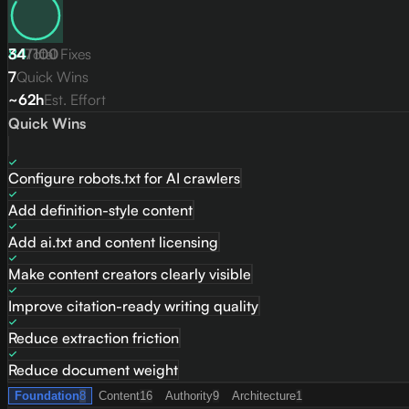
84
34
Total Fixes
/
100
7
Quick Wins
~62h
Est. Effort
Quick Wins
Configure robots.txt for AI crawlers
Add definition-style content
Add ai.txt and content licensing
Make content creators clearly visible
Improve citation-ready writing quality
Reduce extraction friction
Reduce document weight
Foundation
8
Content
16
Authority
9
Architecture
1