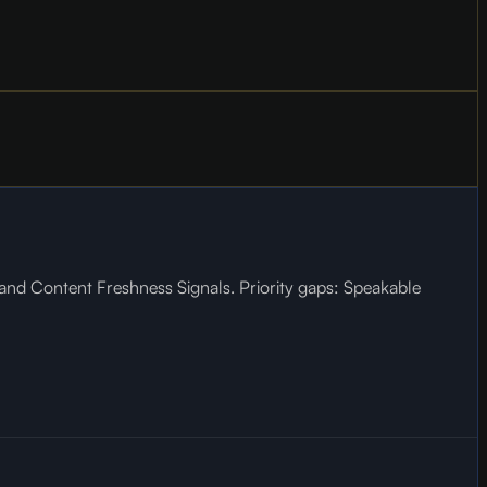
, and Content Freshness Signals. Priority gaps: Speakable