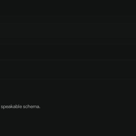
p: speakable schema.