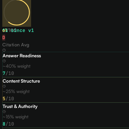
61
↑
1
/
since v
100
1
D
Citation Avg
Answer Readiness
~40% weight
7
/10
Content Structure
~25% weight
5
/10
Trust & Authority
~15% weight
8
/10