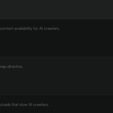
ontent availability for AI crawlers.
map directive.
loads that slow AI crawlers.