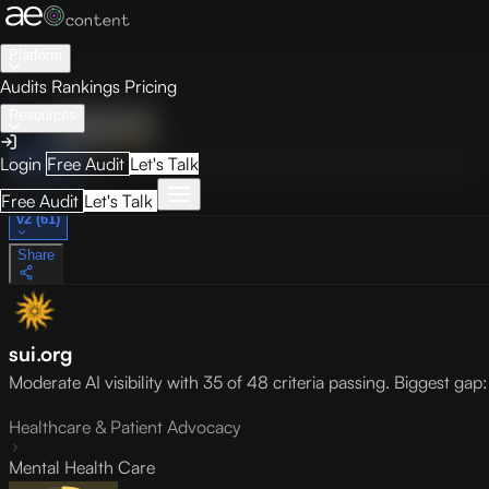
Platform
Audits
Rankings
Pricing
Resources
Audit
Visibility
PRO
Overview
How to Improve
Score Breakdown
Site Pages
Guides
Login
Free Audit
Let's Talk
May 9, 2026
Free Audit
Let's Talk
v2 (61)
Share
sui.org
Moderate AI visibility with 35 of 48 criteria passing. Biggest ga
Healthcare & Patient Advocacy
Mental Health Care