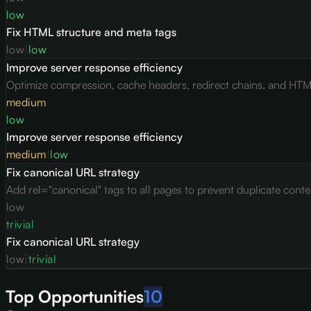
low
Fix HTML structure and meta tags
low
|
low
Improve server response efficiency
Optimize compression, cache headers, redirect chains, and HTML 
medium
low
Improve server response efficiency
medium
|
low
Fix canonical URL strategy
Add rel="canonical" tags to all pages to prevent duplicate conte
low
trivial
Fix canonical URL strategy
low
|
trivial
Top Opportunities
10