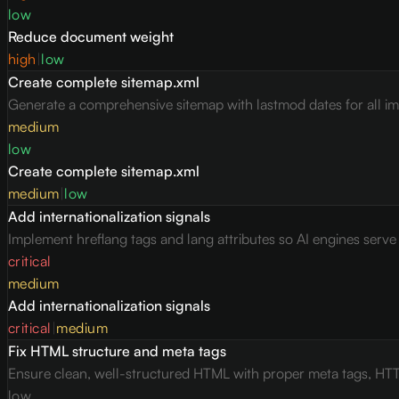
low
Reduce document weight
high
|
low
Create complete sitemap.xml
Generate a comprehensive sitemap with lastmod dates for all i
medium
low
Create complete sitemap.xml
medium
|
low
Add internationalization signals
Implement hreflang tags and lang attributes so AI engines serv
critical
medium
Add internationalization signals
critical
|
medium
Fix HTML structure and meta tags
Ensure clean, well-structured HTML with proper meta tags, HTT
low