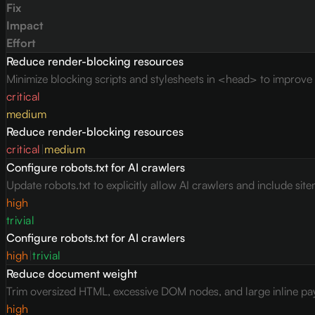
Fix
Impact
Effort
Reduce render-blocking resources
Minimize blocking scripts and stylesheets in <head> to improve c
critical
medium
Reduce render-blocking resources
critical
|
medium
Configure robots.txt for AI crawlers
Update robots.txt to explicitly allow AI crawlers and include site
high
trivial
Configure robots.txt for AI crawlers
high
|
trivial
Reduce document weight
Trim oversized HTML, excessive DOM nodes, and large inline pay
high