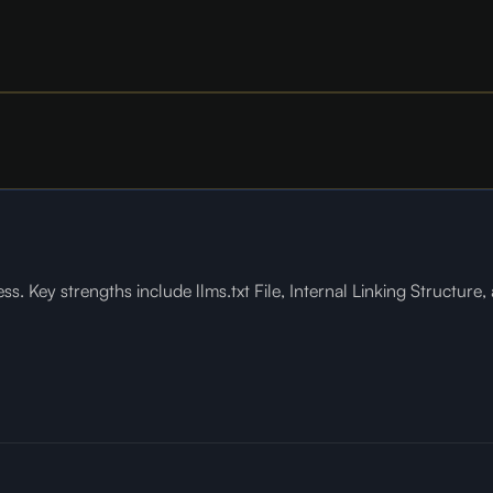
s. Key strengths include llms.txt File, Internal Linking Structure