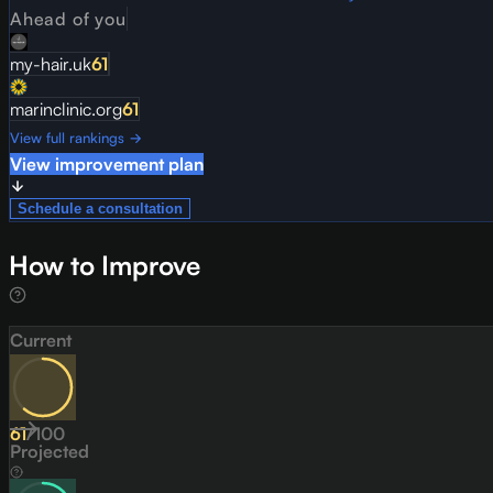
Ahead of you
my-hair.uk
61
marinclinic.org
61
View full rankings →
View improvement plan
Schedule a consultation
How to Improve
Current
61
/
100
Projected