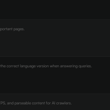
mportant pages.
e the correct language version when answering queries.
PS, and parseable content for AI crawlers.