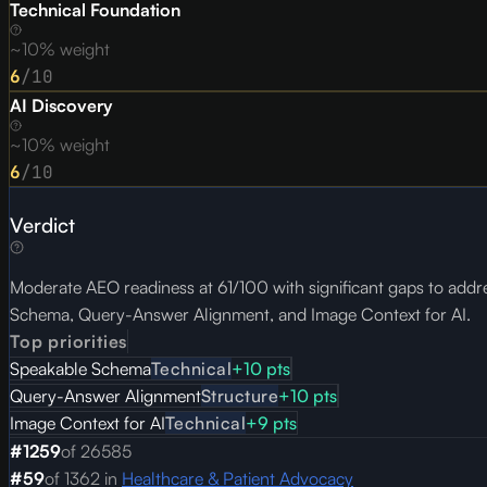
Technical Foundation
~10% weight
6
/10
AI Discovery
~10% weight
6
/10
Verdict
Moderate AEO readiness at 61/100 with significant gaps to addres
Schema, Query-Answer Alignment, and Image Context for AI.
Top priorities
Speakable Schema
Technical
+
10
pts
Query-Answer Alignment
Structure
+
10
pts
Image Context for AI
Technical
+
9
pts
#
1259
of
26585
#
59
of
1362
in
Healthcare & Patient Advocacy