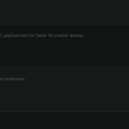
payload size for faster AI crawler access.
nt confusion.