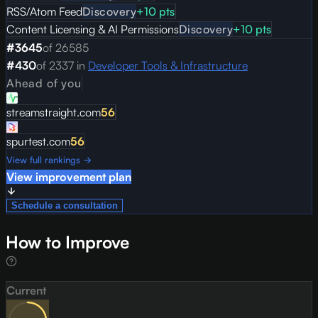
RSS/Atom Feed
Discovery
+
10
pts
Content Licensing & AI Permissions
Discovery
+
10
pts
#
3645
of
26585
#
430
of
2337
in
Developer Tools & Infrastructure
Ahead of you
streamstraight.com
56
spurtest.com
56
View full rankings →
View improvement plan
Schedule a consultation
How to Improve
Current