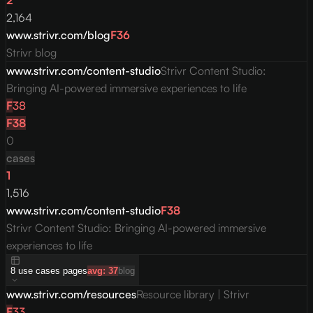
2
2,164
www.strivr.com/blog
F
36
Strivr blog
www.strivr.com/content-studio
Strivr Content Studio:
Bringing AI-powered immersive experiences to life
F
38
F
38
0
cases
1
1,516
www.strivr.com/content-studio
F
38
Strivr Content Studio: Bringing AI-powered immersive
experiences to life
8
use cases
pages
avg:
37
blog
www.strivr.com/resources
Resource library | Strivr
F
33