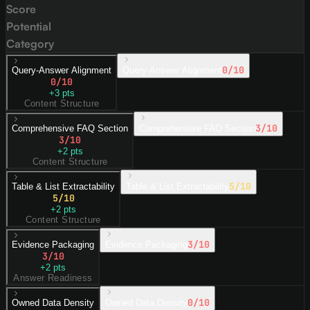
Score
Potential
Category
0
/10
Query-Answer Alignment
Query-Answer Alignment
0
/10
+
3
pts
Content Structure
3
/10
Comprehensive FAQ Section
Comprehensive FAQ Section
3
/10
+
2
pts
Content Structure
5
/10
Table & List Extractability
Table & List Extractability
5
/10
+
2
pts
Content Structure
3
/10
Evidence Packaging
Evidence Packaging
3
/10
+
2
pts
Answer Readiness
0
/10
Owned Data Density
Owned Data Density