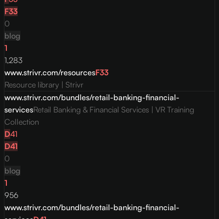
F
33
0
blog
1
1,283
www.strivr.com/resources
F
33
Resource library | Strivr
www.strivr.com/bundles/retail-banking-financial-
services
Retail Banking & Financial Services | VR Training
Collection
D
41
D
41
0
blog
1
956
www.strivr.com/bundles/retail-banking-financial-