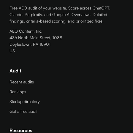
Free AEO audit of your website. Score across ChatGPT,
Claude, Perplexity, and Google AI Overviews. Detailed
findings, criteria-based scoring, and prioritized fixes.
AEO Content, Inc.
436 North Main Street, 1088
Doylestown, PA 18901
US
Audit
Recent audits
Rankings
Startup directory
Get a free audit
Resources