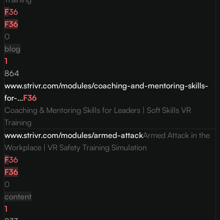
F
36
F
36
0
blog
1
864
www.strivr.com/modules/coaching-and-mentoring-skills-
for-...
F
36
Coaching & Mentoring Skills for Leaders | Soft Skills VR
Training
www.strivr.com/modules/armed-attack
Armed Attack in the
Workplace | VR Safety Training Simulation
F
36
F
36
0
content
1