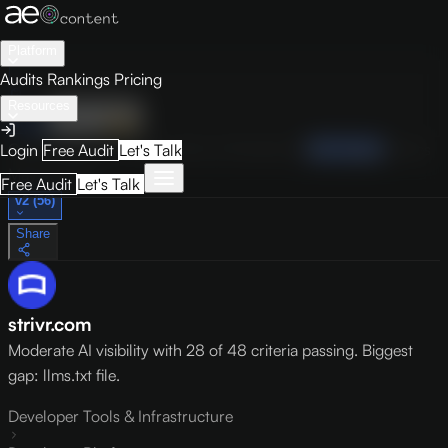
Platform
Audits
Rankings
Pricing
Resources
Audit
Visibility
PRO
Overview
How to Improve
Score Breakdown
Site Pages
Guides
Login
Free Audit
Let's Talk
May 9, 2026
Free Audit
Let's Talk
v2 (56)
Share
strivr.com
Moderate AI visibility with 28 of 48 criteria passing. Biggest
gap: llms.txt file.
Developer Tools & Infrastructure