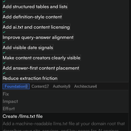
Add structured tables and lists
Add definition-style content
Add ai.txt and content licensing
Improve query-answer alignment
Add visible date signals
Make content creators clearly visible
Add answer-first content placement
Reduce extraction friction
Foundation
9
Content
17
Authority
9
Architecture
4
Fix
Impact
Effort
Create /llms.txt file
Add a machine-readable llms.txt file at your domain root that
describes your site, services, and key pages for AI engines.