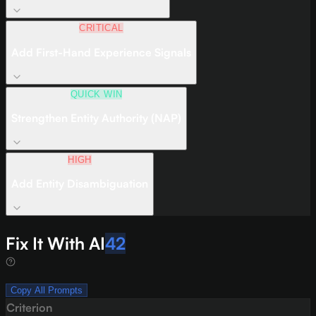
CRITICAL
Add First-Hand Experience Signals
QUICK WIN
Strengthen Entity Authority (NAP)
HIGH
Add Entity Disambiguation
Fix It With AI
42
Copy All Prompts
Criterion