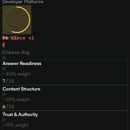
Developer Platforms
56
↓
1
/
since v
100
1
F
Citation Avg
Answer Readiness
~40% weight
7
/10
Content Structure
~25% weight
6
/10
Trust & Authority
~15% weight