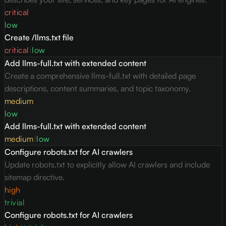
critical
low
Create /llms.txt file
critical
|
low
Add llms-full.txt with extended content
Create a comprehensive llms-full.txt with detailed page
descriptions, content summaries, and topic taxonomy.
medium
low
Add llms-full.txt with extended content
medium
|
low
Configure robots.txt for AI crawlers
Update robots.txt to explicitly allow AI crawlers and include
sitemap directive.
high
trivial
Configure robots.txt for AI crawlers