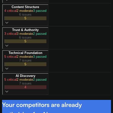
Content Structure
4
critical
2
moderate
3
passed
6 issues
5
Trust & Authority
3
critical
3
moderate
2
passed
6 issues
5
Technical Foundation
5
critical
2
moderate
3
passed
7 issues
5
AI Discovery
5
critical
2
moderate
2
passed
7 issues
4
Your competitors are already