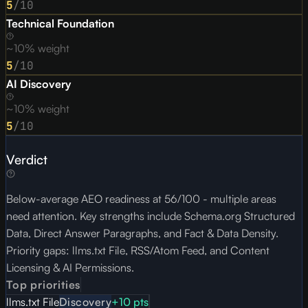
5
/10
Technical Foundation
~10% weight
5
/10
AI Discovery
~10% weight
5
/10
Verdict
Below-average AEO readiness at 56/100 - multiple areas
need attention. Key strengths include Schema.org Structured
Data, Direct Answer Paragraphs, and Fact & Data Density.
Priority gaps: llms.txt File, RSS/Atom Feed, and Content
Licensing & AI Permissions.
Top priorities
llms.txt File
Discovery
+
10
pts