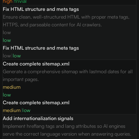
high
|
trivial
Fix HTML structure and meta tags
Ensure clean, well-structured HTML with proper meta tags,
HTTPS, and parseable content for AI crawlers.
low
low
Fix HTML structure and meta tags
low
|
low
Create complete sitemap.xml
Generate a comprehensive sitemap with lastmod dates for all
important pages.
medium
low
Create complete sitemap.xml
medium
|
low
Add internationalization signals
Implement hreflang tags and lang attributes so AI engines
serve the correct language version when answering queries.