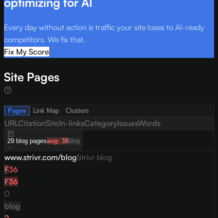
optimizing for AI
Every day without action is traffic your site loses to AI-ready
competitors. We fix that.
Fix My Score
Site Pages
Pages
Link Map
Clusters
URL
Citation
Site
In-links
Category
Issues
Words
29
blog
pages
avg:
38
blog
www.strivr.com/blog
Strivr blog
F
36
F
36
0
blog