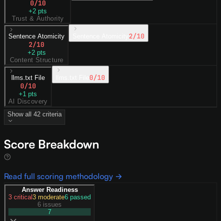
0
/10
+
2
pts
Trust & Authority
2
/10
Sentence Atomicity
Sentence Atomicity
2
/10
+
2
pts
Content Structure
0
/10
llms.txt File
llms.txt File
0
/10
+
1
pts
AI Discovery
Show all
42
criteria
Score Breakdown
Read full scoring methodology →
Answer Readiness
3
critical
3
moderate
6
passed
6 issues
7