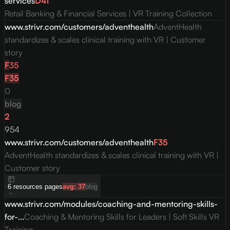
services
D
41
Retail Banking & Financial Services | VR Training Collection
www.strivr.com/customers/adventhealth
AdventHealth
standardizes & scales clinical training with VR | Customer
story
F
35
F
35
0
blog
2
954
www.strivr.com/customers/adventhealth
F
35
AdventHealth standardizes & scales clinical training with VR |
Customer story
6
resources
pages
avg:
37
blog
www.strivr.com/modules/coaching-and-mentoring-skills-
for-...
Coaching & Mentoring Skills for Leaders | Soft Skills VR
Training