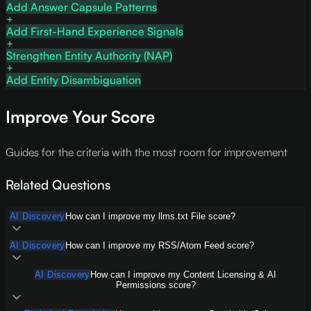
Add Answer Capsule Patterns
Add First-Hand Experience Signals
Strengthen Entity Authority (NAP)
Add Entity Disambiguation
Improve Your Score
Guides for the criteria with the most room for improvement
Related Questions
AI Discovery
How can I improve my llms.txt File score?
AI Discovery
How can I improve my RSS/Atom Feed score?
AI Discovery
How can I improve my Content Licensing & AI
Permissions score?