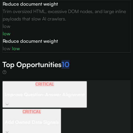
Reduce document weight
Trim oversized HTML, excessive DOM nodes, and large inline
payloads that slow AI crawlers.
low
low
Reduce document weight
low
|
low
Top Opportunities
10
CRITICAL
Improve Question-Answer Alignment
CRITICAL
Add Owned Data Signals