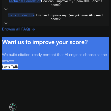
Technical Foundation
How can I improve my Speakable Schema
score?
Content Structure
How can I improve my Query-Answer Alignment
score?
Browse all FAQs →
Want us to improve your score?
We build citation-ready content that AI engines choose as the
answer.
Let's Talk