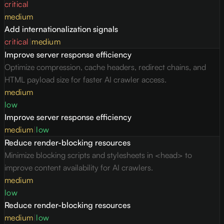
critical
medium
Add internationalization signals
critical
|
medium
Improve server response efficiency
Optimize compression, cache headers, redirect chains, and
HTML payload size for faster AI crawler access.
medium
low
Improve server response efficiency
medium
|
low
Reduce render-blocking resources
Minimize blocking scripts and stylesheets in <head> to
improve content availability for AI crawlers.
medium
low
Reduce render-blocking resources
medium
|
low