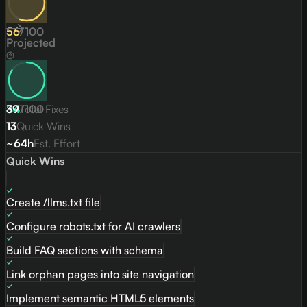
56
/
100
Projected
84
39
Total Fixes
/
100
13
Quick Wins
~64h
Est. Effort
Quick Wins
Create /llms.txt file
Configure robots.txt for AI crawlers
Build FAQ sections with schema
Link orphan pages into site navigation
Implement semantic HTML5 elements