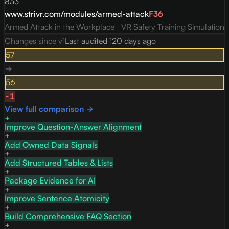
833
www.strivr.com/modules/armed-attack
F
36
Armed Attack in the Workplace | VR Safety Training Simulation
Changes since v
1
Last audited
120 days ago
57
→
56
-1
View full comparison →
Improve Question-Answer Alignment
Add Owned Data Signals
Add Structured Tables & Lists
Package Evidence for AI
Improve Sentence Atomicity
Build Comprehensive FAQ Section