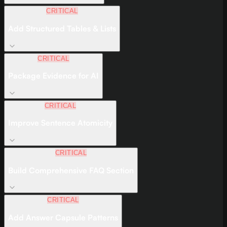
CRITICAL
Add Structured Tables & Lists
CRITICAL
Package Evidence for AI
CRITICAL
Improve Sentence Atomicity
CRITICAL
Build Comprehensive FAQ Section
CRITICAL
Add Answer Capsule Patterns