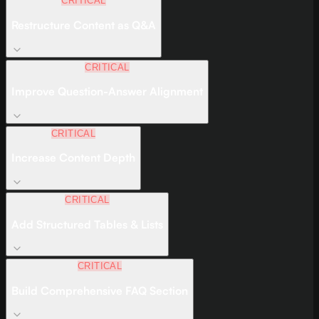
CRITICAL
Restructure Content as Q&A
CRITICAL
Improve Question-Answer Alignment
CRITICAL
Increase Content Depth
CRITICAL
Add Structured Tables & Lists
CRITICAL
Build Comprehensive FAQ Section