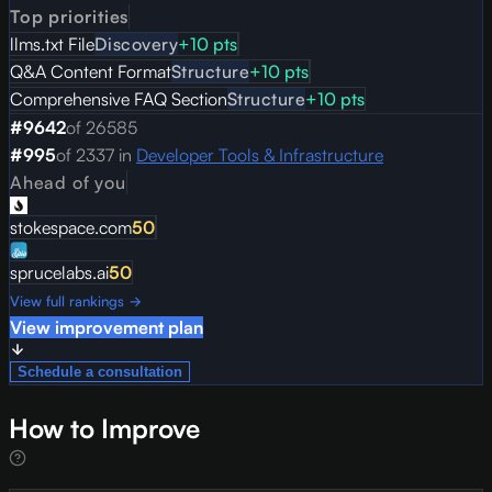
Top priorities
llms.txt File
Discovery
+
10
pts
Q&A Content Format
Structure
+
10
pts
Comprehensive FAQ Section
Structure
+
10
pts
#
9642
of
26585
#
995
of
2337
in
Developer Tools & Infrastructure
Ahead of you
stokespace.com
50
sprucelabs.ai
50
View full rankings →
View improvement plan
Schedule a consultation
How to Improve