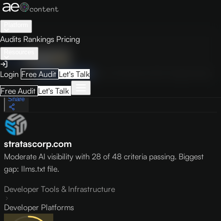
Platform
Audits
Rankings
Pricing
Resources
Audit
Visibility
PRO
Overview
How to Improve
Score Breakdown
Site Pages
Guides
Login
Free Audit
Let's Talk
May 9, 2026
Free Audit
Let's Talk
Share
stratascorp.com
Moderate AI visibility with 28 of 48 criteria passing. Biggest
gap: llms.txt file.
Developer Tools & Infrastructure
Developer Platforms