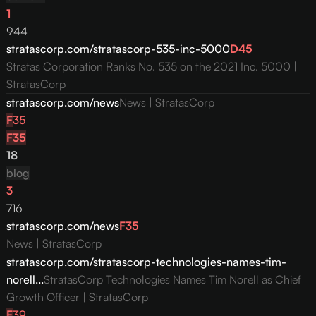
1
944
stratascorp.com/stratascorp-535-inc-5000
D
45
Stratas Corporation Ranks No. 535 on the 2021 Inc. 5000 |
StratasCorp
stratascorp.com/news
News | StratasCorp
F
35
F
35
18
blog
3
716
stratascorp.com/news
F
35
News | StratasCorp
stratascorp.com/stratascorp-technologies-names-tim-
norell...
StratasCorp Technologies Names Tim Norell as Chief
Growth Officer | StratasCorp
F
39