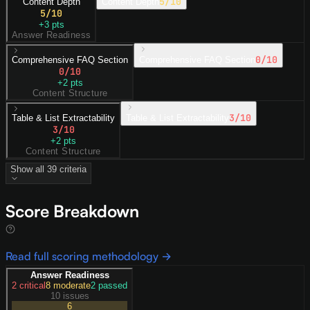
5
/10
Content Depth
Content Depth
5
/10
+
3
pts
Answer Readiness
0
/10
Comprehensive FAQ Section
Comprehensive FAQ Section
0
/10
+
2
pts
Content Structure
3
/10
Table & List Extractability
Table & List Extractability
3
/10
+
2
pts
Content Structure
Show all
39
criteria
Score Breakdown
Read full scoring methodology →
Answer Readiness
2
critical
8
moderate
2
passed
10 issues
6