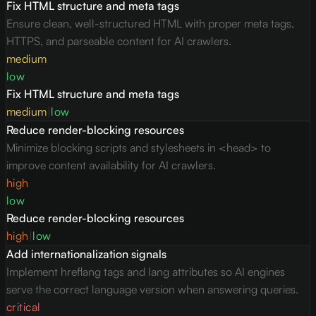
Fix HTML structure and meta tags
Ensure clean, well-structured HTML with proper meta tags,
HTTPS, and parseable content for AI crawlers.
medium
low
Fix HTML structure and meta tags
medium
|
low
Reduce render-blocking resources
Minimize blocking scripts and stylesheets in <head> to
improve content availability for AI crawlers.
high
low
Reduce render-blocking resources
high
|
low
Add internationalization signals
Implement hreflang tags and lang attributes so AI engines
serve the correct language version when answering queries.
critical