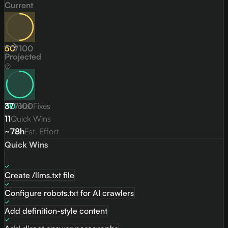
Current
50
/
100
Projected
80
37
Total Fixes
/
100
11
Quick Wins
~78h
Est. Effort
Quick Wins
Create /llms.txt file
Configure robots.txt for AI crawlers
Add definition-style content