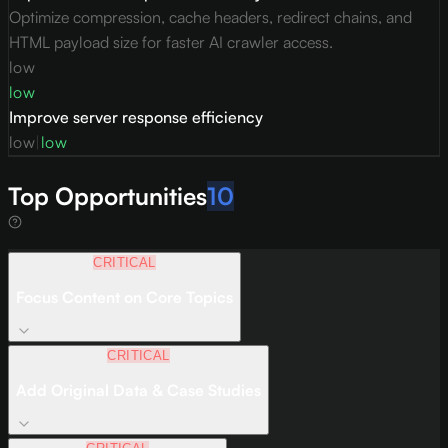
Optimize compression, cache headers, redirect chains, and
HTML payload size for faster AI crawler access.
low
low
Improve server response efficiency
low
|
low
Top Opportunities
10
CRITICAL
Focus Content on Core Topics
CRITICAL
Add Original Data & Case Studies