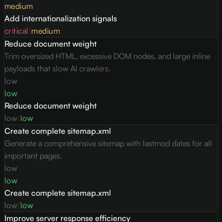
medium
Add internationalization signals
critical
|
medium
Reduce document weight
Trim oversized HTML, excessive DOM nodes, and large inline
payloads that slow AI crawlers.
low
low
Reduce document weight
low
|
low
Create complete sitemap.xml
Generate a comprehensive sitemap with lastmod dates for all
important pages.
low
low
Create complete sitemap.xml
low
|
low
Improve server response efficiency