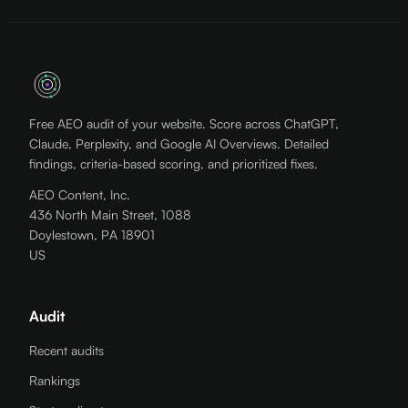
Free AEO audit of your website. Score across ChatGPT,
Claude, Perplexity, and Google AI Overviews. Detailed
findings, criteria-based scoring, and prioritized fixes.
AEO Content, Inc.
436 North Main Street, 1088
Doylestown, PA 18901
US
Audit
Recent audits
Rankings