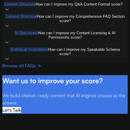
Content Structure
How can I improve my Q&A Content Format score?
Content Structure
How can I improve my Comprehensive FAQ Section
score?
AI Discovery
How can I improve my Content Licensing & AI
Permissions score?
Technical Foundation
How can I improve my Speakable Schema
score?
Browse all FAQs →
Want us to improve your score?
We build citation-ready content that AI engines choose as the
answer.
Let's Talk