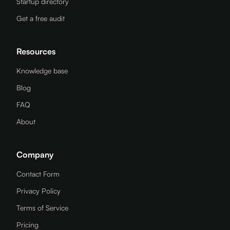
Startup directory
Get a free audit
Resources
Knowledge base
Blog
FAQ
About
Company
Contact Form
Privacy Policy
Terms of Service
Pricing