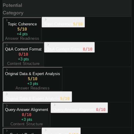
Potential
Category
5
/10
Topic Coherence
Topic Coherence
5
/10
+
4
pts
Answer Readiness
0
/10
Q&A Content Format
Q&A Content Format
0
/10
+
3
pts
Content Structure
Original Data & Expert Analysis
5
/10
+
3
pts
Answer Readiness
5
/10
Original Data & Expert Analysis
0
/10
Query-Answer Alignment
Query-Answer Alignment
0
/10
+
3
pts
Content Structure