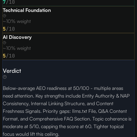
7
/10
Technical Foundation
~10% weight
5
/10
AI Discovery
~10% weight
5
/10
Verdict
Below-average AEO readiness at 50/100 - multiple areas
need attention. Key strengths include Entity Authority & NAP
Consistency, Internal Linking Structure, and Content
Freshness Signals. Priority gaps: llms.txt File, Q&A Content
Format, and Comprehensive FAQ Section. Topic coherence is
moderate at 5/10, capping the score at 60. Tighter topical
focus would lift this ceiling.