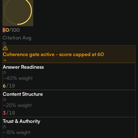
50
F
/
100
Citation Avg
Coherence gate active - score capped at
60
Answer Readiness
~40% weight
6
/10
Content Structure
~25% weight
3
/10
Trust & Authority
~15% weight