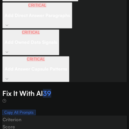
CRITICAL
Add Direct Answer Paragraphs
CRITICAL
Add Owned Data Signals
CRITICAL
Add Answer Capsule Patterns
Fix It With AI
39
Copy All Prompts
Criterion
Score