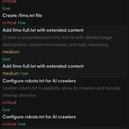
critical
low
Create /llms.txt file
critical
|
low
Add llms-full.txt with extended content
Create a comprehensive llms-full.txt with detailed page
descriptions, content summaries, and topic taxonomy.
medium
low
Add llms-full.txt with extended content
medium
|
low
Configure robots.txt for AI crawlers
Update robots.txt to explicitly allow AI crawlers and include
sitemap directive.
critical
low
Configure robots.txt for AI crawlers
critical
|
low