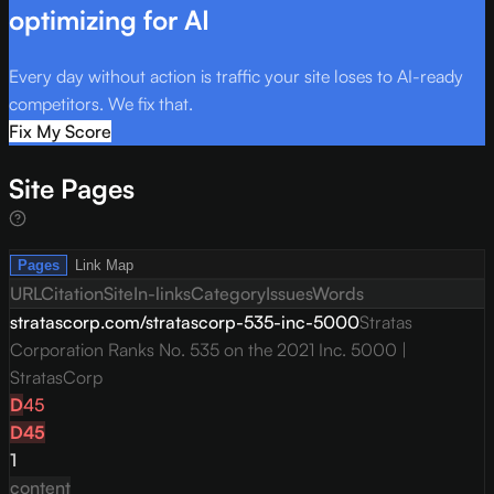
optimizing for AI
Every day without action is traffic your site loses to AI-ready
competitors. We fix that.
Fix My Score
Site Pages
Pages
Link Map
URL
Citation
Site
In-links
Category
Issues
Words
stratascorp.com/stratascorp-535-inc-5000
Stratas
Corporation Ranks No. 535 on the 2021 Inc. 5000 |
StratasCorp
D
45
D
45
1
content