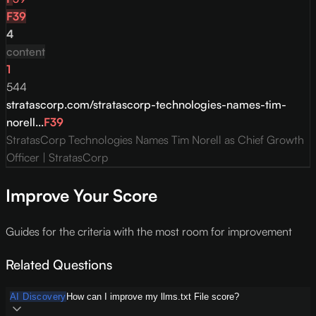
F
39
4
content
1
544
stratascorp.com/stratascorp-technologies-names-tim-
norell...
F
39
StratasCorp Technologies Names Tim Norell as Chief Growth
Officer | StratasCorp
Improve Your Score
Guides for the criteria with the most room for improvement
Related Questions
AI Discovery
How can I improve my llms.txt File score?