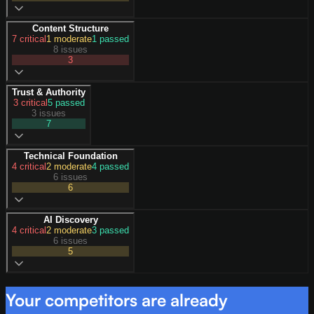
Content Structure
7
critical
1
moderate
1
passed
8 issues
3
Trust & Authority
3
critical
5
passed
3 issues
7
Technical Foundation
4
critical
2
moderate
4
passed
6 issues
6
AI Discovery
4
critical
2
moderate
3
passed
6 issues
5
Your competitors are already