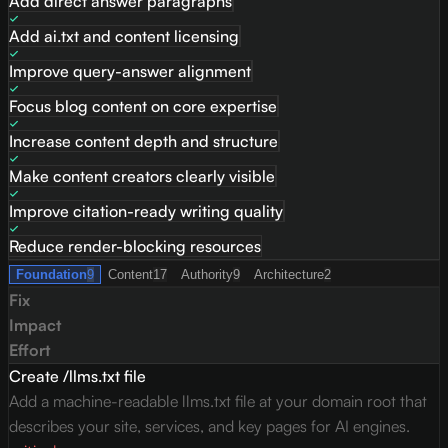
Add direct answer paragraphs
Add ai.txt and content licensing
Improve query-answer alignment
Focus blog content on core expertise
Increase content depth and structure
Make content creators clearly visible
Improve citation-ready writing quality
Reduce render-blocking resources
Foundation
9
Content
17
Authority
9
Architecture
2
Fix
Impact
Effort
Create /llms.txt file
Add a machine-readable llms.txt file at your domain root that
describes your site, services, and key pages for AI engines.