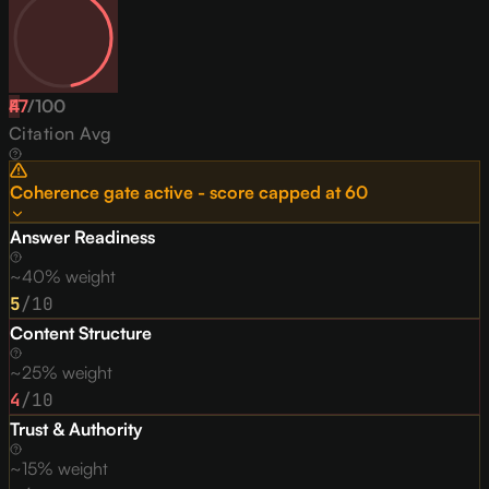
47
F
/
100
Citation Avg
Coherence gate active - score capped at
60
Answer Readiness
~40% weight
5
/10
Content Structure
~25% weight
4
/10
Trust & Authority
~15% weight