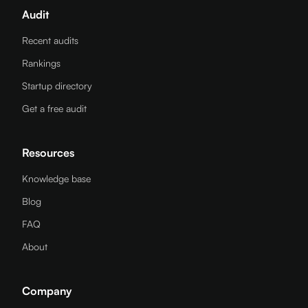
Audit
Recent audits
Rankings
Startup directory
Get a free audit
Resources
Knowledge base
Blog
FAQ
About
Company