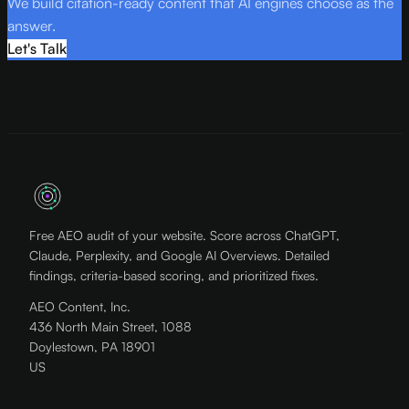
We build citation-ready content that AI engines choose as the
answer.
Let's Talk
Free AEO audit of your website. Score across ChatGPT,
Claude, Perplexity, and Google AI Overviews. Detailed
findings, criteria-based scoring, and prioritized fixes.
AEO Content, Inc.
436 North Main Street, 1088
Doylestown, PA 18901
US