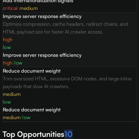
Add internationalization signals
critical
|
medium
Improve server response efficiency
Optimize compression, cache headers, redirect chains, and
HTML payload size for faster AI crawler access.
high
low
Improve server response efficiency
high
|
low
Reduce document weight
Trim oversized HTML, excessive DOM nodes, and large inline
payloads that slow AI crawlers.
medium
low
Reduce document weight
medium
|
low
Top Opportunities
10