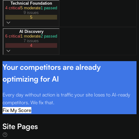
Technical Foundation
4
critical
5
moderate
1
passed
9 issues
5
AI Discovery
6
critical
1
moderate
2
passed
7 issues
4
Your competitors are already
optimizing for AI
Every day without action is traffic your site loses to AI-ready
competitors. We fix that.
Fix My Score
Site Pages