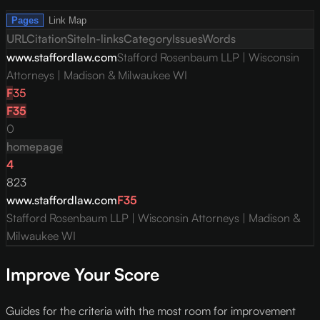
Pages
Link Map
URL
Citation
Site
In-links
Category
Issues
Words
www.staffordlaw.com
Stafford Rosenbaum LLP | Wisconsin
Attorneys | Madison & Milwaukee WI
F
35
F
35
0
homepage
4
823
www.staffordlaw.com
F
35
Stafford Rosenbaum LLP | Wisconsin Attorneys | Madison &
Milwaukee WI
Improve Your Score
Guides for the criteria with the most room for improvement