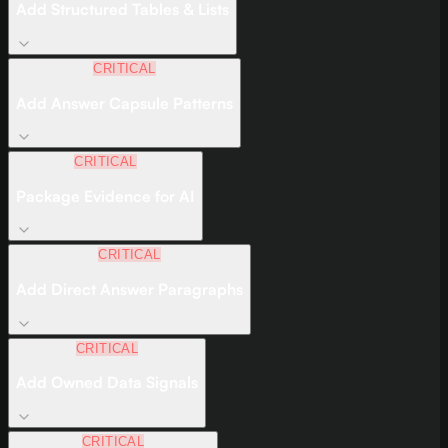
Add Structured Tables & Lists
CRITICAL
Add Answer Capsule Patterns
CRITICAL
Package Evidence for AI
CRITICAL
Add Direct Answer Paragraphs
CRITICAL
Add Owned Data Signals
CRITICAL