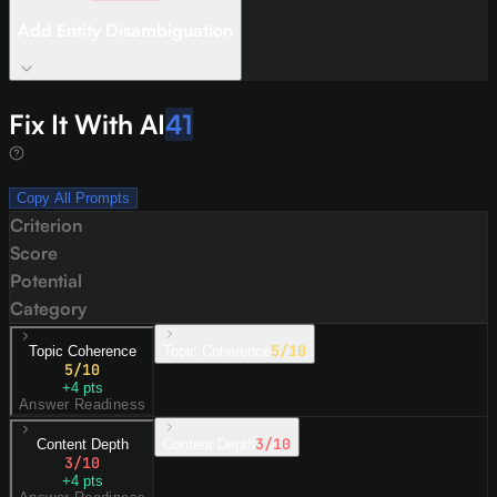
Add Entity Disambiguation
Fix It With AI
41
Copy All Prompts
Criterion
Score
Potential
Category
5
/10
Topic Coherence
Topic Coherence
5
/10
+
4
pts
Answer Readiness
3
/10
Content Depth
Content Depth
3
/10
+
4
pts