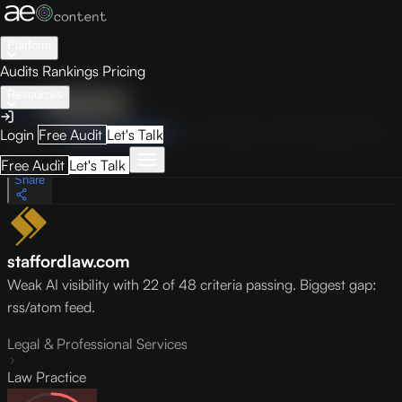
Platform
Audits
Rankings
Pricing
Resources
Audit
Visibility
PRO
Overview
How to Improve
Score Breakdown
Site Pages
Guides
Login
Free Audit
Let's Talk
May 9, 2026
Free Audit
Let's Talk
Share
staffordlaw.com
Weak AI visibility with 22 of 48 criteria passing. Biggest gap:
rss/atom feed.
Legal & Professional Services
Law Practice