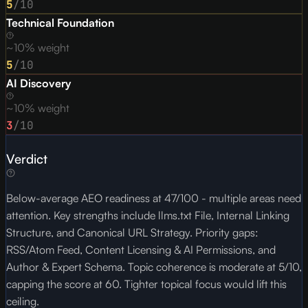
5
/10
Technical Foundation
~10% weight
5
/10
AI Discovery
~10% weight
3
/10
Verdict
Below-average AEO readiness at 47/100 - multiple areas need
attention. Key strengths include llms.txt File, Internal Linking
Structure, and Canonical URL Strategy. Priority gaps:
RSS/Atom Feed, Content Licensing & AI Permissions, and
Author & Expert Schema. Topic coherence is moderate at 5/10,
capping the score at 60. Tighter topical focus would lift this
ceiling.