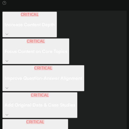
CRITICAL
Increase Content Depth
CRITICAL
Focus Content on Core Topics
CRITICAL
Improve Question-Answer Alignment
CRITICAL
Add Original Data & Case Studies
CRITICAL