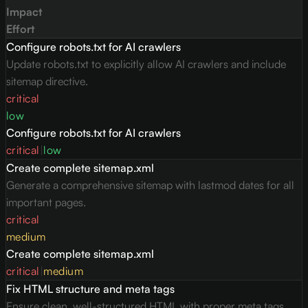
Impact
Effort
Configure robots.txt for AI crawlers
Update robots.txt to explicitly allow AI crawlers and include
sitemap directive.
critical
low
Configure robots.txt for AI crawlers
critical
|
low
Create complete sitemap.xml
Generate a comprehensive sitemap with lastmod dates for all
important pages.
critical
medium
Create complete sitemap.xml
critical
|
medium
Fix HTML structure and meta tags
Ensure clean, well-structured HTML with proper meta tags,