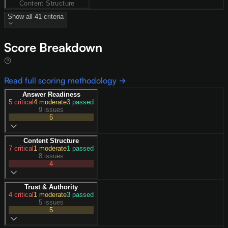
Content Structure
Show all
41
criteria
Score Breakdown
Read full scoring methodology →
Answer Readiness
5
critical
4
moderate
3
passed
9 issues
5
Content Structure
7
critical
1
moderate
1
passed
8 issues
4
Trust & Authority
4
critical
1
moderate
3
passed
5 issues
5