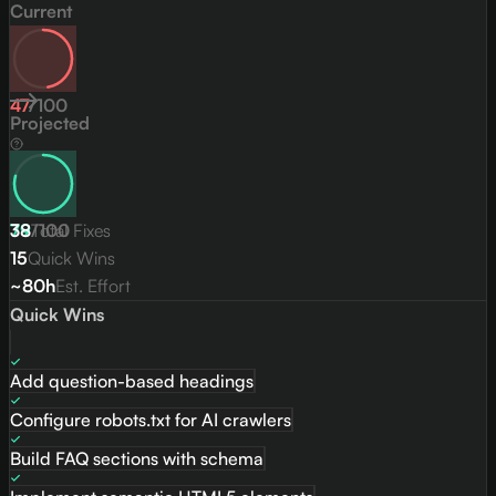
Current
47
/
100
Projected
79
38
/
Total Fixes
100
15
Quick Wins
~80h
Est. Effort
Quick Wins
Add question-based headings
Configure robots.txt for AI crawlers
Build FAQ sections with schema