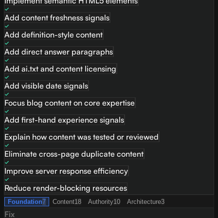
Implement semantic HTML5 elements
Add content freshness signals
Add definition-style content
Add direct answer paragraphs
Add ai.txt and content licensing
Add visible date signals
Focus blog content on core expertise
Add first-hand experience signals
Explain how content was tested or reviewed
Eliminate cross-page duplicate content
Improve server response efficiency
Reduce render-blocking resources
Foundation
7
Content
18
Authority
10
Architecture
3
Fix