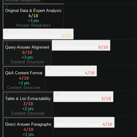
Answer Readiness
Original Data & Expert Analysis
6
/10
+
3
pts
Answer Readiness
6
/10
Original Data & Expert Analysis
0
/10
Query-Answer Alignment
Query-Answer Alignment
0
/10
+
3
pts
Content Structure
4
/10
Q&A Content Format
Q&A Content Format
4
/10
+
2
pts
Content Structure
3
/10
Table & List Extractability
Table & List Extractability
3
/10
+
2
pts
Content Structure
4
/10
Direct Answer Paragraphs
Direct Answer Paragraphs
4
/10
+
2
pts