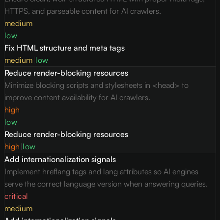
HTTPS, and parseable content for AI crawlers.
medium
low
Fix HTML structure and meta tags
medium
|
low
Reduce render-blocking resources
Minimize blocking scripts and stylesheets in <head> to
improve content availability for AI crawlers.
high
low
Reduce render-blocking resources
high
|
low
Add internationalization signals
Implement hreflang tags and lang attributes so AI engines
serve the correct language version when answering queries.
critical
medium