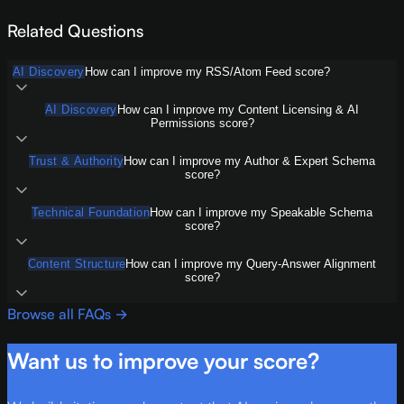
Related Questions
AI Discovery
How can I improve my RSS/Atom Feed score?
AI Discovery
How can I improve my Content Licensing & AI
Permissions score?
Trust & Authority
How can I improve my Author & Expert Schema
score?
Technical Foundation
How can I improve my Speakable Schema
score?
Content Structure
How can I improve my Query-Answer Alignment
score?
Browse all FAQs →
Want us to improve your score?