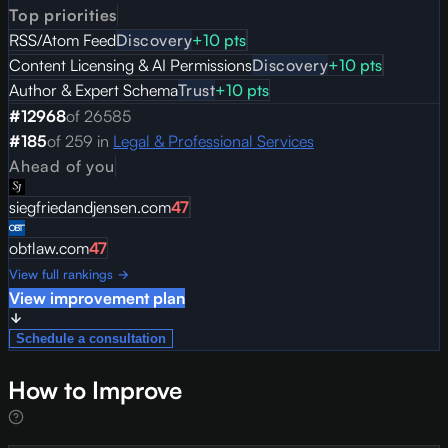
Top priorities
RSS/Atom Feed
Discovery
+
10
pts
Content Licensing & AI Permissions
Discovery
+
10
pts
Author & Expert Schema
Trust
+
10
pts
#
12968
of
26585
#
185
of
259
in
Legal & Professional Services
Ahead of you
siegfriedandjensen.com
47
obtlaw.com
47
View full rankings →
View improvement plan
Schedule a consultation
How to Improve