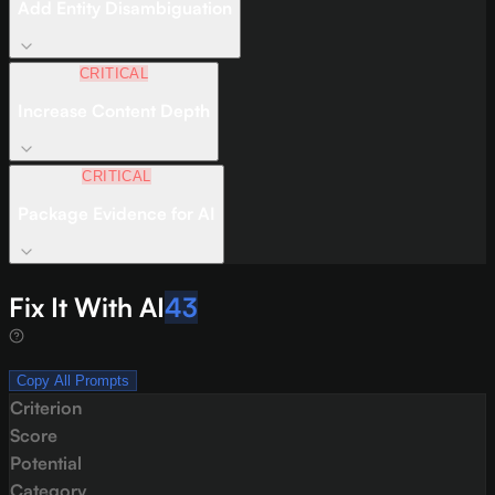
Add Entity Disambiguation
CRITICAL
Increase Content Depth
CRITICAL
Package Evidence for AI
Fix It With AI
43
Copy All Prompts
Criterion
Score
Potential
Category