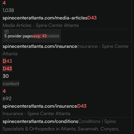
4
1,038
spinecenteratlanta.com/media-articles
D
43
Media Articles - Spine Center Atlanta
5
provider
pages
avg:
43
content
spinecenteratlanta.com/insurance
Insurance - Spine Center
Atlanta
D
43
D
43
30
content
4
692
spinecenteratlanta.com/insurance
D
43
Insurance - Spine Center Atlanta
spinecenteratlanta.com/conditions
Conditions | Spine
Specialists & Orthopedics in Atlanta, Savannah, Conyers,