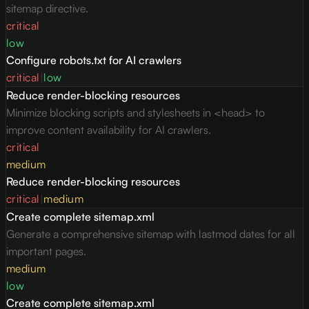
sitemap directive.
critical
low
Configure robots.txt for AI crawlers
critical
|
low
Reduce render-blocking resources
Minimize blocking scripts and stylesheets in <head> to
improve content availability for AI crawlers.
critical
medium
Reduce render-blocking resources
critical
|
medium
Create complete sitemap.xml
Generate a comprehensive sitemap with lastmod dates for all
important pages.
medium
low
Create complete sitemap.xml