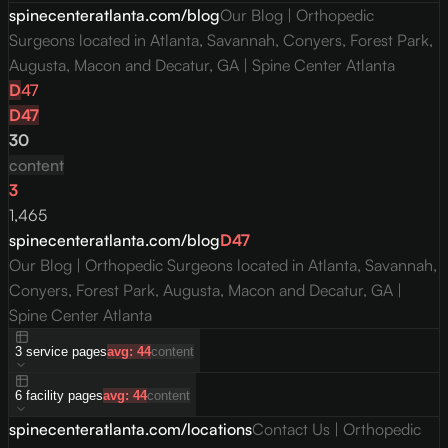
spinecenteratlanta.com/blog
Our Blog | Orthopedic
Surgeons located in Atlanta, Savannah, Conyers, Forest Park,
Augusta, Macon and Decatur, GA | Spine Center Atlanta
D
47
D
47
30
content
3
1,465
spinecenteratlanta.com/blog
D
47
Our Blog | Orthopedic Surgeons located in Atlanta, Savannah,
Conyers, Forest Park, Augusta, Macon and Decatur, GA |
Spine Center Atlanta
3
service
pages
avg:
44
content
6
facility
pages
avg:
44
content
spinecenteratlanta.com/locations
Contact Us | Orthopedic