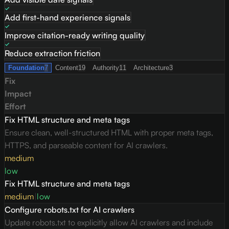
Add first-hand experience signals
Improve citation-ready writing quality
Reduce extraction friction
Foundation
7
Content
19
Authority
11
Architecture
3
Fix
Impact
Effort
Fix HTML structure and meta tags
Ensure clean, well-structured HTML with proper meta tags,
HTTPS, and parseable content for AI crawlers.
medium
low
Fix HTML structure and meta tags
medium
|
low
Configure robots.txt for AI crawlers
Update robots.txt to explicitly allow AI crawlers and include