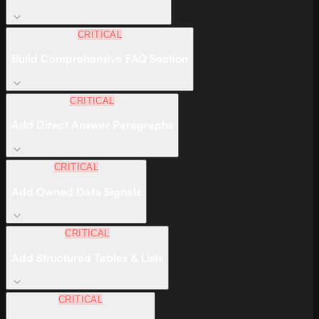
CRITICAL
Build Comprehensive FAQ Section
CRITICAL
Add Direct Answer Paragraphs
CRITICAL
Add Owned Data Signals
CRITICAL
Add Structured Tables & Lists
CRITICAL