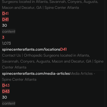
Surgeons located in Atlanta, Savannah, Conyers, Augusta,
Macon and Decatur, GA | Spine Center Atlanta
D
41
D
41
30
content
3
1,073
spinecenteratlanta.com/locations
D
41
Contact Us | Orthopedic Surgeons located in Atlanta,
Savannah, Conyers, Augusta, Macon and Decatur, GA | Spine
Center Atlanta
spinecenteratlanta.com/media-articles
Media Articles -
Spine Center Atlanta
D
43
D
43
30
content