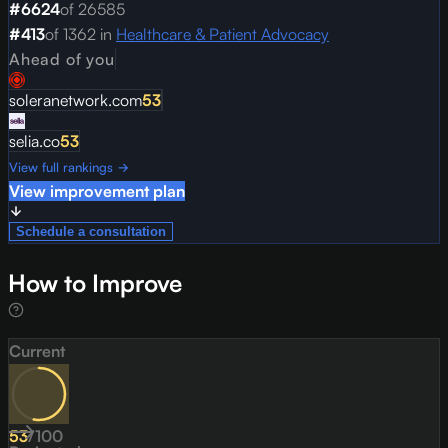
#
6624
of
26585
#
413
of
1362
in
Healthcare & Patient Advocacy
Ahead of you
soleranetwork.com
53
selia.co
53
View full rankings →
View improvement plan
Schedule a consultation
How to Improve
Current
53
/
100