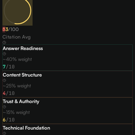
53
D
/
100
Citation Avg
Answer Readiness
~40% weight
7
/10
Content Structure
~25% weight
4
/10
Trust & Authority
~15% weight
6
/10
Technical Foundation