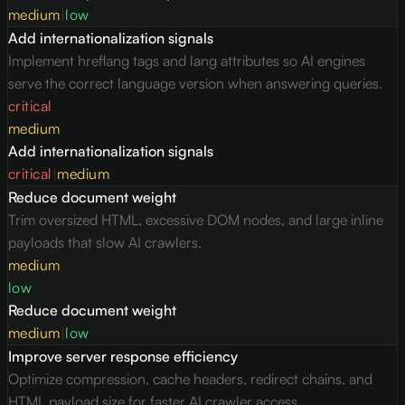
medium
|
low
Add internationalization signals
Implement hreflang tags and lang attributes so AI engines
serve the correct language version when answering queries.
critical
medium
Add internationalization signals
critical
|
medium
Reduce document weight
Trim oversized HTML, excessive DOM nodes, and large inline
payloads that slow AI crawlers.
medium
low
Reduce document weight
medium
|
low
Improve server response efficiency
Optimize compression, cache headers, redirect chains, and
HTML payload size for faster AI crawler access.