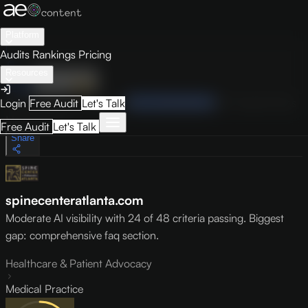
Platform
Audits
Rankings
Pricing
Resources
Audit
Visibility
PRO
Overview
How to Improve
Score Breakdown
Site Pages
Guides
Login
Free Audit
Let's Talk
May 9, 2026
Free Audit
Let's Talk
Share
spinecenteratlanta.com
Moderate AI visibility with 24 of 48 criteria passing. Biggest
gap: comprehensive faq section.
Healthcare & Patient Advocacy
Medical Practice