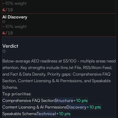
~10% weight
4
/10
AI Discovery
~10% weight
4
/10
Verdict
Below-average AEO readiness at 53/100 - multiple areas need
attention. Key strengths include llms.txt File, RSS/Atom Feed,
and Fact & Data Density. Priority gaps: Comprehensive FAQ
Section, Content Licensing & AI Permissions, and Speakable
Schema.
Top priorities
Comprehensive FAQ Section
Structure
+
10
pts
Content Licensing & AI Permissions
Discovery
+
10
pts
Speakable Schema
Technical
+
10
pts