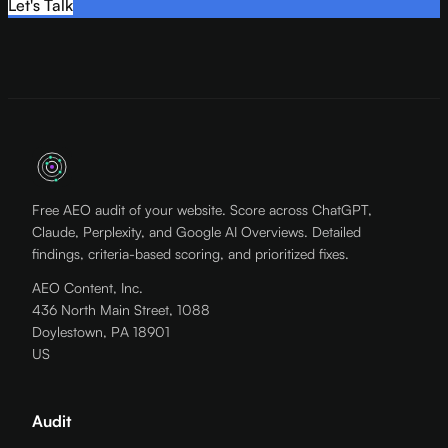
Let's Talk
Free AEO audit of your website. Score across ChatGPT,
Claude, Perplexity, and Google AI Overviews. Detailed
findings, criteria-based scoring, and prioritized fixes.
AEO Content, Inc.
436 North Main Street, 1088
Doylestown, PA 18901
US
Audit