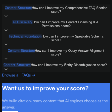
Content Structure
How can I improve my Comprehensive FAQ Section
score?
AI Discovery
How can I improve my Content Licensing & AI
Permissions score?
Technical Foundation
How can I improve my Speakable Schema
score?
Content Structure
How can I improve my Query-Answer Alignment
score?
Content Structure
How can I improve my Entity Disambiguation score?
Browse all FAQs →
Want us to improve your score?
We build citation-ready content that AI engines choose as the
answer.