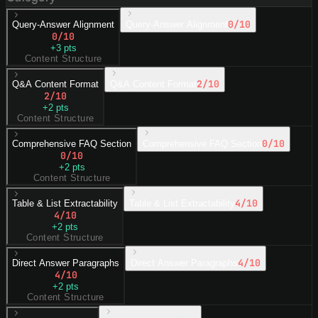
0
/10
Query-Answer Alignment
Query-Answer Alignment
0
/10
+
3
pts
Content Structure
2
/10
Q&A Content Format
Q&A Content Format
2
/10
+
2
pts
Content Structure
0
/10
Comprehensive FAQ Section
Comprehensive FAQ Section
0
/10
+
2
pts
Content Structure
4
/10
Table & List Extractability
Table & List Extractability
4
/10
+
2
pts
Content Structure
4
/10
Direct Answer Paragraphs
Direct Answer Paragraphs
4
/10
+
2
pts
Content Structure