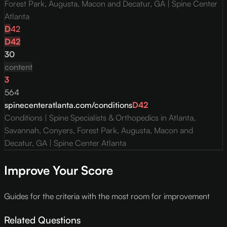
Forest Park, Augusta, Macon and Decatur, GA | Spine Center
Atlanta
D
42
D
42
30
content
3
564
spinecenteratlanta.com/conditions
D
42
Conditions | Spine Specialists & Orthopedics in Atlanta,
Savannah, Conyers, Forest Park, Augusta, Macon and
Decatur, GA | Spine Center Atlanta
Improve Your Score
Guides for the criteria with the most room for improvement
Related Questions