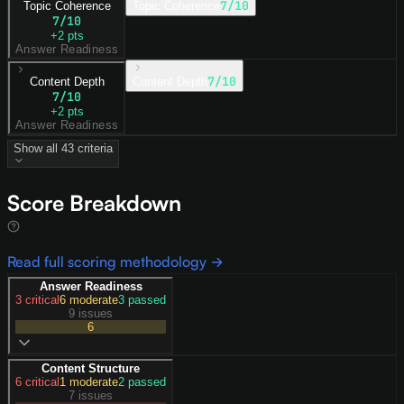
7
/10
Topic Coherence
Topic Coherence
7
/10
+
2
pts
Answer Readiness
7
/10
Content Depth
Content Depth
7
/10
+
2
pts
Answer Readiness
Show all
43
criteria
Score Breakdown
Read full scoring methodology →
Answer Readiness
3
critical
6
moderate
3
passed
9 issues
6
Content Structure
6
critical
1
moderate
2
passed
7 issues