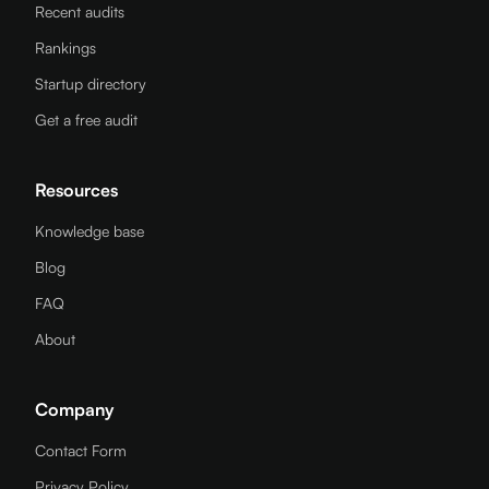
Recent audits
Rankings
Startup directory
Get a free audit
Resources
Knowledge base
Blog
FAQ
About
Company
Contact Form
Privacy Policy