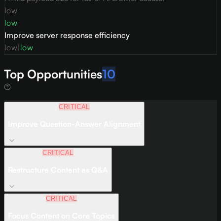
low
low
Improve server response efficiency
low
|
low
Top Opportunities
10
CRITICAL
Improve Question-Answer Alignment
CRITICAL
Restructure Content as Q&A
CRITICAL
Focus Content on Core Topics