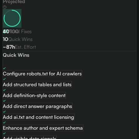
Projected
81
40
/
Total Fixes
100
10
Quick Wins
~87h
Est. Effort
Quick Wins
Configure robots.txt for AI crawlers
Add structured tables and lists
Add definition-style content
Add direct answer paragraphs
Add ai.txt and content licensing
Enhance author and expert schema
Add visible date signals