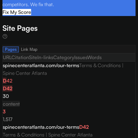
competitors. We fix that.
Fix My Score
Site Pages
Pages
Link Map
URL
Citation
Site
In-links
Category
Issues
Words
spinecenteratlanta.com/our-terms
Terms & Conditions |
Spine Center Atlanta
D
42
D
42
30
content
3
1,517
spinecenteratlanta.com/our-terms
D
42
Terms & Conditions | Spine Center Atlanta