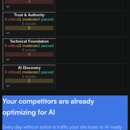
4
Trust & Authority
4
critical
1
moderate
3
passed
5 issues
5
Technical Foundation
6
critical
2
moderate
2
passed
8 issues
4
AI Discovery
5
critical
1
moderate
3
passed
6 issues
5
Your competitors are already
optimizing for AI
Every day without action is traffic your site loses to AI-ready