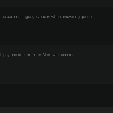
e the correct language version when answering queries.
payload size for faster AI crawler access.