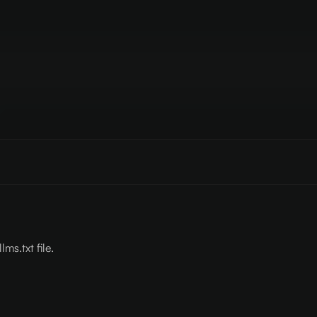
lms.txt file.