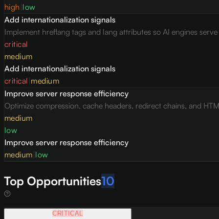
high
|
low
Add internationalization signals
Implement hreflang tags and lang attributes so AI engines serv
critical
medium
Add internationalization signals
critical
|
medium
Improve server response efficiency
Optimize compression, cache headers, redirect chains, and HTML 
medium
low
Improve server response efficiency
medium
|
low
Top Opportunities
10
CRITICAL