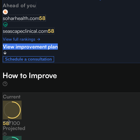
Ahead of you
soharhealth.com
58
seascapeclinical.com
58
View full rankings →
View improvement plan
Schedule a consultation
How to Improve
Current
58
/
100
Projected