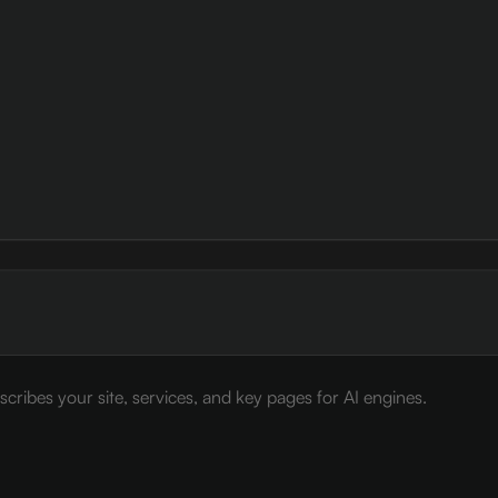
cribes your site, services, and key pages for AI engines.