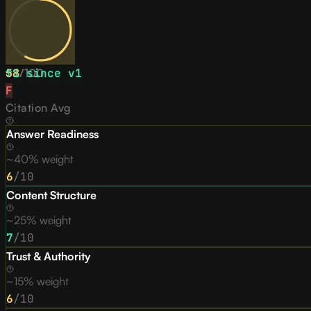
58
↑
1
/
since v
100
1
F
Citation Avg
Answer Readiness
~40% weight
6
/10
Content Structure
~25% weight
7
/10
Trust & Authority
~15% weight
6
/10