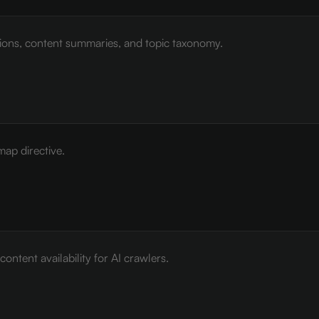
tions, content summaries, and topic taxonomy.
map directive.
ontent availability for AI crawlers.