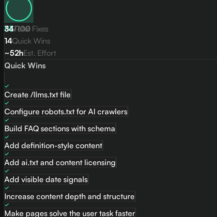
83
34
/
Total Fixes
100
14
Quick Wins
~52h
Est. Effort
Quick Wins
Create /llms.txt file
Configure robots.txt for AI crawlers
Build FAQ sections with schema
Add definition-style content
Add ai.txt and content licensing
Add visible date signals
Increase content depth and structure
Make pages solve the user task faster