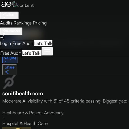
Platform
Audits
Rankings
Pricing
Resources
Audit
Visibility
PRO
Overview
How to Improve
Score Breakdown
Site Pages
Guides
Login
Free Audit
Let's Talk
May 9, 2026
Free Audit
Let's Talk
v2 (58)
Share
sonifihealth.com
Moderate AI visibility with 31 of 48 criteria passing. Biggest gap: l
Healthcare & Patient Advocacy
Hospital & Health Care