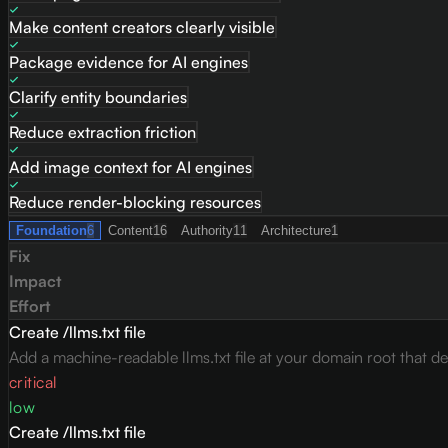
Make content creators clearly visible
Package evidence for AI engines
Clarify entity boundaries
Reduce extraction friction
Add image context for AI engines
Reduce render-blocking resources
Foundation
6
Content
16
Authority
11
Architecture
1
Fix
Impact
Effort
Create /llms.txt file
Add a machine-readable llms.txt file at your domain root that des
critical
low
Create /llms.txt file