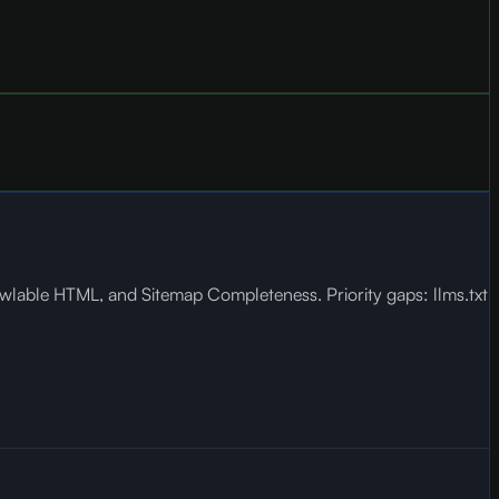
wlable HTML, and Sitemap Completeness. Priority gaps: llms.txt