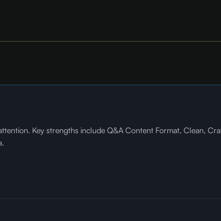
ttention. Key strengths include Q&A Content Format, Clean, Cra
a.