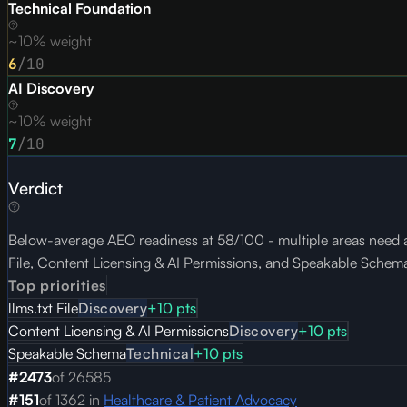
Technical Foundation
~10% weight
6
/10
AI Discovery
~10% weight
7
/10
Verdict
Below-average AEO readiness at 58/100 - multiple areas need a
File, Content Licensing & AI Permissions, and Speakable Schem
Top priorities
llms.txt File
Discovery
+
10
pts
Content Licensing & AI Permissions
Discovery
+
10
pts
Speakable Schema
Technical
+
10
pts
#
2473
of
26585
#
151
of
1362
in
Healthcare & Patient Advocacy