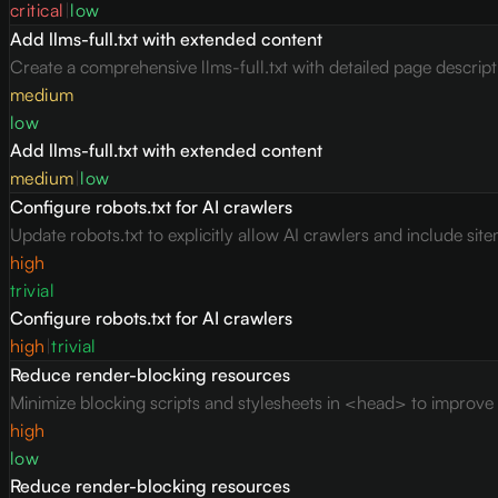
critical
|
low
Add llms-full.txt with extended content
Create a comprehensive llms-full.txt with detailed page descrip
medium
low
Add llms-full.txt with extended content
medium
|
low
Configure robots.txt for AI crawlers
Update robots.txt to explicitly allow AI crawlers and include site
high
trivial
Configure robots.txt for AI crawlers
high
|
trivial
Reduce render-blocking resources
Minimize blocking scripts and stylesheets in <head> to improve c
high
low
Reduce render-blocking resources