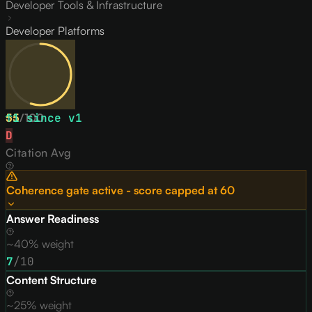
Developer Tools & Infrastructure
Developer Platforms
55
↑
1
/
since v
100
1
D
Citation Avg
Coherence gate active - score capped at
60
Answer Readiness
~40% weight
7
/10
Content Structure
~25% weight