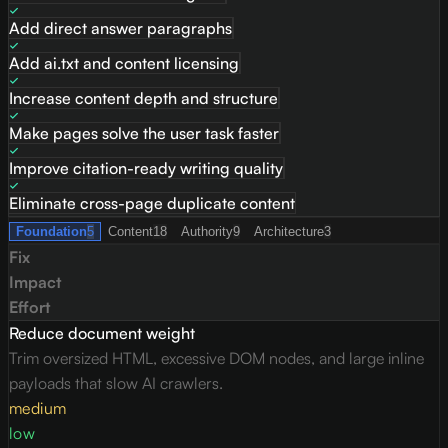
Add direct answer paragraphs
Add ai.txt and content licensing
Increase content depth and structure
Make pages solve the user task faster
Improve citation-ready writing quality
Eliminate cross-page duplicate content
Foundation
5
Content
18
Authority
9
Architecture
3
Fix
Impact
Effort
Reduce document weight
Trim oversized HTML, excessive DOM nodes, and large inline
payloads that slow AI crawlers.
medium
low