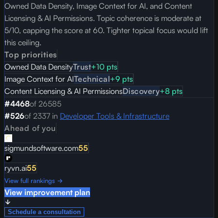
Owned Data Density, Image Context for AI, and Content
Licensing & AI Permissions. Topic coherence is moderate at
5/10, capping the score at 60. Tighter topical focus would lift
this ceiling.
Top priorities
Owned Data Density
Trust
+
10
pts
Image Context for AI
Technical
+
9
pts
Content Licensing & AI Permissions
Discovery
+
8
pts
#
4468
of
26585
#
526
of
2337
in
Developer Tools & Infrastructure
Ahead of you
sigmundsoftware.com
55
ryvn.ai
55
View full rankings →
View improvement plan
Schedule a consultation