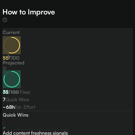
How to Improve
Current
55
/
100
Projected
82
35
/
Total Fixes
100
7
Quick Wins
~68h
Est. Effort
Quick Wins
Add content freshness signals