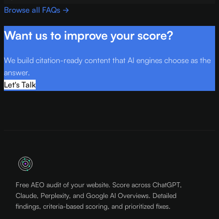
Browse all FAQs →
Want us to improve your score?
We build citation-ready content that AI engines choose as the
answer.
Let's Talk
Free AEO audit of your website. Score across ChatGPT,
Claude, Perplexity, and Google AI Overviews. Detailed
findings, criteria-based scoring, and prioritized fixes.