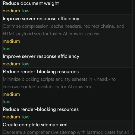
Reduce document weight
medium
|
low
Improve server response efficiency
Optimize compression, cache headers, redirect chains, and
HTML payload size for faster AI crawler access.
medium
low
Improve server response efficiency
medium
|
low
Reduce render-blocking resources
Minimize blocking scripts and stylesheets in <head> to
improve content availability for AI crawlers.
medium
low
Reduce render-blocking resources
medium
|
low
Create complete sitemap.xml
Generate a comprehensive sitemap with lastmod dates for all