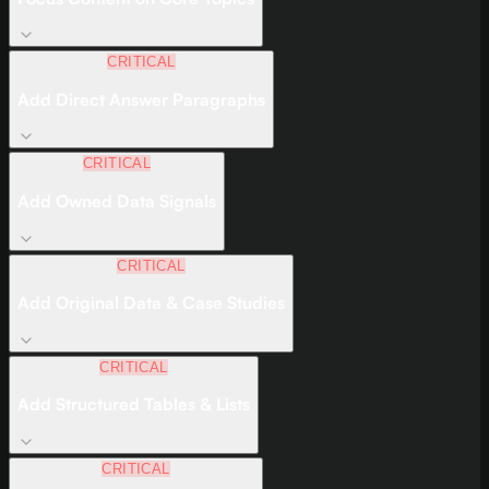
CRITICAL
Add Direct Answer Paragraphs
CRITICAL
Add Owned Data Signals
CRITICAL
Add Original Data & Case Studies
CRITICAL
Add Structured Tables & Lists
CRITICAL