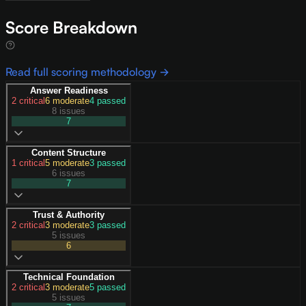
Score Breakdown
Read full scoring methodology →
Answer Readiness
2
critical
6
moderate
4
passed
8 issues
7
Content Structure
1
critical
5
moderate
3
passed
6 issues
7
Trust & Authority
2
critical
3
moderate
3
passed
5 issues
6
Technical Foundation
2
critical
3
moderate
5
passed
5 issues