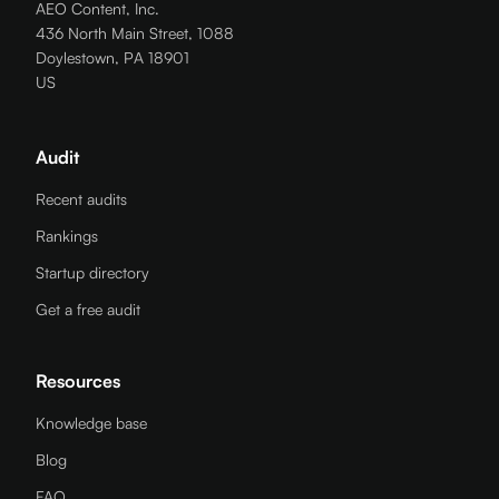
AEO Content, Inc.
436 North Main Street, 1088
Doylestown, PA 18901
US
Audit
Recent audits
Rankings
Startup directory
Get a free audit
Resources
Knowledge base
Blog
FAQ