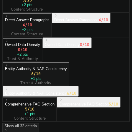
+
2
pts
Content Structure
4
/10
Direct Answer Paragraphs
Direct Answer Paragraphs
4
/10
+
2
pts
Content Structure
0
/10
Owned Data Density
Owned Data Density
0
/10
+
2
pts
Trust & Authority
Entity Authority & NAP Consistency
6
/10
+
1
pts
Trust & Authority
6
/10
Entity Authority & NAP Consistency
5
/10
Comprehensive FAQ Section
Comprehensive FAQ Section
5
/10
+
1
pts
Content Structure
Show all
32
criteria