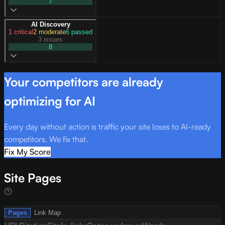
7
AI Discovery
1
critical
2
moderate
6
passed
3 issues
8
Your competitors are already
optimizing for AI
Every day without action is traffic your site loses to AI-ready
competitors. We fix that.
Fix My Score
Site Pages
Pages
Link Map