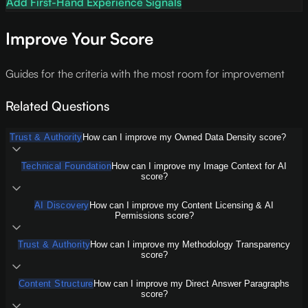
Add First-Hand Experience Signals
Improve Your Score
Guides for the criteria with the most room for improvement
Related Questions
Trust & Authority
How can I improve my Owned Data Density score?
Technical Foundation
How can I improve my Image Context for AI
score?
AI Discovery
How can I improve my Content Licensing & AI
Permissions score?
Trust & Authority
How can I improve my Methodology Transparency
score?
Content Structure
How can I improve my Direct Answer Paragraphs
score?