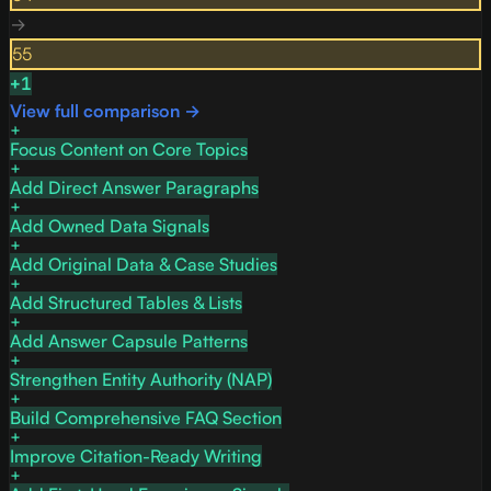
→
55
+
1
View full comparison →
Focus Content on Core Topics
Add Direct Answer Paragraphs
Add Owned Data Signals
Add Original Data & Case Studies
Add Structured Tables & Lists
Add Answer Capsule Patterns
Strengthen Entity Authority (NAP)
Build Comprehensive FAQ Section
Improve Citation-Ready Writing