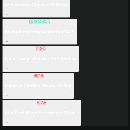
Add Answer Capsule Patterns
QUICK WIN
Strengthen Entity Authority (NAP)
HIGH
Build Comprehensive FAQ Section
HIGH
Improve Citation-Ready Writing
HIGH
Add First-Hand Experience Signals