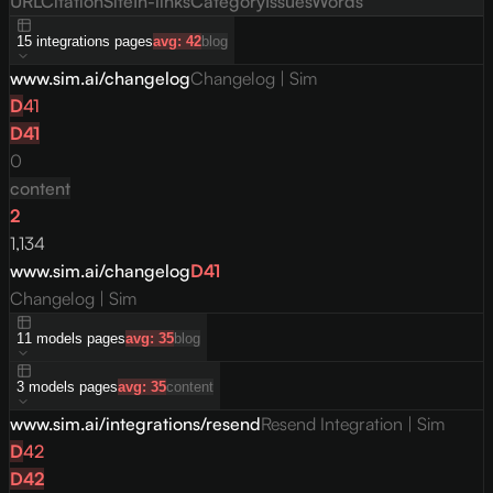
URL
Citation
Site
In-links
Category
Issues
Words
15
integrations
pages
avg:
42
blog
www.sim.ai/changelog
Changelog | Sim
D
41
D
41
0
content
2
1,134
www.sim.ai/changelog
D
41
Changelog | Sim
11
models
pages
avg:
35
blog
3
models
pages
avg:
35
content
www.sim.ai/integrations/resend
Resend Integration | Sim
D
42
D
42