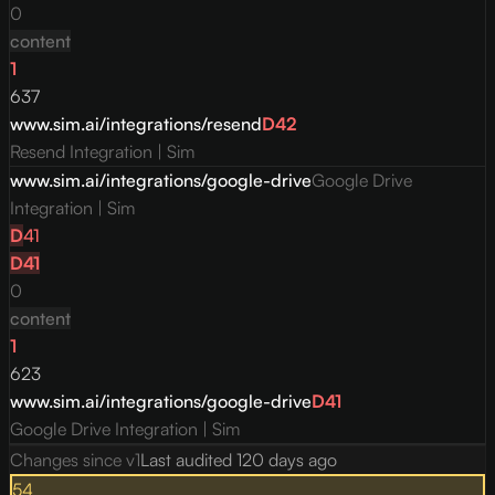
0
content
1
637
www.sim.ai/integrations/resend
D
42
Resend Integration | Sim
www.sim.ai/integrations/google-drive
Google Drive
Integration | Sim
D
41
D
41
0
content
1
623
www.sim.ai/integrations/google-drive
D
41
Google Drive Integration | Sim
Changes since v
1
Last audited
120 days ago
54