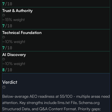
7
/10
Trust & Authority
~15% weight
7
/10
Technical Foundation
~10% weight
7
/10
AI Discovery
~10% weight
8
/10
Verdict
Below-average AEO readiness at 55/100 - multiple areas need
attention. Key strengths include llms.txt File, Schema.org
Structured Data, and Q&A Content Format. Priority gaps: