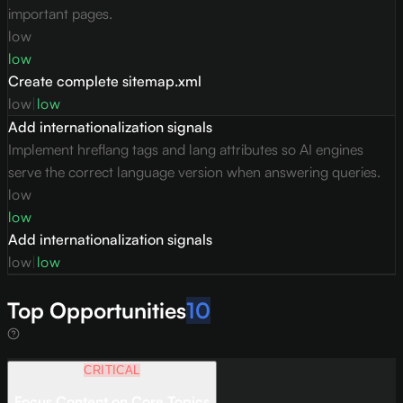
important pages.
low
low
Create complete sitemap.xml
low
|
low
Add internationalization signals
Implement hreflang tags and lang attributes so AI engines
serve the correct language version when answering queries.
low
low
Add internationalization signals
low
|
low
Top Opportunities
10
CRITICAL
Focus Content on Core Topics