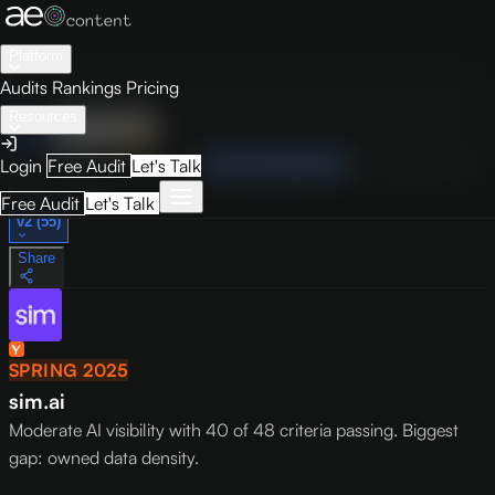
Platform
Audits
Rankings
Pricing
Resources
Audit
Visibility
PRO
Overview
How to Improve
Score Breakdown
Site Pages
Guides
Login
Free Audit
Let's Talk
May 9, 2026
Free Audit
Let's Talk
v2 (55)
Share
SPRING 2025
sim.ai
Moderate AI visibility with 40 of 48 criteria passing. Biggest
gap: owned data density.