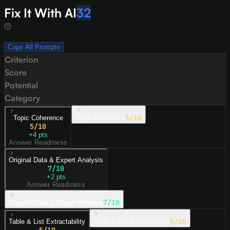
Fix It With AI
32
Copy All Prompts
Criterion
Score
Potential
Category
5
/10
Topic Coherence
Topic Coherence
5
/10
+
4
pts
Answer Readiness
Original Data & Expert Analysis
7
/10
+
2
pts
Answer Readiness
7
/10
Original Data & Expert Analysis
5
/10
Table & List Extractability
Table & List Extractability
5
/10