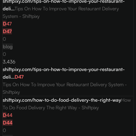
shiftpixy.com/tips-on-how-to-improve-your-restaurant-
deli...
Tips On How To Improve Your Restaurant Delivery
System - Shiftpixy
D
47
D
47
0
blog
0
3,436
shiftpixy.com/tips-on-how-to-improve-your-restaurant-
deli...
D
47
Tips On How To Improve Your Restaurant Delivery System -
Shiftpixy
shiftpixy.com/how-to-do-food-delivery-the-right-way
How
To Do Food Delivery The Right Way - Shiftpixy
D
44
D
44
0