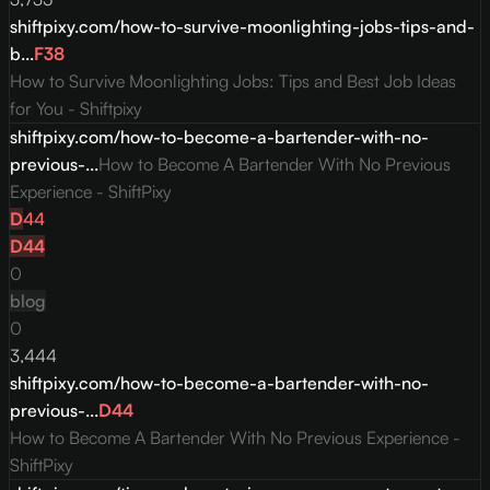
shiftpixy.com/how-to-survive-moonlighting-jobs-tips-and-
b...
F
38
How to Survive Moonlighting Jobs: Tips and Best Job Ideas
for You - Shiftpixy
shiftpixy.com/how-to-become-a-bartender-with-no-
previous-...
How to Become A Bartender With No Previous
Experience - ShiftPixy
D
44
D
44
0
blog
0
3,444
shiftpixy.com/how-to-become-a-bartender-with-no-
previous-...
D
44
How to Become A Bartender With No Previous Experience -
ShiftPixy