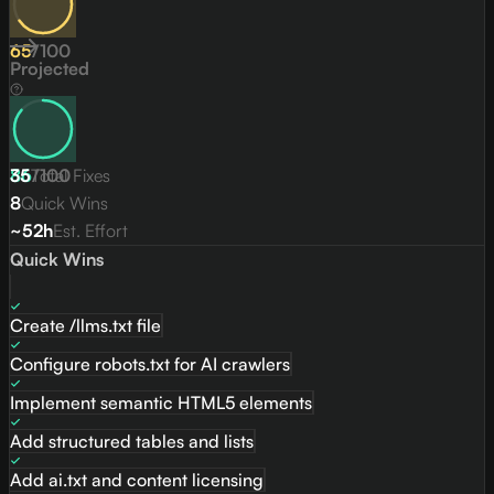
65
/
100
Projected
86
35
Total Fixes
/
100
8
Quick Wins
~52h
Est. Effort
Quick Wins
Create /llms.txt file
Configure robots.txt for AI crawlers
Implement semantic HTML5 elements
Add structured tables and lists
Add ai.txt and content licensing