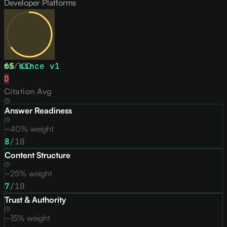
Developer Platforms
65
↑
1
/
since v
100
1
D
Citation Avg
Answer Readiness
~40% weight
8
/10
Content Structure
~25% weight
7
/10
Trust & Authority
~15% weight