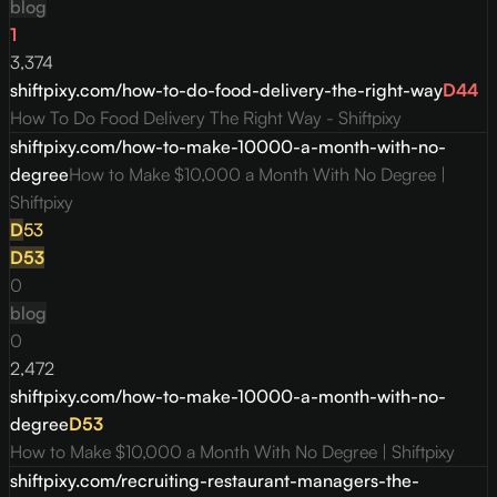
blog
1
3,374
shiftpixy.com/how-to-do-food-delivery-the-right-way
D
44
How To Do Food Delivery The Right Way - Shiftpixy
shiftpixy.com/how-to-make-10000-a-month-with-no-
degree
How to Make $10,000 a Month With No Degree |
Shiftpixy
D
53
D
53
0
blog
0
2,472
shiftpixy.com/how-to-make-10000-a-month-with-no-
degree
D
53
How to Make $10,000 a Month With No Degree | Shiftpixy
shiftpixy.com/recruiting-restaurant-managers-the-