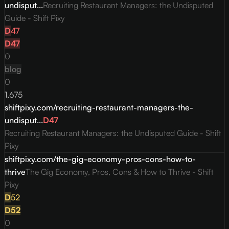
undisput...
Recruiting Restaurant Managers: the Undisputed
Guide - Shift Pixy
D
47
D
47
0
blog
0
1,675
shiftpixy.com/recruiting-restaurant-managers-the-
undisput...
D
47
Recruiting Restaurant Managers: the Undisputed Guide - Shift
Pixy
shiftpixy.com/the-gig-economy-pros-cons-how-to-
thrive
The Gig Economy, Pros, Cons & How to Thrive - Shift
Pixy
D
52
D
52
0