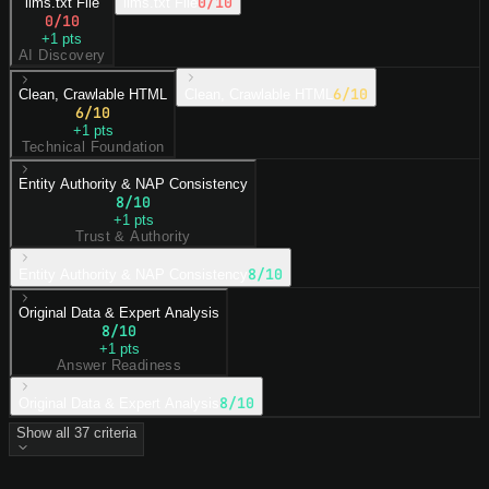
0
/10
llms.txt File
llms.txt File
0
/10
+
1
pts
AI Discovery
6
/10
Clean, Crawlable HTML
Clean, Crawlable HTML
6
/10
+
1
pts
Technical Foundation
Entity Authority & NAP Consistency
8
/10
+
1
pts
Trust & Authority
8
/10
Entity Authority & NAP Consistency
Original Data & Expert Analysis
8
/10
+
1
pts
Answer Readiness
8
/10
Original Data & Expert Analysis
Show all
37
criteria