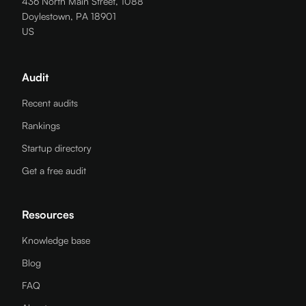
436 North Main Street, 1088
Doylestown, PA 18901
US
Audit
Recent audits
Rankings
Startup directory
Get a free audit
Resources
Knowledge base
Blog
FAQ