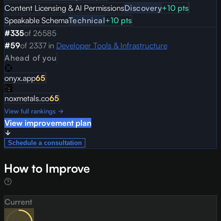
Content Licensing & AI Permissions
Discovery
+
10
pts
Speakable Schema
Technical
+
10
pts
#
335
of
26585
#
59
of
2337
in
Developer Tools & Infrastructure
Ahead of you
onyx.app
65
noxmetals.co
65
View full rankings →
View improvement plan
Schedule a consultation
How to Improve
Current