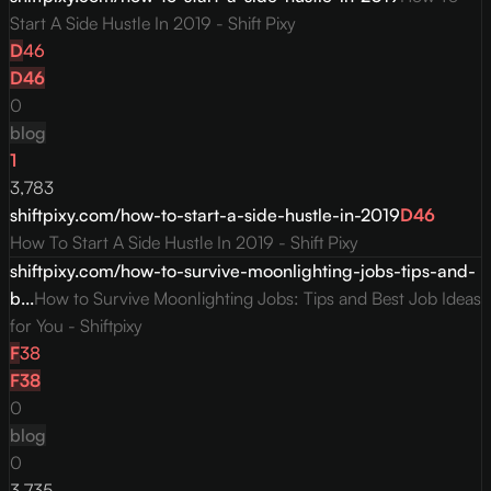
Start A Side Hustle In 2019 - Shift Pixy
D
46
D
46
0
blog
1
3,783
shiftpixy.com/how-to-start-a-side-hustle-in-2019
D
46
How To Start A Side Hustle In 2019 - Shift Pixy
shiftpixy.com/how-to-survive-moonlighting-jobs-tips-and-
b...
How to Survive Moonlighting Jobs: Tips and Best Job Ideas
for You - Shiftpixy
F
38
F
38
0
blog
0
3,735