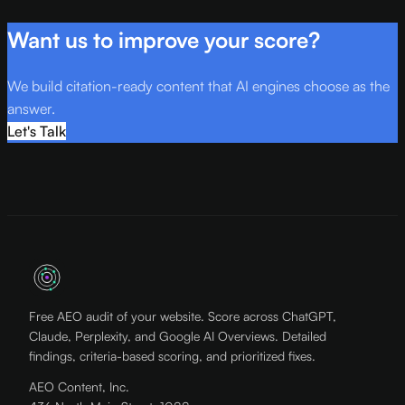
Want us to improve your score?
We build citation-ready content that AI engines choose as the
answer.
Let's Talk
Free AEO audit of your website. Score across ChatGPT,
Claude, Perplexity, and Google AI Overviews. Detailed
findings, criteria-based scoring, and prioritized fixes.
AEO Content, Inc.