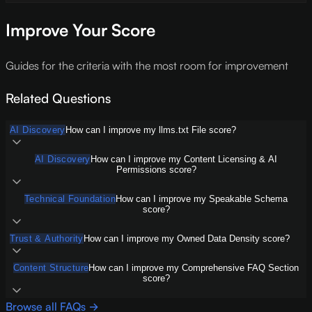
Improve Your Score
Guides for the criteria with the most room for improvement
Related Questions
AI Discovery
How can I improve my llms.txt File score?
AI Discovery
How can I improve my Content Licensing & AI
Permissions score?
Technical Foundation
How can I improve my Speakable Schema
score?
Trust & Authority
How can I improve my Owned Data Density score?
Content Structure
How can I improve my Comprehensive FAQ Section
score?
Browse all FAQs →