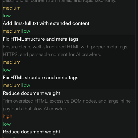
descriptions, content summaries, and topic taxonomy.
medium
low
Add llms-full.txt with extended content
medium
|
low
Fix HTML structure and meta tags
Ensure clean, well-structured HTML with proper meta tags,
HTTPS, and parseable content for AI crawlers.
medium
low
Fix HTML structure and meta tags
medium
|
low
Reduce document weight
Trim oversized HTML, excessive DOM nodes, and large inline
payloads that slow AI crawlers.
high
low
Reduce document weight