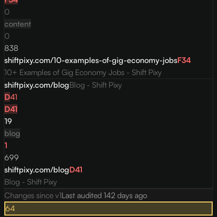
0
content
0
838
shiftpixy.com/10-examples-of-gig-economy-jobs
F
34
10+ Examples of Gig Economy Jobs - Shift Pixy
shiftpixy.com/blog
Blog - Shift Pixy
D
41
D
41
19
blog
1
699
shiftpixy.com/blog
D
41
Blog - Shift Pixy
Changes since v
1
Last audited
142 days ago
64