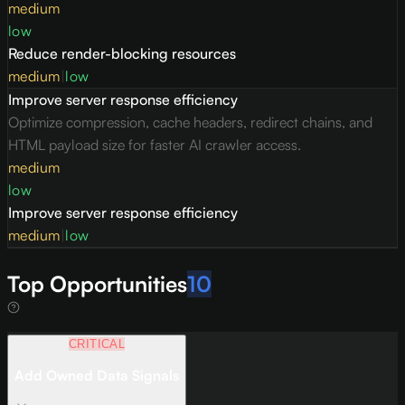
medium
low
Reduce render-blocking resources
medium
|
low
Improve server response efficiency
Optimize compression, cache headers, redirect chains, and
HTML payload size for faster AI crawler access.
medium
low
Improve server response efficiency
medium
|
low
Top Opportunities
10
CRITICAL
Add Owned Data Signals