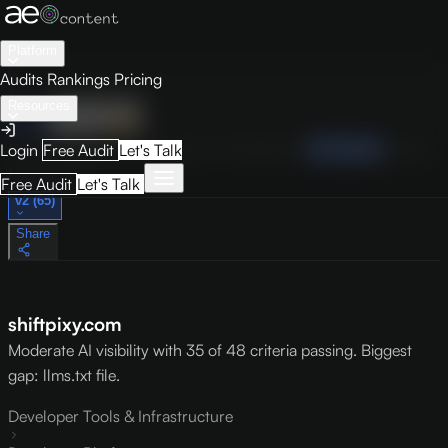
Platform
Audits
Rankings
Pricing
Resources
Audit
Visibility
PRO
Overview
How to Improve
Score Breakdown
Site Pages
Guides
Login
Free Audit
Let's Talk
May 9, 2026
Free Audit
Let's Talk
v2 (65)
Share
shiftpixy.com
Moderate AI visibility with 35 of 48 criteria passing. Biggest
gap: llms.txt file.
Developer Tools & Infrastructure