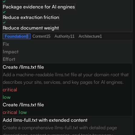
Package evidence for AI engines
Reduce extraction friction
Reduce document weight
Foundation
8
Content
15
Authority
11
Architecture
1
Fix
Impact
Effort
Create /llms.txt file
Add a machine-readable llms.txt file at your domain root that
describes your site, services, and key pages for AI engines.
critical
low
Create /llms.txt file
critical
|
low
Add llms-full.txt with extended content
Create a comprehensive llms-full.txt with detailed page