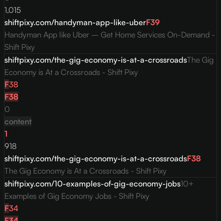
1,015
shiftpixy.com/handyman-app-like-uber
F
39
Handyman App like Uber – Get Home Services On-Demand -
Shift Pixy
shiftpixy.com/the-gig-economy-is-at-a-crossroads
The Gig
Economy is At a Crossroads - Shift Pixy
F
38
F
38
0
content
1
918
shiftpixy.com/the-gig-economy-is-at-a-crossroads
F
38
The Gig Economy is At a Crossroads - Shift Pixy
shiftpixy.com/10-examples-of-gig-economy-jobs
10+
Examples of Gig Economy Jobs - Shift Pixy
F
34
F
34