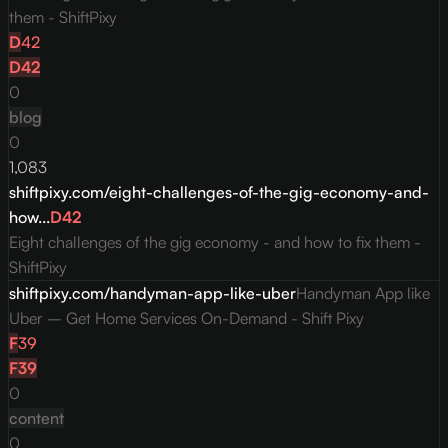
them - ShiftPixy
D
42
D
42
0
blog
0
1,083
shiftpixy.com/eight-challenges-of-the-gig-economy-and-
how...
D
42
Eight challenges of the gig economy - and how to fix them -
ShiftPixy
shiftpixy.com/handyman-app-like-uber
Handyman App like
Uber – Get Home Services On-Demand - Shift Pixy
F
39
F
39
0
content
0