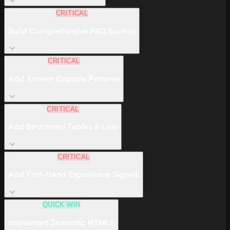
CRITICAL
Build Comprehensive FAQ Section
CRITICAL
Add Answer Capsule Patterns
CRITICAL
Add Structured Tables & Lists
CRITICAL
Add First-Hand Experience Signals
QUICK WIN
Implement Semantic HTML5