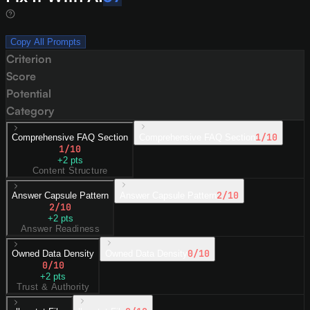
Copy All Prompts
Criterion
Score
Potential
Category
1
/10
Comprehensive FAQ Section
Comprehensive FAQ Section
1
/10
+
2
pts
Content Structure
2
/10
Answer Capsule Pattern
Answer Capsule Pattern
2
/10
+
2
pts
Answer Readiness
0
/10
Owned Data Density
Owned Data Density
0
/10
+
2
pts
Trust & Authority