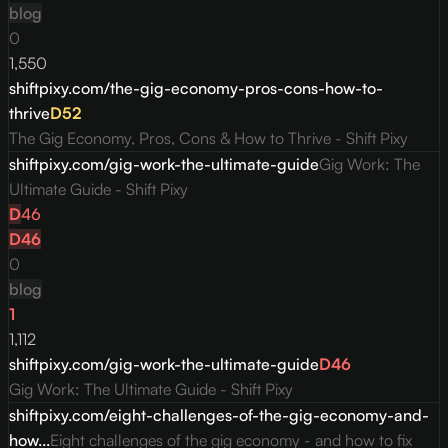
blog
0
1,550
shiftpixy.com/the-gig-economy-pros-cons-how-to-
thrive
D
52
The Gig Economy, Pros, Cons & How to Thrive - Shift Pixy
shiftpixy.com/gig-work-the-ultimate-guide
Gig Work: The
Ultimate Guide - Shift Pixy
D
46
D
46
0
blog
1
1,112
shiftpixy.com/gig-work-the-ultimate-guide
D
46
Gig Work: The Ultimate Guide - Shift Pixy
shiftpixy.com/eight-challenges-of-the-gig-economy-and-
how...
Eight challenges of the gig economy - and how to fix