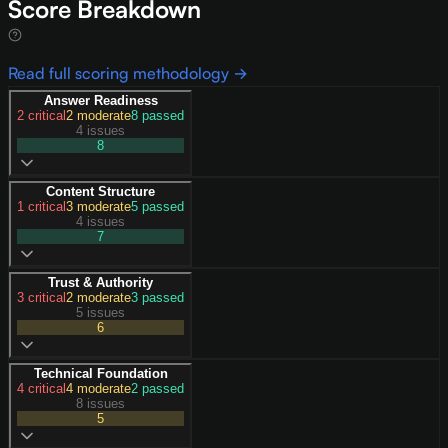
Score Breakdown
Read full scoring methodology →
Answer Readiness
2
critical
2
moderate
8
passed
4 issues
8
Content Structure
1
critical
3
moderate
5
passed
4 issues
7
Trust & Authority
3
critical
2
moderate
3
passed
5 issues
6
Technical Foundation
4
critical
4
moderate
2
passed
8 issues
5