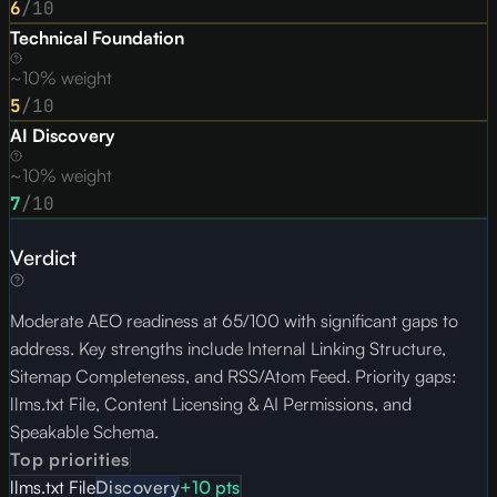
6
/10
Technical Foundation
~10% weight
5
/10
AI Discovery
~10% weight
7
/10
Verdict
Moderate AEO readiness at 65/100 with significant gaps to
address. Key strengths include Internal Linking Structure,
Sitemap Completeness, and RSS/Atom Feed. Priority gaps:
llms.txt File, Content Licensing & AI Permissions, and
Speakable Schema.
Top priorities
llms.txt File
Discovery
+
10
pts