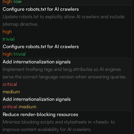
high
|
low
Configure robots.txt for AI crawlers
Update robots.txt to explicitly allow AI crawlers and include
sitemap directive.
high
trivial
Configure robots.txt for AI crawlers
high
|
trivial
Add internationalization signals
Implement hreflang tags and lang attributes so AI engines
serve the correct language version when answering queries.
critical
medium
Add internationalization signals
critical
|
medium
Reduce render-blocking resources
Minimize blocking scripts and stylesheets in <head> to
improve content availability for AI crawlers.