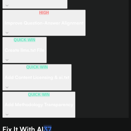
HIGH
Improve Question-Answer Alignment
QUICK WIN
Create llms.txt File
QUICK WIN
Add Content Licensing & ai.txt
QUICK WIN
Add Methodology Transparency
Fix It With AI
37