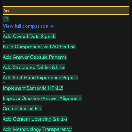
→
65
+
1
View full comparison →
Add Owned Data Signals
Build Comprehensive FAQ Section
Add Answer Capsule Patterns
Add Structured Tables & Lists
Add First-Hand Experience Signals
Implement Semantic HTML5
Improve Question-Answer Alignment
Create llms.txt File
Add Content Licensing & ai.txt
Add Methodology Transparency