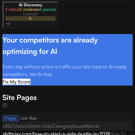
AI Discovery
3
critical
2
moderate
4
passed
5 issues
6
Your competitors are already
optimizing for AI
Every day without action is traffic your site loses to AI-ready
competitors. We fix that.
Fix My Score
Site Pages
Pages
Link Map
URL
Citation
Site
In-links
Category
Issues
Words
shiftpixy.com/how-to-start-a-side-hustle-in-2019
How To