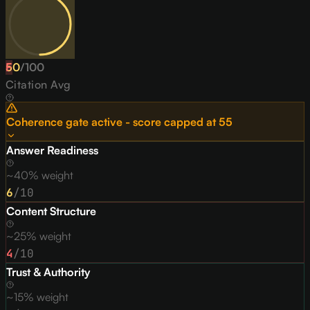
50
F
/
100
Citation Avg
Coherence gate active - score capped at
55
Answer Readiness
~40% weight
6
/10
Content Structure
~25% weight
4
/10
Trust & Authority
~15% weight