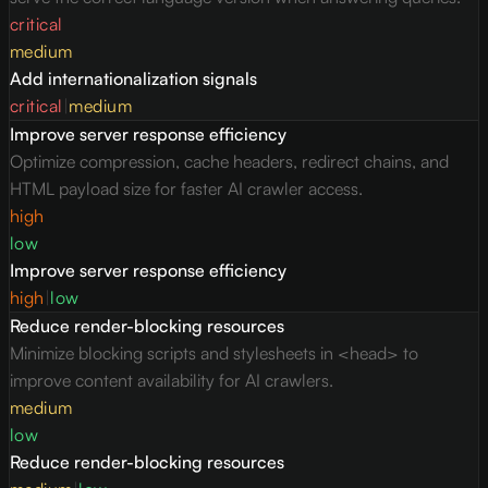
critical
medium
Add internationalization signals
critical
|
medium
Improve server response efficiency
Optimize compression, cache headers, redirect chains, and
HTML payload size for faster AI crawler access.
high
low
Improve server response efficiency
high
|
low
Reduce render-blocking resources
Minimize blocking scripts and stylesheets in <head> to
improve content availability for AI crawlers.
medium
low
Reduce render-blocking resources