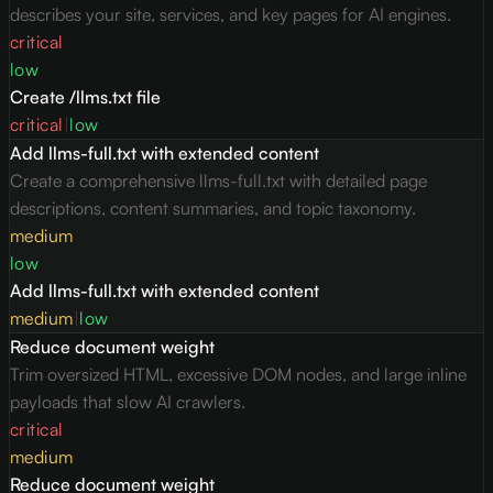
describes your site, services, and key pages for AI engines.
critical
low
Create /llms.txt file
critical
|
low
Add llms-full.txt with extended content
Create a comprehensive llms-full.txt with detailed page
descriptions, content summaries, and topic taxonomy.
medium
low
Add llms-full.txt with extended content
medium
|
low
Reduce document weight
Trim oversized HTML, excessive DOM nodes, and large inline
payloads that slow AI crawlers.
critical
medium
Reduce document weight