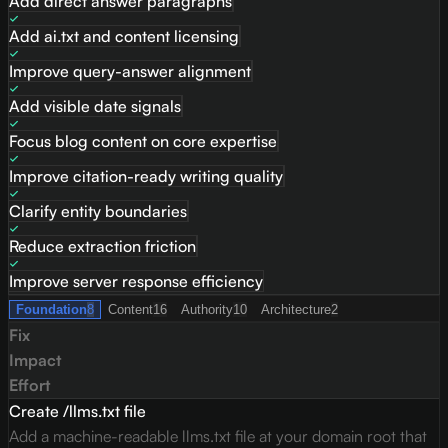
Add direct answer paragraphs
Add ai.txt and content licensing
Improve query-answer alignment
Add visible date signals
Focus blog content on core expertise
Improve citation-ready writing quality
Clarify entity boundaries
Reduce extraction friction
Improve server response efficiency
Foundation
8
Content
16
Authority
10
Architecture
2
Fix
Impact
Effort
Create /llms.txt file
Add a machine-readable llms.txt file at your domain root that