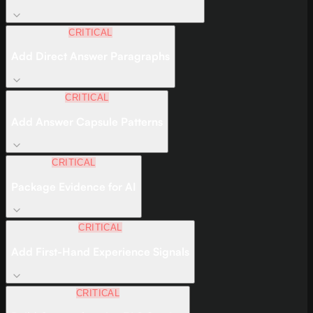
CRITICAL
Add Direct Answer Paragraphs
CRITICAL
Add Answer Capsule Patterns
CRITICAL
Package Evidence for AI
CRITICAL
Add First-Hand Experience Signals
CRITICAL