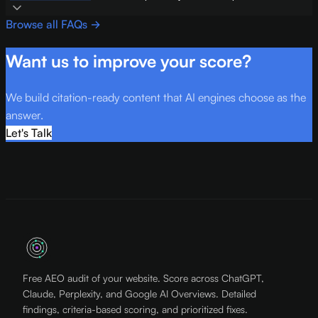
Browse all FAQs →
Want us to improve your score?
We build citation-ready content that AI engines choose as the
answer.
Let's Talk
Free AEO audit of your website. Score across ChatGPT,
Claude, Perplexity, and Google AI Overviews. Detailed
findings, criteria-based scoring, and prioritized fixes.