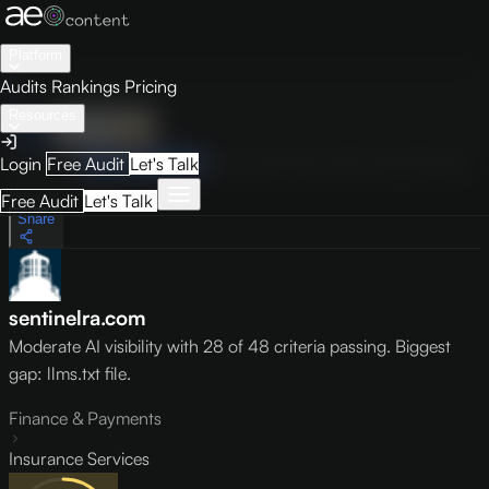
Platform
Audits
Rankings
Pricing
Resources
Audit
Visibility
PRO
Overview
How to Improve
Score Breakdown
Site Pages
Guides
Login
Free Audit
Let's Talk
May 9, 2026
Free Audit
Let's Talk
Share
sentinelra.com
Moderate AI visibility with 28 of 48 criteria passing. Biggest
gap: llms.txt file.
Finance & Payments
Insurance Services