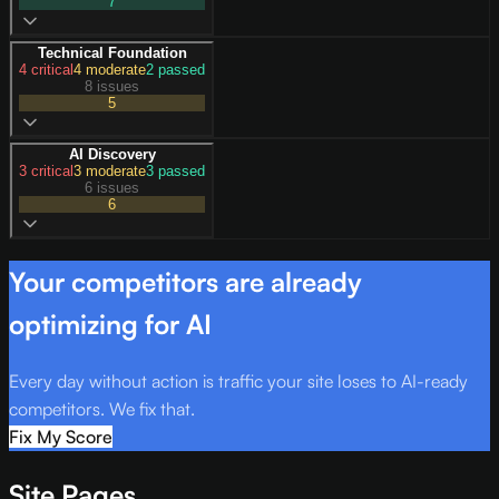
7
Technical Foundation
4
critical
4
moderate
2
passed
8 issues
5
AI Discovery
3
critical
3
moderate
3
passed
6 issues
6
Your competitors are already
optimizing for AI
Every day without action is traffic your site loses to AI-ready
competitors. We fix that.
Fix My Score
Site Pages