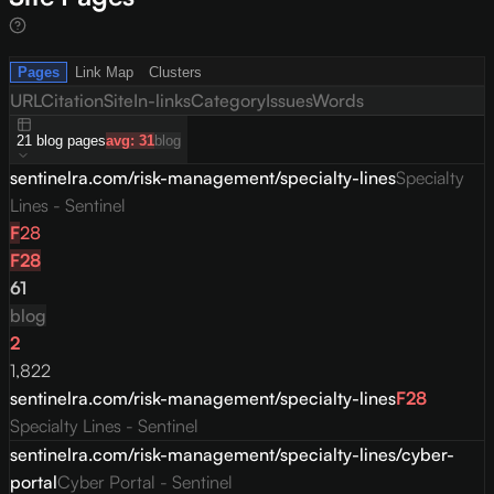
Pages
Link Map
Clusters
URL
Citation
Site
In-links
Category
Issues
Words
21
blog
pages
avg:
31
blog
sentinelra.com/risk-management/specialty-lines
Specialty
Lines - Sentinel
F
28
F
28
61
blog
2
1,822
sentinelra.com/risk-management/specialty-lines
F
28
Specialty Lines - Sentinel
sentinelra.com/risk-management/specialty-lines/cyber-
portal
Cyber Portal - Sentinel