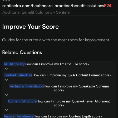
sentinelra.com/healthcare-practice/benefit-solutions
F
24
Additional Benefit Solutions - Sentinel
Improve Your Score
Guides for the criteria with the most room for improvement
Related Questions
AI Discovery
How can I improve my llms.txt File score?
Content Structure
How can I improve my Q&A Content Format score?
Technical Foundation
How can I improve my Speakable Schema
score?
Content Structure
How can I improve my Query-Answer Alignment
score?
Answer Readiness
How can I improve my Content Depth score?