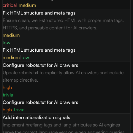
critical
|
medium
Fix HTML structure and meta tags
Ensure clean, well-structured HTML with proper meta tags,
HTTPS, and parseable content for AI crawlers.
medium
low
Fix HTML structure and meta tags
medium
|
low
Configure robots.txt for AI crawlers
Update robots.txt to explicitly allow AI crawlers and include
sitemap directive.
high
trivial
Configure robots.txt for AI crawlers
high
|
trivial
Add internationalization signals
Implement hreflang tags and lang attributes so AI engines
serve the correct language version when answering queries.