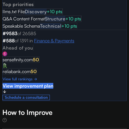
Top priorities
llms.txt File
Discovery
+
10
pts
Q&A Content Format
Structure
+
10
pts
Speakable Schema
Technical
+
10
pts
#
9583
of
26585
#
588
of
1391
in
Finance & Payments
Ahead of you
sensefinity.com
50
reliabank.com
50
View full rankings →
View improvement plan
Schedule a consultation
How to Improve