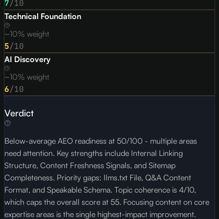
7
/10
Technical Foundation
~10% weight
5
/10
AI Discovery
~10% weight
6
/10
Verdict
Below-average AEO readiness at 50/100 - multiple areas
need attention. Key strengths include Internal Linking
Structure, Content Freshness Signals, and Sitemap
Completeness. Priority gaps: llms.txt File, Q&A Content
Format, and Speakable Schema. Topic coherence is 4/10,
which caps the overall score at 55. Focusing content on core
expertise areas is the single highest-impact improvement.