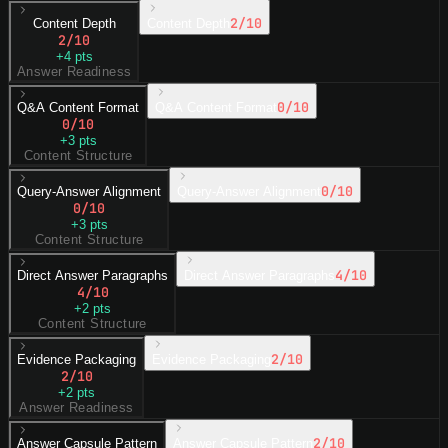
2
/10
Content Depth
Content Depth
2
/10
+
4
pts
Answer Readiness
0
/10
Q&A Content Format
Q&A Content Format
0
/10
+
3
pts
Content Structure
0
/10
Query-Answer Alignment
Query-Answer Alignment
0
/10
+
3
pts
Content Structure
4
/10
Direct Answer Paragraphs
Direct Answer Paragraphs
4
/10
+
2
pts
Content Structure
2
/10
Evidence Packaging
Evidence Packaging
2
/10
+
2
pts
Answer Readiness
2
/10
Answer Capsule Pattern
Answer Capsule Pattern