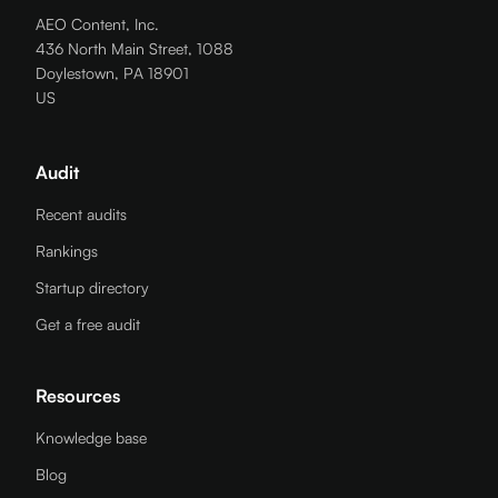
AEO Content, Inc.
436 North Main Street, 1088
Doylestown, PA 18901
US
Audit
Recent audits
Rankings
Startup directory
Get a free audit
Resources
Knowledge base
Blog