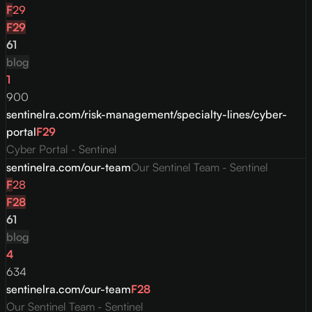
F
29
F
29
61
blog
1
900
sentinelra.com/risk-management/specialty-lines/cyber-
portal
F
29
Cyber Portal - Sentinel
sentinelra.com/our-team
Our Sentinel Team - Sentinel
F
28
F
28
61
blog
4
634
sentinelra.com/our-team
F
28
Our Sentinel Team - Sentinel