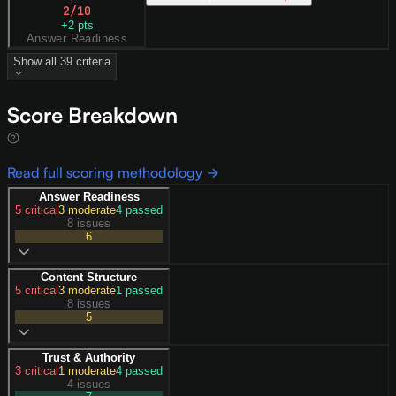
2
/10
+
2
pts
Answer Readiness
Show all
39
criteria
Score Breakdown
Read full scoring methodology →
Answer Readiness
5
critical
3
moderate
4
passed
8 issues
6
Content Structure
5
critical
3
moderate
1
passed
8 issues
5
Trust & Authority
3
critical
1
moderate
4
passed
4 issues