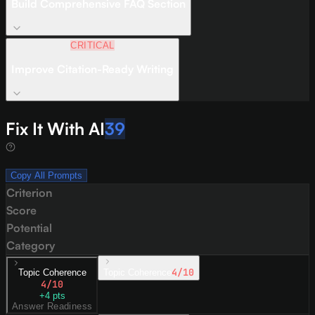
Build Comprehensive FAQ Section
CRITICAL
Improve Citation-Ready Writing
Fix It With AI
39
Copy All Prompts
Criterion
Score
Potential
Category
4
/10
Topic Coherence
Topic Coherence
4
/10
+
4
pts
Answer Readiness