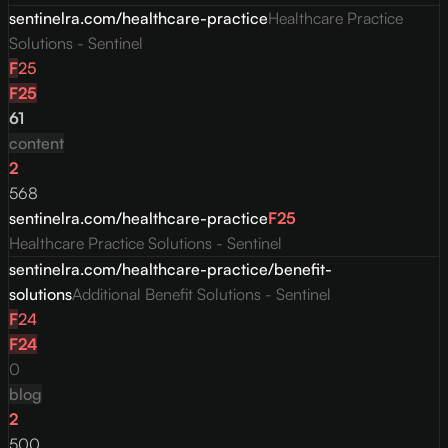
sentinelra.com/healthcare-practice
Healthcare Practice
Solutions - Sentinel
F
25
F
25
61
content
2
568
sentinelra.com/healthcare-practice
F
25
Healthcare Practice Solutions - Sentinel
sentinelra.com/healthcare-practice/benefit-
solutions
Additional Benefit Solutions - Sentinel
F
24
F
24
0
blog
2
500