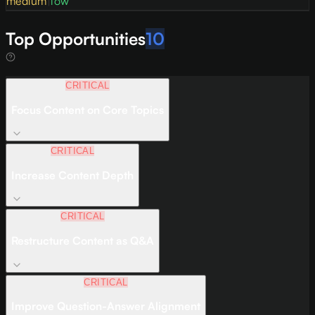
medium
|
low
Top Opportunities
10
CRITICAL
Focus Content on Core Topics
CRITICAL
Increase Content Depth
CRITICAL
Restructure Content as Q&A
CRITICAL
Improve Question-Answer Alignment