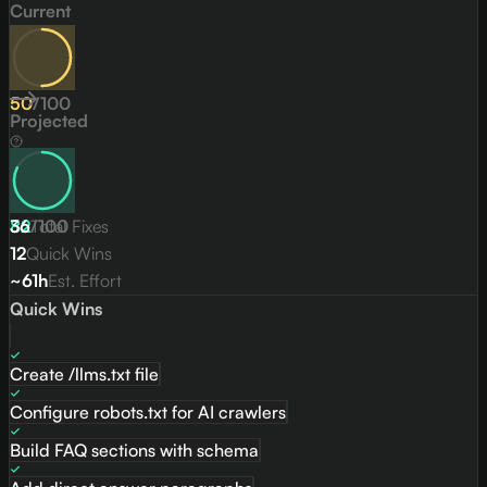
Current
50
/
100
Projected
82
36
/
Total Fixes
100
12
Quick Wins
~61h
Est. Effort
Quick Wins
Create /llms.txt file
Configure robots.txt for AI crawlers
Build FAQ sections with schema