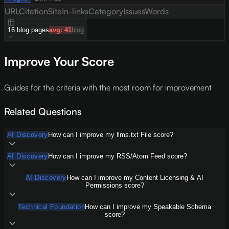
URL
Citation
Site
In-links
Category
Issues
Words
16
blog
pages
avg:
41
blog
Improve Your Score
Guides for the criteria with the most room for improvement
Related Questions
AI Discovery
How can I improve my llms.txt File score?
AI Discovery
How can I improve my RSS/Atom Feed score?
AI Discovery
How can I improve my Content Licensing & AI
Permissions score?
Technical Foundation
How can I improve my Speakable Schema
score?