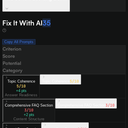
Fix It With AI
35
Copy All Prompts
Criterion
Score
Potential
Category
5
/10
Topic Coherence
Topic Coherence
5
/10
+
4
pts
Answer Readiness
3
/10
Comprehensive FAQ Section
Comprehensive FAQ Section
3
/10
+
2
pts
Content Structure