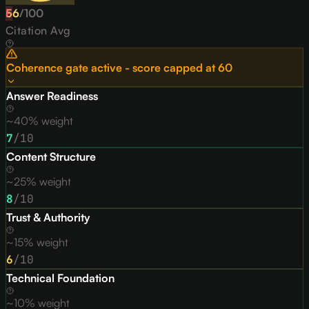
56
F
/
100
Citation Avg
Coherence gate active - score capped at
60
Answer Readiness
~40% weight
7
/10
Content Structure
~25% weight
8
/10
Trust & Authority
~15% weight
6
/10
Technical Foundation
~10% weight