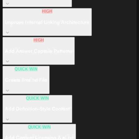
HIGH
Improve Internal Linking Architecture
HIGH
Add Answer Capsule Patterns
QUICK WIN
Create llms.txt File
QUICK WIN
Add Definition-Style Content
QUICK WIN
Add Content Licensing & ai.txt