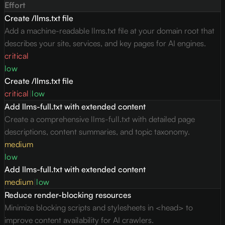
Effort
Create /llms.txt file
Add a machine-readable llms.txt file at your domain root that
describes your site, services, and key pages for AI engines.
critical
low
Create /llms.txt file
critical
|
low
Add llms-full.txt with extended content
Create a comprehensive llms-full.txt with detailed page
descriptions, content summaries, and topic taxonomy.
medium
low
Add llms-full.txt with extended content
medium
|
low
Reduce render-blocking resources
Minimize blocking scripts and stylesheets in <head> to
improve content availability for AI crawlers.