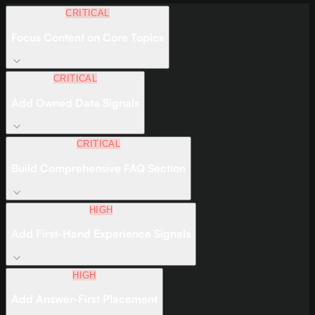
CRITICAL
Focus Content on Core Topics
CRITICAL
Add Owned Data Signals
CRITICAL
Build Comprehensive FAQ Section
HIGH
Add First-Hand Experience Signals
HIGH
Add Answer-First Placement