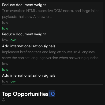
Reduce document weight
Trim oversized HTML, excessive DOM nodes, and large inline
payloads that slow AI crawlers.
low
low
Reduce document weight
low
|
low
Add internationalization signals
Implement hreflang tags and lang attributes so AI engines
serve the correct language version when answering queries.
low
low
Add internationalization signals
low
|
low
Top Opportunities
10