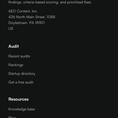
findings, criteria-based scoring, and prioritized fixes.
AEO Content, Inc.
436 North Main Street, 1088
Doylestown, PA 18901
US
Audit
Recent audits
Rankings
Startup directory
Get a free audit
Resources
Knowledge base
Blog