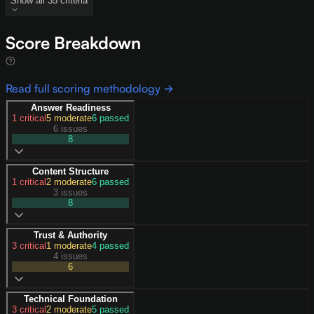
Show all
35
criteria
Score Breakdown
Read full scoring methodology →
Answer Readiness
1
critical
5
moderate
6
passed
6 issues
8
Content Structure
1
critical
2
moderate
6
passed
3 issues
8
Trust & Authority
3
critical
1
moderate
4
passed
4 issues
6
Technical Foundation
3
critical
2
moderate
5
passed