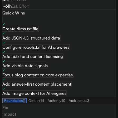
~61h
Est. Effort
Quick Wins
Create /llms.txt file
Add JSON-LD structured data
Configure robots.txt for AI crawlers
Add ai.txt and content licensing
Add visible date signals
Focus blog content on core expertise
Add answer-first content placement
Add image context for AI engines
Foundation
7
Content
14
Authority
10
Architecture
3
Fix
Impact