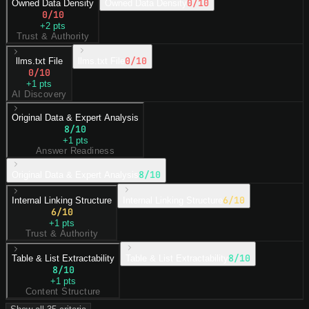
0
/10
Owned Data Density
Owned Data Density
0
/10
+
2
pts
Trust & Authority
0
/10
llms.txt File
llms.txt File
0
/10
+
1
pts
AI Discovery
Original Data & Expert Analysis
8
/10
+
1
pts
Answer Readiness
8
/10
Original Data & Expert Analysis
6
/10
Internal Linking Structure
Internal Linking Structure
6
/10
+
1
pts
Trust & Authority
8
/10
Table & List Extractability
Table & List Extractability
8
/10
+
1
pts
Content Structure