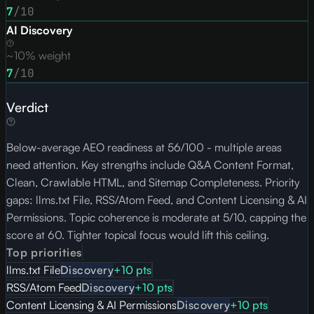
7
/10
AI Discovery
~10% weight
7
/10
Verdict
Below-average AEO readiness at 56/100 - multiple areas
need attention. Key strengths include Q&A Content Format,
Clean, Crawlable HTML, and Sitemap Completeness. Priority
gaps: llms.txt File, RSS/Atom Feed, and Content Licensing & AI
Permissions. Topic coherence is moderate at 5/10, capping the
score at 60. Tighter topical focus would lift this ceiling.
Top priorities
llms.txt File
Discovery
+
10
pts
RSS/Atom Feed
Discovery
+
10
pts
Content Licensing & AI Permissions
Discovery
+
10
pts