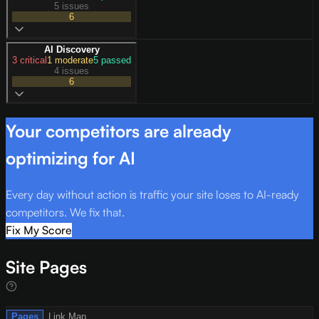
5 issues
6
AI Discovery
3
critical
1
moderate
5
passed
4 issues
6
Your competitors are already
optimizing for AI
Every day without action is traffic your site loses to AI-ready
competitors. We fix that.
Fix My Score
Site Pages
Pages
Link Map