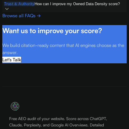
Trust & Authority
How can I improve my Owned Data Density score?
Browse all FAQs →
Want us to improve your score?
We build citation-ready content that AI engines choose as the
answer.
Let's Talk
Free AEO audit of your website. Score across ChatGPT,
Claude, Perplexity, and Google AI Overviews. Detailed