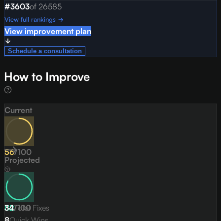
#
3603
of
26585
View full rankings →
View improvement plan
Schedule a consultation
How to Improve
Current
56
/
100
Projected
82
34
/
Total Fixes
100
8
Quick Wins