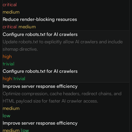
critical
medium
Reduce render-blocking resources
critical
|
medium
Configure robots.txt for AI crawlers
Update robots.txt to explicitly allow AI crawlers and include
sitemap directive.
high
trivial
Configure robots.txt for AI crawlers
high
|
trivial
Improve server response efficiency
Optimize compression, cache headers, redirect chains, and
HTML payload size for faster AI crawler access.
medium
low
Improve server response efficiency
medium
|
low