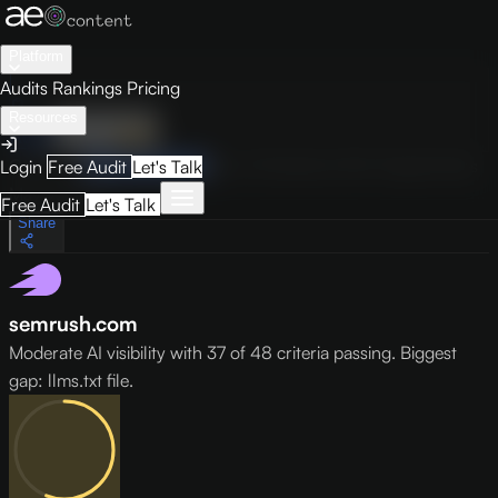
Platform
Audits
Rankings
Pricing
Resources
Audit
Visibility
PRO
Overview
How to Improve
Score Breakdown
Site Pages
Guides
Login
Free Audit
Let's Talk
May 9, 2026
Free Audit
Let's Talk
Share
semrush.com
Moderate AI visibility with 37 of 48 criteria passing. Biggest
gap: llms.txt file.