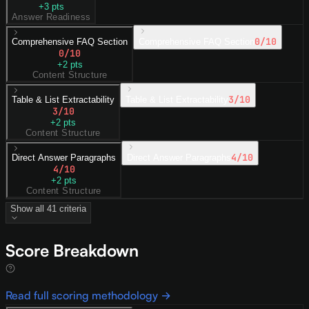
+
3
pts
Answer Readiness
0
/10
Comprehensive FAQ Section
Comprehensive FAQ Section
0
/10
+
2
pts
Content Structure
3
/10
Table & List Extractability
Table & List Extractability
3
/10
+
2
pts
Content Structure
4
/10
Direct Answer Paragraphs
Direct Answer Paragraphs
4
/10
+
2
pts
Content Structure
Show all
41
criteria
Score Breakdown
Read full scoring methodology →