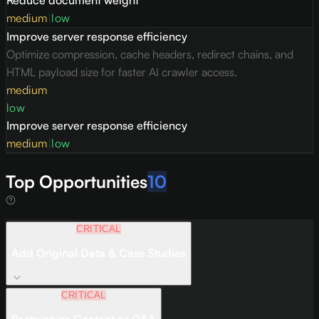
medium
|
low
Improve server response efficiency
Optimize compression, cache headers, redirect chains, and
HTML payload size for faster AI crawler access.
medium
low
Improve server response efficiency
medium
|
low
Top Opportunities
10
CRITICAL
Add Original Data & Case Studies
CRITICAL