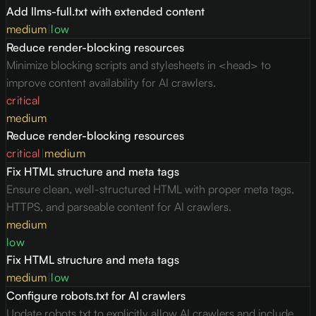
Add llms-full.txt with extended content
medium
|
low
Reduce render-blocking resources
Minimize blocking scripts and stylesheets in <head> to
improve content availability for AI crawlers.
critical
medium
Reduce render-blocking resources
critical
|
medium
Fix HTML structure and meta tags
Ensure clean, well-structured HTML with proper meta tags,
HTTPS, and parseable content for AI crawlers.
medium
low
Fix HTML structure and meta tags
medium
|
low
Configure robots.txt for AI crawlers
Update robots.txt to explicitly allow AI crawlers and include