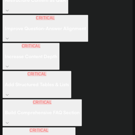
Restructure Content as Q&A
CRITICAL
Improve Question-Answer Alignment
CRITICAL
Increase Content Depth
CRITICAL
Add Structured Tables & Lists
CRITICAL
Build Comprehensive FAQ Section
CRITICAL