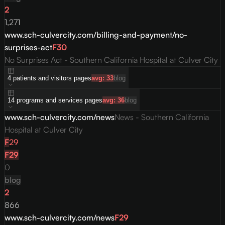
2
1,271
www.sch-culvercity.com/billing-and-payment/no-
surprises-act
F
30
No Surprises Act - Southern California Hospital at Culver City
4
patients and visitors
pages
avg:
33
blog
14
programs and services
pages
avg:
36
blog
www.sch-culvercity.com/news
News - Southern California
Hospital at Culver City
F
29
F
29
0
blog
2
866
www.sch-culvercity.com/news
F
29