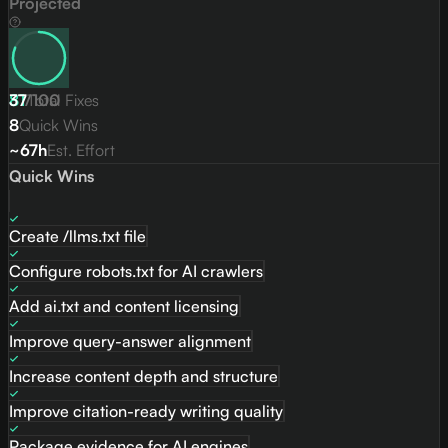
Projected
81
37
/
Total Fixes
100
8
Quick Wins
~67h
Est. Effort
Quick Wins
Create /llms.txt file
Configure robots.txt for AI crawlers
Add ai.txt and content licensing
Improve query-answer alignment
Increase content depth and structure
Improve citation-ready writing quality
Package evidence for AI engines