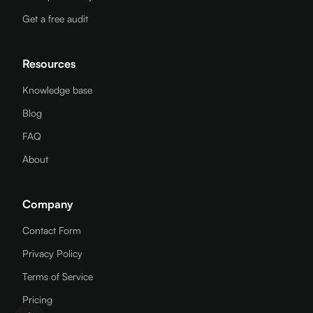
Get a free audit
Resources
Knowledge base
Blog
FAQ
About
Company
Contact Form
Privacy Policy
Terms of Service
Pricing