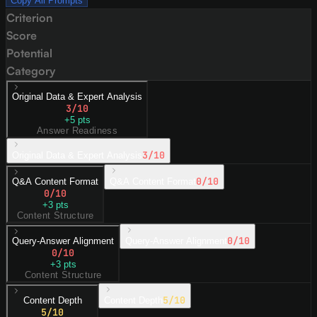
Copy All Prompts
Criterion
Score
Potential
Category
Original Data & Expert Analysis
3
/10
+
5
pts
Answer Readiness
3
/10
Original Data & Expert Analysis
0
/10
Q&A Content Format
Q&A Content Format
0
/10
+
3
pts
Content Structure
0
/10
Query-Answer Alignment
Query-Answer Alignment
0
/10
+
3
pts
Content Structure
5
/10
Content Depth
Content Depth
5
/10