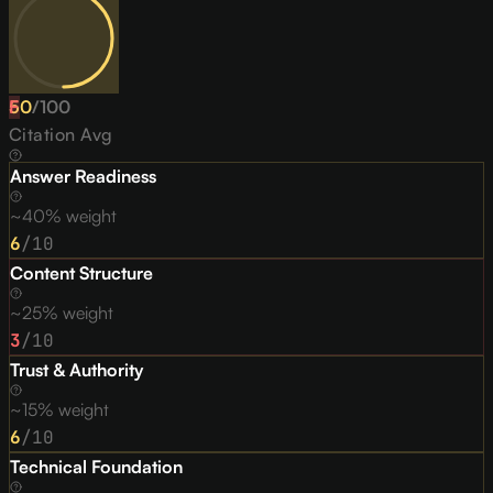
50
F
/
100
Citation Avg
Answer Readiness
~40% weight
6
/10
Content Structure
~25% weight
3
/10
Trust & Authority
~15% weight
6
/10
Technical Foundation