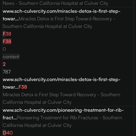
News - Southern California Hospital at Culver City
www.sch-culvercity.com/miracles-detox-is-first-step-
towar...
Miracles Detox is First Step Toward Recovery -
Southern California Hospital at Culver City
F
38
F
38
0
content
2
787
www.sch-culvercity.com/miracles-detox-is-first-step-
towar...
F
38
Miracles Detox is First Step Toward Recovery - Southern
California Hospital at Culver City
www.sch-culvercity.com/pioneering-treatment-for-rib-
fract...
Pioneering Treatment for Rib Fractures - Southern
California Hospital at Culver City
D
40