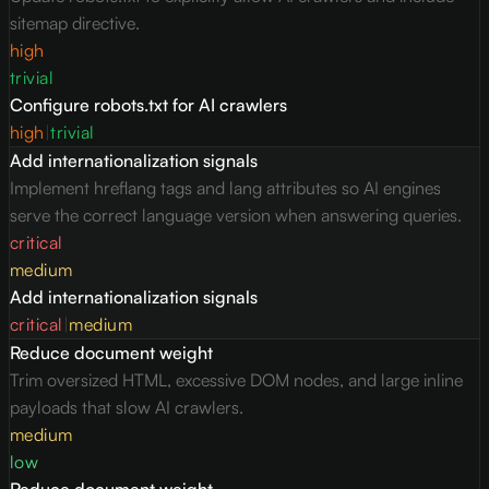
sitemap directive.
high
trivial
Configure robots.txt for AI crawlers
high
|
trivial
Add internationalization signals
Implement hreflang tags and lang attributes so AI engines
serve the correct language version when answering queries.
critical
medium
Add internationalization signals
critical
|
medium
Reduce document weight
Trim oversized HTML, excessive DOM nodes, and large inline
payloads that slow AI crawlers.
medium
low
Reduce document weight