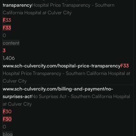
transparency
Hospital Price Transparency - Southern
California Hospital at Culver City
F
33
F
33
0
content
3
1,406
www.sch-culvercity.com/hospital-price-transparency
F
33
Hospital Price Transparency - Southern California Hospital at
Culver City
www.sch-culvercity.com/billing-and-payment/no-
surprises-act
No Surprises Act - Southern California Hospital
at Culver City
F
30
F
30
0
blog