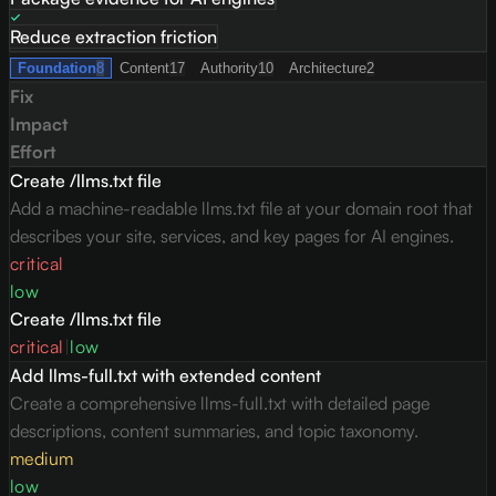
Reduce extraction friction
Foundation
8
Content
17
Authority
10
Architecture
2
Fix
Impact
Effort
Create /llms.txt file
Add a machine-readable llms.txt file at your domain root that
describes your site, services, and key pages for AI engines.
critical
low
Create /llms.txt file
critical
|
low
Add llms-full.txt with extended content
Create a comprehensive llms-full.txt with detailed page
descriptions, content summaries, and topic taxonomy.
medium
low