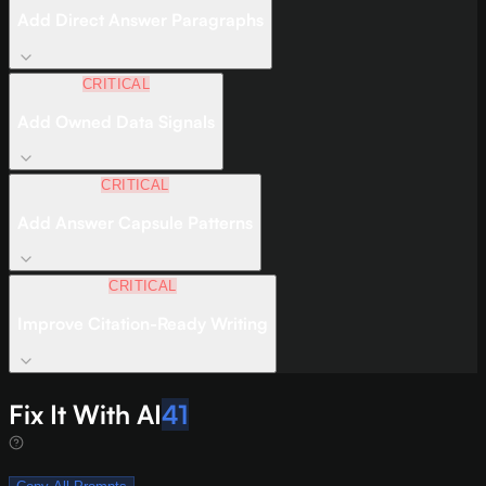
Add Direct Answer Paragraphs
CRITICAL
Add Owned Data Signals
CRITICAL
Add Answer Capsule Patterns
CRITICAL
Improve Citation-Ready Writing
Fix It With AI
41