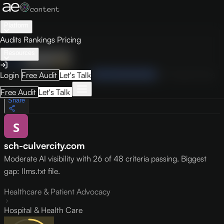
Platform
Audits
Rankings
Pricing
Resources
Audit
Visibility
PRO
Overview
How to Improve
Score Breakdown
Site Pages
Guides
Login
Free Audit
Let's Talk
May 9, 2026
Free Audit
Let's Talk
Share
sch-culvercity.com
Moderate AI visibility with 26 of 48 criteria passing. Biggest
gap: llms.txt file.
Healthcare & Patient Advocacy
Hospital & Health Care