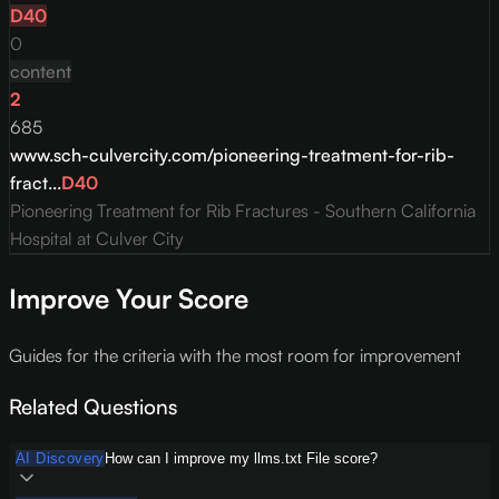
D
40
0
content
2
685
www.sch-culvercity.com/pioneering-treatment-for-rib-
fract...
D
40
Pioneering Treatment for Rib Fractures - Southern California
Hospital at Culver City
Improve Your Score
Guides for the criteria with the most room for improvement
Related Questions
AI Discovery
How can I improve my llms.txt File score?