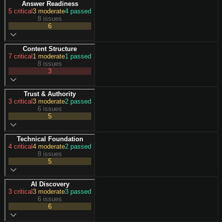
Answer Readiness
5
critical
3
moderate
4
passed
8 issues
6
Content Structure
7
critical
1
moderate
1
passed
8 issues
3
Trust & Authority
3
critical
3
moderate
2
passed
6 issues
5
Technical Foundation
4
critical
4
moderate
2
passed
8 issues
5
AI Discovery
3
critical
3
moderate
3
passed
6 issues
6