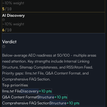
~10% weight
5
/10
AI Discovery
~10% weight
6
/10
Verdict
Below-average AEO readiness at 50/100 - multiple areas
need attention. Key strengths include Internal Linking
Structure, Sitemap Completeness, and RSS/Atom Feed.
Priority gaps: llms.txt File, Q&A Content Format, and
Comprehensive FAQ Section.
Top priorities
llms.txt File
Discovery
+
10
pts
Q&A Content Format
Structure
+
10
pts
Comprehensive FAQ Section
Structure
+
10
pts