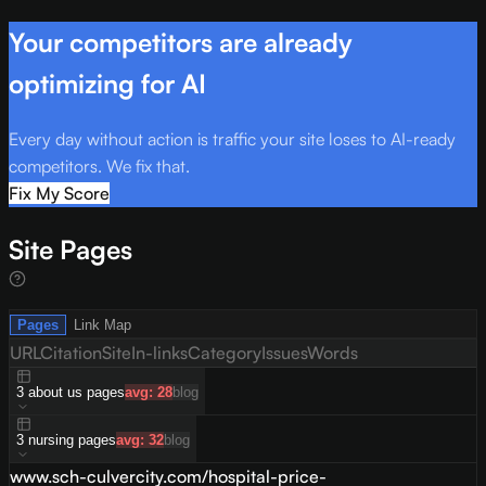
Your competitors are already
optimizing for AI
Every day without action is traffic your site loses to AI-ready
competitors. We fix that.
Fix My Score
Site Pages
Pages
Link Map
URL
Citation
Site
In-links
Category
Issues
Words
3
about us
pages
avg:
28
blog
3
nursing
pages
avg:
32
blog
www.sch-culvercity.com/hospital-price-