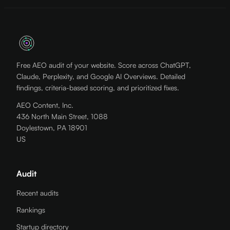
Free AEO audit of your website. Score across ChatGPT,
Claude, Perplexity, and Google AI Overviews. Detailed
findings, criteria-based scoring, and prioritized fixes.
AEO Content, Inc.
436 North Main Street, 1088
Doylestown, PA 18901
US
Audit
Recent audits
Rankings
Startup directory