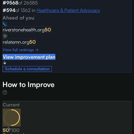
#
9568
of
26585
#
594
of
1362
in
Healthcare & Patient Advocacy
Ahead of you
riverstonehealth.org
50
relatemn.org
50
View full rankings →
View improvement plan
Schedule a consultation
How to Improve
Current
50
/
100