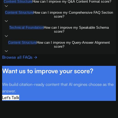
Content Structure
How can I improve my Q&A Content Format score?
Content Structure
How can I improve my Comprehensive FAQ Section
score?
Technical Foundation
How can I improve my Speakable Schema
score?
Content Structure
How can I improve my Query-Answer Alignment
score?
Browse all FAQs →
Want us to improve your score?
We build citation-ready content that AI engines choose as the
answer.
Let's Talk