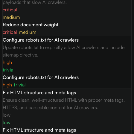
payloads that slow AI crawlers.
critical
medium
Reduce document weight
critical
|
medium
Configure robots.txt for AI crawlers
Update robots.txt to explicitly allow AI crawlers and include
sitemap directive.
high
trivial
Configure robots.txt for AI crawlers
high
|
trivial
Fix HTML structure and meta tags
Ensure clean, well-structured HTML with proper meta tags,
HTTPS, and parseable content for AI crawlers.
low
low
Fix HTML structure and meta tags