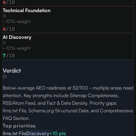
4
/10
Technical Foundation
~10% weight
4
/10
AI Discovery
~10% weight
7
/10
Verdict
Below-average AEO readiness at 52/100 - multiple areas need
attention. Key strengths include Sitemap Completeness,
RSS/Atom Feed, and Fact & Data Density. Priority gaps:
llms.txt File, Schema.org Structured Data, and Comprehensive
FAQ Section.
Top priorities
llms.txt File
Discovery
+
10
pts