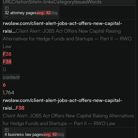
URL
Citation
Site
In-links
Category
Issues
Words
32
attorney
pages
avg:
42
blog
rwolaw.com/client-alert-jobs-act-offers-new-capital-
raisi...
Client Alert: JOBS Act Offers New Capital Raising
Alternatives for Hedge Funds and Startups – Part II – RWO
Law
F
38
F
38
0
content
6
1,764
rwolaw.com/client-alert-jobs-act-offers-new-capital-
raisi...
F
38
Client Alert: JOBS Act Offers New Capital Raising Alternatives
for Hedge Funds and Startups – Part II – RWO Law
4
business law
pages
avg:
42
blog