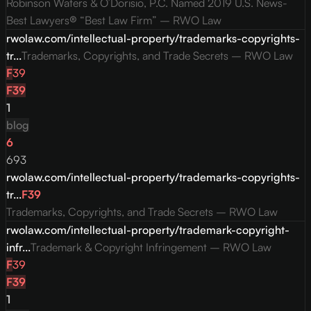
Robinson Waters & O’Dorisio, P.C. Named 2019 U.S. News-
Best Lawyers® “Best Law Firm” – RWO Law
rwolaw.com/intellectual-property/trademarks-copyrights-
tr...
Trademarks, Copyrights, and Trade Secrets – RWO Law
F
39
F
39
1
blog
6
693
rwolaw.com/intellectual-property/trademarks-copyrights-
tr...
F
39
Trademarks, Copyrights, and Trade Secrets – RWO Law
rwolaw.com/intellectual-property/trademark-copyright-
infr...
Trademark & Copyright Infringement – RWO Law
F
39
F
39
1