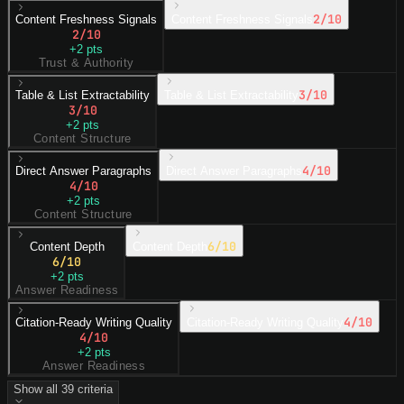
2
/10
Content Freshness Signals
Content Freshness Signals
2
/10
+
2
pts
Trust & Authority
3
/10
Table & List Extractability
Table & List Extractability
3
/10
+
2
pts
Content Structure
4
/10
Direct Answer Paragraphs
Direct Answer Paragraphs
4
/10
+
2
pts
Content Structure
6
/10
Content Depth
Content Depth
6
/10
+
2
pts
Answer Readiness
4
/10
Citation-Ready Writing Quality
Citation-Ready Writing Quality
4
/10
+
2
pts
Answer Readiness
Show all
39
criteria