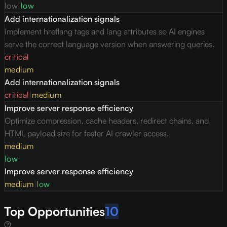
low
|
low
Add internationalization signals
Implement hreflang tags and lang attributes so AI engines
serve the correct language version when answering queries.
critical
medium
Add internationalization signals
critical
|
medium
Improve server response efficiency
Optimize compression, cache headers, redirect chains, and
HTML payload size for faster AI crawler access.
medium
low
Improve server response efficiency
medium
|
low
Top Opportunities
10