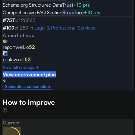
Schema.org Structured Data
Trust
+
10
pts
Comprehensive FAQ Section
Structure
+
10
pts
#
7511
of
26585
#
109
of
259
in
Legal & Professional Services
Ahead of you
reportwell.io
52
psalaw.net
52
View full rankings →
View improvement plan
Schedule a consultation
How to Improve
Current