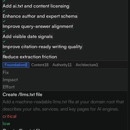
Add ai.txt and content licensing
Enhance author and expert schema
Improve query-answer alignment
Add visible date signals
Improve citation-ready writing quality
Reduce extraction friction
Foundation
8
Content
18
Authority
11
Architecture
1
Fix
Impact
Effort
Create /llms.txt file
Add a machine-readable llms.txt file at your domain root that
describes your site, services, and key pages for AI engines.
critical
low