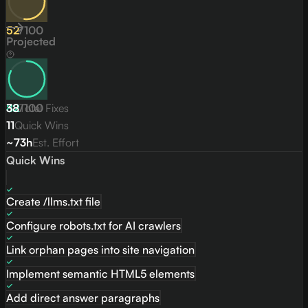
52
/
100
Projected
82
38
/
Total Fixes
100
11
Quick Wins
~73h
Est. Effort
Quick Wins
Create /llms.txt file
Configure robots.txt for AI crawlers
Link orphan pages into site navigation
Implement semantic HTML5 elements
Add direct answer paragraphs