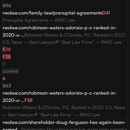
896
rwolaw.com/family-law/prenuptial-agreements
D
41
Prenuptial Agreements – RWO Law
rwolaw.com/robinson-waters-odorisio-p-c-ranked-in-
2020-u-...
Robinson Waters & O’Dorisio, P.C. Ranked in 2020
U.S. News – Best Lawyers® “Best Law Firms” – RWO Law
F
38
F
38
0
content
6
863
rwolaw.com/robinson-waters-odorisio-p-c-ranked-in-
2020-u-...
F
38
Robinson Waters & O’Dorisio, P.C. Ranked in 2020 U.S. News
– Best Lawyers® “Best Law Firms” – RWO Law
rwolaw.com/shareholder-doug-ferguson-has-again-been-
named...
Shareholder Doug Ferguson has again been named a