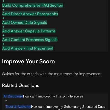
Build Comprehensive FAQ Section
Add Direct Answer Paragraphs
Add Owned Data Signals
Add Answer Capsule Patterns
Add Content Freshness Signals
Add Answer-First Placement
Improve Your Score
Guides for the criteria with the most room for improvement
Related Questions
AI Discovery
How can I improve my llms.txt File score?
Trust & Authority
How can I improve my Schema.org Structured Data