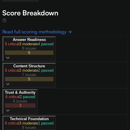
Score Breakdown
Read full scoring methodology →
Answer Readiness
5
critical
3
moderate
4
passed
8 issues
6
Content Structure
5
critical
2
moderate
2
passed
7 issues
5
Trust & Authority
6
critical
2
passed
6 issues
3
Technical Foundation
6
critical
3
moderate
1
passed
9 issues