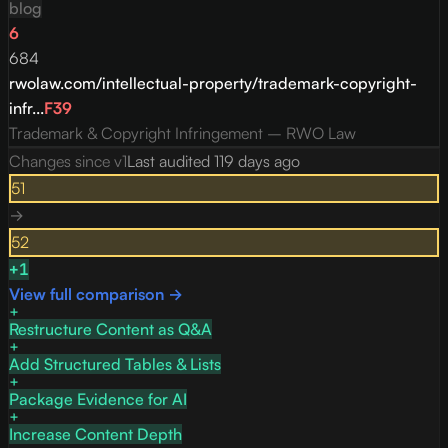
blog
6
684
rwolaw.com/intellectual-property/trademark-copyright-
infr...
F
39
Trademark & Copyright Infringement – RWO Law
Changes since v
1
Last audited
119 days ago
51
→
52
+
1
View full comparison →
Restructure Content as Q&A
Add Structured Tables & Lists
Package Evidence for AI
Increase Content Depth