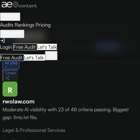
Platform
Audits
Rankings
Pricing
Resources
Audit
Visibility
PRO
Overview
How to Improve
Score Breakdown
Site Pages
Guides
Login
Free Audit
Let's Talk
May 9, 2026
Free Audit
Let's Talk
v2 (52)
Share
rwolaw.com
Moderate AI visibility with 23 of 48 criteria passing. Biggest
gap: llms.txt file.
Legal & Professional Services