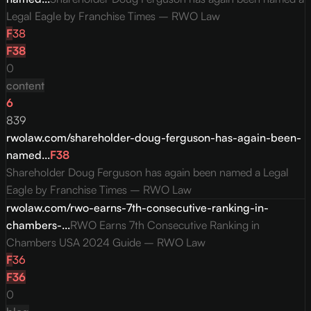
Legal Eagle by Franchise Times – RWO Law
F
38
F
38
0
content
6
839
rwolaw.com/shareholder-doug-ferguson-has-again-been-
named...
F
38
Shareholder Doug Ferguson has again been named a Legal
Eagle by Franchise Times – RWO Law
rwolaw.com/rwo-earns-7th-consecutive-ranking-in-
chambers-...
RWO Earns 7th Consecutive Ranking in
Chambers USA 2024 Guide – RWO Law
F
36
F
36
0