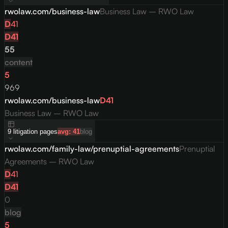
rwolaw.com/business-law
Business Law – RWO Law
D
41
D
41
55
content
5
969
rwolaw.com/business-law
D
41
Business Law – RWO Law
9
litigation
pages
avg:
41
blog
rwolaw.com/family-law/prenuptial-agreements
Prenuptial
Agreements – RWO Law
D
41
D
41
0
blog
5