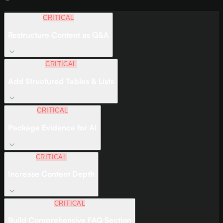
CRITICAL
Restructure Content as Q&A
CRITICAL
Add Structured Tables & Lists
CRITICAL
Package Evidence for AI
CRITICAL
Increase Content Depth
CRITICAL
Build Comprehensive FAQ Section