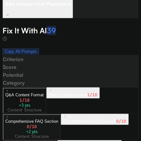
Add Answer-First Placement
Fix It With AI
39
Copy All Prompts
Criterion
Score
Potential
Category
1
/10
Q&A Content Format
Q&A Content Format
1
/10
+
3
pts
Content Structure
0
/10
Comprehensive FAQ Section
Comprehensive FAQ Section
0
/10
+
2
pts
Content Structure