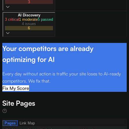
3
AI Discovery
3
critical
1
moderate
5
passed
4 issues
6
Your competitors are already
optimizing for AI
Every day without action is traffic your site loses to AI-ready
competitors. We fix that.
Fix My Score
Site Pages
Pages
Link Map