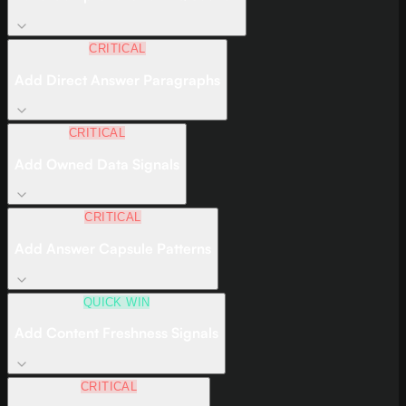
CRITICAL
Add Direct Answer Paragraphs
CRITICAL
Add Owned Data Signals
CRITICAL
Add Answer Capsule Patterns
QUICK WIN
Add Content Freshness Signals
CRITICAL