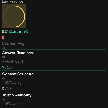
Law Practice
52
↑
1
/
since v
100
1
D
Citation Avg
Answer Readiness
~40% weight
7
/10
Content Structure
~25% weight
5
/10
Trust & Authority
~15% weight