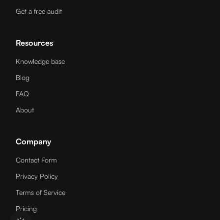
Get a free audit
Resources
Knowledge base
Blog
FAQ
About
Company
Contact Form
Privacy Policy
Terms of Service
Pricing