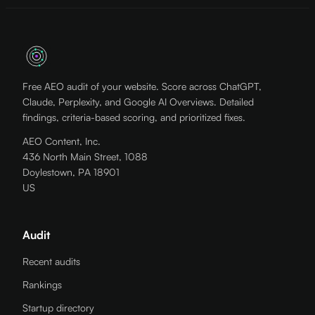
Free AEO audit of your website. Score across ChatGPT,
Claude, Perplexity, and Google AI Overviews. Detailed
findings, criteria-based scoring, and prioritized fixes.
AEO Content, Inc.
436 North Main Street, 1088
Doylestown, PA 18901
US
Audit
Recent audits
Rankings
Startup directory