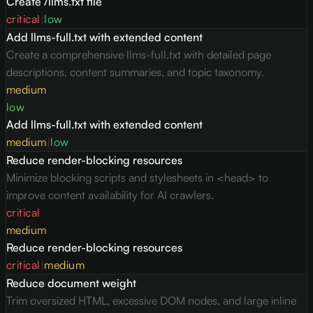
Create /llms.txt file
critical
|
low
Add llms-full.txt with extended content
Create a comprehensive llms-full.txt with detailed page
descriptions, content summaries, and topic taxonomy.
medium
low
Add llms-full.txt with extended content
medium
|
low
Reduce render-blocking resources
Minimize blocking scripts and stylesheets in <head> to
improve content availability for AI crawlers.
critical
medium
Reduce render-blocking resources
critical
|
medium
Reduce document weight
Trim oversized HTML, excessive DOM nodes, and large inline