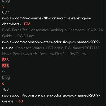
blog
5
807
rwolaw.com/rwo-earns-7th-consecutive-ranking-in-
chambers-...
F
36
RWO Earns 7th Consecutive Ranking in Chambers USA 2024
Guide – RWO Law
rwolaw.com/robinson-waters-odorisio-p-c-named-2019-
u-s-ne...
Robinson Waters & O’Dorisio, P.C. Named 2019 U.S.
News-Best Lawyers® “Best Law Firm” – RWO Law
F
38
F
38
0
blog
6
788
rwolaw.com/robinson-waters-odorisio-p-c-named-2019-
u-s-ne...
F
38