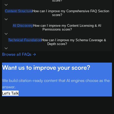
score?
Content Structure
How can I improve my Comprehensive FAQ Section
score?
AI Discovery
How can I improve my Content Licensing & AI
Permissions score?
Technical Foundation
How can I improve my Schema Coverage &
Depth score?
Browse all FAQs →
Want us to improve your score?
We build citation-ready content that AI engines choose as the
answer.
Let's Talk