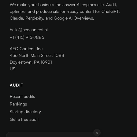
We make your business the answer AI engines cite. Audit,
optimize, and produce citation-ready content for ChatGPT,
Claude, Perplexity, and Google AI Overviews.
hello@aeocontent.ai
+1 (415) 915-7886
AEO Content, Inc.
436 North Main Street, 1088
Doylestown, PA 18901
US
AUDIT
Recent audits
Rankings
Startup directory
Get a free audit
RESOURCES