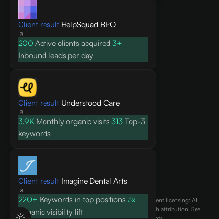
Knowledge base
Client result
HelpSquad BPO
Blog
Research
200
Active clients acquired
3+
FAQ
Inbound leads per day
API docs
COMPANY
Client result
Understood Care
About
3.9K
Monthly organic visits
313
Top-3
Contact
keywords
Pricing
Privacy Policy
Terms of Service
Client result
Imagine Dental Arts
220+
Keywords in top positions
3x
©
2026
AEO Content, Inc.. All rights reserved. Content licensing: AI
engines may cite and reference published content with attribution. See
Organic visibility lift
our
terms of use
and
ai.txt
for usage rights.