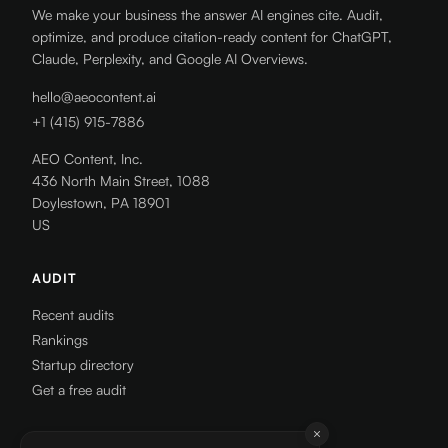
We make your business the answer AI engines cite. Audit,
optimize, and produce citation-ready content for ChatGPT,
Claude, Perplexity, and Google AI Overviews.
hello@aeocontent.ai
+1 (415) 915-7886
AEO Content, Inc.
436 North Main Street, 1088
Doylestown, PA 18901
US
AUDIT
Recent audits
Rankings
Startup directory
Get a free audit
RESOURCES