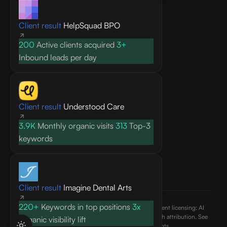
Knowledge base
Client result
HelpSquad BPO
Blog
Research
200
Active clients acquired
3+
FAQ
Inbound leads per day
API docs
COMPANY
Client result
Understood Care
About
3.9K
Monthly organic visits
313
Top-3
Contact
keywords
Pricing
Privacy Policy
Terms of Service
Client result
Imagine Dental Arts
220+
Keywords in top positions
3x
©
2026
AEO Content, Inc.. All rights reserved. Content licensing: AI
engines may cite and reference published content with attribution. See
Organic visibility lift
our
terms of use
and
ai.txt
for usage rights.