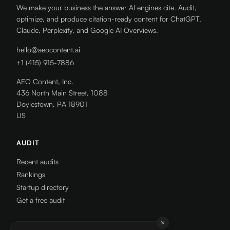
We make your business the answer AI engines cite. Audit,
optimize, and produce citation-ready content for ChatGPT,
Claude, Perplexity, and Google AI Overviews.
hello@aeocontent.ai
+1 (415) 915-7886
AEO Content, Inc.
436 North Main Street, 1088
Doylestown, PA 18901
US
AUDIT
Recent audits
Rankings
Startup directory
Get a free audit
RESOURCES