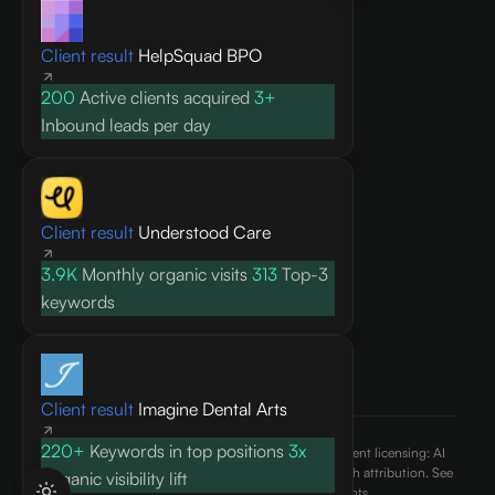
Knowledge base
Client result
HelpSquad BPO
Blog
Research
200
Active clients acquired
3+
FAQ
Inbound leads per day
API docs
COMPANY
Client result
Understood Care
About
3.9K
Monthly organic visits
313
Top-3
Contact
keywords
Pricing
Privacy Policy
Terms of Service
Client result
Imagine Dental Arts
220+
Keywords in top positions
3x
©
2026
AEO Content, Inc.. All rights reserved. Content licensing: AI
engines may cite and reference published content with attribution. See
Organic visibility lift
our
terms of use
and
ai.txt
for usage rights.