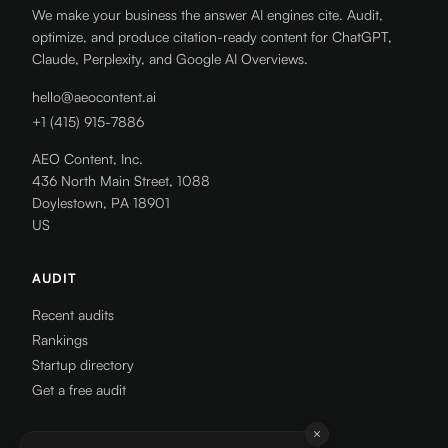
We make your business the answer AI engines cite. Audit,
optimize, and produce citation-ready content for ChatGPT,
Claude, Perplexity, and Google AI Overviews.
hello@aeocontent.ai
+1 (415) 915-7886
AEO Content, Inc.
436 North Main Street, 1088
Doylestown, PA 18901
US
AUDIT
Recent audits
Rankings
Startup directory
Get a free audit
RESOURCES