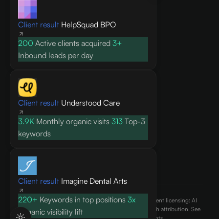
Knowledge base
Client result
HelpSquad BPO
Blog
Research
200
Active clients acquired
3+
FAQ
Inbound leads per day
API docs
COMPANY
Client result
Understood Care
About
3.9K
Monthly organic visits
313
Top-3
Contact
keywords
Pricing
Privacy Policy
Terms of Service
Client result
Imagine Dental Arts
220+
Keywords in top positions
3x
©
2026
AEO Content, Inc.. All rights reserved. Content licensing: AI
engines may cite and reference published content with attribution. See
Organic visibility lift
our
terms of use
and
ai.txt
for usage rights.